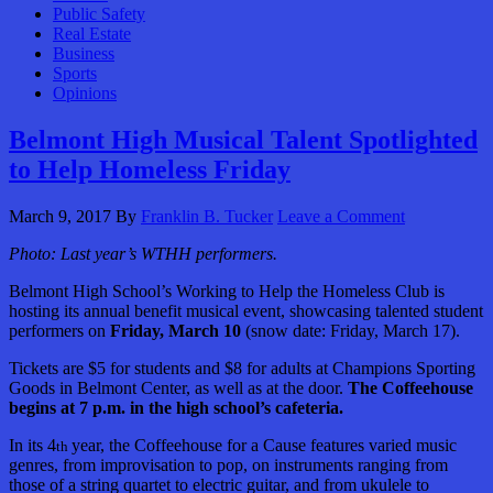
Public Safety
Real Estate
Business
Sports
Opinions
Belmont High Musical Talent Spotlighted
to Help Homeless Friday
March 9, 2017
By
Franklin B. Tucker
Leave a Comment
Photo: Last year’s WTHH performers.
Belmont High School’s Working to Help the Homeless Club is
hosting its annual benefit musical event, showcasing talented student
performers on
Friday, March 10
(snow date: Friday, March 17).
Tickets are $5 for students and $8 for adults at Champions Sporting
Goods in Belmont Center, as well as at the door.
The Coffeehouse
begins at 7 p.m. in the high school’s cafeteria.
In its 4
year, the Coffeehouse for a Cause features varied music
th
genres, from improvisation to pop, on instruments ranging from
those of a string quartet to electric guitar, and from ukulele to