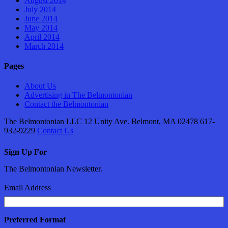
August 2014
July 2014
June 2014
May 2014
April 2014
March 2014
Pages
About Us
Advertising in The Belmontonian
Contact the Belmontonian
The Belmontonian LLC 12 Unity Ave. Belmont, MA 02478 617-
932-9229
Contact Us
Sign Up For
The Belmontonian Newsletter.
Email Address
Preferred Format