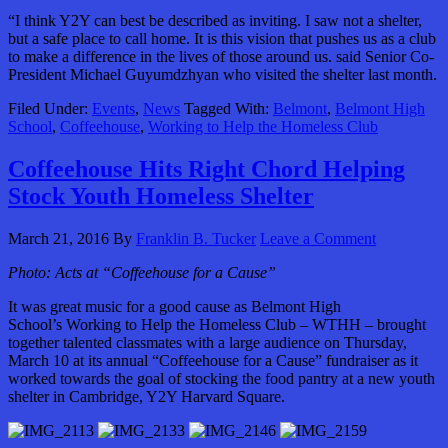
“I think Y2Y can best be described as inviting. I saw not a shelter,
but a safe place to call home. It is this vision that pushes us as a club
to make a difference in the lives of those around us. said Senior Co-
President Michael Guyumdzhyan who visited the shelter last month.
Filed Under:
Events
,
News
Tagged With:
Belmont
,
Belmont High
School
,
Coffeehouse
,
Working to Help the Homeless Club
Coffeehouse Hits Right Chord Helping
Stock Youth Homeless Shelter
March 21, 2016
By
Franklin B. Tucker
Leave a Comment
Photo: Acts at “Coffeehouse for a Cause”
It was great music for a good cause as Belmont High
School’s Working to Help the Homeless Club – WTHH – brought
together talented classmates with a large audience on Thursday,
March 10 at its annual “Coffeehouse for a Cause” fundraiser as it
worked towards the goal of stocking the food pantry at a new youth
shelter in Cambridge, Y2Y Harvard Square.