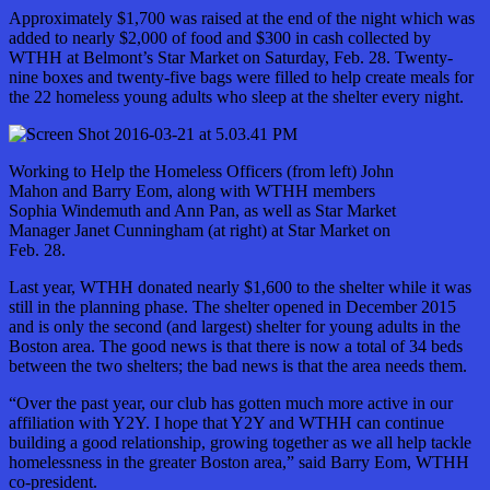
Approximately $1,700 was raised at the end of the night which was
added to nearly $2,000 of food and $300 in cash collected by
WTHH at Belmont’s Star Market on Saturday, Feb. 28. Twenty-
nine boxes and twenty-five bags were filled to help create meals for
the 22 homeless young adults who sleep at the shelter every night.
Working to Help the Homeless Officers (from left) John
Mahon and Barry Eom, along with WTHH members
Sophia Windemuth and Ann Pan, as well as Star Market
Manager Janet Cunningham (at right) at Star Market on
Feb. 28.
Last year, WTHH donated nearly $1,600 to the shelter while it was
still in the planning phase. The shelter opened in December 2015
and is only the second (and largest) shelter for young adults in the
Boston area. The good news is that there is now a total of 34 beds
between the two shelters; the bad news is that the area needs them.
“Over the past year, our club has gotten much more active in our
affiliation with Y2Y. I hope that Y2Y and WTHH can continue
building a good relationship, growing together as we all help tackle
homelessness in the greater Boston area,” said Barry Eom, WTHH
co-president.