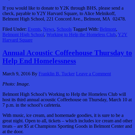
If you would like to donate to Y2K through BHS, please send a
check, payable to Y2Y Harvard Square, to Alice Melnikoff,
Belmont High School, 221 Concord Ave., Belmont, MA 02478.
Filed Under:
Events
,
News
,
Schools
Tagged With:
Belmont
,
Belmont High School
,
Working to Help the Homeless Club
,
Y2Y
Harvard Square
Annual Acoustic Coffeehouse Thursday to
Help End Homelessness
March 9, 2016
By
Franklin B. Tucker
Leave a Comment
Photo: Image.
Belmont High School’s Working to Help the Homeless Club will
host its third annual acoustic Coffeehouse on Thursday, March 10 at
7 p.m. in the school’s cafeteria.
With music, ice cream, and homemade goodies, it is sure to be a
great night. Open to all, tickets – which includes ice cream and other
treats – are $5 at Champions Sporting Goods in Belmont Center and
at the door.