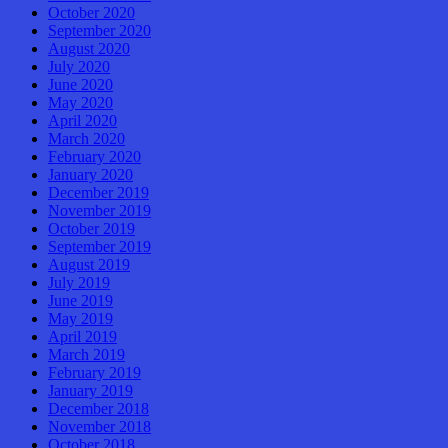
October 2020
September 2020
August 2020
July 2020
June 2020
May 2020
April 2020
March 2020
February 2020
January 2020
December 2019
November 2019
October 2019
September 2019
August 2019
July 2019
June 2019
May 2019
April 2019
March 2019
February 2019
January 2019
December 2018
November 2018
October 2018