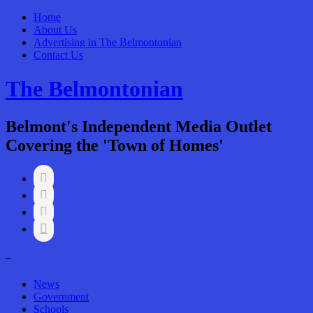
Home
About Us
Advertising in The Belmontonian
Contact Us
The Belmontonian
Belmont's Independent Media Outlet
Covering the 'Town of Homes'




–
News
Government
Schools