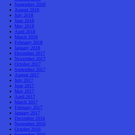
September 2018
August 2018
July 2018
June 2018
May 2018
April 2018
March 2018
February 2018
January 2018
December 2017
November 2017
October 2017
September 2017
August 2017
July 2017
June 2017
May 2017
April 2017
March 2017
February 2017
January 2017
December 2016
November 2016
October 2016
September 2016