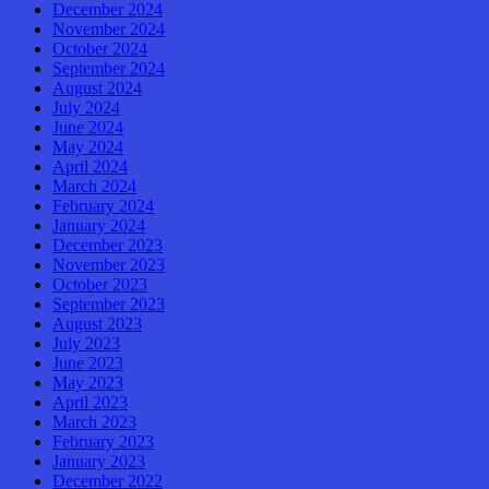
December 2024
November 2024
October 2024
September 2024
August 2024
July 2024
June 2024
May 2024
April 2024
March 2024
February 2024
January 2024
December 2023
November 2023
October 2023
September 2023
August 2023
July 2023
June 2023
May 2023
April 2023
March 2023
February 2023
January 2023
December 2022