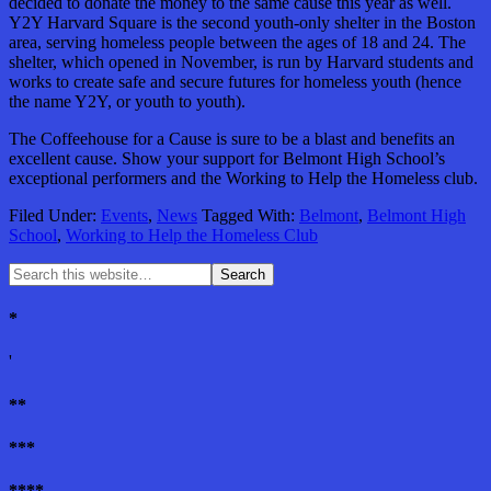
decided to donate the money to the same cause this year as well.
Y2Y Harvard Square is the second youth-only shelter in the Boston
area, serving homeless people between the ages of 18 and 24. The
shelter, which opened in November, is run by Harvard students and
works to create safe and secure futures for homeless youth (hence
the name Y2Y, or youth to youth).
The Coffeehouse for a Cause is sure to be a blast and benefits an
excellent cause. Show your support for Belmont High School’s
exceptional performers and the Working to Help the Homeless club.
Filed Under:
Events
,
News
Tagged With:
Belmont
,
Belmont High
School
,
Working to Help the Homeless Club
*
'
**
***
****