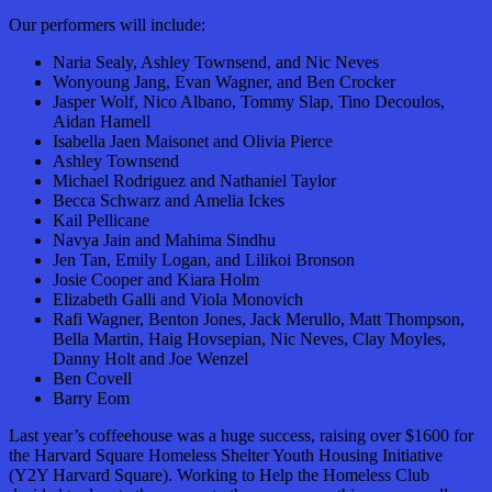
Our performers will include:
Naria Sealy, Ashley Townsend, and Nic Neves
Wonyoung Jang, Evan Wagner, and Ben Crocker
Jasper Wolf, Nico Albano, Tommy Slap, Tino Decoulos,
Aidan Hamell
Isabella Jaen Maisonet and Olivia Pierce
Ashley Townsend
Michael Rodriguez and Nathaniel Taylor
Becca Schwarz and Amelia Ickes
Kail Pellicane
Navya Jain and Mahima Sindhu
Jen Tan, Emily Logan, and Lilikoi Bronson
Josie Cooper and Kiara Holm
Elizabeth Galli and Viola Monovich
Rafi Wagner, Benton Jones, Jack Merullo, Matt Thompson,
Bella Martin, Haig Hovsepian, Nic Neves, Clay Moyles,
Danny Holt and Joe Wenzel
Ben Covell
Barry Eom
Last year’s coffeehouse was a huge success, raising over $1600 for
the Harvard Square Homeless Shelter Youth Housing Initiative
(Y2Y Harvard Square). Working to Help the Homeless Club