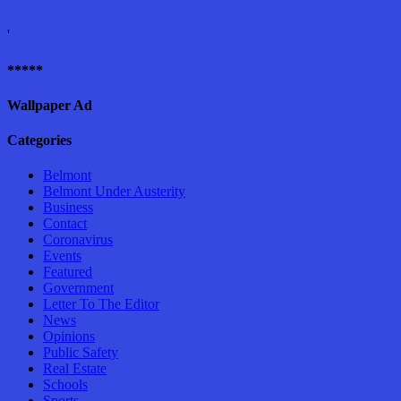
'
*****
Wallpaper Ad
Categories
Belmont
Belmont Under Austerity
Business
Contact
Coronavirus
Events
Featured
Government
Letter To The Editor
News
Opinions
Public Safety
Real Estate
Schools
Sports