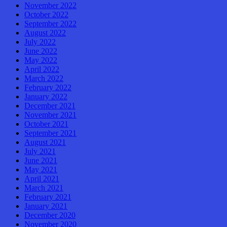
November 2022
October 2022
September 2022
August 2022
July 2022
June 2022
May 2022
April 2022
March 2022
February 2022
January 2022
December 2021
November 2021
October 2021
September 2021
August 2021
July 2021
June 2021
May 2021
April 2021
March 2021
February 2021
January 2021
December 2020
November 2020