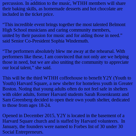
percussion. In addition to the music, WTHH members will share
their baking skills, as homemade desserts and hot chocolate are
included in the ticket price.
“This incredible event brings together the most talented Belmont
High School musicians and caring community members,
united by their passion for music and for aiding those in need.”
said Senior Co-President Sophia Windemuth.
“The performers absolutely blew me away at the rehearsal. With
performers like these, I am convinced that not only are we helping
those in need, but we are also uniting the community to appreciate
our local talent,” she said.
This will be the third WTHH coffeehouse to benefit Y2Y (Youth to
Youth) Harvard Square, a new shelter for homeless youth in Greater
Boston. Noting that young adults often do not feel safe in shelters
with older adults, former Harvard students Sarah Rosenkrantz and
Sam Greenberg decided to open their own youth shelter, dedicated
to those from ages 18-24.
Opened in December 2015, Y2Y is located in the basement of a
Harvard Square church and is staffed by Harvard volunteers. In
January, the founders were named to Forbes list of 30 under 30
Social Entrepreneurs.