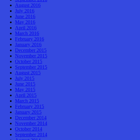
August 2016
July 2016
June 2016
May 2016
April 2016
March 2016
February 2016
January 2016
December 2015
November 2015
October 2015
September 2015
August 2015
July 2015
June 2015
May 2015
April 2015
March 2015
February 2015
January 2015
December 2014
November 2014
October 2014
September 2014