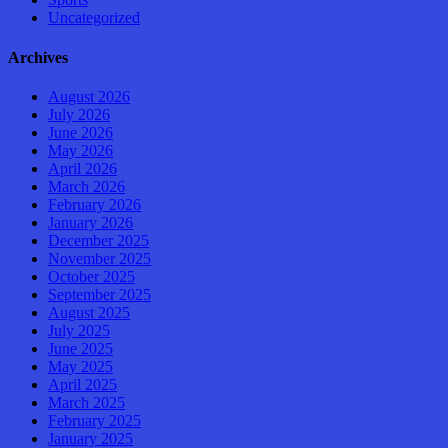
Uncategorized
Archives
August 2026
July 2026
June 2026
May 2026
April 2026
March 2026
February 2026
January 2026
December 2025
November 2025
October 2025
September 2025
August 2025
July 2025
June 2025
May 2025
April 2025
March 2025
February 2025
January 2025