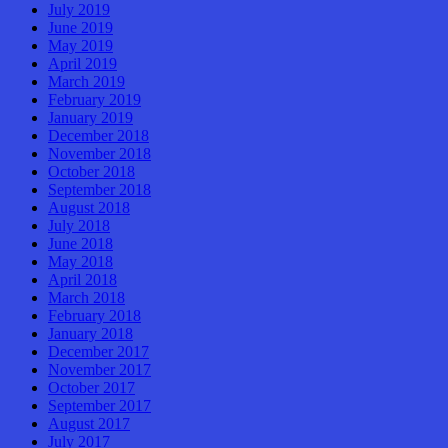
July 2019
June 2019
May 2019
April 2019
March 2019
February 2019
January 2019
December 2018
November 2018
October 2018
September 2018
August 2018
July 2018
June 2018
May 2018
April 2018
March 2018
February 2018
January 2018
December 2017
November 2017
October 2017
September 2017
August 2017
July 2017