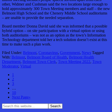
other, Widmer and Cushman said the two locations large enough to
hold approximately 300 Town Meeting members and staff – the new
Belmont High School and the Chenery Middle School auditoriums
– are unable to provide the needed separation.
Board member Donna David said she was informed that a possible
hybrid option – on site participation with a virtual option or using
both auditoriums – was not as an option as the town’s Information
Technology department told her a tech solution doesn’t exist at this
time to make such a plan work.
Filed Under:
Belmont
,
Coronavirus
,
Government
,
News
Tagged
With:
Belmont
,
Belmont Board of Health
,
Belmont Health
Department
,
Belmont Town Clerk
,
Town Meeting 2022
,
Town
Moderator
,
Virtual
1
2
3
…
10
Next Page»