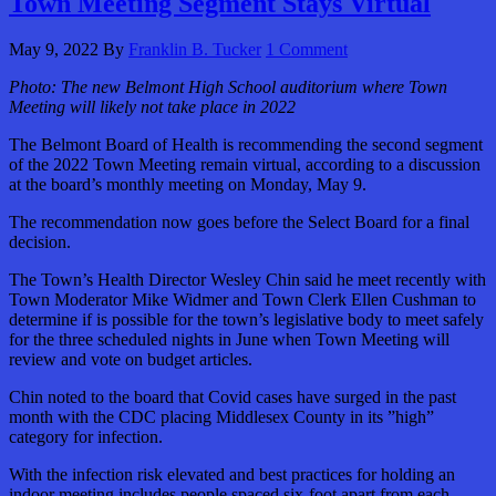
Town Meeting Segment Stays Virtual
May 9, 2022
By
Franklin B. Tucker
1 Comment
Photo:
The new Belmont High School auditorium where Town
Meeting will likely not take place in 2022
The Belmont Board of Health is recommending the second segment
of the 2022 Town Meeting remain virtual, according to a discussion
at the board’s monthly meeting on Monday, May 9.
The recommendation now goes before the Select Board for a final
decision.
The Town’s Health Director Wesley Chin said he meet recently with
Town Moderator Mike Widmer and Town Clerk Ellen Cushman to
determine if is possible for the town’s legislative body to meet safely
for the three scheduled nights in June when Town Meeting will
review and vote on budget articles.
Chin noted to the board that Covid cases have surged in the past
month with the CDC placing Middlesex County in its ”high”
category for infection.
With the infection risk elevated and best practices for holding an
indoor meeting includes people spaced six-foot apart from each