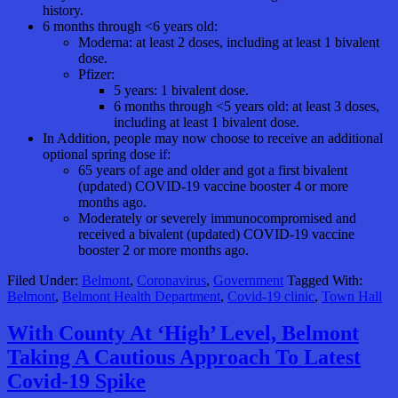
history.
6 months through <6 years old:
Moderna: at least 2 doses, including at least 1 bivalent
dose.
Pfizer:
5 years: 1 bivalent dose.
6 months through <5 years old: at least 3 doses,
including at least 1 bivalent dose.
In Addition, people may now choose to receive an additional
optional spring dose if:
65 years of age and older and got a first bivalent
(updated) COVID-19 vaccine booster 4 or more
months ago.
Moderately or severely immunocompromised and
received a bivalent (updated) COVID-19 vaccine
booster 2 or more months ago.
Filed Under:
Belmont
,
Coronavirus
,
Government
Tagged With:
Belmont
,
Belmont Health Department
,
Covid-19 clinic
,
Town Hall
With County At ‘High’ Level, Belmont
Taking A Cautious Approach To Latest
Covid-19 Spike