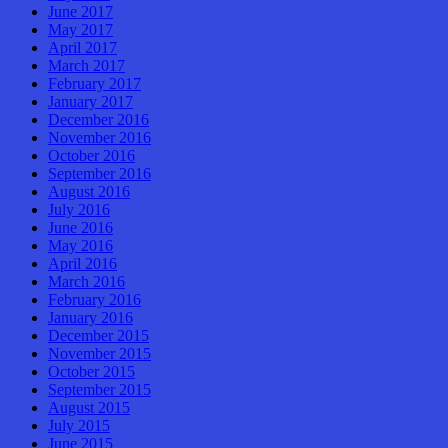
June 2017
May 2017
April 2017
March 2017
February 2017
January 2017
December 2016
November 2016
October 2016
September 2016
August 2016
July 2016
June 2016
May 2016
April 2016
March 2016
February 2016
January 2016
December 2015
November 2015
October 2015
September 2015
August 2015
July 2015
June 2015