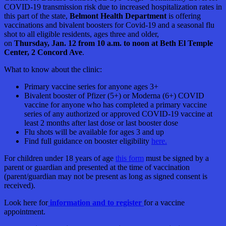
COVID-19 transmission risk due to increased hospitalization rates in
this part of the state,
Belmont Health Department
is offering
vaccinations and bivalent boosters for Covid-19 and a seasonal flu
shot to all eligible residents, ages three and older,
on
Thursday, Jan. 12 from 10 a.m. to noon at Beth El Temple
Center, 2 Concord Ave
.
What to know about the clinic:
Primary vaccine series for anyone ages 3+
Bivalent booster of Pfizer (5+) or Moderna (6+) COVID
vaccine for anyone who has completed a primary vaccine
series of any authorized or approved COVID-19 vaccine at
least 2 months after last dose or last booster dose
Flu shots will be available for ages 3 and up
Find full guidance on booster eligibility
here.
For children under 18 years of age
this form
must be signed by a
parent or guardian and presented at the time of vaccination
(parent/guardian may not be present as long as signed consent is
received).
Look here for
information and to register
for a vaccine
appointment.