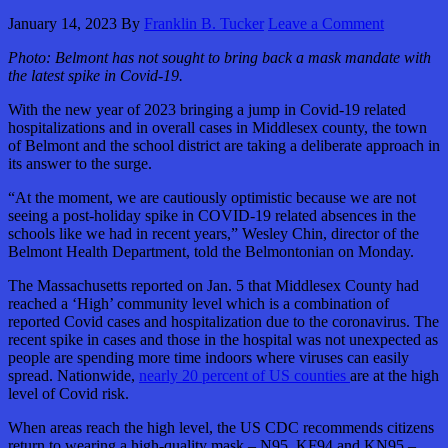
January 14, 2023
By
Franklin B. Tucker
Leave a Comment
Photo:
Belmont has not sought to bring back a mask mandate with
the latest spike in Covid-19.
With the new year of 2023 bringing a jump in Covid-19 related
hospitalizations and in overall cases in Middlesex county, the town
of Belmont and the school district are taking a deliberate approach in
its answer to the surge.
“At the moment, we are cautiously optimistic because we are not
seeing a post-holiday spike in COVID-19 related absences in the
schools like we had in recent years,” Wesley Chin, director of the
Belmont Health Department, told the Belmontonian on Monday.
The Massachusetts reported on Jan. 5 that Middlesex County had
reached a ‘High’ community level which is a combination of
reported Covid cases and hospitalization due to the coronavirus. The
recent spike in cases and those in the hospital was not unexpected as
people are spending more time indoors where viruses can easily
spread. Nationwide,
nearly 20 percent of US counties
are at the high
level of Covid risk.
When areas reach the high level, the US CDC recommends citizens
return to wearing a high-quality mask – N95, KF94 and KN95 –