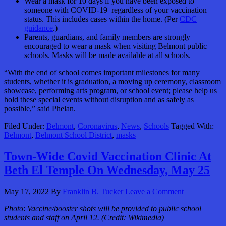
Wear a mask for 10 days if you have been exposed to
someone with COVID-19 regardless of your vaccination
status. This includes cases within the home. (Per
CDC
guidance
.)
Parents, guardians, and family members are strongly
encouraged to wear a mask when visiting Belmont public
schools. Masks will be made available at all schools.
“With the end of school comes important milestones for many
students, whether it is graduation, a moving up ceremony, classroom
showcase, performing arts program, or school event; please help us
hold these special events without disruption and as safely as
possible,” said Phelan.
Filed Under:
Belmont
,
Coronavirus
,
News
,
Schools
Tagged With:
Belmont
,
Belmont School District
,
masks
Town-Wide Covid Vaccination Clinic At
Beth El Temple On Wednesday, May 25
May 17, 2022
By
Franklin B. Tucker
Leave a Comment
Photo
:
Vaccine/booster shots will be provided to public school
students and staff on April 12. (Credit: Wikimedia)