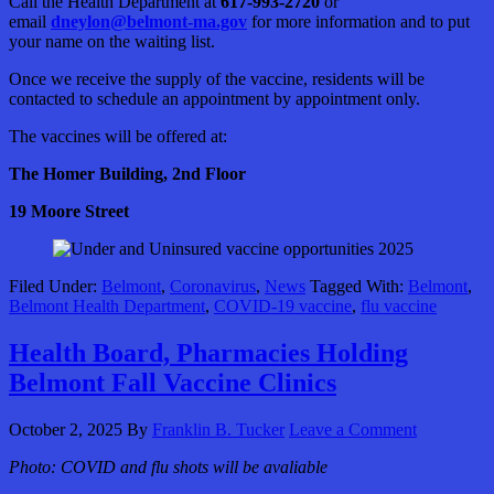
Call the Health Department at
617-993-2720
or
email
dneylon@belmont-ma.gov
for more information and to put
your name on the waiting list.
Once we receive the supply of the vaccine, residents will be
contacted to schedule an appointment by appointment only.
The vaccines will be offered at:
The Homer Building, 2nd Floor
19 Moore Street
Filed Under:
Belmont
,
Coronavirus
,
News
Tagged With:
Belmont
,
Belmont Health Department
,
COVID-19 vaccine
,
flu vaccine
Health Board, Pharmacies Holding
Belmont Fall Vaccine Clinics
October 2, 2025
By
Franklin B. Tucker
Leave a Comment
Photo:
COVID and flu shots will be avaliable