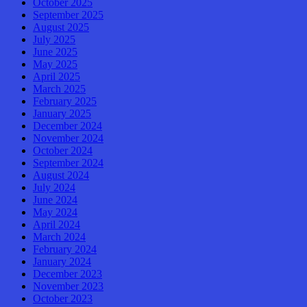
October 2025
September 2025
August 2025
July 2025
June 2025
May 2025
April 2025
March 2025
February 2025
January 2025
December 2024
November 2024
October 2024
September 2024
August 2024
July 2024
June 2024
May 2024
April 2024
March 2024
February 2024
January 2024
December 2023
November 2023
October 2023