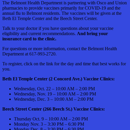
The Belmont Health Department is partnering with Osco and Union
pharmacies to provide vaccines primarily for COVID-19 and the
annual flu to Belmont residents. The vaccines will be given at the
Beth El Temple Center and the Beech Street Center.
Talk to your doctor if you have questions about your vaccine
eligibility and current recommendations.
And bring your
insurance card to the clinic.
For questions or more information, contact the Belmont Health
Department at 617-993-2720.
To register, click on the link for the day and time that best works for
you.
Beth El Temple Center (2 Concord Ave.) Vaccine Clinics:
Wednesday, Oct. 22 – 10:00 AM – 2:00 PM
Wednesday, Nov. 19 – 10:00 AM – 2:00 PM
Wednesday, Dec. 3 – 10:00 AM – 2:00 PM
Beech Street Center (266 Beech St.) Vaccine Clinics:
Thursday Oct. 9 – 10:00 AM – 2:00 PM
Monday Nov. 3 – 3:30 PM – 6:30 PM
Monday Dec. 8 – 3:30 PM – 6:30 PM