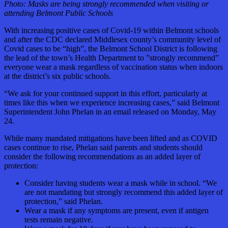
Photo:
Masks are being strongly recommended when visiting or
attending Belmont Public Schools
With increasing positive cases of Covid-19 within Belmont schools
and after the CDC declared Middlesex county’s community level of
Covid cases to be “high”, the Belmont School District is following
the lead of the town’s Health Department to ”strongly recommend”
everyone wear a mask regardless of vaccination status when indoors
at the district’s six public schools.
“We ask for your continued support in this effort, particularly at
times like this when we experience increasing cases,” said Belmont
Superintendent John Phelan in an email released on Monday, May
24.
While many mandated mitigations have been lifted and as COVID
cases continue to rise, Phelan said parents and students should
consider the following recommendations as an added layer of
protection:
Consider having students wear a mask while in school. “We
are not mandating but strongly recommend this added layer of
protection,” said Phelan.
Wear a mask if any symptoms are present, even if antigen
tests remain negative.