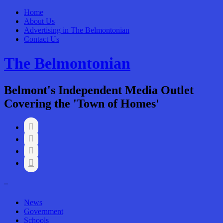
Home
About Us
Advertising in The Belmontonian
Contact Us
The Belmontonian
Belmont's Independent Media Outlet
Covering the 'Town of Homes'




–
News
Government
Schools