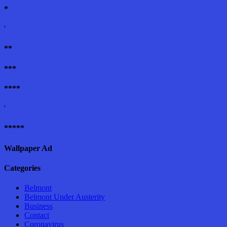
*
'
**
***
****
'
*****
Wallpaper Ad
Categories
Belmont
Belmont Under Austerity
Business
Contact
Coronavirus