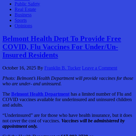
Public Safety
Real Estate
Business
Sports
Opinions
Belmont Health Dept To Provide Free
COVID, Flu Vaccines For Under/Un-
Insured Residents
October 16, 2025
By
Franklin B. Tucker
Leave a Comment
Photo:
Belmont’s Health Department will provide vaccines for those
who are under- and uninsured.
The
Belmont Health Department
has a limited number of Flu and
COVID vaccines available for underinsured and uninsured children
and adults.
“Underinsured” are for those who have health insurance, but it does
not cover the cost of vaccines.
Vaccines will be administered by
appointment only.