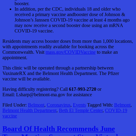
booster.
In addition, per the CDC, individuals 18 and older who
received a primary vaccine andbooster dose of Johnson &
Johnson’s Janssen COVID-19 vaccine at least 4 months ago
may now receive a second booster dose using an mRNA
COVID-19 vaccine.
Residents may access booster doses from more than 1,000 locations,
with appointments readily available for booking across the
Commonwealth. Visit
mass.gov/COVIDVaccine
to make an
appointment.
This clinic will be operated through a partnership between
VaxinateRX and the Belmont Health Department. The Pfizer
vaccine will be available.
Having difficulty registering? Call
617-993-2720
or
Email: Lsharp@belmont-ma.gov for assistance
Filed Under:
Belmont
,
Coronavirus
,
Events
Tagged With:
Belmont
,
Belmont Health Department
,
Beth El Temple Center
,
COVID-19
vaccine
Board Of Health Recommends June