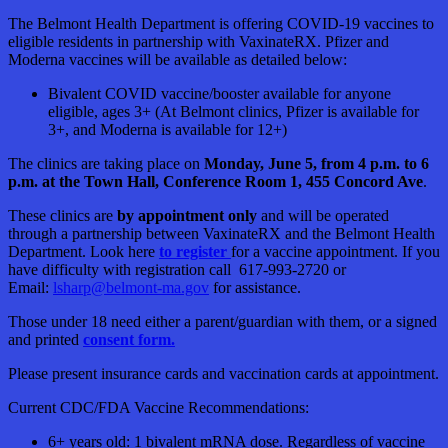
The Belmont Health Department is offering COVID-19 vaccines to
eligible residents in partnership with VaxinateRX. Pfizer and
Moderna vaccines will be available as detailed below:
Bivalent COVID vaccine/booster available for anyone
eligible, ages 3+ (At Belmont clinics, Pfizer is available for
3+, and Moderna is available for 12+)
The clinics are taking place on
Monday, June 5, from 4 p.m. to 6
p.m. at the Town Hall, Conference Room 1, 455 Concord Ave
.
These clinics are
by appointment only
and will be operated
through a partnership between VaxinateRX and the Belmont Health
Department. Look here
to register
for a vaccine appointment. If you
have difficulty with registration call 617-993-2720 or
Email:
lsharp@belmont-ma.gov
for assistance.
Those under 18 need either a parent/guardian with them, or a signed
and printed
consent form.
Please present insurance cards and vaccination cards at appointment.
Current CDC/FDA Vaccine Recommendations:
6+ years old: 1 bivalent mRNA dose. Regardless of vaccine