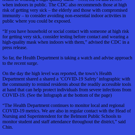
when indoors in public. The CDC also recommends those at high
risk of getting very sick – the elderly and those with compromised
immunity – to consider avoiding non-essential indoor activities in
public where you could be exposed.
“If you have household or social contact with someone at high risk
for getting very sick, consider testing before contact and wearing a
high-quality mask when indoors with them,” advised the CDC in a
press release.
So far, the Health Department is taking a watch and advise approach
to the recent surge.
On the day the high level was reported, the town’s Health
Department shared a shared a ‘COVID-19 Safety’ infographic with
the community to remind residents about the readily accessible tools
at hand that can help protect individuals from severe infections from
COVID-19. (See the Infograph at the bottom of the page)
“The Health Department continues to monitor local and regional
COVID-19 metrics. We are also in regular contact with the Head of
Nursing and Superintendent for the Belmont Public Schools to
monitor student and staff attendance throughout the district,” said
Chin.