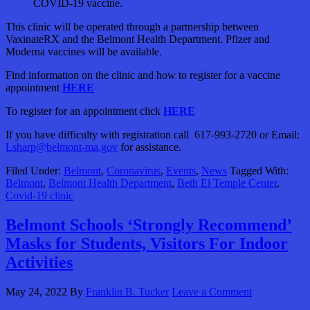
COVID-19 vaccine.
This clinic will be operated through a partnership between
VaxinateRX and the Belmont Health Department. Pfizer and
Moderna vaccines will be available.
Find information on the clinic and how to register for a vaccine
appointment
HERE
To register for an appointment click
HERE
If you have difficulty with registration call 617-993-2720 or Email:
Lsharp@belmont-ma.gov
for assistance.
Filed Under:
Belmont
,
Coronavirus
,
Events
,
News
Tagged With:
Belmont
,
Belmont Health Department
,
Beth El Temple Center
,
Covid-19 clinic
Belmont Schools ‘Strongly Recommend’
Masks for Students, Visitors For Indoor
Activities
May 24, 2022
By
Franklin B. Tucker
Leave a Comment