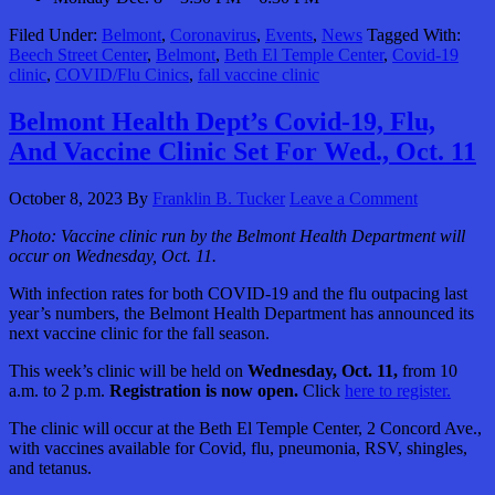
Filed Under:
Belmont
,
Coronavirus
,
Events
,
News
Tagged With:
Beech Street Center
,
Belmont
,
Beth El Temple Center
,
Covid-19
clinic
,
COVID/Flu Cinics
,
fall vaccine clinic
Belmont Health Dept’s Covid-19, Flu,
And Vaccine Clinic Set For Wed., Oct. 11
October 8, 2023
By
Franklin B. Tucker
Leave a Comment
Photo: Vaccine clinic run by the Belmont Health Department will
occur on Wednesday, Oct. 11.
With infection rates for both COVID-19 and the flu outpacing last
year’s numbers, the Belmont Health Department has announced its
next vaccine clinic for the fall season.
This week’s clinic will be held on
Wednesday, Oct. 11,
from 10
a.m. to 2 p.m.
Registration is now open.
Click
here to register.
The clinic will occur at the Beth El Temple Center, 2 Concord Ave.,
with vaccines available for Covid, flu, pneumonia, RSV, shingles,
and tetanus.