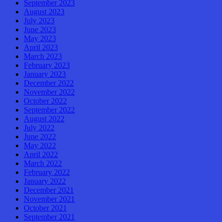
September 2023
August 2023
July 2023
June 2023
May 2023
April 2023
March 2023
February 2023
January 2023
December 2022
November 2022
October 2022
September 2022
August 2022
July 2022
June 2022
May 2022
April 2022
March 2022
February 2022
January 2022
December 2021
November 2021
October 2021
September 2021