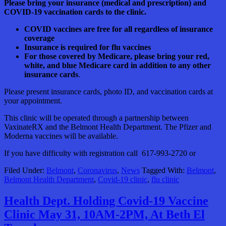
Please bring your insurance (medical and prescription) and
COVID-19 vaccination cards to the clinic.
COVID vaccines are free for all regardless of insurance
coverage
Insurance is required for flu vaccines
For those covered by Medicare, please bring your red,
white, and blue Medicare card in addition to any other
insurance cards
.
Please present insurance cards, photo ID, and vaccination cards at
your appointment.
This clinic will be operated through a partnership between
VaxinateRX and the Belmont Health Department. The Pfizer and
Moderna vaccines will be available.
If you have difficulty with registration call 617-993-2720 or
Filed Under:
Belmont
,
Coronavirus
,
News
Tagged With:
Belmont
,
Belmont Health Department
,
Covid-19 clinic
,
flu clinic
Health Dept. Holding Covid-19 Vaccine
Clinic May 31, 10AM-2PM, At Beth El