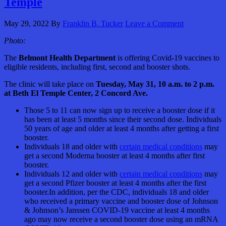
Temple
May 29, 2022
By
Franklin B. Tucker
Leave a Comment
Photo:
The
Belmont Health Department
is offering Covid-19 vaccines to
eligible residents, including first, second and booster shots.
The clinic will take place on
Tuesday, May 31, 10 a.m. to 2 p.m.
at Beth El Temple Center, 2 Concord Ave.
Those 5 to 11 can now sign up to receive a booster dose if it
has been at least 5 months since their second dose. Individuals
50 years of age and older at least 4 months after getting a first
booster.
Individuals 18 and older with
certain medical conditions
may
get a second Moderna booster at least 4 months after first
booster.
Individuals 12 and older with
certain medical conditions
may
get a second Pfizer booster at least 4 months after the first
booster.In addition, per the CDC, individuals 18 and older
who received a primary vaccine and booster dose of Johnson
& Johnson’s Janssen COVID-19 vaccine at least 4 months
ago may now receive a second booster dose using an mRNA