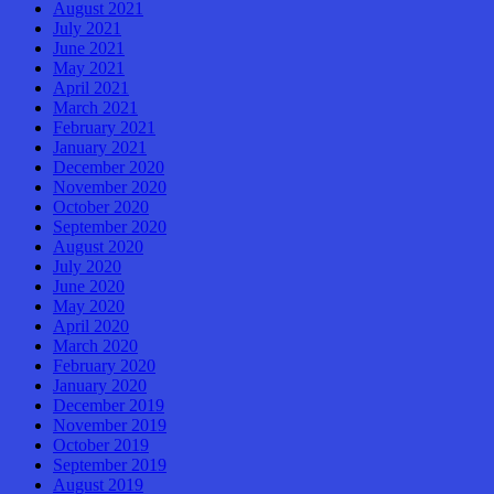
August 2021
July 2021
June 2021
May 2021
April 2021
March 2021
February 2021
January 2021
December 2020
November 2020
October 2020
September 2020
August 2020
July 2020
June 2020
May 2020
April 2020
March 2020
February 2020
January 2020
December 2019
November 2019
October 2019
September 2019
August 2019