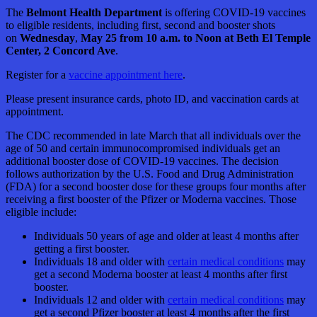
The
Belmont Health Department
is offering COVID-19 vaccines
to eligible residents, including first, second and booster shots
on
Wednesday
,
May 25 from 10 a.m. to Noon at Beth El Temple
Center, 2 Concord Ave
.
Register for a
vaccine appointment here
.
Please present insurance cards, photo ID, and vaccination cards at
appointment.
The CDC recommended in late March that all individuals over the
age of 50 and certain immunocompromised individuals get an
additional booster dose of COVID-19 vaccines. The decision
follows authorization by the U.S. Food and Drug Administration
(FDA) for a second booster dose for these groups four months after
receiving a first booster of the Pfizer or Moderna vaccines. Those
eligible include:
Individuals 50 years of age and older at least 4 months after
getting a first booster.
Individuals 18 and older with
certain medical conditions
may
get a second Moderna booster at least 4 months after first
booster.
Individuals 12 and older with
certain medical conditions
may
get a second Pfizer booster at least 4 months after the first