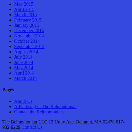
May 2015
April 2015
March 2015
February 2015
January 2015
December 2014
November 2014
October 2014
September 2014
August 2014
July 2014
June 2014
May 2014
April 2014
March 2014
Pages
About Us
Advertising in The Belmontonian
Contact the Belmontonian
The Belmontonian LLC 12 Unity Ave. Belmont, MA 02478 617-
932-9229
Contact Us