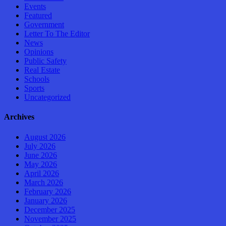
Events
Featured
Government
Letter To The Editor
News
Opinions
Public Safety
Real Estate
Schools
Sports
Uncategorized
Archives
August 2026
July 2026
June 2026
May 2026
April 2026
March 2026
February 2026
January 2026
December 2025
November 2025