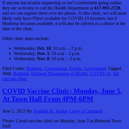
If anyone has trouble registering or isn’t comfortable going online,
they are welcome to call the Health Department at
617-993-2720
,
and we can register them over the phone. At this clinic, we will most
likely only have Pfizer available for COVID-19 boosters, but if
Moderna becomes available, it will also be offered as a choice at the
time of the clinic.
Other clinic dates include:
Wednesday,
Oct. 18
: 10 a.m. – 2 p.m.
Wednesday,
Nov. 1
: 10 a.m – 2 p.m.
Wednesday,
Nov. 8
: 10 a.m. – 2 p.m.
Filed Under:
Belmont
,
Coronavirus
,
Events
,
Government
Tagged
With:
Belmont
,
Belmont Department of Health
,
COVID-19
,
fall
vaccine clinic
COVID Vaccine Clinic; Monday, June 5,
At Town Hall From 4PM-6PM
June 2, 2023
By
Franklin B. Tucker
Leave a Comment
Photo:
Covid-vaccine clinic on Monday, June 5 at Belmont Town
Hall