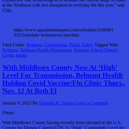
in the Northeast with less disruption to everyday life this year,” said
Chin.
https://www.appointmentquest.com/scheduler/2180061
935?schedule=belmontvaccineclinic
Filed Under:
Belmont
,
Coronavirus
,
Public Safety
Tagged With:
Belmont
,
Belmont Health Department
,
Belmont School District
,
Covid
,
masks
With Middlesex County Now At ‘High’
Level For Transmission, Belmont Health
Holding Covid Vaccine/Flu Clinic Thurs.,
Nov. 12 At Beth El
January 9, 2023
By
Franklin B. Tucker
Leave a Comment
Photo:
With Middlesex County having recently been elevated to the U.S.
Centers for Disease Control (CDC)’s “High” Community Level for