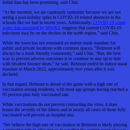
Initial data has been promising, said Chin.
“At the moment, we are cautiously optimistic because we are not
seeing a post-holiday spike in COVID-19 related absences in the
schools like we had in recent years. Additionally,
COVID-19 waste
water data provided by MWRA
suggests that current COVID-19
infections may be on the decline in the north region,” said Chin.
While the town has not reinstated an indoor mask mandate for
public and private locations with common spaces, “Belmont will
always be a mask friendly community,” said Chin. “But, the best
way to prevent adverse outcomes is to continue to stay up to date
with bivalent booster shots,” he said. Belmont ended its indoor mask
mandate in March 2022, approximately two years after it was
declared.
In that regard, Belmont is ahead of the game with a high rate of
vaccination among residents, with most age groups having reached a
95 percent-plus fully vaccinated rate.
While vaccinations do not prevent contracting the virus, it does
lessen the severity of the illness and in nearly all cases of those fully
vaccinated will prevent an hospital stay.
“We believe the high rate of vaccination in Belmont is likely playing
a protective role in allowing us to weather the current surge of cases