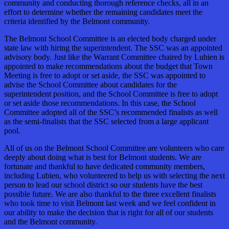
community and conducting thorough reference checks, all in an
effort to determine whether the remaining candidates meet the
criteria identified by the Belmont community.
The Belmont School Committee is an elected body charged under
state law with hiring the superintendent. The SSC was an appointed
advisory body. Just like the Warrant Committee chaired by Lubien is
appointed to make recommendations about the budget that Town
Meeting is free to adopt or set aside, the SSC was appointed to
advise the School Committee about candidates for the
superintendent position, and the School Committee is free to adopt
or set aside those recommendations. In this case, the School
Committee adopted all of the SSC’s recommended finalists as well
as the semi-finalists that the SSC selected from a large applicant
pool.
All of us on the Belmont School Committee are volunteers who care
deeply about doing what is best for Belmont students. We are
fortunate and thankful to have dedicated community members,
including Lubien, who volunteered to help us with selecting the next
person to lead our school district so our students have the best
possible future. We are also thankful to the three excellent finalists
who took time to visit Belmont last week and we feel confident in
our ability to make the decision that is right for all of our students
and the Belmont community.