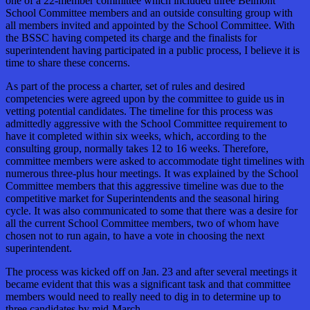
one of a 22-member committee which included three Belmont
School Committee members and an outside consulting group with
all members invited and appointed by the School Committee. With
the BSSC having competed its charge and the finalists for
superintendent having participated in a public process, I believe it is
time to share these concerns.
As part of the process a charter, set of rules and desired
competencies were agreed upon by the committee to guide us in
vetting potential candidates. The timeline for this process was
admittedly aggressive with the School Committee requirement to
have it completed within six weeks, which, according to the
consulting group, normally takes 12 to 16 weeks. Therefore,
committee members were asked to accommodate tight timelines with
numerous three-plus hour meetings. It was explained by the School
Committee members that this aggressive timeline was due to the
competitive market for Superintendents and the seasonal hiring
cycle. It was also communicated to some that there was a desire for
all the current School Committee members, two of whom have
chosen not to run again, to have a vote in choosing the next
superintendent.
The process was kicked off on Jan. 23 and after several meetings it
became evident that this was a significant task and that committee
members would need to really need to dig in to determine up to
three candidates by mid-March.