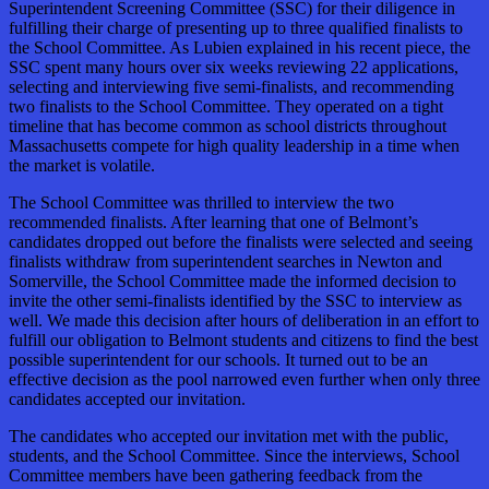
Superintendent Screening Committee (SSC) for their diligence in
fulfilling their charge of presenting up to three qualified finalists to
the School Committee. As Lubien explained in his recent piece, the
SSC spent many hours over six weeks reviewing 22 applications,
selecting and interviewing five semi-finalists, and recommending
two finalists to the School Committee. They operated on a tight
timeline that has become common as school districts throughout
Massachusetts compete for high quality leadership in a time when
the market is volatile.
The School Committee was thrilled to interview the two
recommended finalists. After learning that one of Belmont’s
candidates dropped out before the finalists were selected and seeing
finalists withdraw from superintendent searches in Newton and
Somerville, the School Committee made the informed decision to
invite the other semi-finalists identified by the SSC to interview as
well. We made this decision after hours of deliberation in an effort to
fulfill our obligation to Belmont students and citizens to find the best
possible superintendent for our schools. It turned out to be an
effective decision as the pool narrowed even further when only three
candidates accepted our invitation.
The candidates who accepted our invitation met with the public,
students, and the School Committee. Since the interviews, School
Committee members have been gathering feedback from the