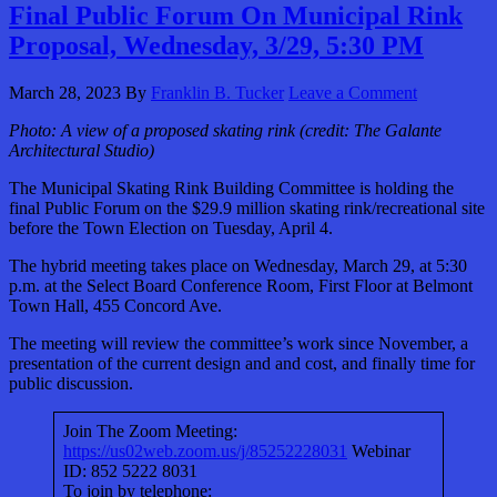
Final Public Forum On Municipal Rink
Proposal, Wednesday, 3/29, 5:30 PM
March 28, 2023
By
Franklin B. Tucker
Leave a Comment
Photo:
A view of a proposed skating rink (credit: The Galante
Architectural Studio)
The Municipal Skating Rink Building Committee is holding the
final Public Forum on the $29.9 million skating rink/recreational site
before the Town Election on Tuesday, April 4.
The hybrid meeting takes place on Wednesday, March 29, at 5:30
p.m. at the Select Board Conference Room, First Floor at Belmont
Town Hall, 455 Concord Ave.
The meeting will review the committee’s work since November, a
presentation of the current design and and cost, and finally time for
public discussion.
Join The Zoom Meeting:
https://us02web.zoom.us/j/85252228031
Webinar
ID: 852 5222 8031
To join by telephone: