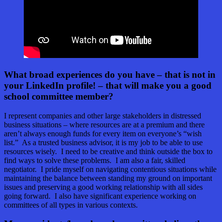
What broad experiences do you have – that is not in
your LinkedIn profile! – that will make you a good
school committee member?
I represent companies and other large stakeholders in distressed
business situations – where resources are at a premium and there
aren’t always enough funds for every item on everyone’s “wish
list.” As a trusted business advisor, it is my job to be able to use
resources wisely. I need to be creative and think outside the box to
find ways to solve these problems. I am also a fair, skilled
negotiator. I pride myself on navigating contentious situations while
maintaining the balance between standing my ground on important
issues and preserving a good working relationship with all sides
going forward. I also have significant experience working on
committees of all types in various contexts.