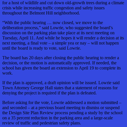
for a host of wildlife and cut down old-growth trees during a climate
crisis while increasing traffic congestion and safety issues
throughout the Belmont Hill neighborhood.
“With the public hearing … now closed, we move to the
deliberation process,” said Lowrie, who suggested the board’s
discussion on the parking plan take place at its next meeting on
Tuesday, April 11. And while he hopes it will render a decision at its
next meeting, a final vote – a simple yea or nay – will not happen
until the board is ready to vote, said Lowrie.
The board has 20 days after closing the public hearing to render a
decision, or the motion is automatically approved. If needed, the
school has given the board an extension to April 19 to complete its
work.
If the plan is approved, a draft opinion will be issued. Lowrie said
Town Attorney George Hall states that a statement of reasons for
denying the project is required if the plan is defeated.
Before asking for the vote, Lowrie addressed a motion submitted –
and seconded – at a previous board meeting to dismiss or suspend
the Design Site Plan Review process pending a study by the school
on a 35 percent reduction in the parking area and a large-scale
review of traffic and pedestrian safety plans.