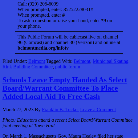
Call: (929) 205-6099
When prompted, enter: 85252228031#
When prompted, enter
#
To ask a question or raise your hand, enter
*9
on
your phone.
This Public Forum will be cablecast live on channel
96 (Comcast) and channel 30 (Verizon) and online at
belmontmedia.org/infotv
Filed Under:
Belmont
Tagged With:
Belmont
,
Municipal Skating
Rink Building Committee
,
public forum
Schools Leave Empty Handed As Select
Board/Warrant Committee To Place
Added Local Aid To Free Cash
March 27, 2023
By
Franklin B. Tucker
Leave a Comment
Photo: Educators attend a recent Select Board/Warrant Committee
joint meeting at Town Hall
On March 1, Massachusetts Gov. Maura Healey filed her state