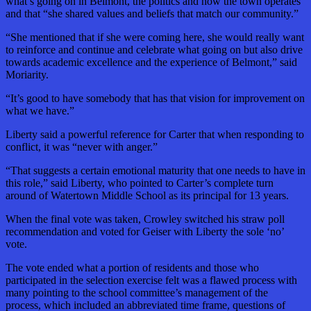
what’s going on in Belmont, the politics and how the town operates”
and that “she shared values and beliefs that match our community.”
“She mentioned that if she were coming here, she would really want
to reinforce and continue and celebrate what going on but also drive
towards academic excellence and the experience of Belmont,” said
Moriarity.
“It’s good to have somebody that has that vision for improvement on
what we have.”
Liberty said a powerful reference for Carter that when responding to
conflict, it was “never with anger.”
“That suggests a certain emotional maturity that one needs to have in
this role,” said Liberty, who pointed to Carter’s complete turn
around of Watertown Middle School as its principal for 13 years.
When the final vote was taken, Crowley switched his straw poll
recommendation and voted for Geiser with Liberty the sole ‘no’
vote.
The vote ended what a portion of residents and those who
participated in the selection exercise felt was a flawed process with
many pointing to the school committee’s management of the
process, which included an abbreviated time frame, questions of