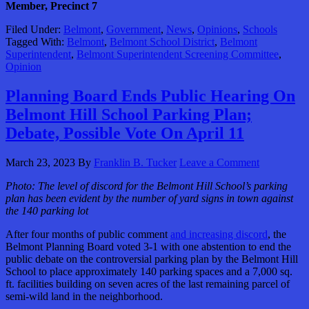
Member, Precinct 7
Filed Under:
Belmont
,
Government
,
News
,
Opinions
,
Schools
Tagged With:
Belmont
,
Belmont School District
,
Belmont
Superintendent
,
Belmont Superintendent Screening Committee
,
Opinion
Planning Board Ends Public Hearing On
Belmont Hill School Parking Plan;
Debate, Possible Vote On April 11
March 23, 2023
By
Franklin B. Tucker
Leave a Comment
Photo:
The level of discord for the Belmont Hill School’s parking
plan has been evident by the number of yard signs in town against
the 140 parking lot
After four months of public comment
and increasing discord
, the
Belmont Planning Board voted 3-1 with one abstention to end the
public debate on the controversial parking plan by the Belmont Hill
School to place approximately 140 parking spaces and a 7,000 sq.
ft. facilities building on seven acres of the last remaining parcel of
semi-wild land in the neighborhood.