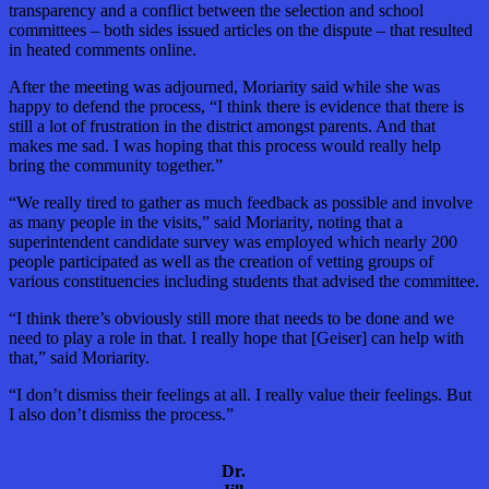
transparency and a conflict between the selection and school
committees – both sides issued articles on the dispute – that resulted
in heated comments online.
After the meeting was adjourned, Moriarity said while she was
happy to defend the process, “I think there is evidence that there is
still a lot of frustration in the district amongst parents. And that
makes me sad. I was hoping that this process would really help
bring the community together.”
“We really tired to gather as much feedback as possible and involve
as many people in the visits,” said Moriarity, noting that a
superintendent candidate survey was employed which nearly 200
people participated as well as the creation of vetting groups of
various constituencies including students that advised the committee.
“I think there’s obviously still more that needs to be done and we
need to play a role in that. I really hope that [Geiser] can help with
that,” said Moriarity.
“I don’t dismiss their feelings at all. I really value their feelings. But
I also don’t dismiss the process.”
Dr.