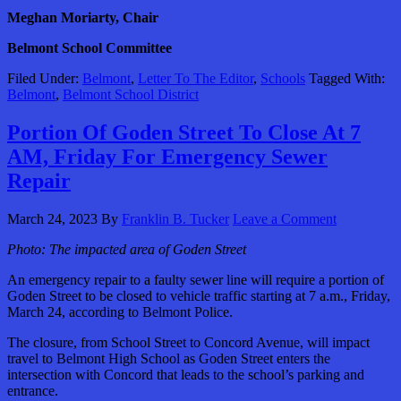
Meghan Moriarty, Chair
Belmont School Committee
Filed Under:
Belmont
,
Letter To The Editor
,
Schools
Tagged With:
Belmont
,
Belmont School District
Portion Of Goden Street To Close At 7
AM, Friday For Emergency Sewer
Repair
March 24, 2023
By
Franklin B. Tucker
Leave a Comment
Photo:
The impacted area of Goden Street
An emergency repair to a faulty sewer line will require a portion of
Goden Street to be closed to vehicle traffic starting at 7 a.m., Friday,
March 24, according to Belmont Police.
The closure, from School Street to Concord Avenue, will impact
travel to Belmont High School as Goden Street enters the
intersection with Concord that leads to the school’s parking and
entrance.