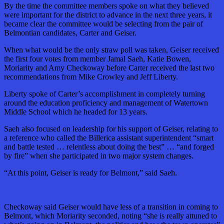
By the time the committee members spoke on what they believed
were important for the district to advance in the next three years, it
became clear the committee would be selecting from the pair of
Belmontian candidates, Carter and Geiser.
When what would be the only straw poll was taken, Geiser received
the first four votes from member Jamal Saeh, Katie Bowen,
Moriarity and Amy Checkoway before Carter received the last two
recommendations from Mike Crowley and Jeff Liberty.
Liberty spoke of Carter’s accomplishment in completely turning
around the education proficiency and management of Watertown
Middle School which he headed for 13 years.
Saeh also focused on leadership for his support of Geiser, relating to
a reference who called the Billerica assistant superintendent “smart
and battle tested … relentless about doing the best” … “and forged
by fire” when she participated in two major system changes.
“At this point, Geiser is ready for Belmont,” said Saeh.
Checkoway said Geiser would have less of a transition in coming to
Belmont, which Moriarity seconded, noting “she is really attuned to