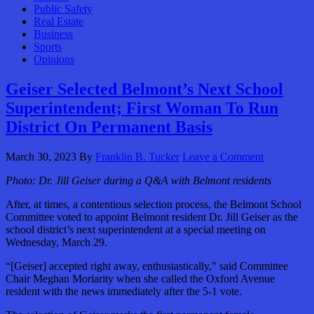
Public Safety
Real Estate
Business
Sports
Opinions
Geiser Selected Belmont’s Next School
Superintendent; First Woman To Run
District On Permanent Basis
March 30, 2023
By
Franklin B. Tucker
Leave a Comment
Photo:
Dr. Jill Geiser during a Q&A with Belmont residents
After, at times, a contentious selection process, the Belmont School
Committee voted to appoint Belmont resident Dr. Jill Geiser as the
school district’s next superintendent at a special meeting on
Wednesday, March 29.
“[Geiser] accepted right away, enthusiastically,” said Committee
Chair Meghan Moriarity when she called the Oxford Avenue
resident with the news immediately after the 5-1 vote.