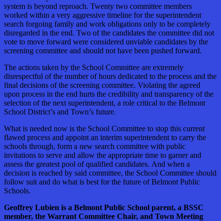
system is beyond reproach. Twenty two committee members
worked within a very aggressive timeline for the superintendent
search forgoing family and work obligations only to be completely
disregarded in the end. Two of the candidates the committee did not
vote to move forward were considered unviable candidates by the
screening committee and should not have been pushed forward.
The actions taken by the School Committee are extremely
disrespectful of the number of hours dedicated to the process and the
final decisions of the screening committee. Violating the agreed
upon process in the end hurts the credibility and transparency of the
selection of the next superintendent, a role critical to the Belmont
School District’s and Town’s future.
What is needed now is the School Committee to stop this current
flawed process and appoint an interim superintendent to carry the
schools through, form a new search committee with public
invitations to serve and allow the appropriate time to garner and
assess the greatest pool of qualified candidates. And when a
decision is reached by said committee, the School Committee should
follow suit and do what is best for the future of Belmont Public
Schools.
Geoffrey Lubien is a Belmont Public School parent, a BSSC
member, the Warrant Committee Chair, and Town Meeting