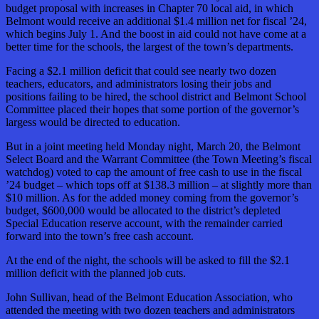
budget proposal with increases in Chapter 70 local aid, in which
Belmont would receive an additional $1.4 million net for fiscal ’24,
which begins July 1. And the boost in aid could not have come at a
better time for the schools, the largest of the town’s departments.
Facing a $2.1 million deficit that could see nearly two dozen
teachers, educators, and administrators losing their jobs and
positions failing to be hired, the school district and Belmont School
Committee placed their hopes that some portion of the governor’s
largess would be directed to education.
But in a joint meeting held Monday night, March 20, the Belmont
Select Board and the Warrant Committee (the Town Meeting’s fiscal
watchdog) voted to cap the amount of free cash to use in the fiscal
’24 budget – which tops off at $138.3 million – at slightly more than
$10 million. As for the added money coming from the governor’s
budget, $600,000 would be allocated to the district’s depleted
Special Education reserve account, with the remainder carried
forward into the town’s free cash account.
At the end of the night, the schools will be asked to fill the $2.1
million deficit with the planned job cuts.
John Sullivan, head of the Belmont Education Association, who
attended the meeting with two dozen teachers and administrators