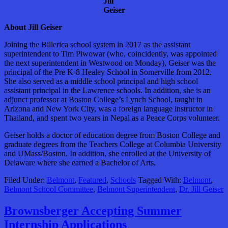
Jill
Geiser
About Jill Geiser
Joining the Billerica school system in 2017 as the assistant
superintendent to Tim Piwowar (who, coincidently, was appointed
the next superintendent in Westwood on Monday), Geiser was the
principal of the Pre K-8 Healey School in Somerville from 2012.
She also served as a middle school principal and high school
assistant principal in the Lawrence schools. In addition, she is an
adjunct professor at Boston College’s Lynch School, taught in
Arizona and New York City, was a foreign language instructor in
Thailand, and spent two years in Nepal as a Peace Corps volunteer.
Geiser holds a doctor of education degree from Boston College and
graduate degrees from the Teachers College at Columbia University
and UMass/Boston. In addition, she enrolled at the University of
Delaware where she earned a Bachelor of Arts.
Filed Under:
Belmont
,
Featured
,
Schools
Tagged With:
Belmont
,
Belmont School Committee
,
Belmont Superintendent
,
Dr. Jill Geiser
Brownsberger Accepting Summer
Internship Applications