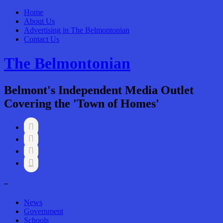
Home
About Us
Advertising in The Belmontonian
Contact Us
The Belmontonian
Belmont's Independent Media Outlet
Covering the 'Town of Homes'




–
News
Government
Schools