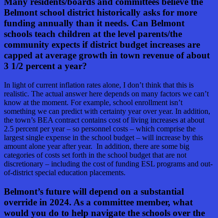
Many residents/boards and committees believe the
Belmont school district historically asks for more
funding annually than it needs. Can Belmont
schools teach children at the level parents/the
community expects if district budget increases are
capped at average growth in town revenue of about
3 1/2 percent a year?
In light of current inflation rates alone, I don’t think that this is
realistic. The actual answer here depends on many factors we can’t
know at the moment. For example, school enrollment isn’t
something we can predict with certainty year over year. In addition,
the town’s BEA contract contains cost of living increases at about
2.5 percent per year – so personnel costs – which comprise the
largest single expense in the school budget – will increase by this
amount alone year after year. In addition, there are some big
categories of costs set forth in the school budget that are not
discretionary – including the cost of funding ESL programs and out-
of-district special education placements.
Belmont’s future will depend on a substantial
override in 2024. As a committee member, what
would you do to help navigate the schools over the