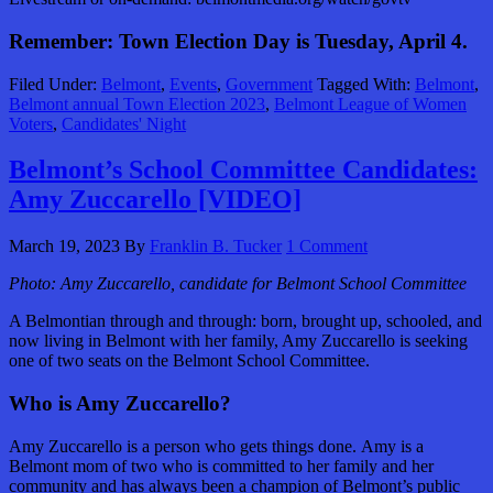
Remember: Town Election Day is Tuesday, April 4.
Filed Under:
Belmont
,
Events
,
Government
Tagged With:
Belmont
,
Belmont annual Town Election 2023
,
Belmont League of Women
Voters
,
Candidates' Night
Belmont’s School Committee Candidates:
Amy Zuccarello [VIDEO]
March 19, 2023
By
Franklin B. Tucker
1 Comment
Photo: Amy Zuccarello, candidate for Belmont School Committee
A Belmontian through and through: born, brought up, schooled, and
now living in Belmont with her family, Amy Zuccarello is seeking
one of two seats on the Belmont School Committee.
Who is Amy Zuccarello?
Amy Zuccarello is a person who gets things done. Amy is a
Belmont mom of two who is committed to her family and her
community and has always been a champion of Belmont’s public