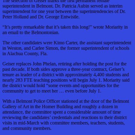
The selection of Geiser marks the first permanent female
superintendent in Belmont. Dr. Patricia Aubin served as interim
superintendent for one year between the superintendencies of Dr.
Peter Holland and Dr. George Entwistle.
“It’s pretty remarkable that it’s taken this long!” wrote Moriarity in
an email to the Belmontonian.
The other candidates were Kimo Carter, the assistant superintendent
in Weston, and Carlee Simon, the former superintendent of schools
in Alachua County, Fla.
Geiser replaces John Phelan, retiring after holding the post for the
past decade. If both sides approve a three-year contract, Geiser’s
tenure as leader of a district with approximately 4,400 students and
nearly 283 FTE teaching positions will begin July 1. Moriarity said
the district would hold “some events and opportunities for the
community to get to meet her … even before July 1.
With a Belmont Police Officer stationed at the door of the Belmont
Gallery of Art in the Homer Building and roughly a dozen in
attendance, the committee spent a considerable amount of time
reviewing the candidates’ credentials and reactions to their district
visits in mid-March with committee members, teachers, students,
and community members.