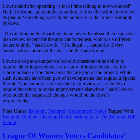
Lowrie said after spending “a lot of time talking to town counsel”
Hall, it became apparent that a motion to force the school to review
its plan is “something we lack the authority to do” under Belmont
by-laws.
“On my time on the board, we have never dismissed the design site
plan review except for the applicant’s request, which is a different
matter entirely,” said Lowrie. “It’s illegal … statutorily. Every
lawyer who’s looked at this has said the same to me.”
Lowrie also put a damper on board discussions of its ability to
require either improvements or a study of improvements by the
school outside of the three areas that are part of the project. While
such demands have been part of developments that require a Special
Permit, “you cannot use design site plan review as a vehicle to
require the school to make improvements elsewhere,” said Lowrie,
who noted the suggested changes would be the town’s
responsibility.
Filed Under:
Belmont
,
Featured
,
Government
,
News
Tagged With:
Belmont
,
Belmont Planning Board
,
parking plan
,
The Belmont Hill
School
League Of Women Voters Candidates’