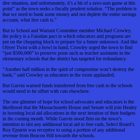
dire situation, and unfortunately, it’s a bit of a zero-sum game at this
point” as the town seeks a fiscally prudent solution. “The problem is
that we need to bank some money and not deplete the entire savings
account, what free cash is.”
But to School and Warrant Committee member Michael Crowley,
the policy is a Faustian pact in which educators and programs are
put on the chopping block to prepare for a future unknown. And like
Oliver Twist with a bowl in hand, Crowley urged the town to find
“just $500,000” to preserve posts such as teacher assistants in the
elementary schools that the district has targeted for redundancy.
“Another half million in the spirit of compromise won’t destroy the
bank,” said Crowley as educators in the room applauded.
But Garvin warned funds transferred from free cash to the schools
would need to be offset with cuts elsewhere.
The one glimmer of hope for school advocates and educators is the
likelihood that the Massachusetts House and Senate will join Healey
in boosting local aid allocations in the next iteration of their budgets
in the coming month. While Garvin stood firm on the town’s
intention to slot any additional local aid to free cash, Select Board’s
Roy Epstein was receptive to using a portion of any additional
revenue from Beacon Hill towards the schools.