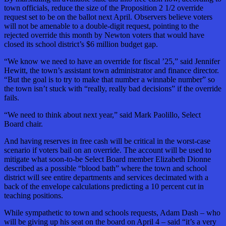
town officials, reduce the size of the Proposition 2 1/2 override
request set to be on the ballot next April. Observers believe voters
will not be amenable to a double-digit request, pointing to the
rejected override this month by Newton voters that would have
closed its school district’s $6 million budget gap.
“We know we need to have an override for fiscal ’25,” said Jennifer
Hewitt, the town’s assistant town administrator and finance director.
“But the goal is to try to make that number a winnable number” so
the town isn’t stuck with “really, really bad decisions” if the override
fails.
“We need to think about next year,” said Mark Paolillo, Select
Board chair.
And having reserves in free cash will be critical in the worst-case
scenario if voters bail on an override. The account will be used to
mitigate what soon-to-be Select Board member Elizabeth Dionne
described as a possible “blood bath” where the town and school
district will see entire departments and services decimated with a
back of the envelope calculations predicting a 10 percent cut in
teaching positions.
While sympathetic to town and schools requests, Adam Dash – who
will be giving up his seat on the board on April 4 – said “it’s a very