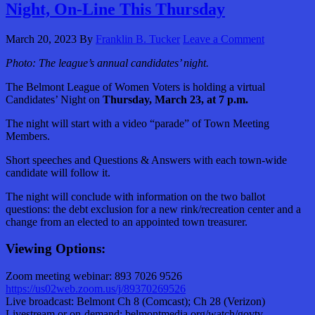
Night, On-Line This Thursday
March 20, 2023
By
Franklin B. Tucker
Leave a Comment
Photo: The league’s annual candidates’ night.
The Belmont League of Women Voters is holding a virtual
Candidates’ Night on
Thursday, March 23, at 7 p.m.
The night will start with a video “parade” of Town Meeting
Members.
Short speeches and Questions & Answers with each town-wide
candidate will follow it.
The night will conclude with information on the two ballot
questions: the debt exclusion for a new rink/recreation center and a
change from an elected to an appointed town treasurer.
Viewing Options:
Zoom meeting webinar: 893 7026 9526
https://us02web.zoom.us/j/89370269526
Live broadcast: Belmont Ch 8 (Comcast); Ch 28 (Verizon)
Livestream or on-demand: belmontmedia.org/watch/govtv