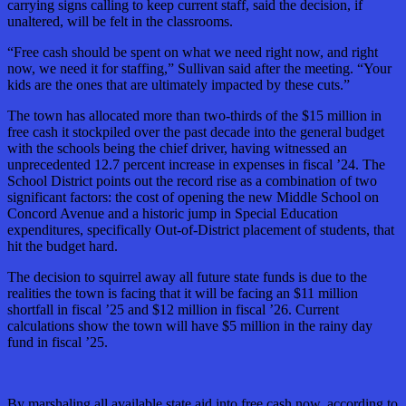
carrying signs calling to keep current staff, said the decision, if
unaltered, will be felt in the classrooms.
“Free cash should be spent on what we need right now, and right
now, we need it for staffing,” Sullivan said after the meeting. “Your
kids are the ones that are ultimately impacted by these cuts.”
The town has allocated more than two-thirds of the $15 million in
free cash it stockpiled over the past decade into the general budget
with the schools being the chief driver, having witnessed an
unprecedented 12.7 percent increase in expenses in fiscal ’24. The
School District points out the record rise as a combination of two
significant factors: the cost of opening the new Middle School on
Concord Avenue and a historic jump in Special Education
expenditures, specifically Out-of-District placement of students, that
hit the budget hard.
The decision to squirrel away all future state funds is due to the
realities the town is facing that it will be facing an $11 million
shortfall in fiscal ’25 and $12 million in fiscal ’26. Current
calculations show the town will have $5 million in the rainy day
fund in fiscal ’25.
By marshaling all available state aid into free cash now, according to