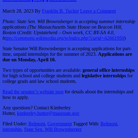
March 28, 2023
By
Franklin B. Tucker
Leave a Comment
Photo: State Sen. Will Brownsberger is accepting summer internship
applications
(T
h
e Massachusetts State House on Beacon Hill,
Boston
(
Credit: Upstateherd – Own work, CC BY-SA 4.0,
h
ttps://commons.wikimedia.org/w/index.php?curid=62661950
)
State Senator Will Brownsberger is accepting applications for part-
time, unpaid internships for the summer of 2023.
Applications are
due on Monday, April 10.
Two types of opportunities are available:
general office internships
for high school and college students and
legislative internships
for
college grads and law school students.
Read the senator’s website post
for details about the internships and
how to apply.
Any questions? Contact Kimberley
Hutter,
kimberley.hutter@masenate.gov
Filed Under:
Belmont
,
Government
Tagged With:
Belmont
,
internship
,
State Sen. Will Brownsberger