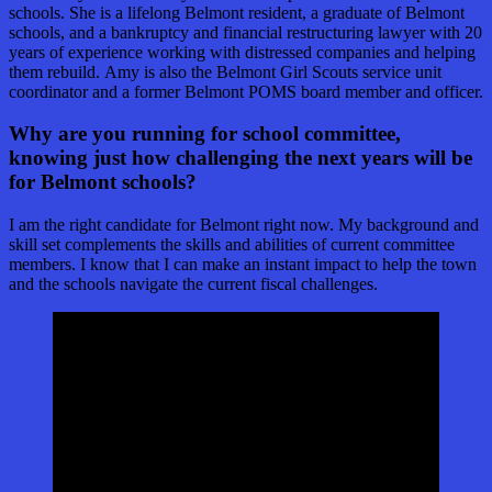
schools. She is a lifelong Belmont resident, a graduate of Belmont
schools, and a bankruptcy and financial restructuring lawyer with 20
years of experience working with distressed companies and helping
them rebuild. Amy is also the Belmont Girl Scouts service unit
coordinator and a former Belmont POMS board member and officer.
Why are you running for school committee,
knowing just how challenging the next years will be
for Belmont schools?
I am the right candidate for Belmont right now. My background and
skill set complements the skills and abilities of current committee
members. I know that I can make an instant impact to help the town
and the schools navigate the current fiscal challenges.