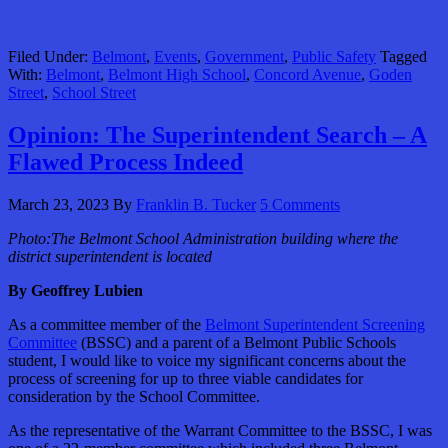
Filed Under:
Belmont
,
Events
,
Government
,
Public Safety
Tagged
With:
Belmont
,
Belmont High School
,
Concord Avenue
,
Goden
Street
,
School Street
Opinion: The Superintendent Search – A
Flawed Process Indeed
March 23, 2023
By
Franklin B. Tucker
5 Comments
Photo:The Belmont School Administration building where the
district superintendent is located
By Geoffrey Lubien
As a committee member of the
Belmont Superintendent Screening
Committee
(BSSC) and a parent of a Belmont Public Schools
student, I would like to voice my significant concerns about the
process of screening for up to three viable candidates for
consideration by the School Committee.
As the representative of the Warrant Committee to the BSSC, I was