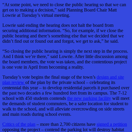
“At some point, we need to close the public hearing so that we can
get on to making a decision,” said Planning Board Chair Matt
Lowrie at Tuesday’s virtual meeting.
Lowrie said ending the hearing does not halt the board from
securing additional information. “So, for example, if we close the
public hearing and there’s something else that we decided that we
didn’t find out or found out and forgot, we get to ask,” he said.
“So closing the public hearing is simply the next step in the process.
And I think we’re there,” said Lowrie. After little discussion among
the board members, the vote was taken, and the contentious project
is one vote in April from becoming a reality.
Tuesday’s vote begins the final stage of the town’s
design and site
plan review
of the plan by the private school – celebrating its
centennial this year – to develop residential parcels it purchased over
the past two decades a few hundred feet from its campus. The 7-12
school with 450 students contends
the new parking facility
will meet
the demands of student commuters, be a safer location for student to
walk to the school, and will alleviate overcrowding on side streets
and main roads during school events.
Critics of the plan
– more than 2,700 citizens have
signed a petition
opposing the project – contend the parking lot will destroy habitat