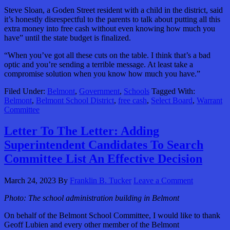
Steve Sloan, a Goden Street resident with a child in the district, said
it’s honestly disrespectful to the parents to talk about putting all this
extra money into free cash without even knowing how much you
have” until the state budget is finalized.
“When you’ve got all these cuts on the table. I think that’s a bad
optic and you’re sending a terrible message. At least take a
compromise solution when you know how much you have.”
Filed Under:
Belmont
,
Government
,
Schools
Tagged With:
Belmont
,
Belmont School District
,
free cash
,
Select Board
,
Warrant
Committee
Letter To The Letter: Adding
Superintendent Candidates To Search
Committee List An Effective Decision
March 24, 2023
By
Franklin B. Tucker
Leave a Comment
Photo: The school administration building in Belmont
On behalf of the Belmont School Committee, I would like to thank
Geoff Lubien and every other member of the Belmont