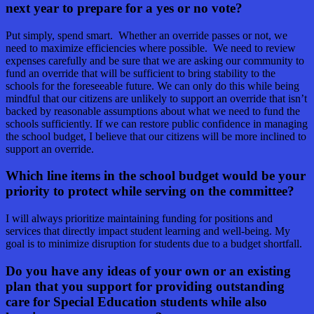
next year to prepare for a yes or no vote?
Put simply, spend smart. Whether an override passes or not, we
need to maximize efficiencies where possible. We need to review
expenses carefully and be sure that we are asking our community to
fund an override that will be sufficient to bring stability to the
schools for the foreseeable future. We can only do this while being
mindful that our citizens are unlikely to support an override that isn’t
backed by reasonable assumptions about what we need to fund the
schools sufficiently. If we can restore public confidence in managing
the school budget, I believe that our citizens will be more inclined to
support an override.
Which line items in the school budget would be your
priority to protect while serving on the committee?
I will always prioritize maintaining funding for positions and
services that directly impact student learning and well-being. My
goal is to minimize disruption for students due to a budget shortfall.
Do you have any ideas of your own or an existing
plan that you support for providing outstanding
care for Special Education students while also