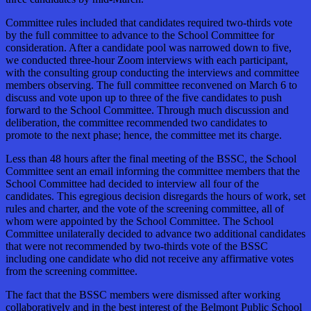
Committee rules included that candidates required two-thirds vote
by the full committee to advance to the School Committee for
consideration. After a candidate pool was narrowed down to five,
we conducted three-hour Zoom interviews with each participant,
with the consulting group conducting the interviews and committee
members observing. The full committee reconvened on March 6 to
discuss and vote upon up to three of the five candidates to push
forward to the School Committee. Through much discussion and
deliberation, the committee recommended two candidates to
promote to the next phase; hence, the committee met its charge.
Less than 48 hours after the final meeting of the BSSC, the School
Committee sent an email informing the committee members that the
School Committee had decided to interview all four of the
candidates. This egregious decision disregards the hours of work, set
rules and charter, and the vote of the screening committee, all of
whom were appointed by the School Committee. The School
Committee unilaterally decided to advance two additional candidates
that were not recommended by two-thirds vote of the BSSC
including one candidate who did not receive any affirmative votes
from the screening committee.
The fact that the BSSC members were dismissed after working
collaboratively and in the best interest of the Belmont Public School