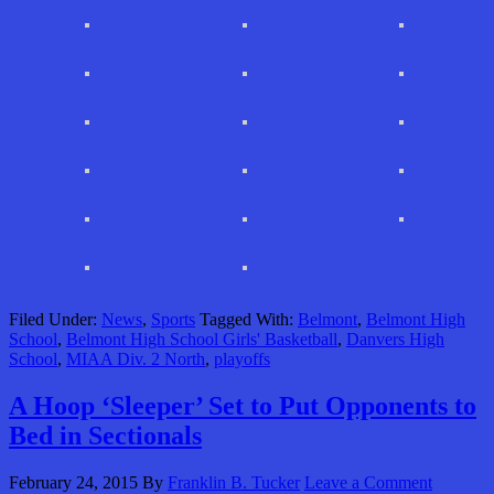
Filed Under:
News
,
Sports
Tagged With:
Belmont
,
Belmont High
School
,
Belmont High School Girls' Basketball
,
Danvers High
School
,
MIAA Div. 2 North
,
playoffs
A Hoop ‘Sleeper’ Set to Put Opponents to
Bed in Sectionals
February 24, 2015
By
Franklin B. Tucker
Leave a Comment