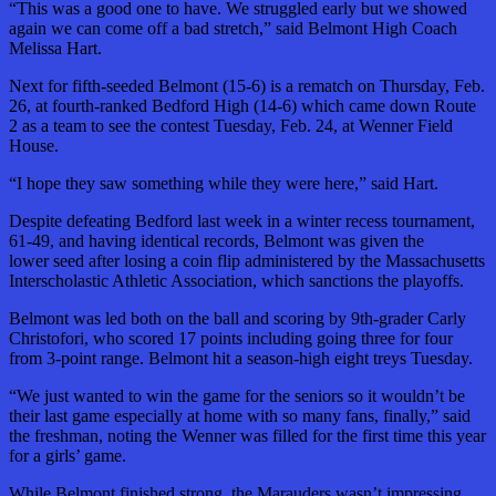
“This was a good one to have. We struggled early but we showed
again we can come off a bad stretch,” said Belmont High Coach
Melissa Hart.
Next for fifth-seeded Belmont (15-6) is a rematch on Thursday, Feb.
26, at fourth-ranked Bedford High (14-6) which came down Route
2 as a team to see the contest Tuesday, Feb. 24, at Wenner Field
House.
“I hope they saw something while they were here,” said Hart.
Despite defeating Bedford last week in a winter recess tournament,
61-49, and having identical records, Belmont was given the
lower seed after losing a coin flip administered by the Massachusetts
Interscholastic Athletic Association, which sanctions the playoffs.
Belmont was led both on the ball and scoring by 9th-grader Carly
Christofori, who scored 17 points including going three for four
from 3-point range. Belmont hit a season-high eight treys Tuesday.
“We just wanted to win the game for the seniors so it wouldn’t be
their last game especially at home with so many fans, finally,” said
the freshman, noting the Wenner was filled for the first time this year
for a girls’ game.
While Belmont finished strong, the Marauders wasn’t impressing