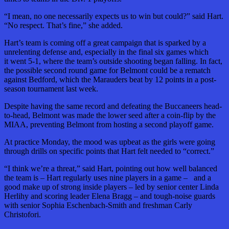
“I mean, no one necessarily expects us to win but could?” said Hart.
“No respect. That’s fine,” she added.
Hart’s team is coming off a great campaign that is sparked by a
unrelenting defense and, especially in the final six games which
it went 5-1, where the team’s outside shooting began falling. In fact,
the possible second round game for Belmont could be a rematch
against Bedford, which the Marauders beat by 12 points in a post-
season tournament last week.
Despite having the same record and defeating the Buccaneers head-
to-head, Belmont was made the lower seed after a coin-flip by the
MIAA, preventing Belmont from hosting a second playoff game.
At practice Monday, the mood was upbeat as the girls were going
through drills on specific points that Hart felt needed to “correct.”
“I think we’re a threat,” said Hart, pointing out how well balanced
the team is – Hart regularly uses nine players in a game – and a
good make up of strong inside players – led by senior center Linda
Herlihy and scoring leader Elena Bragg – and tough-noise guards
with senior Sophia Eschenbach-Smith and freshman Carly
Christofori.