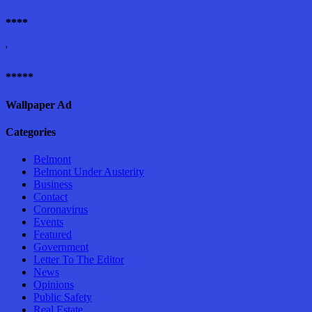
****
'
*****
Wallpaper Ad
Categories
Belmont
Belmont Under Austerity
Business
Contact
Coronavirus
Events
Featured
Government
Letter To The Editor
News
Opinions
Public Safety
Real Estate