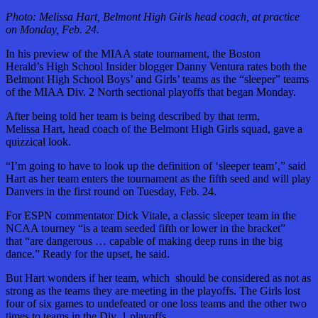
Photo: Melissa Hart, Belmont High Girls head coach, at practice
on Monday, Feb. 24.
In his preview of the MIAA state tournament, the Boston
Herald’s High School Insider blogger Danny Ventura rates both the
Belmont High School Boys’ and Girls’ teams as the “sleeper” teams
of the MIAA Div. 2 North sectional playoffs that began Monday.
After being told her team is being described by that term,
Melissa Hart, head coach of the Belmont High Girls squad, gave a
quizzical look.
“I’m going to have to look up the definition of ‘sleeper team’,” said
Hart as her team enters the tournament as the fifth seed and will play
Danvers in the first round on Tuesday, Feb. 24.
For ESPN commentator Dick Vitale, a classic sleeper team in the
NCAA tourney “is a team seeded fifth or lower in the bracket”
that “are dangerous … capable of making deep runs in the big
dance.” Ready for the upset, he said.
But Hart wonders if her team, which should be considered as not as
strong as the teams they are meeting in the playoffs. The Girls lost
four of six games to undefeated or one loss teams and the other two
times to teams in the Div. 1 playoffs.