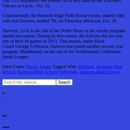
The 15-5 Marauders are seeded 7th as they take on the 10th seed
Falcons at 6 p.m., Oct. 31.
Coincidentally, the Belmont High Field Hockey team, ranked 10th,
will visit Danvers, seeded 7th, on Thursday afternoon, Oct. 30.
Danvers, 12-6, is the talk of the North Shore as the varsity program
started last season. During its first season, the Falcons did not win
any of their 18 games in 2013. This season, under Head
Coach
George LeVasseu, Danvers has joined another second year
program, Marblehead, on the top of the Northeastern Conference
South League.
Filed Under:
News
,
Sports
Tagged With:
Belmont
,
Belmont High
School
,
Belmont High School Volleyball
,
Danvers High School
*
'
**
***