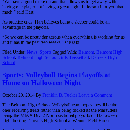
“We have a good make up and that allows us to get away with
having one player not having a great night. It doesn’t hurt you that
much,” said Hart.
As practice ends, Hart believes being a sleeper could be an
advantage in the playoffs.
“So we can be pretty dangerous when everything is working for us
and it has in the past two weeks,” she said.
Filed Under:
News
,
Sports
Tagged With:
Belmont
,
Belmont High
School
,
Belmont High School Girls' Basketball
,
Danvers High
School
Sports: Volleyball Begins Playoffs at
Home on Halloween Night
October 29, 2014
By
Franklin B. Tucker
Leave a Comment
The Belmont High School Volleyball team hopes they’ll be the
ones receiving treats rather than being tricked as the Marauders
being the MIAA Div. 2 North sectional playoffs on Halloween
night hosting Danvers High School at Wenner Field House.