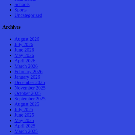
Schools
Sports
Uncategorized
Archives
August 2026
July 2026
June 2026
May 2026
April 2026
March 2026
February 2026
January 2026
December 2025
November 2025
October 2025
September 2025
August 2025
July 2025
June 2025
May 2025
April 2025
March 2025