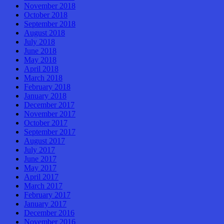
November 2018
October 2018
September 2018
August 2018
July 2018
June 2018
May 2018
April 2018
March 2018
February 2018
January 2018
December 2017
November 2017
October 2017
September 2017
August 2017
July 2017
June 2017
May 2017
April 2017
March 2017
February 2017
January 2017
December 2016
November 2016