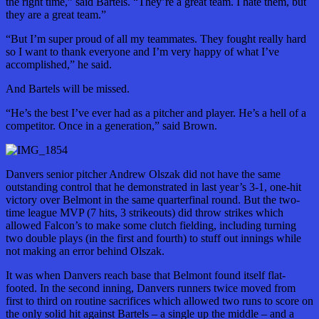
the right time,” said Bartels. “They’re a great team. I hate them, but
they are a great team.”
“But I’m super proud of all my teammates. They fought really hard
so I want to thank everyone and I’m very happy
of
what I’ve
accomplished,” he said.
And Bartels will be missed.
“He’s the best I’ve ever had as a pitcher and player. He’s a hell of a
competitor. Once in a generation,” said Brown.
Danvers senior pitcher Andrew Olszak did not have the same
outstanding control that he demonstrated in last year’s 3-1, one-hit
victory over Belmont in the same quarterfinal round. But the two-
time league MVP (7 hits, 3 strikeouts) did throw strikes which
allowed Falcon’s to make some clutch fielding, including turning
two double plays (in the first and fourth) to stuff out innings while
not making an error behind Olszak.
It was when Danvers reach base that Belmont found itself flat-
footed. In the second inning, Danvers runners twice moved from
first to third on routine sacrifices which allowed two runs to score on
the only solid hit against Bartels – a single up the middle – and a