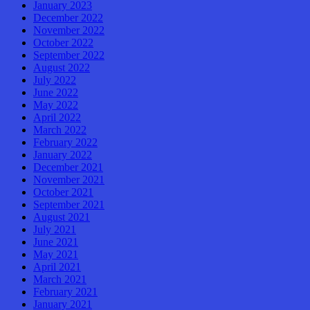
January 2023
December 2022
November 2022
October 2022
September 2022
August 2022
July 2022
June 2022
May 2022
April 2022
March 2022
February 2022
January 2022
December 2021
November 2021
October 2021
September 2021
August 2021
July 2021
June 2021
May 2021
April 2021
March 2021
February 2021
January 2021