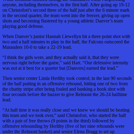
anyone, including themselves, in the first half. After going up 19-12
on Christofori’s second three of the half just after the 6 minute mark
in the second quarter, the team went into the freezer, giving up open
shots and becoming flustered by a young athletic Danver’s team
playing good defense.
When Danver’s junior Hannah Llewellyn hit a three point shot with
two and a half minutes to play in the half, the Falcons outscored the
Marauders 10-0 to take a 22-19 lead.
“I think the girls were, and they actually said it, that they were
nervous right before the game,” said Hart. “Our defensive intensity
was not at it best for a quarter but [Danvers] earned the lead.”
Then senior center Linda Herlihy took control; in the last 90 seconds
of the half putting in an offensive rebound, hitting one of two from
the charity stripe after being fouled and banking a hook shot with
four seconds before the buzzer to give Belmont the 26-24 halftime
lead.
“At half time it was really close and we knew we should be beating
this team and we took over,” said Christofori, who started the half
with a pair of free throws (9 points in the third) followed by
offensive rebounding by Herlihy (five of her nine rebounds were
under the Belmont basket) and senior Elena Bragg to set up