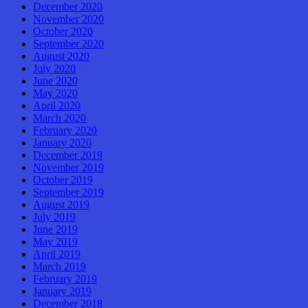
December 2020
November 2020
October 2020
September 2020
August 2020
July 2020
June 2020
May 2020
April 2020
March 2020
February 2020
January 2020
December 2019
November 2019
October 2019
September 2019
August 2019
July 2019
June 2019
May 2019
April 2019
March 2019
February 2019
January 2019
December 2018