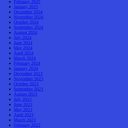
February 2025
January 2025
December 2024
November 2024
October 2024
September 2024
August 2024
July 2024
June 2024
May 2024
April 2024
March 2024
February 2024
January 2024
December 2023
November 2023
October 2023
September 2023
August 2023
July 2023
June 2023
May 2023
April 2023
March 2023
February 2023