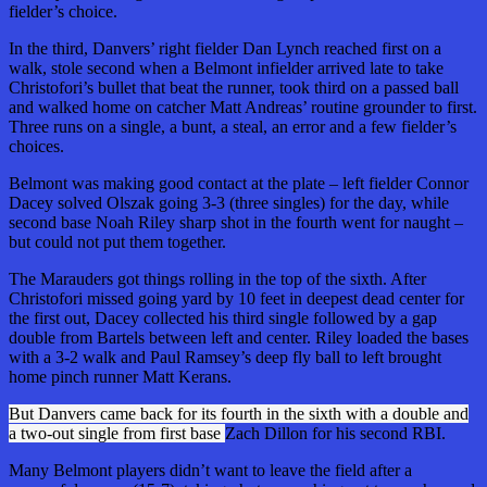
fielder’s choice.
In the third, Danvers’ right fielder Dan Lynch reached first on a
walk, stole second when a Belmont infielder arrived late to take
Christofori’s bullet that beat the runner, took third on a passed ball
and walked home on catcher Matt Andreas’ routine grounder to first.
Three runs on a single, a bunt, a steal, an error and a few fielder’s
choices.
Belmont was making good contact at the plate – left fielder Connor
Dacey solved Olszak going 3-3 (three singles) for the day, while
second base Noah Riley sharp shot in the fourth went for naught –
but could not put them together.
The Marauders got things rolling in the top of the sixth. After
Christofori missed going yard by 10 feet in
deepest
dead center for
the first out, Dacey collected his third single followed by a gap
double from Bartels between left and center. Riley loaded the bases
with a 3-2 walk and Paul Ramsey’s deep fly ball to left brought
home pinch runner Matt Kerans.
But Danvers came back for its fourth in the sixth with a double and
a two-out single from first base
Zach Dillon for his second RBI.
Many Belmont players didn’t want to leave the field after a