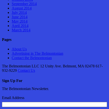
September 2014
August 2014
July 2014
June 2014
May 2014
April 2014
March 2014
Pages
About Us
Advertising in The Belmontonian
Contact the Belmontonian
The Belmontonian LLC 12 Unity Ave. Belmont, MA 02478 617-
932-9229
Contact Us
Sign Up For
The Belmontonian Newsletter.
Email Address