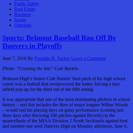
Public Safety
Real Estate
Business
Sports
Opinions
Sports: Belmont Baseball Ran Off By
Danvers in Playoffs
June 7, 2016
By
Franklin B. Tucker
Leave a Comment
Photo: “Crossing the line” Cole Bartels.
Belmont High’s Senior Cole Bartels’ final pitch of his high school
career was a fastball that overpowered the batter, forcing a lazy
infield pop-up for the third out of the fifth inning.
It was appropriate that one of the most dominating pitchers in school
history – and that includes the likes of major leaguer Wilbur Woods
– would end his playing days on gutsy performance (coming just
three days after throwing 100 pitches against Beverly) in the
quarterfinals of the MIAA Division 2 North Sectionals against host
and number-one seed Danvers High on Monday afternoon, June 6.