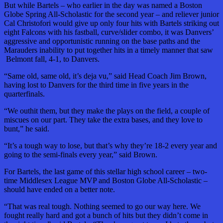
But while Bartels – who earlier in the day was named a Boston
Globe Spring All-Scholastic for the second year – and reliever junior
Cal Christofori would give up only four hits with Bartels striking out
eight Falcons with his fastball, curve/slider combo, it was Danvers’
aggressive and opportunistic running on the base paths and the
Marauders inability to put together hits in a timely manner that saw
Belmont fall, 4-1, to Danvers.
“Same old, same old, it’s deja vu,” said Head Coach Jim Brown,
having lost to Danvers for the third time in five years in the
quarterfinals.
“We outhit them, but they make the plays on the field, a couple of
miscues on our part. They take the extra bases, and they love to
bunt,” he said.
“It’s a tough way to lose, but that’s why they’re 18-2 every year and
going to the semi-finals every year,” said Brown.
For Bartels, the last game of this stellar high school career – two-
time Middlesex League MVP and Boston Globe All-Scholastic –
should have ended on a better note.
“That was real tough. Nothing seemed to go our way here. We
fought really hard and got a bunch of hits but they didn’t come in