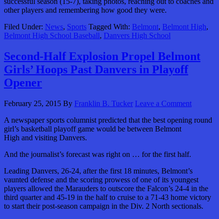
successful season (15-7), taking photos, reaching out to coaches and
other players and remembering how good they were.
Filed Under:
News
,
Sports
Tagged With:
Belmont
,
Belmont High
,
Belmont High School Baseball
,
Danvers High School
Second-Half Explosion Propel Belmont
Girls’ Hoops Past Danvers in Playoff
Opener
February 25, 2015
By
Franklin B. Tucker
Leave a Comment
A newspaper sports columnist predicted that the best opening round
girl’s basketball playoff game would be between Belmont
High and visiting Danvers.
And the journalist’s forecast was right on … for the first half.
Leading Danvers, 26-24, after the first 18 minutes, Belmont’s
vaunted defense and the scoring prowess of one of its youngest
players allowed the Marauders to outscore the Falcon’s 24-4 in the
third quarter and 45-19 in the half to cruise to a 71-43 home victory
to start their post-season campaign in the Div. 2 North sectionals.