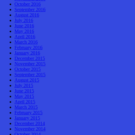
October 2016
September 2016
August 2016
July 2016
June 2016
May 2016
April 2016
March 2016
February 2016
January 2016
December 2015
November 2015
October 2015
September 2015
August 2015
July 2015
June 2015
May 2015
April 2015
March 2015
February 2015
January 2015
December 2014
November 2014
October 2014