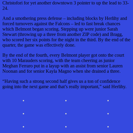
Christofori for yet another downtown 3 pointer to up the lead to 33-
24.
And a smothering press defense – including blocks by Herlihy and
forced turnovers against the Falcons – led to fast break chances
which Belmont began scoring. Stepping up were junior Sarah
Stewart (throwing up a three from another ZIP code) and Bragg,
who scored her six points for the night in the third. By the end of the
quarter, the game was effectively done.
By the end of the fourth, every Belmont player got onto the court
with 10 Marauders scoring, with the team cheering as junior
Meghan Ferraro put in a layup with an assist from senior Lauren
Noonan and for senior Kayla Magno when she drained a three.
“Having such a strong second half gives us a ton of confidence
going into the next game and that’s really important,” said Herlihy.