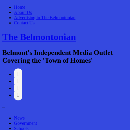
Home
About Us
Advertising in The Belmontonian
Contact Us
The Belmontonian
Belmont's Independent Media Outlet
Covering the 'Town of Homes'




–
News
Government
Schools