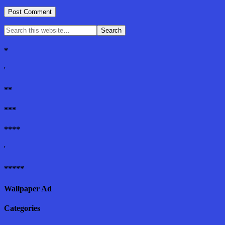
*
'
**
***
****
'
*****
Wallpaper Ad
Categories