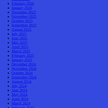
February 2026
January 2026
December 2025
November 2025
October 2025
September 2025
August 2025
July 2025
June 2025
May 2025
April 2025
March 2025
February 2025
January 2025
December 2024
November 2024
October 2024
September 2024
August 2024
July 2024
June 2024
May 2024
April 2024
March 2024
February 2024