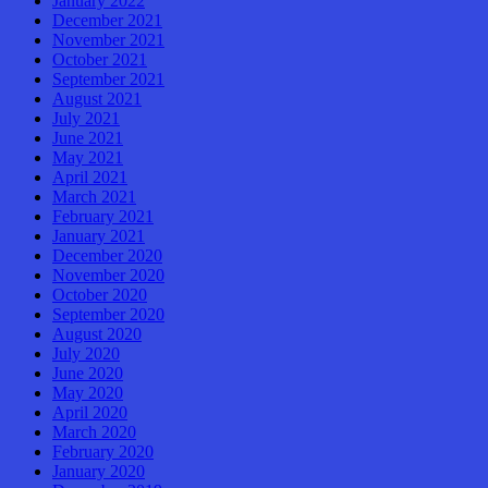
January 2022
December 2021
November 2021
October 2021
September 2021
August 2021
July 2021
June 2021
May 2021
April 2021
March 2021
February 2021
January 2021
December 2020
November 2020
October 2020
September 2020
August 2020
July 2020
June 2020
May 2020
April 2020
March 2020
February 2020
January 2020