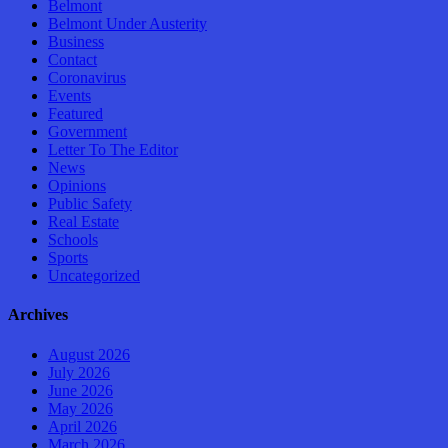
Belmont
Belmont Under Austerity
Business
Contact
Coronavirus
Events
Featured
Government
Letter To The Editor
News
Opinions
Public Safety
Real Estate
Schools
Sports
Uncategorized
Archives
August 2026
July 2026
June 2026
May 2026
April 2026
March 2026