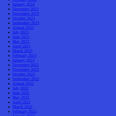
January 2024
December 2023
November 2023
October 2023
September 2023
August 2023
July 2023
June 2023
May 2023
April 2023
March 2023
February 2023
January 2023
December 2022
November 2022
October 2022
September 2022
August 2022
July 2022
June 2022
May 2022
April 2022
March 2022
February 2022