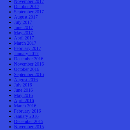
November 2017
October 2017
September 2017
August 2017
July 2017
June 2017
May 2017
April 2017
March 2017
February 2017
January 2017
December 2016
November 2016
October 2016
September 2016
August 2016
July 2016
June 2016
May 2016
April 2016
March 2016
February 2016
January 2016
December 2015
November 2015