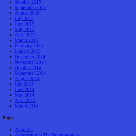
October 2015
September 2015
August 2015
July 2015
June 2015
May 2015
April 2015
March 2015
February 2015
January 2015
December 2014
November 2014
October 2014
September 2014
August 2014
July 2014
June 2014
May 2014
April 2014
March 2014
Pages
About Us
Advertising in The Belmontonian