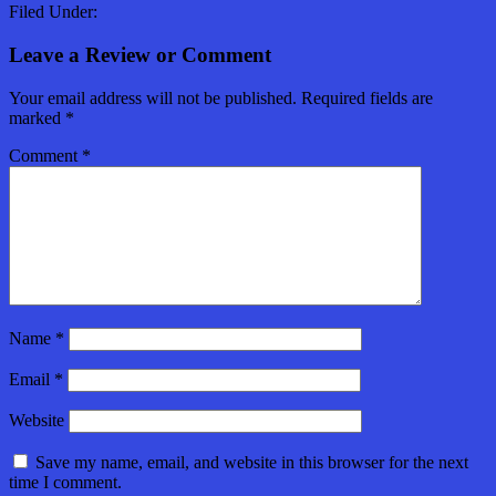
Filed Under:
Leave a Review or Comment
Your email address will not be published.
Required fields are
marked
*
Comment
*
Name
*
Email
*
Website
Save my name, email, and website in this browser for the next
time I comment.