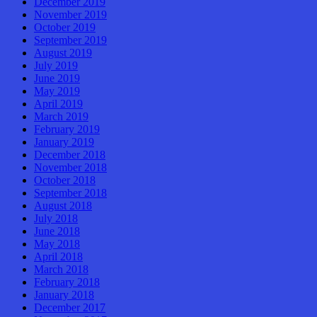
December 2019
November 2019
October 2019
September 2019
August 2019
July 2019
June 2019
May 2019
April 2019
March 2019
February 2019
January 2019
December 2018
November 2018
October 2018
September 2018
August 2018
July 2018
June 2018
May 2018
April 2018
March 2018
February 2018
January 2018
December 2017