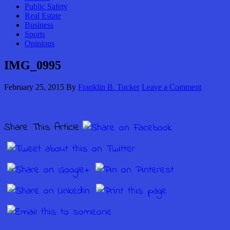
Public Safety
Real Estate
Business
Sports
Opinions
IMG_0995
February 25, 2015
By
Franklin B. Tucker
Leave a Comment
Share This Article