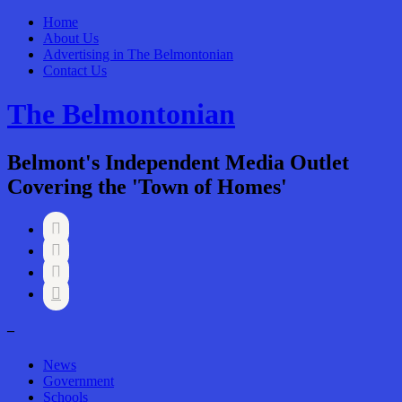
Home
About Us
Advertising in The Belmontonian
Contact Us
The Belmontonian
Belmont's Independent Media Outlet
Covering the 'Town of Homes'




–
News
Government
Schools