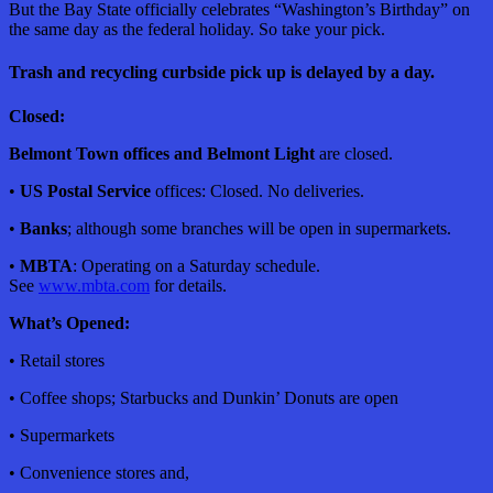
But the Bay State officially celebrates “Washington’s Birthday” on
the same day as the federal holiday. So take your pick.
Trash and recycling curbside pick up is delayed by a day.
Closed:
Belmont Town offices and Belmont Light
are closed.
•
US Postal Service
offices: Closed. No deliveries.
•
Banks
; although some branches will be open in supermarkets.
•
MBTA
: Operating on a Saturday schedule.
See
www.mbta.com
for details.
What’s Opened:
• Retail stores
• Coffee shops; Starbucks and Dunkin’ Donuts are open
• Supermarkets
• Convenience stores and,