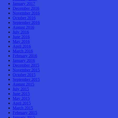
January 2017
December 2016
November 2016
October 2016
September 2016
August 2016
July 2016
June 2016
May 2016
April 2016
March 2016
February 2016
January 2016
December 2015
November 2015
October 2015
September 2015
August 2015
July 2015
June 2015
May 2015
April 2015
March 2015
February 2015
January 2015