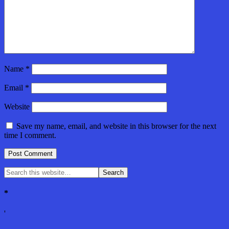
Name
*
Email
*
Website
Save my name, email, and website in this browser for the next
time I comment.
*
'