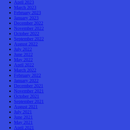
April 2023
March 2023
February 2023
January 2023
December 2022
November 2022
October 2022
September 2022
August 2022
July 2022
June 2022
May 2022
April 2022
March 2022
February 2022
January 2022
December 2021
November 2021
October 2021
September 2021
August 2021
July 2021
June 2021
May 2021
April 2021