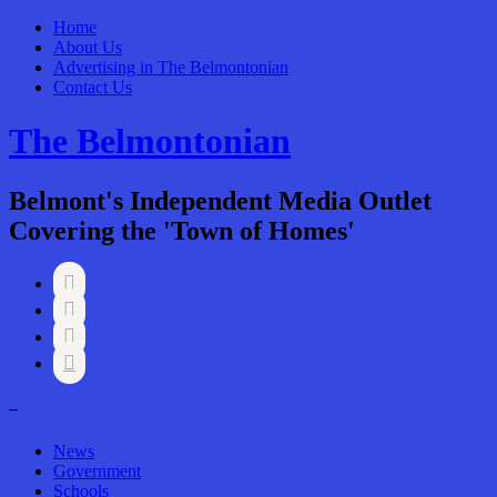
Home
About Us
Advertising in The Belmontonian
Contact Us
The Belmontonian
Belmont's Independent Media Outlet
Covering the 'Town of Homes'




–
News
Government
Schools