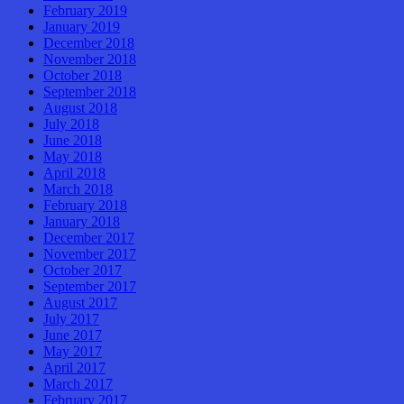
February 2019
January 2019
December 2018
November 2018
October 2018
September 2018
August 2018
July 2018
June 2018
May 2018
April 2018
March 2018
February 2018
January 2018
December 2017
November 2017
October 2017
September 2017
August 2017
July 2017
June 2017
May 2017
April 2017
March 2017
February 2017