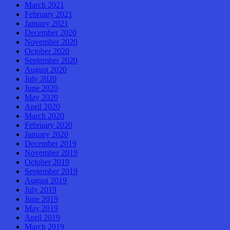
March 2021
February 2021
January 2021
December 2020
November 2020
October 2020
September 2020
August 2020
July 2020
June 2020
May 2020
April 2020
March 2020
February 2020
January 2020
December 2019
November 2019
October 2019
September 2019
August 2019
July 2019
June 2019
May 2019
April 2019
March 2019