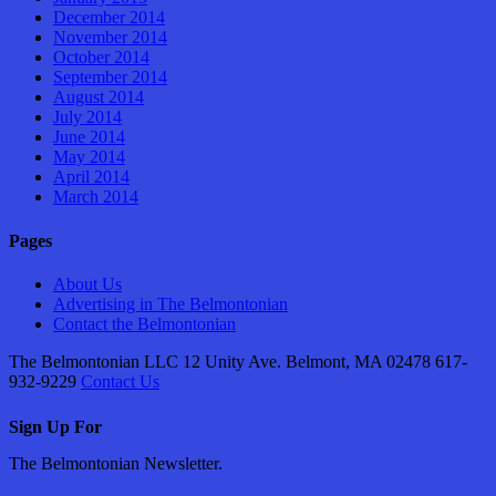
December 2014
November 2014
October 2014
September 2014
August 2014
July 2014
June 2014
May 2014
April 2014
March 2014
Pages
About Us
Advertising in The Belmontonian
Contact the Belmontonian
The Belmontonian LLC 12 Unity Ave. Belmont, MA 02478 617-
932-9229
Contact Us
Sign Up For
The Belmontonian Newsletter.