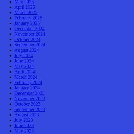
May 2025
April 2025
March 2025
February 2025
January 2025
December 2024
November 2024
October 2024
September 2024
August 2024
July 2024
June 2024
May 2024
April 2024
March 2024
February 2024
January 2024
December 2023
November 2023
October 2023
September 2023
August 2023
July 2023
June 2023
May 2023