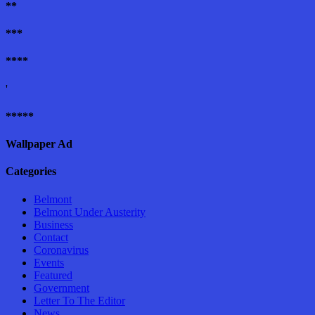
**
***
****
'
*****
Wallpaper Ad
Categories
Belmont
Belmont Under Austerity
Business
Contact
Coronavirus
Events
Featured
Government
Letter To The Editor
News