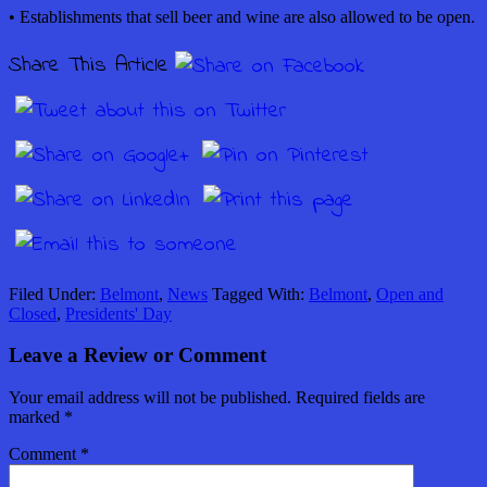
• Establishments that sell beer and wine are also allowed to be open.
Share This Article
Filed Under:
Belmont
,
News
Tagged With:
Belmont
,
Open and
Closed
,
Presidents' Day
Leave a Review or Comment
Your email address will not be published.
Required fields are
marked
*
Comment
*