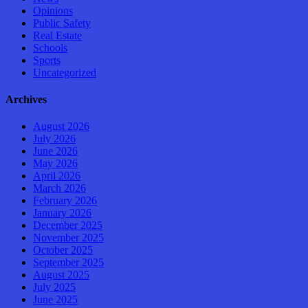
Opinions
Public Safety
Real Estate
Schools
Sports
Uncategorized
Archives
August 2026
July 2026
June 2026
May 2026
April 2026
March 2026
February 2026
January 2026
December 2025
November 2025
October 2025
September 2025
August 2025
July 2025
June 2025