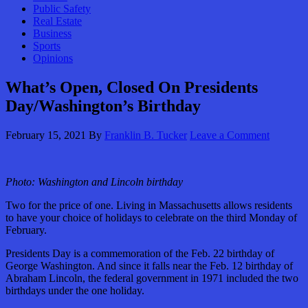
Public Safety
Real Estate
Business
Sports
Opinions
What’s Open, Closed On Presidents
Day/Washington’s Birthday
February 15, 2021
By
Franklin B. Tucker
Leave a Comment
Photo: Washington and Lincoln birthday
Two for the price of one. Living in Massachusetts allows residents
to have your choice of holidays to celebrate on the third Monday of
February.
Presidents Day is a commemoration of the Feb. 22 birthday of
George Washington. And since it falls near the Feb. 12 birthday of
Abraham Lincoln, the federal government in 1971 included the two
birthdays under the one holiday.