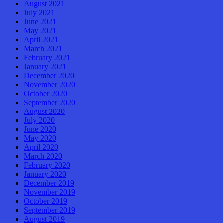
August 2021
July 2021
June 2021
May 2021
April 2021
March 2021
February 2021
January 2021
December 2020
November 2020
October 2020
September 2020
August 2020
July 2020
June 2020
May 2020
April 2020
March 2020
February 2020
January 2020
December 2019
November 2019
October 2019
September 2019
August 2019