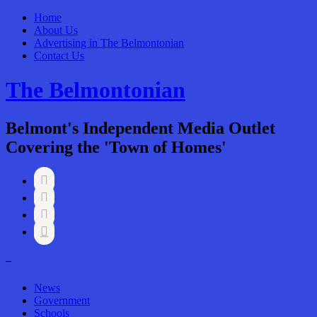
Home
About Us
Advertising in The Belmontonian
Contact Us
The Belmontonian
Belmont's Independent Media Outlet
Covering the 'Town of Homes'




–
News
Government
Schools