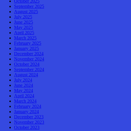
October 2025
September 2025
August 2025
July 2025
June 2025
May 2025
April 2025
March 2025
February 2025
January 2025
December 2024
November 2024
October 2024
September 2024
August 2024
July 2024
June 2024
May 2024
April 2024
March 2024
February 2024
January 2024
December 2023
November 2023
October 2023