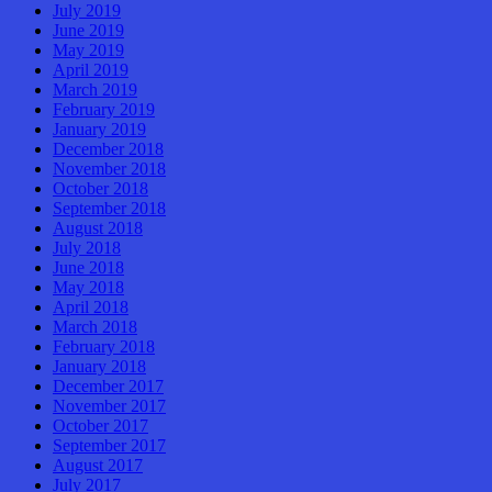
July 2019
June 2019
May 2019
April 2019
March 2019
February 2019
January 2019
December 2018
November 2018
October 2018
September 2018
August 2018
July 2018
June 2018
May 2018
April 2018
March 2018
February 2018
January 2018
December 2017
November 2017
October 2017
September 2017
August 2017
July 2017