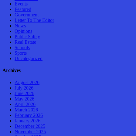
Events
Featured
Government
Letter To The Editor
News
Opinions
Public Safety
Real Estate
Schools
Sports
Uncategorized
Archives
August 2026
July 2026
June 2026
May 2026
April 2026
March 2026
February 2026
January 2026
December 2025
November 2025