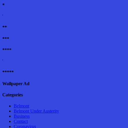
*
'
**
***
****
'
*****
Wallpaper Ad
Categories
Belmont
Belmont Under Austerity
Business
Contact
Coronavirus