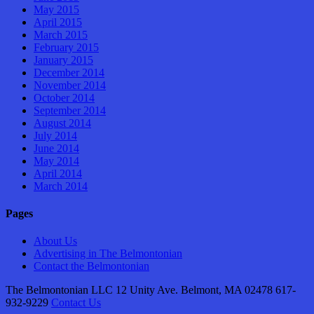
May 2015
April 2015
March 2015
February 2015
January 2015
December 2014
November 2014
October 2014
September 2014
August 2014
July 2014
June 2014
May 2014
April 2014
March 2014
Pages
About Us
Advertising in The Belmontonian
Contact the Belmontonian
The Belmontonian LLC 12 Unity Ave. Belmont, MA 02478 617-
932-9229
Contact Us