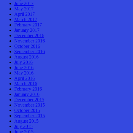
June 2017
May 2017
April 2017
March 2017
February 2017
January 2017
December 2016
November 2016
October 2016
September 2016
August 2016
July 2016
June 2016
May 2016
April 2016
March 2016
February 2016
January 2016
December 2015
November 2015
October 2015
September 2015
August 2015
July 2015
June 2015