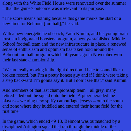
along with the White Field House were renovated over the summer
– that the game’s outcome was irrelevant to its purpose.
“The score means nothing because this game marks the start of a
new time for Belmont [football],” he said.
With a new energetic head coach, Yann Kumin, and his young brain
trust, an invigorated boosters program, a newly-established Middle
School football team and the new infrastructure in place, a renewed
sense of enthusiasm and optimism has taken hold around the
Belmont football program which 50 years ago in November won
their last state championship.
“We are really moving in the right direction. I hate to sound like a
broken record, but I’m a pretty honest guy and if I think were taking
a step backward I’m gonna say it. But I don’t see that,” said Kumin.
And members of that last championship team – all grey, many
retired – led out the squad onto the field. A piper heralded the
players – wearing new spiffy camouflage jerseys – onto the south
end zone where they huddled and entered their home field for the
first time.
In the game, which ended 49-13, Belmont was outmatched by a
disciplined Arlington squad that ran through the middle of the