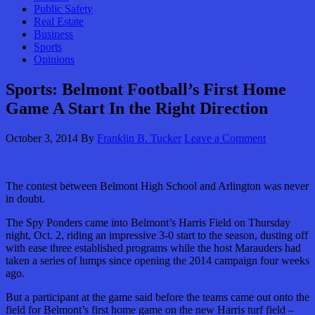
Public Safety
Real Estate
Business
Sports
Opinions
Sports: Belmont Football’s First Home
Game A Start In the Right Direction
October 3, 2014
By
Franklin B. Tucker
Leave a Comment
The contest between Belmont High School and Arlington was never
in doubt.
The Spy Ponders came into Belmont’s Harris Field on Thursday
night, Oct. 2, riding an impressive 3-0 start to the season, dusting off
with ease three established programs while the host Marauders had
taken a series of lumps since opening the 2014 campaign four weeks
ago.
But a participant at the game said before the teams came out onto the
field for Belmont’s first home game on the new Harris turf field –