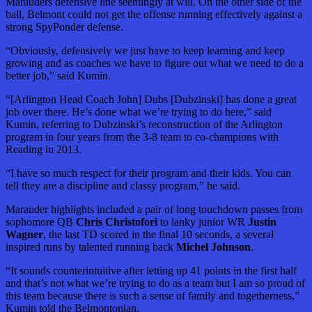
Marauders defensive line seemingly at will. On the other side of the
ball, Belmont could not get the offense running effectively against a
strong SpyPonder defense.
“Obviously, defensively we just have to keep learning and keep
growing and as coaches we have to figure out what we need to do a
better job,” said Kumin.
“[Arlington Head Coach John] Dubs [Dubzinski] has done a great
job over there. He’s done what we’re trying to do here,” said
Kumin, referring to Dubzinski’s reconstruction of the Arlington
program in four years from the 3-8 team to co-champions with
Reading in 2013.
“I have so much respect for their program and their kids. You can
tell they are a discipline and classy program,” he said.
Marauder highlights included a pair of long touchdown passes from
sophomore QB
Chris Christofori
to lanky junior WR
Justin
Wagner
, the last TD scored in the final 10 seconds, a several
inspired runs by talented running back
Michel Johnson
.
“It sounds counterintuitive after letting up 41 points in the first half
and that’s not what we’re trying to do as a team but I am so proud of
this team because there is such a sense of family and togetherness,”
Kumin told the Belmontonian.