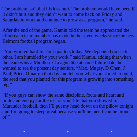
The problem isn’t that his loss hurt. The problem would have been if
it didn’t hurt and they didn’t want to come back on Friday and
Saturday to work and continue to grow as a program,” he said.
After the end of the game, Kamin told the team he appreciated the
effort each team member has made in the seven weeks since the new
Belmont football program began.
“You worked hard for four quarters today. We depended on each
other. I am humbled by your work,” said Kamin, adding that when
the team wins a Middlesex League title at some future date, he
wanted to see the present day seniors, “Max, Mugsy, D Chen, J
Paul, Price, Omar on that day and tell you what you started to build,
the seed that you planted for this program is growing into something
big.”
“If you guys can show the same discipline, focus and heart and
pride and energy for the rest of your life that you showed for
Marauder football, then I’ll put my head down on the pillow tonight
and I’m going to sleep great because you’ll be men I can be proud
of.”