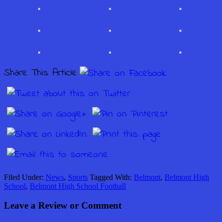
Share This Article
Filed Under:
News
,
Sports
Tagged With:
Belmont
,
Belmont High
School
,
Belmont High School Football
Leave a Review or Comment