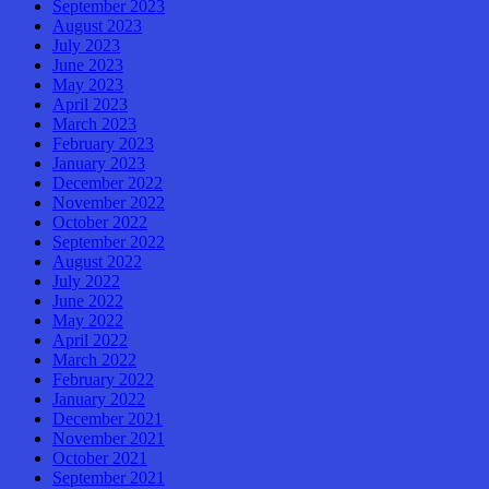
September 2023
August 2023
July 2023
June 2023
May 2023
April 2023
March 2023
February 2023
January 2023
December 2022
November 2022
October 2022
September 2022
August 2022
July 2022
June 2022
May 2022
April 2022
March 2022
February 2022
January 2022
December 2021
November 2021
October 2021
September 2021