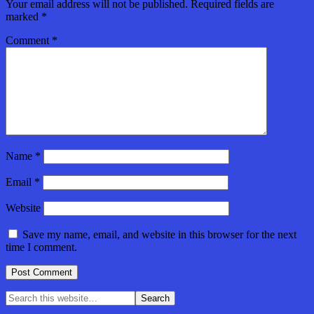
Your email address will not be published.
Required fields are
marked
*
Comment
*
Name
*
Email
*
Website
Save my name, email, and website in this browser for the next
time I comment.