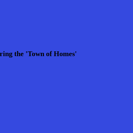
ring the 'Town of Homes'