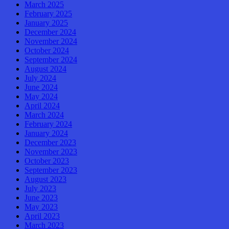
March 2025
February 2025
January 2025
December 2024
November 2024
October 2024
September 2024
August 2024
July 2024
June 2024
May 2024
April 2024
March 2024
February 2024
January 2024
December 2023
November 2023
October 2023
September 2023
August 2023
July 2023
June 2023
May 2023
April 2023
March 2023