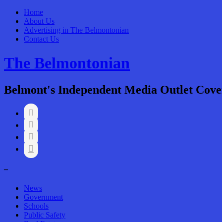
Home
About Us
Advertising in The Belmontonian
Contact Us
The Belmontonian
Belmont's Independent Media Outlet Cove




–
News
Government
Schools
Public Safety