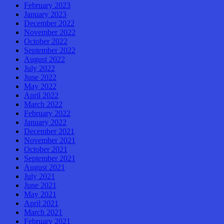
February 2023
January 2023
December 2022
November 2022
October 2022
September 2022
August 2022
July 2022
June 2022
May 2022
April 2022
March 2022
February 2022
January 2022
December 2021
November 2021
October 2021
September 2021
August 2021
July 2021
June 2021
May 2021
April 2021
March 2021
February 2021