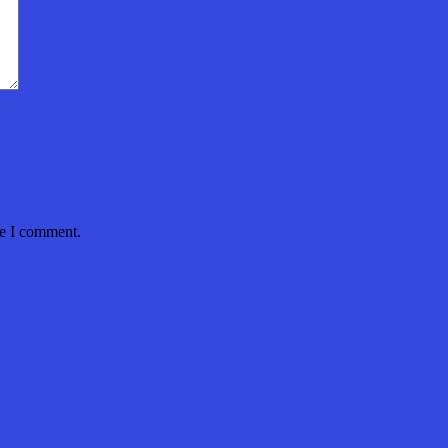
me I comment.