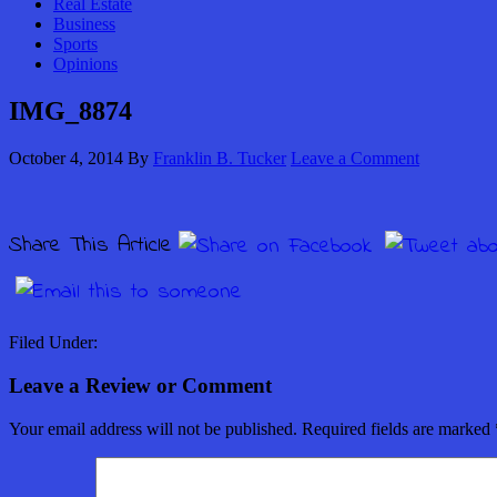
Real Estate
Business
Sports
Opinions
IMG_8874
October 4, 2014
By
Franklin B. Tucker
Leave a Comment
Share This Article
Filed Under:
Leave a Review or Comment
Your email address will not be published.
Required fields are marked