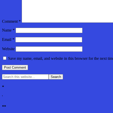
Comment
*
Name
*
Email
*
Website
Save my name, email, and website in this browser for the next ti
*
'
**