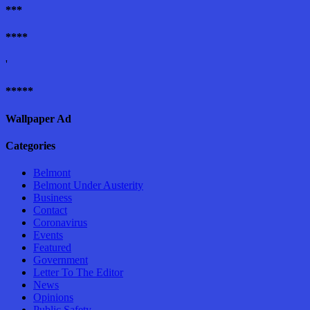
***
****
'
*****
Wallpaper Ad
Categories
Belmont
Belmont Under Austerity
Business
Contact
Coronavirus
Events
Featured
Government
Letter To The Editor
News
Opinions
Public Safety