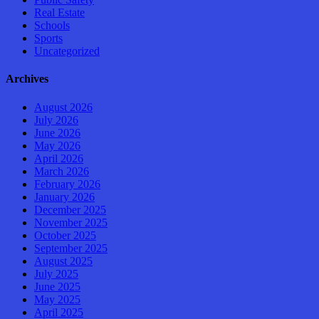
Real Estate
Schools
Sports
Uncategorized
Archives
August 2026
July 2026
June 2026
May 2026
April 2026
March 2026
February 2026
January 2026
December 2025
November 2025
October 2025
September 2025
August 2025
July 2025
June 2025
May 2025
April 2025