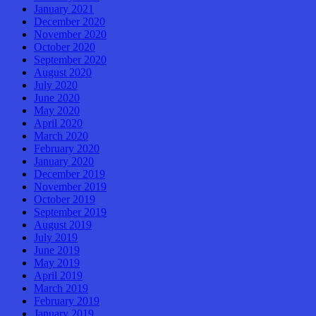
January 2021
December 2020
November 2020
October 2020
September 2020
August 2020
July 2020
June 2020
May 2020
April 2020
March 2020
February 2020
January 2020
December 2019
November 2019
October 2019
September 2019
August 2019
July 2019
June 2019
May 2019
April 2019
March 2019
February 2019
January 2019