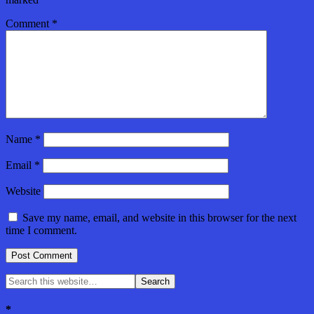
Comment
*
Name
*
Email
*
Website
Save my name, email, and website in this browser for the next
time I comment.
*