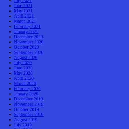
July 2021
June 2021
May 2021
April 2021
March 2021
February 2021
January 2021
December 2020
November 2020
October 2020
September 2020
August 2020
July 2020
June 2020
May 2020
April 2020
March 2020
February 2020
January 2020
December 2019
November 2019
October 2019
September 2019
August 2019
July 2019