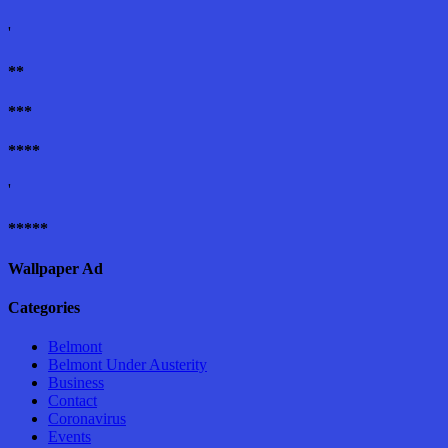
'
**
***
****
'
*****
Wallpaper Ad
Categories
Belmont
Belmont Under Austerity
Business
Contact
Coronavirus
Events