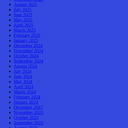
August 2025
July 2025
June 2025
May 2025
April 2025
March 2025
February 2025
January 2025
December 2024
November 2024
October 2024
September 2024
August 2024
July 2024
June 2024
May 2024
April 2024
March 2024
February 2024
January 2024
December 2023
November 2023
October 2023
September 2023
August 2023