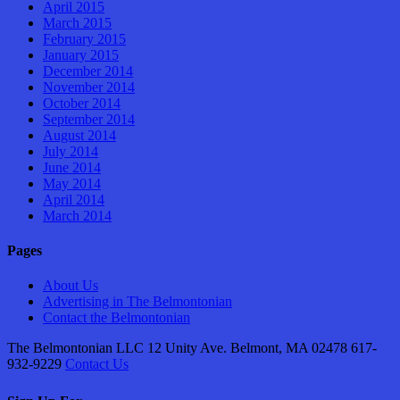
April 2015
March 2015
February 2015
January 2015
December 2014
November 2014
October 2014
September 2014
August 2014
July 2014
June 2014
May 2014
April 2014
March 2014
Pages
About Us
Advertising in The Belmontonian
Contact the Belmontonian
The Belmontonian LLC 12 Unity Ave. Belmont, MA 02478 617-
932-9229
Contact Us