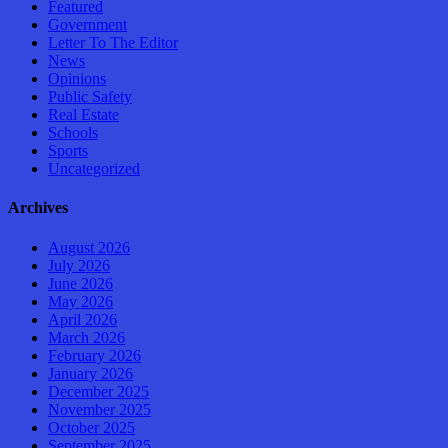
Featured
Government
Letter To The Editor
News
Opinions
Public Safety
Real Estate
Schools
Sports
Uncategorized
Archives
August 2026
July 2026
June 2026
May 2026
April 2026
March 2026
February 2026
January 2026
December 2025
November 2025
October 2025
September 2025