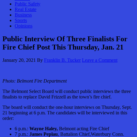
Public Safety
Real Estate
Business
Sports
Opinions
Public Interview Of Three Finalists For
Fire Chief Post This Thursday, Jan. 21
January 20, 2021
By
Franklin B. Tucker
Leave a Comment
Photo: Belmont Fire Department
The Belmont Select Board will conduct public interviews the three
finalists to replace David Frizzell as the town’s fire chief.
The board will conduct the one-hour interviews on Thursday, Sept.
21 beginning at 6 p.m. The candidates will be interviewed in this
order:
6 p.m.:
Wayne Haley,
Belmont acting Fire Chief
7 p.m.:
James Peplau
, Battalion Chief,Waterbury Conn.