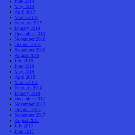
June 2019
May 2019
April 2019
March 2019
February 2019
January 2019
December 2018
November 2018
October 2018
September 2018
August 2018
July 2018
June 2018
May 2018
April 2018
March 2018
February 2018
January 2018
December 2017
November 2017
October 2017
September 2017
August 2017
July 2017
June 2017