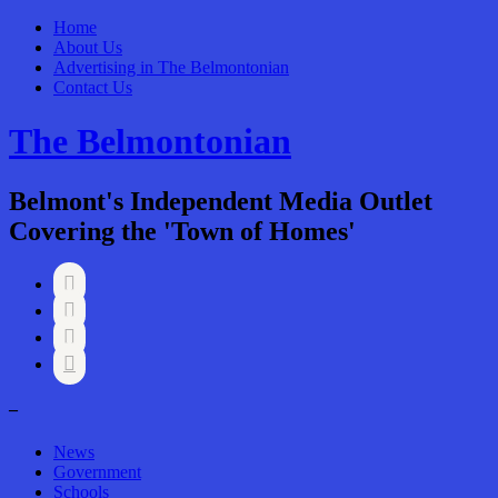
Home
About Us
Advertising in The Belmontonian
Contact Us
The Belmontonian
Belmont's Independent Media Outlet
Covering the 'Town of Homes'




–
News
Government
Schools