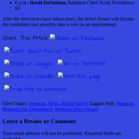
8 p.m.:
David DeStefano,
Battalion Chief North Providence
RI
After the interviews have taken place, the Select Board will discuss
the candidates and possibly take a vote on an appointment.
Share This Article
Filed Under:
Belmont
,
News
,
Public Safety
Tagged With:
Belmont
,
Belmont Fire Department
,
Belmont Select Board
Leave a Review or Comment
Your email address will not be published.
Required fields are
marked
*