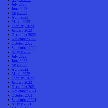
July 2023
June 2023
May 2023
April 2023
March 2023
February 2023
January 2023
December 2022
November 2022
October 2022
September 2022
August 2022
July 2022
June 2022
May 2022
April 2022
March 2022
February 2022
January 2022
December 2021
November 2021
October 2021
September 2021
August 2021