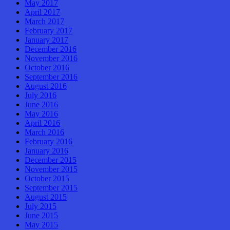
May 2017
April 2017
March 2017
February 2017
January 2017
December 2016
November 2016
October 2016
September 2016
August 2016
July 2016
June 2016
May 2016
April 2016
March 2016
February 2016
January 2016
December 2015
November 2015
October 2015
September 2015
August 2015
July 2015
June 2015
May 2015