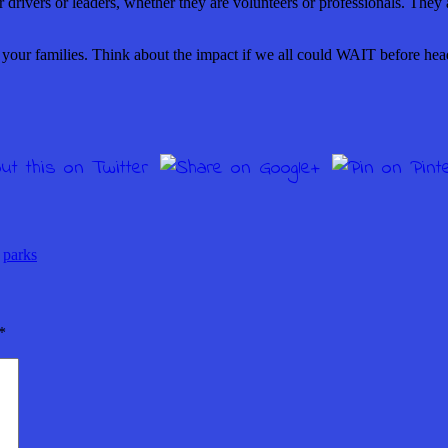
 or drivers or leaders, whether they are volunteers or professionals. The
r your families. Think about the impact if we all could WAIT before he
,
parks
*