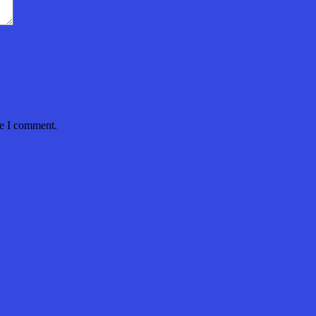
me I comment.