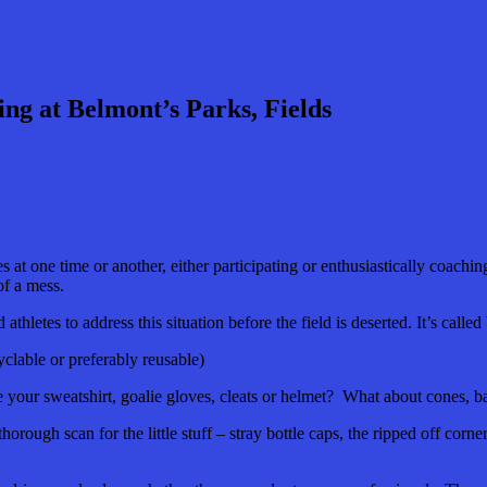
ng at Belmont’s Parks, Fields
es at one time or another, either participating or enthusiastically coachin
t of a mess.
thletes to address this situation before the field is deserted. It’s called
clable or preferably reusable)
ur sweatshirt, goalie gloves, cleats or helmet? What about cones, bal
 thorough scan for the little stuff – stray bottle caps, the ripped off co