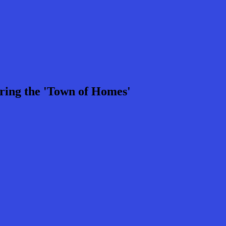
ring the 'Town of Homes'