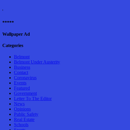
'
*****
Wallpaper Ad
Categories
Belmont
Belmont Under Austerity
Business
Contact
Coronavirus
Events
Featured
Government
Letter To The Editor
News
Opinions
Public Safety
Real Estate
Schools
Sports