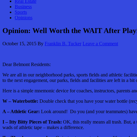
Real Estate
Business
Sports
Opinions
Opinion: Well Worth the WAIT After Playi
October 15, 2015
By
Franklin B. Tucker
Leave a Comment
Dear Belmont Residents:
We are all in our neighborhood parks, sports fields and athletic faciliti
to the next engagement, our parks, fields and facilities are left in a bi
Here is a simple mnemonic device for coaches, instructors, parents and a
W – Waterbottle:
Double check that you have your water bottle (recy
A – Athletic Gear:
Look around! Do you (and your teammates) have yo
I – Itty Bitty Pieces of Trash:
OK, this really means all trash. But, a
wads of athletic tape – makes a difference.