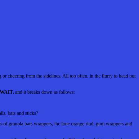
g or cheering from the sidelines. All too often, in the flurry to head out
WAIT
,
and it breaks down as follows:
ls, bats and sticks?
rners of granola bars wrappers, the lone orange rind, gum wrappers and