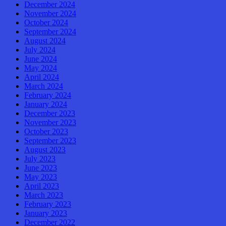
December 2024
November 2024
October 2024
September 2024
August 2024
July 2024
June 2024
May 2024
April 2024
March 2024
February 2024
January 2024
December 2023
November 2023
October 2023
September 2023
August 2023
July 2023
June 2023
May 2023
April 2023
March 2023
February 2023
January 2023
December 2022