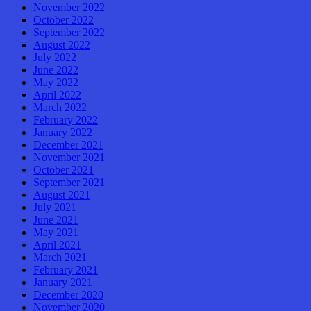
November 2022
October 2022
September 2022
August 2022
July 2022
June 2022
May 2022
April 2022
March 2022
February 2022
January 2022
December 2021
November 2021
October 2021
September 2021
August 2021
July 2021
June 2021
May 2021
April 2021
March 2021
February 2021
January 2021
December 2020
November 2020