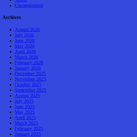
Uncategorized
Archives
August 2026
July 2026
June 2026
May 2026
April 2026
March 2026
February 2026
January 2026
December 2025
November 2025
October 2025
September 2025
August 2025
July 2025
June 2025
May 2025
April 2025
March 2025
February 2025
January 2025