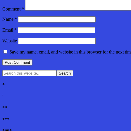
Comment
*
Name
*
Email
*
Website
Save my name, email, and website in this browser for the next ti
*
'
**
***
****