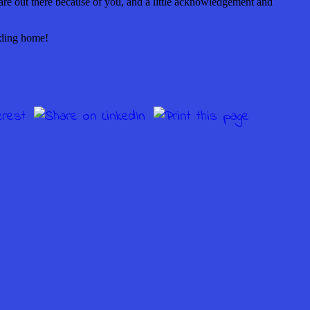
y are out there because of you, and a little acknowledgement and
ading home!