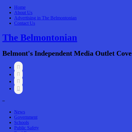
Home
About Us
Advertising in The Belmontonian
Contact Us
The Belmontonian
Belmont's Independent Media Outlet Cove




–
News
Government
Schools
Public Safety