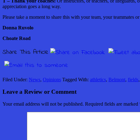
T – Thank your coaches:
Or instructors, or teachers, or lifeguards,
appreciation goes a long way.
Please take a moment to share this with your team, your teammates o
Donna Ruvolo
Choate Road
Share This Article
Filed Under:
News
,
Opinions
Tagged With:
athletics
,
Belmont
,
fields
Leave a Review or Comment
Your email address will not be published.
Required fields are marked