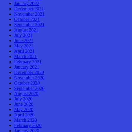
January 2022
December 2021
November 2021
October 2021
September 2021
August 2021
July 2021
June 2021
May 2021
April 2021
March 2021
February 2021
January 2021
December 2020
November 2020
October 2020
September 2020
August 2020
July 2020
June 2020
May 2020
April 2020
March 2020
February 2020
January 2020