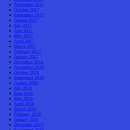
November 2017
October 2017
September 2017
August 2017
July 2017
June 2017
May 2017
April 2017
March 2017
February 2017
January 2017
December 2016
November 2016
October 2016
September 2016
August 2016
July 2016
June 2016
May 2016
April 2016
March 2016
February 2016
January 2016
December 2015
November 2015