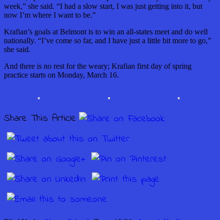
week,” she said. “I had a slow start, I was just getting into it, but
now I’m where I want to be.”
Krafian’s goals at Belmont is to win an all-states meet and do well
nationally. “I’ve come so far, and I have just a little bit more to go,”
she said.
And there is no rest for the weary; Krafian first day of spring
practice starts on Monday, March 16.
Share This Article