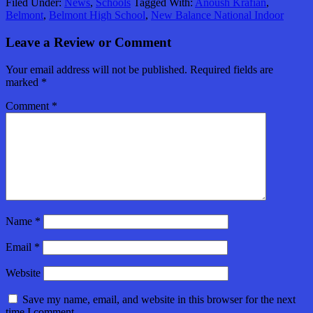
Filed Under:
News
,
Schools
Tagged With:
Anoush Krafian
,
Belmont
,
Belmont High School
,
New Balance National Indoor
Leave a Review or Comment
Your email address will not be published.
Required fields are
marked
*
Comment
*
Name
*
Email
*
Website
Save my name, email, and website in this browser for the next
time I comment.