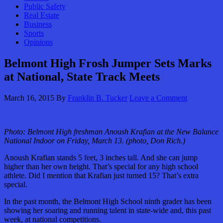
Public Safety
Real Estate
Business
Sports
Opinions
Belmont High Frosh Jumper Sets Marks
at National, State Track Meets
March 16, 2015
By
Franklin B. Tucker
Leave a Comment
Photo: Belmont High freshman Anoush Krafian at the New Balance
National Indoor on Friday, March 13. (photo, Don Rich.)
Anoush Krafian stands 5 feet, 3 inches tall. And she can jump
higher than her own height. That’s special for any high school
athlete. Did I mention that Krafian just turned 15? That’s extra
special.
In the past month, the Belmont High School ninth grader has been
showing her soaring and running talent in state-wide and, this past
week, at national competitions.