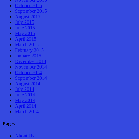
October 2015
September 2015
August 2015
July 2015
June 2015
May 2015
April 2015
March 2015
February 2015
January 2015
December 2014
November 2014
October 2014
September 2014
August 2014
July 2014
June 2014
May 2014
April 2014
March 2014
Pages
About Us