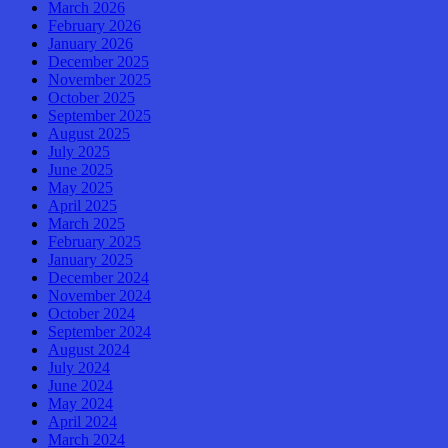
March 2026
February 2026
January 2026
December 2025
November 2025
October 2025
September 2025
August 2025
July 2025
June 2025
May 2025
April 2025
March 2025
February 2025
January 2025
December 2024
November 2024
October 2024
September 2024
August 2024
July 2024
June 2024
May 2024
April 2024
March 2024