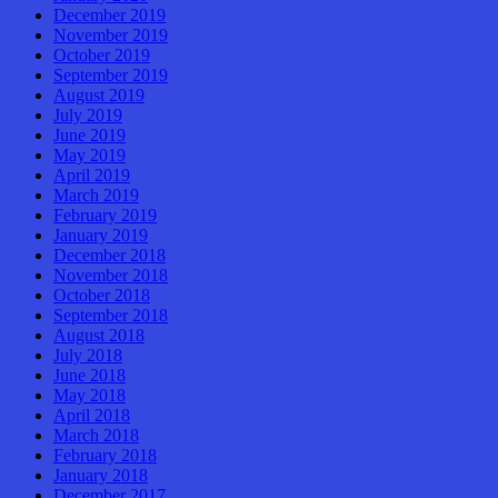
December 2019
November 2019
October 2019
September 2019
August 2019
July 2019
June 2019
May 2019
April 2019
March 2019
February 2019
January 2019
December 2018
November 2018
October 2018
September 2018
August 2018
July 2018
June 2018
May 2018
April 2018
March 2018
February 2018
January 2018
December 2017