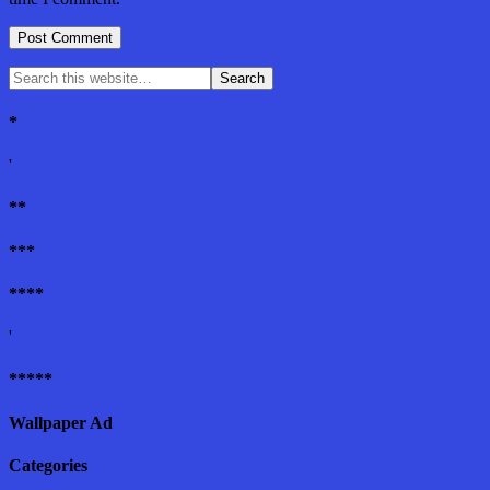
*
'
**
***
****
'
*****
Wallpaper Ad
Categories