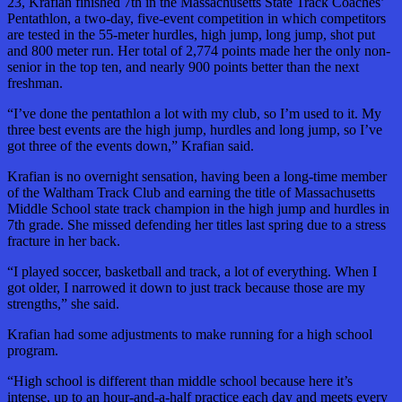
23, Krafian finished 7th in the Massachusetts State Track Coaches’
Pentathlon, a two-day, five-event competition in which competitors
are tested in the 55-meter hurdles, high jump, long jump, shot put
and 800 meter run. Her total of 2,774 points made her the only non-
senior in the top ten, and nearly 900 points better than the next
freshman.
“I’ve done the pentathlon a lot with my club, so I’m used to it. My
three best events are the high jump, hurdles and long jump, so I’ve
got three of the events down,” Krafian said.
Krafian is no overnight sensation, having been a long-time member
of the Waltham Track Club and earning the title of Massachusetts
Middle School state track champion in the high jump and hurdles in
7th grade. She missed defending her titles last spring due to a stress
fracture in her back.
“I played soccer, basketball and track, a lot of everything. When I
got older, I narrowed it down to just track because those are my
strengths,” she said.
Krafian had some adjustments to make running for a high school
program.
“High school is different than middle school because here it’s
intense, up to an hour-and-a-half practice each day and meets every