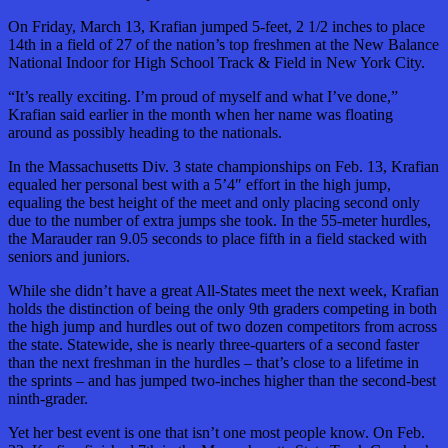
On Friday, March 13, Krafian jumped 5-feet, 2 1/2 inches to place
14th in a field of 27 of the nation’s top freshmen at the New Balance
National Indoor for High School Track & Field in New York City.
“It’s really exciting. I’m proud of myself and what I’ve done,”
Krafian said earlier in the month when her name was floating
around as possibly heading to the nationals.
In the Massachusetts Div. 3 state championships on Feb. 13, Krafian
equaled her personal best with a 5’4″ effort in the high jump,
equaling the best height of the meet and only placing second only
due to the number of extra jumps she took. In the 55-meter hurdles,
the Marauder ran 9.05 seconds to place fifth in a field stacked with
seniors and juniors.
While she didn’t have a great All-States meet the next week, Krafian
holds the distinction of being the only 9th graders competing in both
the high jump and hurdles out of two dozen competitors from across
the state. Statewide, she is nearly three-quarters of a second faster
than the next freshman in the hurdles – that’s close to a lifetime in
the sprints – and has jumped two-inches higher than the second-best
ninth-grader.
Yet her best event is one that isn’t one most people know. On Feb.