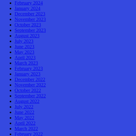
February 2024
January 2024
December 2023
November 2023
October 2023
September 2023
August 2023
July 2023
June 2023
May 2023
April 2023
March 2023
February 2023
January 2023
December 2022
November 2022
October 2022
September 2022
August 2022
July 2022
June 2022
May 2022
April 2022
March 2022
February 2022