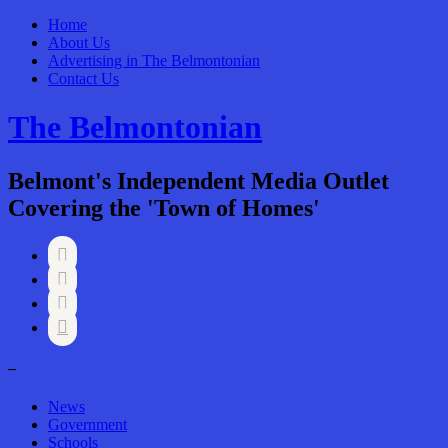
Home
About Us
Advertising in The Belmontonian
Contact Us
The Belmontonian
Belmont's Independent Media Outlet
Covering the 'Town of Homes'




–
News
Government
Schools