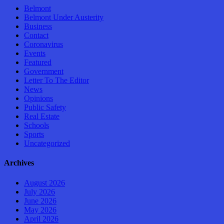
Belmont
Belmont Under Austerity
Business
Contact
Coronavirus
Events
Featured
Government
Letter To The Editor
News
Opinions
Public Safety
Real Estate
Schools
Sports
Uncategorized
Archives
August 2026
July 2026
June 2026
May 2026
April 2026