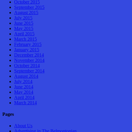
October 2015
September 2015
August 2015
July 2015
June 2015
May 2015
April 2015
March 2015
February 2015
January 2015
December 2014
November 2014
October 2014
September 2014
August 2014
July 2014
June 2014
May 2014
April 2014
March 2014
Pages
About Us
Advertising in The Belmontonian