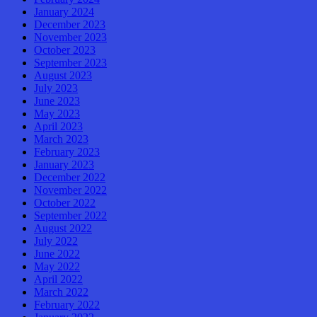
January 2024
December 2023
November 2023
October 2023
September 2023
August 2023
July 2023
June 2023
May 2023
April 2023
March 2023
February 2023
January 2023
December 2022
November 2022
October 2022
September 2022
August 2022
July 2022
June 2022
May 2022
April 2022
March 2022
February 2022