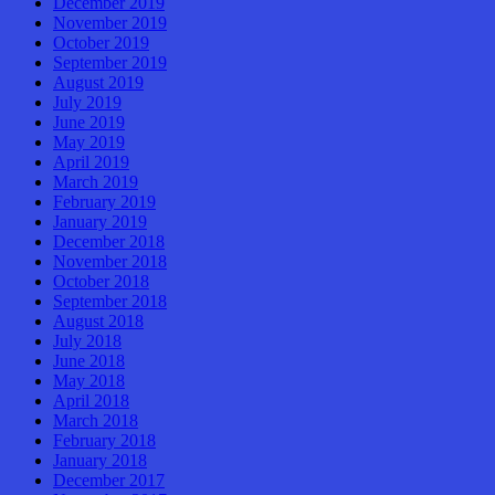
December 2019
November 2019
October 2019
September 2019
August 2019
July 2019
June 2019
May 2019
April 2019
March 2019
February 2019
January 2019
December 2018
November 2018
October 2018
September 2018
August 2018
July 2018
June 2018
May 2018
April 2018
March 2018
February 2018
January 2018
December 2017