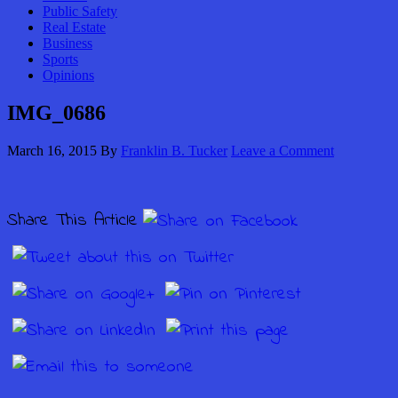
Public Safety
Real Estate
Business
Sports
Opinions
IMG_0686
March 16, 2015
By
Franklin B. Tucker
Leave a Comment
Share This Article