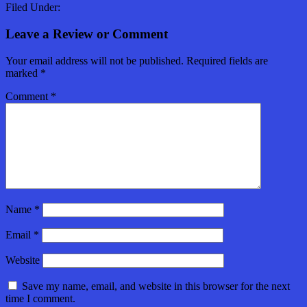
Filed Under:
Leave a Review or Comment
Your email address will not be published.
Required fields are
marked
*
Comment
*
Name
*
Email
*
Website
Save my name, email, and website in this browser for the next
time I comment.