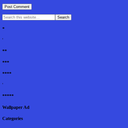
*
'
**
***
****
'
*****
Wallpaper Ad
Categories