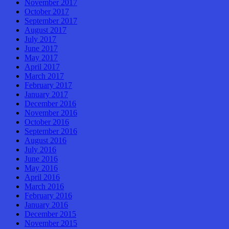
November 2017
October 2017
September 2017
August 2017
July 2017
June 2017
May 2017
April 2017
March 2017
February 2017
January 2017
December 2016
November 2016
October 2016
September 2016
August 2016
July 2016
June 2016
May 2016
April 2016
March 2016
February 2016
January 2016
December 2015
November 2015