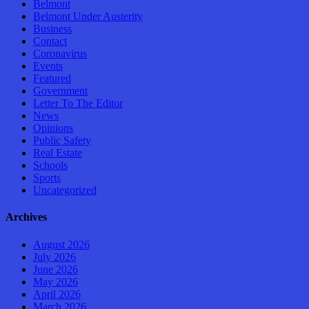
Belmont
Belmont Under Austerity
Business
Contact
Coronavirus
Events
Featured
Government
Letter To The Editor
News
Opinions
Public Safety
Real Estate
Schools
Sports
Uncategorized
Archives
August 2026
July 2026
June 2026
May 2026
April 2026
March 2026