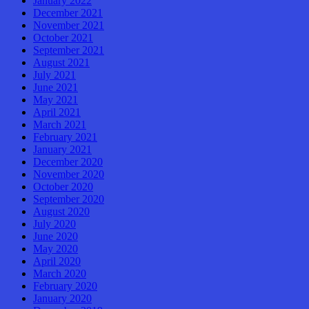
January 2022
December 2021
November 2021
October 2021
September 2021
August 2021
July 2021
June 2021
May 2021
April 2021
March 2021
February 2021
January 2021
December 2020
November 2020
October 2020
September 2020
August 2020
July 2020
June 2020
May 2020
April 2020
March 2020
February 2020
January 2020