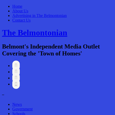
Home
About Us
Advertising in The Belmontonian
Contact Us
The Belmontonian
Belmont's Independent Media Outlet
Covering the 'Town of Homes'




–
News
Government
Schools