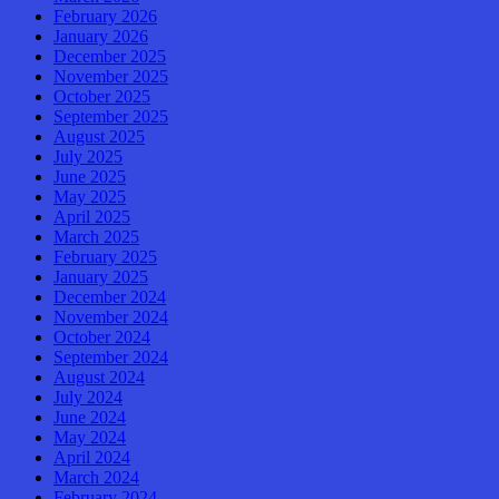
February 2026
January 2026
December 2025
November 2025
October 2025
September 2025
August 2025
July 2025
June 2025
May 2025
April 2025
March 2025
February 2025
January 2025
December 2024
November 2024
October 2024
September 2024
August 2024
July 2024
June 2024
May 2024
April 2024
March 2024
February 2024