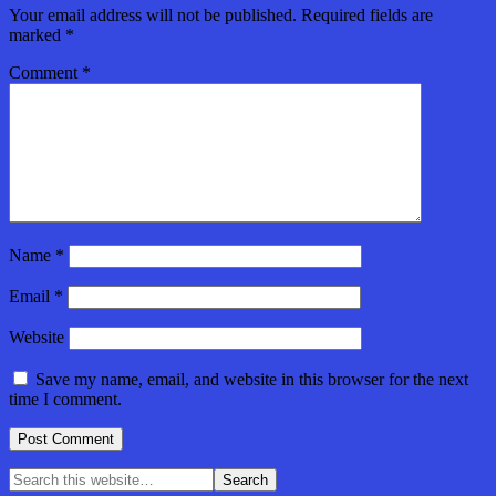
Your email address will not be published.
Required fields are
marked
*
Comment
*
Name
*
Email
*
Website
Save my name, email, and website in this browser for the next
time I comment.