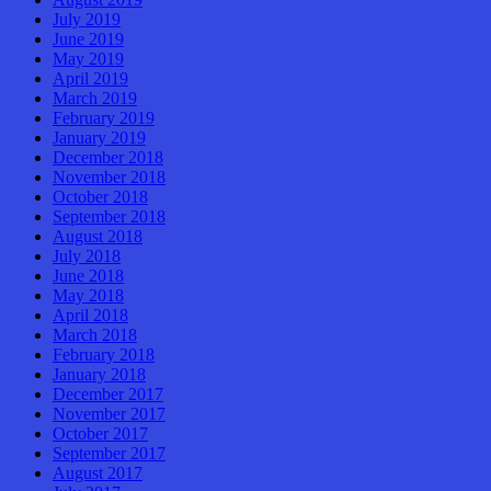
July 2019
June 2019
May 2019
April 2019
March 2019
February 2019
January 2019
December 2018
November 2018
October 2018
September 2018
August 2018
July 2018
June 2018
May 2018
April 2018
March 2018
February 2018
January 2018
December 2017
November 2017
October 2017
September 2017
August 2017