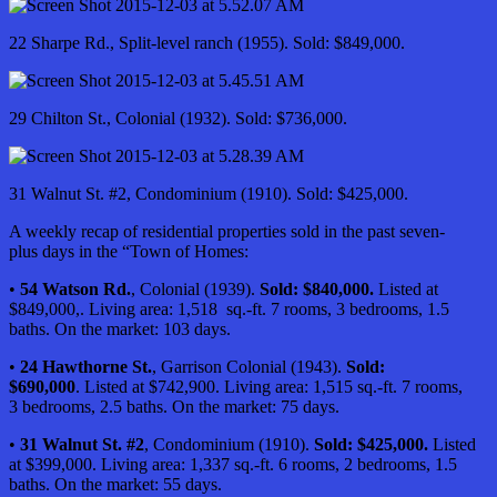
22 Sharpe Rd., Split-level ranch (1955). Sold: $849,000.
29 Chilton St., Colonial (1932). Sold: $736,000.
31 Walnut St. #2, Condominium (1910). Sold: $425,000.
A weekly recap of residential properties sold in the past seven-
plus days in the “Town of Homes:
•
54 Watson Rd.
, Colonial (1939).
Sold: $840,000.
Listed at
$849,000,. Living area: 1,518 sq.-ft. 7 rooms, 3 bedrooms, 1.5
baths. On the market: 103 days.
•
24 Hawthorne St.
, Garrison Colonial (1943).
Sold:
$690,000
. Listed at $742,900. Living area: 1,515 sq.-ft. 7 rooms,
3 bedrooms, 2.5 baths. On the market: 75 days.
•
31 Walnut St. #2
, Condominium (1910).
Sold: $425,000.
Listed
at $399,000. Living area: 1,337 sq.-ft. 6 rooms, 2 bedrooms, 1.5
baths. On the market: 55 days.