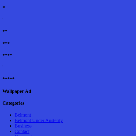
*
'
**
***
****
'
*****
Wallpaper Ad
Categories
Belmont
Belmont Under Austerity
Business
Contact