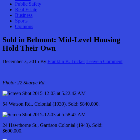
Public Safety
Real Estate
Business
Sports
Opinions
Sold in Belmont: Mid-Level Housing
Hold Their Own
December 3, 2015
By
Franklin B. Tucker
Leave a Comment
Photo: 22 Sharpe Rd.
54 Watson Rd., Colonial (1939). Sold: $840,000.
24 Hawthorne St., Garrison Colonial (1943). Sold:
$690,000.