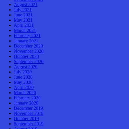
August 2021
July 2021
June 2021
May 2021
April 2021
March 2021
February 2021
January 2021
December 2020
November 2020
October 2020
September 2020
August 2020
July 2020
June 2020
May 2020
April 2020
March 2020
February 2020
January 2020
December 2019
November 2019
October 2019
September 2019
August 2019