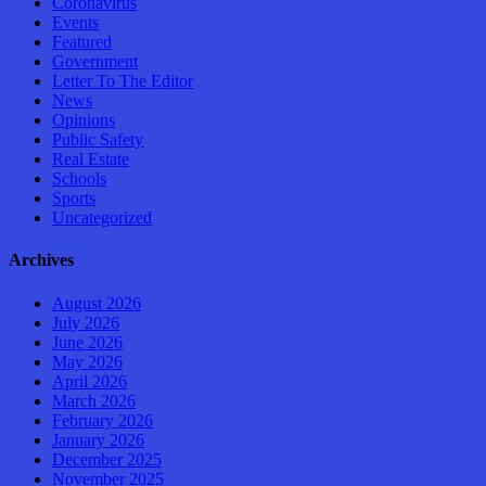
Coronavirus
Events
Featured
Government
Letter To The Editor
News
Opinions
Public Safety
Real Estate
Schools
Sports
Uncategorized
Archives
August 2026
July 2026
June 2026
May 2026
April 2026
March 2026
February 2026
January 2026
December 2025
November 2025