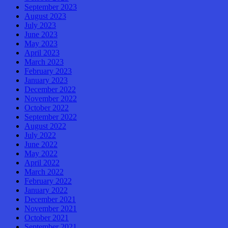
September 2023
August 2023
July 2023
June 2023
May 2023
April 2023
March 2023
February 2023
January 2023
December 2022
November 2022
October 2022
September 2022
August 2022
July 2022
June 2022
May 2022
April 2022
March 2022
February 2022
January 2022
December 2021
November 2021
October 2021
September 2021