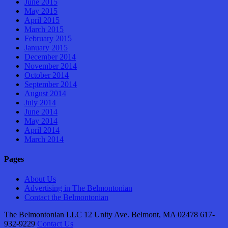
June 2015
May 2015
April 2015
March 2015
February 2015
January 2015
December 2014
November 2014
October 2014
September 2014
August 2014
July 2014
June 2014
May 2014
April 2014
March 2014
Pages
About Us
Advertising in The Belmontonian
Contact the Belmontonian
The Belmontonian LLC 12 Unity Ave. Belmont, MA 02478 617-
932-9229
Contact Us