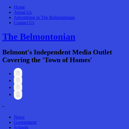
Home
About Us
Advertising in The Belmontonian
Contact Us
The Belmontonian
Belmont's Independent Media Outlet
Covering the 'Town of Homes'




–
News
Government
Schools