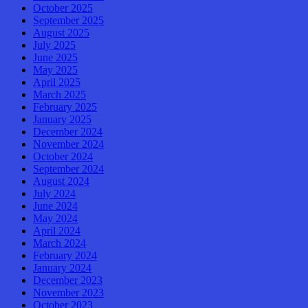
October 2025
September 2025
August 2025
July 2025
June 2025
May 2025
April 2025
March 2025
February 2025
January 2025
December 2024
November 2024
October 2024
September 2024
August 2024
July 2024
June 2024
May 2024
April 2024
March 2024
February 2024
January 2024
December 2023
November 2023
October 2023