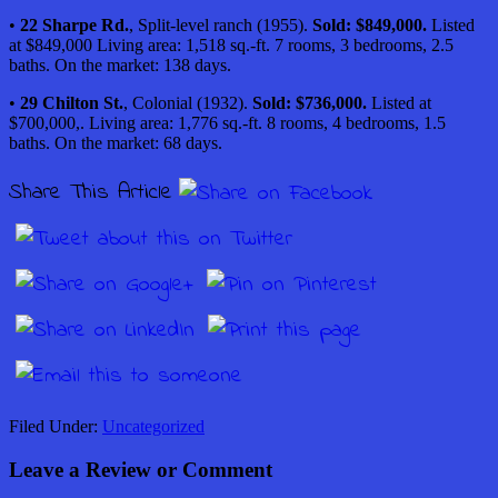
•
22 Sharpe Rd.
, Split-level ranch (1955).
Sold: $849,000.
Listed
at $849,000 Living area: 1,518 sq.-ft. 7 rooms, 3 bedrooms, 2.5
baths. On the market: 138 days.
•
29 Chilton St.
, Colonial (1932).
Sold: $736,000.
Listed at
$700,000,. Living area
: 1,776 sq.-ft. 8 rooms, 4 bedrooms, 1.5
baths. On the market: 68 days.
Share This Article
Filed Under:
Uncategorized
Leave a Review or Comment