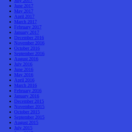
July 2017
June 2017
May 2017
April 2017
March 2017
February 2017
January 2017
December 2016
November 2016
October 2016
September 2016
August 2016
July 2016
June 2016
May 2016
April 2016
March 2016
February 2016
January 2016
December 2015
November 2015
October 2015
September 2015
August 2015
July 2015