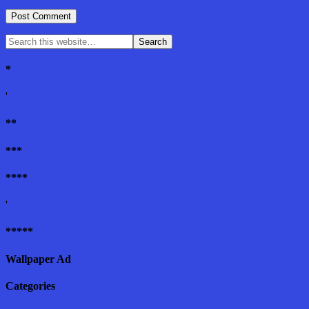
*
'
**
***
****
'
*****
Wallpaper Ad
Categories