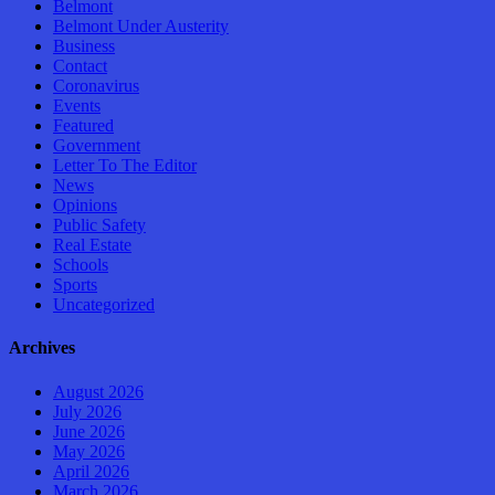
Belmont
Belmont Under Austerity
Business
Contact
Coronavirus
Events
Featured
Government
Letter To The Editor
News
Opinions
Public Safety
Real Estate
Schools
Sports
Uncategorized
Archives
August 2026
July 2026
June 2026
May 2026
April 2026
March 2026