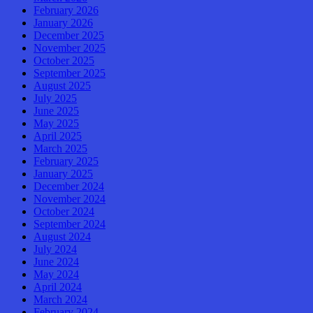
February 2026
January 2026
December 2025
November 2025
October 2025
September 2025
August 2025
July 2025
June 2025
May 2025
April 2025
March 2025
February 2025
January 2025
December 2024
November 2024
October 2024
September 2024
August 2024
July 2024
June 2024
May 2024
April 2024
March 2024
February 2024