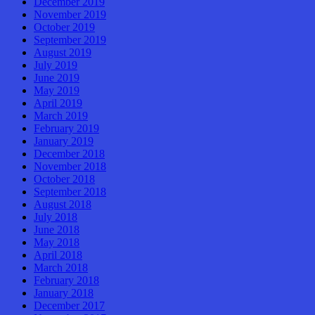
December 2019
November 2019
October 2019
September 2019
August 2019
July 2019
June 2019
May 2019
April 2019
March 2019
February 2019
January 2019
December 2018
November 2018
October 2018
September 2018
August 2018
July 2018
June 2018
May 2018
April 2018
March 2018
February 2018
January 2018
December 2017