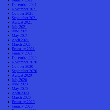
January 2022
December 2021
November 2021
October 2021
September 2021
August 2021
July 2021
June 2021
May 2021
April 2021
March 2021
February 2021
January 2021
December 2020
November 2020
October 2020
September 2020
August 2020
July 2020
June 2020
May 2020
April 2020
March 2020
February 2020
January 2020