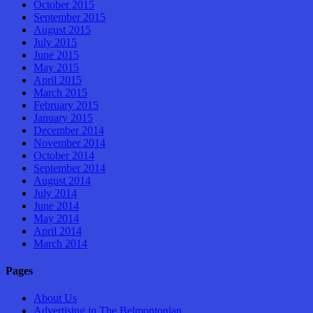
October 2015
September 2015
August 2015
July 2015
June 2015
May 2015
April 2015
March 2015
February 2015
January 2015
December 2014
November 2014
October 2014
September 2014
August 2014
July 2014
June 2014
May 2014
April 2014
March 2014
Pages
About Us
Advertising in The Belmontonian