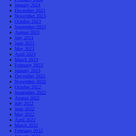
January 2024
December 2023
November 2023
October 2023
September 2023
August 2023
July 2023
June 2023
May 2023
April 2023
March 2023
February 2023
January 2023
December 2022
November 2022
October 2022
September 2022
August 2022
July 2022
June 2022
May 2022
April 2022
March 2022
February 2022