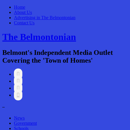
Home
About Us
Advertising in The Belmontonian
Contact Us
The Belmontonian
Belmont's Independent Media Outlet
Covering the 'Town of Homes'




–
News
Government
Schools