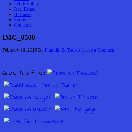
Public Safety
Real Estate
Business
Sports
Opinions
IMG_0500
February 16, 2015
By
Franklin B. Tucker
Leave a Comment
Share This Article