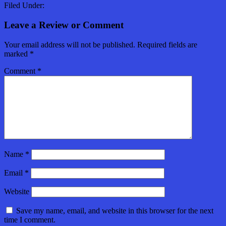
Filed Under:
Leave a Review or Comment
Your email address will not be published.
Required fields are
marked
*
Comment
*
Name
*
Email
*
Website
Save my name, email, and website in this browser for the next
time I comment.