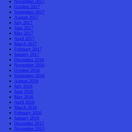
November 2017
October 2017
September 2017
August 2017
July 2017
June 2017
May 2017
April 2017
March 2017
February 2017
January 2017
December 2016
November 2016
October 2016
September 2016
August 2016
July 2016
June 2016
May 2016
April 2016
March 2016
February 2016
January 2016
December 2015
November 2015