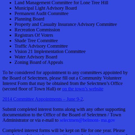
Land Management Committee for Lone Tree Hill
Municipal Light Advisory Board
Permanent Audit Committee
Planning Board
Property and Casualty Insurance Advisory Committee
Recreation Commission
Registrars Of Voters
Shade Tree Committee
Traffic Advisory Committee
Vision 21 Implementation Committee
Water Advisory Board
Zoning Board of Appeals
To be considered for appointment to any committees appointed by
the Board of Selectmen, please fill out a Community Volunteer
Interest Form that may be obtained from the Selectmen’s Office
(second floor of Town Hall) or
on the town’s website
2014 Committee Appointments – June 9-2
.
Submit completed interest forms along with any other supporting
documentation to the Office of the Board of Selectmen / Town
Administrator or via e-mail to
selectmen@belmont- ma.gov
Completed interest forms will be kept on file for one year. Please