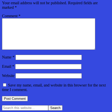
Your email address will not be published.
Required fields are
marked
*
Comment
*
Name
*
Email
*
Website
Save my name, email, and website in this browser for the next
time I comment.