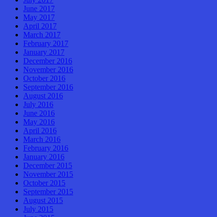
June 2017
May 2017
April 2017
March 2017
February 2017
January 2017
December 2016
November 2016
October 2016
September 2016
August 2016
July 2016
June 2016
May 2016
April 2016
March 2016
February 2016
January 2016
December 2015
November 2015
October 2015
September 2015
August 2015
July 2015