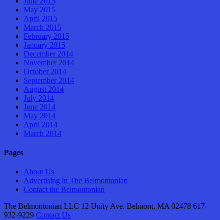
June 2015
May 2015
April 2015
March 2015
February 2015
January 2015
December 2014
November 2014
October 2014
September 2014
August 2014
July 2014
June 2014
May 2014
April 2014
March 2014
Pages
About Us
Advertising in The Belmontonian
Contact the Belmontonian
The Belmontonian LLC 12 Unity Ave. Belmont, MA 02478 617-
932-9229
Contact Us