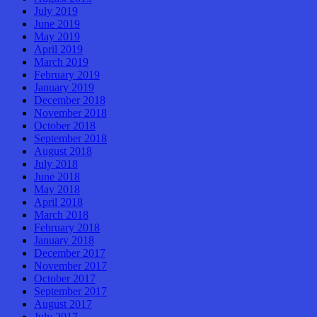
July 2019
June 2019
May 2019
April 2019
March 2019
February 2019
January 2019
December 2018
November 2018
October 2018
September 2018
August 2018
July 2018
June 2018
May 2018
April 2018
March 2018
February 2018
January 2018
December 2017
November 2017
October 2017
September 2017
August 2017
July 2017