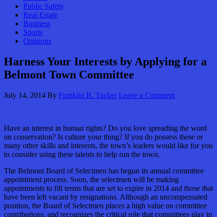
Public Safety
Real Estate
Business
Sports
Opinions
Harness Your Interests by Applying for a
Belmont Town Committee
July 14, 2014
By
Franklin B. Tucker
Leave a Comment
Have an interest in human rights? Do you love spreading the word
on conservation? Is culture your thing? If you do possess these or
many other skills and interests, the town’s leaders would like for you
to consider using these talents to help run the town.
The Belmont Board of Selectmen has begun its annual committee
appointment process. Soon, the selectmen will be making
appointments to fill terms that are set to expire in 2014 and those that
have been left vacant by resignations. Although an uncompensated
position, the Board of Selectmen places a high value on committee
contributions, and recognizes the critical role that committees play in