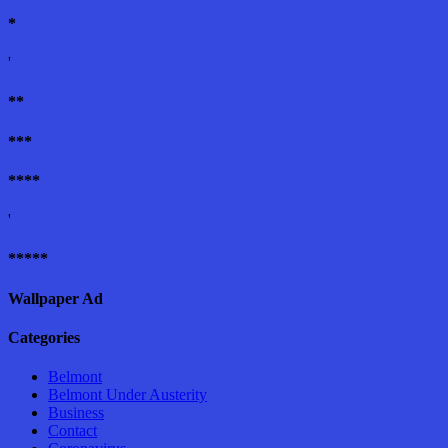
*
'
**
***
****
'
*****
Wallpaper Ad
Categories
Belmont
Belmont Under Austerity
Business
Contact