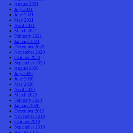
August 2021
July 2021
June 2021
May 2021
April 2021
March 2021
February 2021
January 2021
December 2020
November 2020
October 2020
September 2020
August 2020
July 2020
June 2020
May 2020
April 2020
March 2020
February 2020
January 2020
December 2019
November 2019
October 2019
September 2019
August 2019