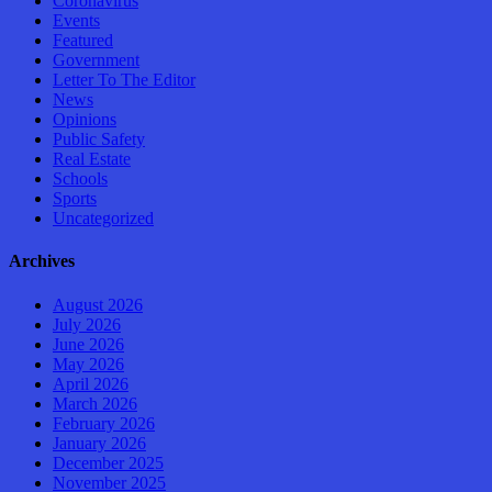
Coronavirus
Events
Featured
Government
Letter To The Editor
News
Opinions
Public Safety
Real Estate
Schools
Sports
Uncategorized
Archives
August 2026
July 2026
June 2026
May 2026
April 2026
March 2026
February 2026
January 2026
December 2025
November 2025