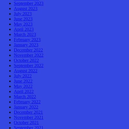
September 2023
August 2023
July 2023
June 2023
May 2023
April 2023
March 2023
February 2023
January 2023
December 2022
November 2022
October 2022
September 2022
August 2022
July 2022
June 2022
May 2022
April 2022
March 2022
February 2022
January 2022
December 2021
November 2021
October 2021
September 2021