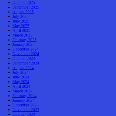
October 2025
September 2025
August 2025
July 2025
June 2025
May 2025
April 2025
March 2025
February 2025
January 2025
December 2024
November 2024
October 2024
September 2024
August 2024
July 2024
June 2024
May 2024
April 2024
March 2024
February 2024
January 2024
December 2023
November 2023
October 2023