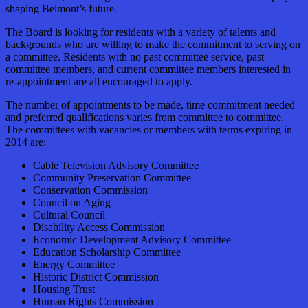
shaping Belmont’s future.
The Board is looking for residents with a variety of talents and
backgrounds who are willing to make the commitment to serving on
a committee. Residents with no past committee service, past
committee members, and current committee members interested in
re-appointment are all encouraged to apply.
The number of appointments to be made, time commitment needed
and preferred qualifications varies from committee to committee.
The committees with vacancies or members with terms expiring in
2014 are:
Cable Television Advisory Committee
Community Preservation Committee
Conservation Commission
Council on Aging
Cultural Council
Disability Access Commission
Economic Development Advisory Committee
Education Scholarship Committee
Energy Committee
Historic District Commission
Housing Trust
Human Rights Commission