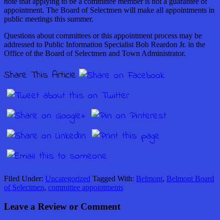
note that applying to be a committee member is not a guarantee of
appointment. The Board of Selectmen will make all appointments in
public meetings this summer.
Questions about committees or this appointment process may be
addressed to Public Information Specialist Bob Reardon Jr. in the
Office of the Board of Selectmen and Town Administrator.
Share This Article
Filed Under:
Uncategorized
Tagged With:
Belmont
,
Belmont Board
of Selectmen
,
committee appointments
Leave a Review or Comment