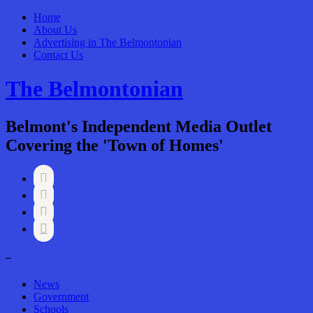
Home
About Us
Advertising in The Belmontonian
Contact Us
The Belmontonian
Belmont's Independent Media Outlet
Covering the 'Town of Homes'




–
News
Government
Schools