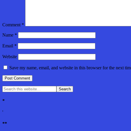
Comment
*
Name
*
Email
*
Website
Save my name, email, and website in this browser for the next ti
*
'
**