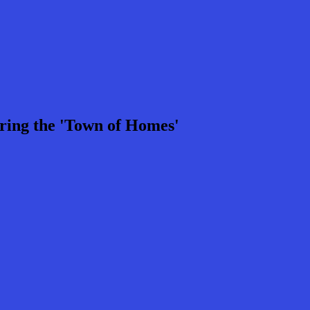
ring the 'Town of Homes'