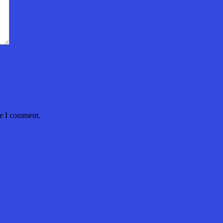
me I comment.