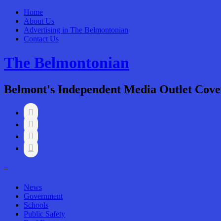
Home
About Us
Advertising in The Belmontonian
Contact Us
The Belmontonian
Belmont's Independent Media Outlet Cove




–
News
Government
Schools
Public Safety