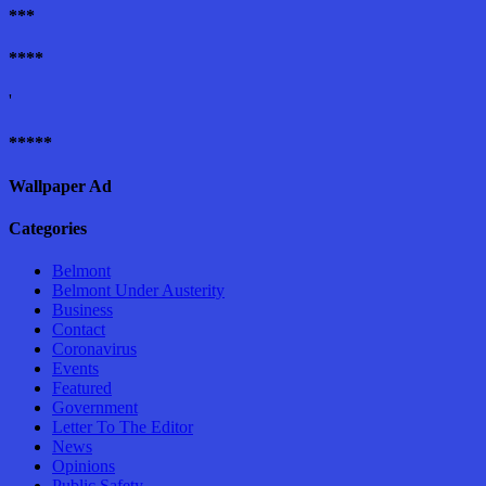
***
****
'
*****
Wallpaper Ad
Categories
Belmont
Belmont Under Austerity
Business
Contact
Coronavirus
Events
Featured
Government
Letter To The Editor
News
Opinions
Public Safety