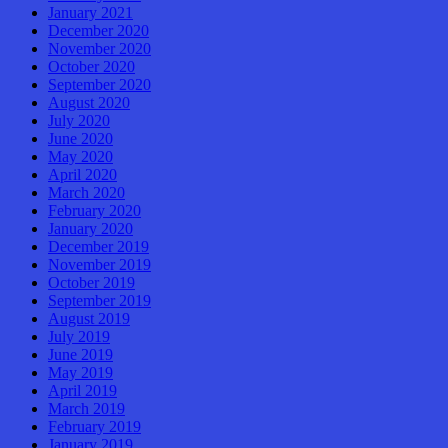
January 2021
December 2020
November 2020
October 2020
September 2020
August 2020
July 2020
June 2020
May 2020
April 2020
March 2020
February 2020
January 2020
December 2019
November 2019
October 2019
September 2019
August 2019
July 2019
June 2019
May 2019
April 2019
March 2019
February 2019
January 2019