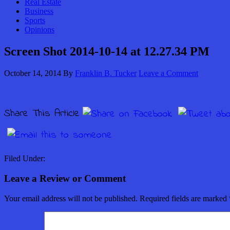
Real Estate
Business
Sports
Opinions
Screen Shot 2014-10-14 at 12.27.34 PM
October 14, 2014
By
Franklin B. Tucker
Leave a Comment
Share This Article
Filed Under:
Leave a Review or Comment
Your email address will not be published.
Required fields are marked