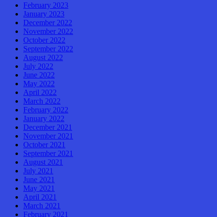
February 2023
January 2023
December 2022
November 2022
October 2022
September 2022
August 2022
July 2022
June 2022
May 2022
April 2022
March 2022
February 2022
January 2022
December 2021
November 2021
October 2021
September 2021
August 2021
July 2021
June 2021
May 2021
April 2021
March 2021
February 2021