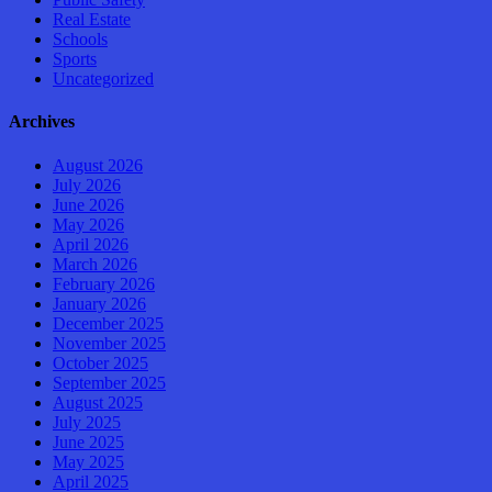
Real Estate
Schools
Sports
Uncategorized
Archives
August 2026
July 2026
June 2026
May 2026
April 2026
March 2026
February 2026
January 2026
December 2025
November 2025
October 2025
September 2025
August 2025
July 2025
June 2025
May 2025
April 2025