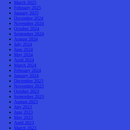
March 2025
February 2025
January 2025
December 2024
November 2024
October 2024
September 2024
August 2024
July 2024
June 2024
May 2024
April 2024
March 2024
February 2024
January 2024
December 2023
November 2023
October 2023
September 2023
August 2023
July 2023
June 2023
May 2023
April 2023
March 2023