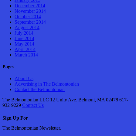
January 2015
December 2014
November 2014
October 2014
September 2014
August 2014
July 2014
June 2014
May 2014
April 2014
March 2014
Pages
About Us
Advertising in The Belmontonian
Contact the Belmontonian
The Belmontonian LLC 12 Unity Ave. Belmont, MA 02478 617-
932-9229
Contact Us
Sign Up For
The Belmontonian Newsletter.