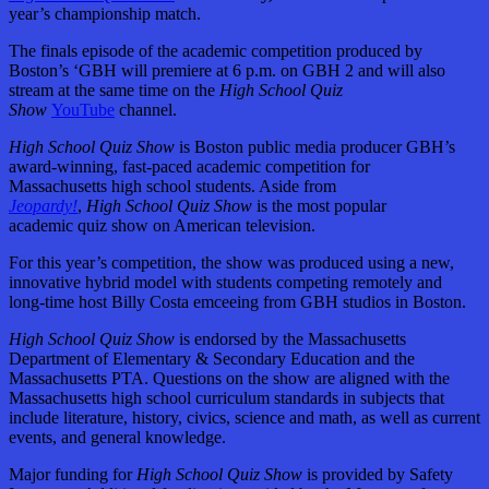
year’s championship match.
The finals episode of the academic competition produced by
Boston’s ‘GBH will premiere at 6 p.m. on GBH 2 and will also
stream at the same time on the
High School Quiz
Show
YouTube
channel.
High School Quiz Show
is Boston public media producer GBH’s
award-winning, fast-paced academic competition for
Massachusetts high school students. Aside from
Jeopardy!
,
High School Quiz Show
is the most popular
academic quiz show on American television.
For this year’s competition, the show was produced using a new,
innovative hybrid model with students competing remotely and
long-time host Billy Costa emceeing from GBH studios in Boston.
High School Quiz Show
is endorsed by the Massachusetts
Department of Elementary & Secondary Education and the
Massachusetts PTA. Questions on the show are aligned with the
Massachusetts high school curriculum standards in subjects that
include literature, history, civics, science and math, as well as current
events, and general knowledge.
Major funding for
High School Quiz Show
is provided by Safety