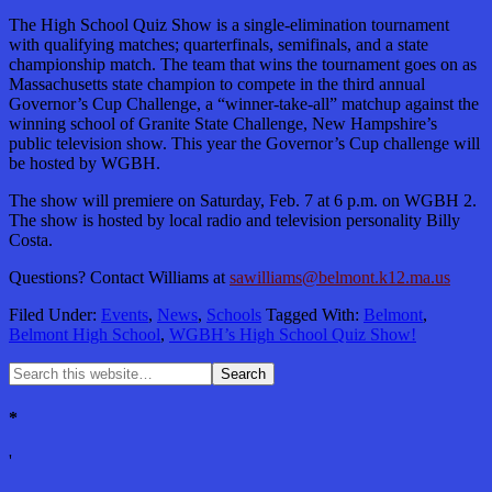
The High School Quiz Show is a single-elimination tournament
with qualifying matches; quarterfinals, semifinals, and a state
championship match. The team that wins the tournament goes on as
Massachusetts state champion to compete in the third annual
Governor’s Cup Challenge, a “winner-take-all” matchup against the
winning school of Granite State Challenge, New Hampshire’s
public television show. This year the Governor’s Cup challenge will
be hosted by WGBH.
The show will premiere on Saturday, Feb. 7 at 6 p.m. on WGBH 2.
The show is hosted by local radio and television personality Billy
Costa.
Questions? Contact Williams at
sawilliams@belmont.k12.ma.us
Filed Under:
Events
,
News
,
Schools
Tagged With:
Belmont
,
Belmont High School
,
WGBH’s High School Quiz Show!
*
'