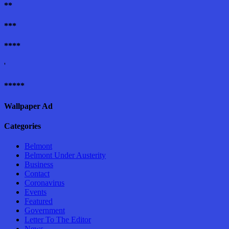
**
***
****
'
*****
Wallpaper Ad
Categories
Belmont
Belmont Under Austerity
Business
Contact
Coronavirus
Events
Featured
Government
Letter To The Editor
News