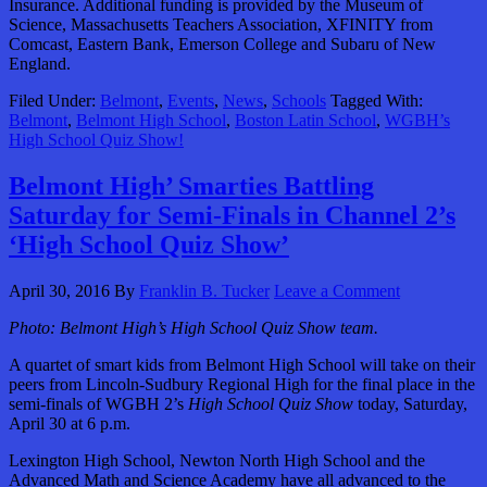
Insurance. Additional funding is provided by the Museum of
Science, Massachusetts Teachers Association, XFINITY from
Comcast, Eastern Bank, Emerson College and Subaru of New
England.
Filed Under:
Belmont
,
Events
,
News
,
Schools
Tagged With:
Belmont
,
Belmont High School
,
Boston Latin School
,
WGBH’s
High School Quiz Show!
Belmont High’ Smarties Battling
Saturday for Semi-Finals in Channel 2’s
‘High School Quiz Show’
April 30, 2016
By
Franklin B. Tucker
Leave a Comment
Photo: Belmont High’s High School Quiz Show team.
A quartet of smart kids from Belmont High School will take on their
peers from Lincoln-Sudbury Regional High for the final place in the
semi-finals of WGBH 2’s
High School Quiz Show
today, Saturday,
April 30 at 6 p.m.
Lexington High School, Newton North High School and the
Advanced Math and Science Academy have all advanced to the