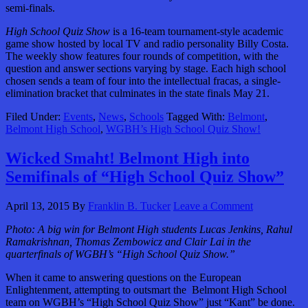
semi-finals.
High School Quiz Show
is a 16-team tournament-style academic
game show hosted by local TV and radio personality Billy Costa.
The weekly show features four rounds of competition, with the
question and answer sections varying by stage. Each high school
chosen sends a team of four into the intellectual fracas, a single-
elimination bracket that culminates in the state finals May 21.
Filed Under:
Events
,
News
,
Schools
Tagged With:
Belmont
,
Belmont High School
,
WGBH’s High School Quiz Show!
Wicked Smaht! Belmont High into
Semifinals of “High School Quiz Show”
April 13, 2015
By
Franklin B. Tucker
Leave a Comment
Photo: A big win for Belmont High students Lucas Jenkins, Rahul
Ramakrishnan, Thomas Zembowicz and Clair Lai in the
quarterfinals of WGBH’s “High School Quiz Show.”
When it came to answering questions on the European
Enlightenment, attempting to outsmart the Belmont High School
team on WGBH’s “High School Quiz Show” just “Kant” be done.