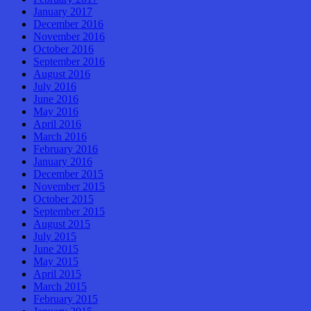
January 2017
December 2016
November 2016
October 2016
September 2016
August 2016
July 2016
June 2016
May 2016
April 2016
March 2016
February 2016
January 2016
December 2015
November 2015
October 2015
September 2015
August 2015
July 2015
June 2015
May 2015
April 2015
March 2015
February 2015