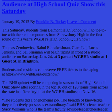
Audience at High School Quiz Show this
Saturday
January 19, 2015
By
Franklin B. Tucker
Leave a Comment
This Saturday, students from Belmont High School will go toe-to-
toe with their contemporaries from Shrewsbury High in the first
round of this year’s WGBH’s High School Quiz Show!
Thomas Zembowicz, Rahul Ramakrishnan, Clare Lai, Lucas
Jenkins, and Sai Sriraman will begin taping in front of a studio
audience on
Saturday, Jan. 24, at 3 p.m. at WGBH’s studio at 1
Guest St. in Brighton.
Students and residents can reserve FREE tickets to the taping
at https://www.wgbh.org/quizshow/
The BHS quintet will be competing in season six of High School
Quiz Show after scoring in the top 16 out of 120 teams from across
the state in a fierce tryout at the WGBH studios on Nov. 16.
“The students did a phenomenal job. The breadth of knowledge
they collectively possess is extraordinary,” said BHS science teacher
Stacy Williams who is the team’s faculty advisor/leader/cheerleader.