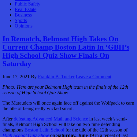
Public Safety
Real Estate
Business
Sports
Opinions
In Rematch, Belmont High Takes On
Current Champ Boston Latin In ‘GBH’s
High School Quiz Show Finals On
Saturday
June 17, 2021
By
Franklin B. Tucker
Leave a Comment
Photo: Here are your Belmont High team in the finals of the 12th
season of High School Quiz Show
The Marauders will once again face off against the Wolfpack to earn
the title of being really wicked smart.
After
defeating Advanced Math and Science
in last week’s semi-
finals, Belmont High School will take on two-time defending
champions
Boston Latin School
for the title of the 12th season of
High School Quiz Show
on
Saturday, June 19
in a repeat of last