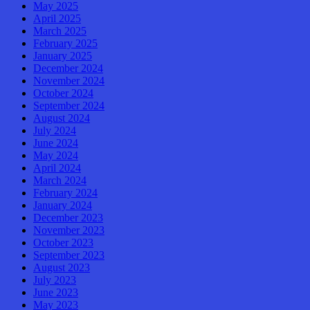
May 2025
April 2025
March 2025
February 2025
January 2025
December 2024
November 2024
October 2024
September 2024
August 2024
July 2024
June 2024
May 2024
April 2024
March 2024
February 2024
January 2024
December 2023
November 2023
October 2023
September 2023
August 2023
July 2023
June 2023
May 2023