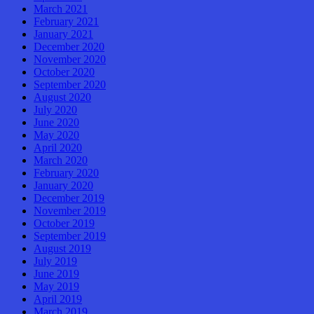
March 2021
February 2021
January 2021
December 2020
November 2020
October 2020
September 2020
August 2020
July 2020
June 2020
May 2020
April 2020
March 2020
February 2020
January 2020
December 2019
November 2019
October 2019
September 2019
August 2019
July 2019
June 2019
May 2019
April 2019
March 2019