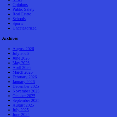
Opinions
Public Safety
Real Estate
Schools
Sports
Uncategorized
Archives
August 2026
July 2026
June 2026
May 2026
April 2026
March 2026
February 2026
January 2026
December 2025
November 2025
October 2025
September 2025
August 2025
July 2025
June 2025