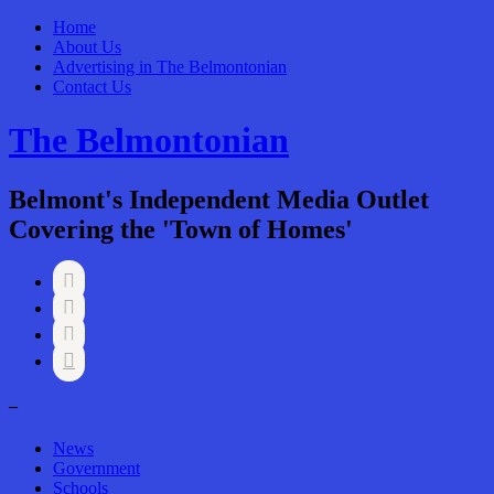
Home
About Us
Advertising in The Belmontonian
Contact Us
The Belmontonian
Belmont's Independent Media Outlet
Covering the 'Town of Homes'




–
News
Government
Schools