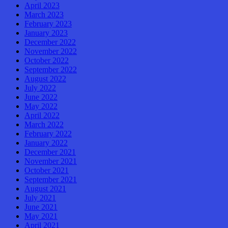
April 2023
March 2023
February 2023
January 2023
December 2022
November 2022
October 2022
September 2022
August 2022
July 2022
June 2022
May 2022
April 2022
March 2022
February 2022
January 2022
December 2021
November 2021
October 2021
September 2021
August 2021
July 2021
June 2021
May 2021
April 2021