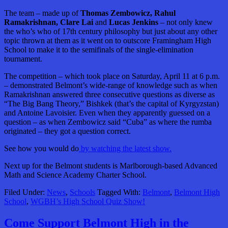
The team – made up of
Thomas Zembowicz, Rahul
Ramakrishnan, Clare Lai
and
Lucas Jenkins
– not only knew
the who’s who of 17th century philosophy but just about any other
topic thrown at them as it went on to outscore Framingham High
School to make it to the semifinals of the single-elimination
tournament.
The competition – which took place on Saturday, April 11 at 6 p.m.
– demonstrated Belmont’s wide-range of knowledge such as when
Ramakrishnan answered three consecutive questions as diverse as
“The Big Bang Theory,” Bishkek (that’s the capital of Kyrgyzstan)
and Antoine Lavoisier. Even when they apparently guessed on a
question – as when Zembowicz said “Cuba” as where the rumba
originated – they got a question correct.
See how you would do
by watching the latest show.
Next up for the Belmont students is Marlborough-based Advanced
Math and Science Academy Charter School.
Filed Under:
News
,
Schools
Tagged With:
Belmont
,
Belmont High
School
,
WGBH’s High School Quiz Show!
Come Support Belmont High in the