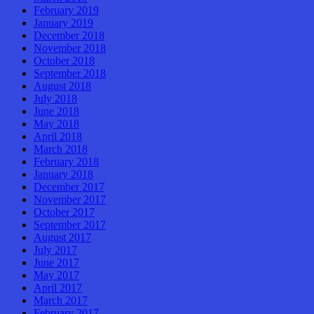
February 2019
January 2019
December 2018
November 2018
October 2018
September 2018
August 2018
July 2018
June 2018
May 2018
April 2018
March 2018
February 2018
January 2018
December 2017
November 2017
October 2017
September 2017
August 2017
July 2017
June 2017
May 2017
April 2017
March 2017
February 2017