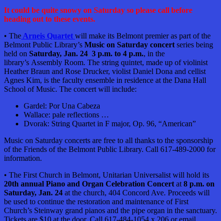
It could be quite snowy on Saturday so please call before
heading out to these events.
• The
Arneis Quartet
will make its Belmont premier as part of the
Belmont Public Library’s
Music on Saturday concert
series being
held on
Saturday, Jan. 24
,
3 p.m. to 4 p.m.
, in the
library’s
Assembly Room. The string quintet,
made up of violinist
Heather Braun and Rose Drucker, violist Daniel Dona and cellist
Agnes Kim, is the faculty ensemble in residence at the Dana Hall
School of Music. The concert will include:
Gardel: Por Una Cabeza
Wallace: pale reflections …
Dvorak: String Quartet in F major, Op. 96, “American”
Music on Saturday concerts are free to all thanks to the sponsorship
of the Friends of the Belmont Public Library. Call 617-489-2000 for
information.
• The First Church in Belmont, Unitarian Universalist will hold its
20th annual Piano and Organ Celebration Concert
at
8 p.m. on
Saturday, Jan. 24
at the church, 404 Concord Ave. Proceeds will
be used to continue the restoration and maintenance of First
Church’s Steinway grand pianos and the pipe organ in the sanctuary.
Tickets are $10 at the door. Call 617-484-1054 x 206 or email