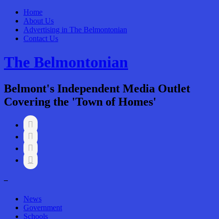
Home
About Us
Advertising in The Belmontonian
Contact Us
The Belmontonian
Belmont's Independent Media Outlet
Covering the 'Town of Homes'




–
News
Government
Schools