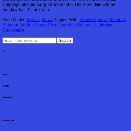
alfajoy@uubelmont.org for more info. The snow date will be
Sunday, Jan. 25. at 7 p.m.
Filed Under:
Events
,
News
Tagged With:
Arneis Quartet
,
Belmont
,
Belmont Public Library
,
First Church in Belmont
,
Unitarian
Universalist
*
'
**
***
****
'
*****