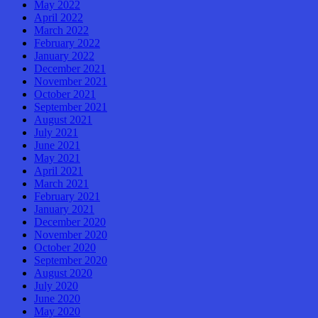
May 2022
April 2022
March 2022
February 2022
January 2022
December 2021
November 2021
October 2021
September 2021
August 2021
July 2021
June 2021
May 2021
April 2021
March 2021
February 2021
January 2021
December 2020
November 2020
October 2020
September 2020
August 2020
July 2020
June 2020
May 2020