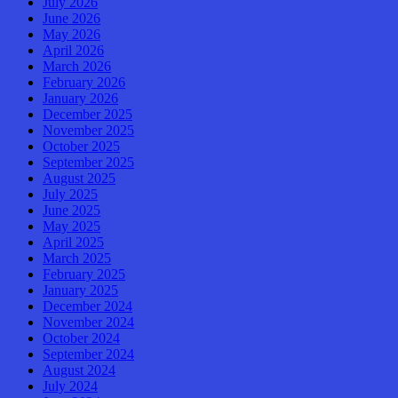
July 2026
June 2026
May 2026
April 2026
March 2026
February 2026
January 2026
December 2025
November 2025
October 2025
September 2025
August 2025
July 2025
June 2025
May 2025
April 2025
March 2025
February 2025
January 2025
December 2024
November 2024
October 2024
September 2024
August 2024
July 2024