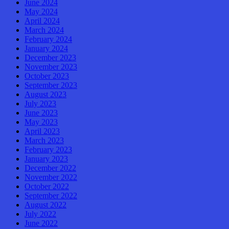
June 2024
May 2024
April 2024
March 2024
February 2024
January 2024
December 2023
November 2023
October 2023
September 2023
August 2023
July 2023
June 2023
May 2023
April 2023
March 2023
February 2023
January 2023
December 2022
November 2022
October 2022
September 2022
August 2022
July 2022
June 2022