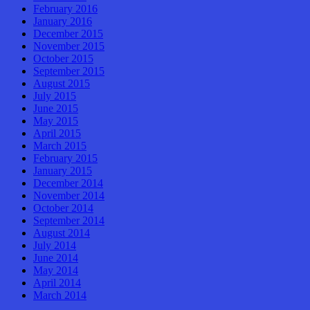
February 2016
January 2016
December 2015
November 2015
October 2015
September 2015
August 2015
July 2015
June 2015
May 2015
April 2015
March 2015
February 2015
January 2015
December 2014
November 2014
October 2014
September 2014
August 2014
July 2014
June 2014
May 2014
April 2014
March 2014