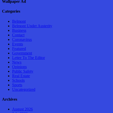
Wallpaper Ad
Categories
Belmont
Belmont Under Austerity
Business
Contact
Coronavirus
Events
Featured
Government
Letter To The Editor
News
Opinions
Public Safety
Real Estate
Schools
Sports
Uncategorized
Archives
August 2026