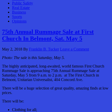
Public Safety
Real Estate
Business
Sports
Opinions
75th Annual Rummage Sale at First
Church In Belmont, Sat. May 5
May 2, 2018
By
Franklin B. Tucker
Leave a Comment
Photo: The sale is this Saturday, May 5.
The highly anticipated, long-awaited, world famous First Church
Rummage Sale is approaching 75th Annual Rummage Sale at
Saturday, May 5 from 9 a.m. to 2 p.m. at The First Church in
Belmont, Unitarian Universalist, 404 Concord Ave.
There will be a huge selection of great quality, amazing finds at low
prices.
There will be:
Clothing for all;