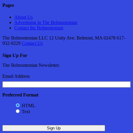
Pages
About Us
Advertising in The Belmontonian
Contact the Belmontonian
The Belmontonian LLC 12 Unity Ave. Belmont, MA 02478 617-
932-9229
Contact Us
Sign Up For
The Belmontonian Newsletter.
Email Address
Preferred Format
HTML
Text