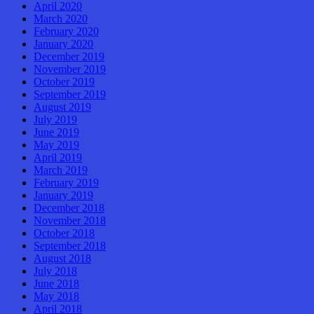
April 2020
March 2020
February 2020
January 2020
December 2019
November 2019
October 2019
September 2019
August 2019
July 2019
June 2019
May 2019
April 2019
March 2019
February 2019
January 2019
December 2018
November 2018
October 2018
September 2018
August 2018
July 2018
June 2018
May 2018
April 2018