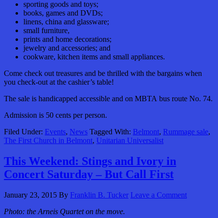
sporting goods and toys;
books, games
and
DVDs;
linens,
china and glassware;
small furniture,
prints and home decorations;
jewelry and accessories; and
cookware, kitchen items and small appliances.
Come check out treasures and be thrilled with the bargains when
you check-out at the cashier’s table!
The sale is handicapped accessible and on MBTA bus route No. 74.
Admission is 50 cents per person.
Filed Under:
Events
,
News
Tagged With:
Belmont
,
Rummage sale
,
The First Church in Belmont
,
Unitarian Universalist
This Weekend: Stings and Ivory in
Concert Saturday – But Call First
January 23, 2015
By
Franklin B. Tucker
Leave a Comment
Photo: the Arneis Quartet on the move.