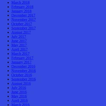
March 2018
February 2018
January 2018
December 2017
November 2017
October 2017
September 2017
August 2017
July 2017
June 2017
May 2017
April 2017
March 2017
February 2017
January 2017
December 2016
November 2016
October 2016
September 2016
August 2016
July 2016
June 2016
May 2016
April 2016
March 2016