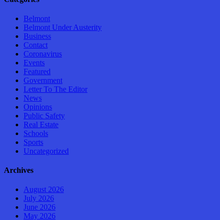
Belmont
Belmont Under Austerity
Business
Contact
Coronavirus
Events
Featured
Government
Letter To The Editor
News
Opinions
Public Safety
Real Estate
Schools
Sports
Uncategorized
Archives
August 2026
July 2026
June 2026
May 2026