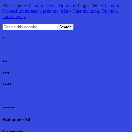
Filed Under:
Belmont
,
News
,
Opinions
Tagged With:
Belmont
,
Massachusetts state legislature
,
Maya Chandrakasan
,
Opinion
,
transparency
*
'
**
***
****
'
*****
Wallpaper Ad
Categories