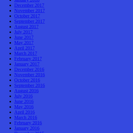
December 2017
November 2017
October 2017
September 2017
August 2017
July 2017
June 2017
May 2017
April 2017
March 2017
February 2017
January 2017
December 2016
November 2016
October 2016
September 2016
August 2016
July 2016
June 2016
May 2016
April 2016
March 2016
February 2016
January 2016