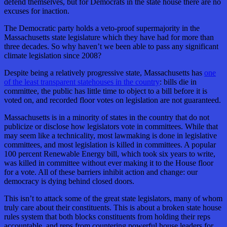
defend themselves, but for Democrats in the state house there are no
excuses for inaction.
The Democratic party holds a veto-proof supermajority in the
Massachusetts state legislature which they have had for more than
three decades. So why haven’t we been able to pass any significant
climate legislation since 2008?
Despite being a relatively progressive state, Massachusetts has
one
of the least transparent statehouses in the country
: bills die in
committee, the public has little time to object to a bill before it is
voted on, and recorded floor votes on legislation are not guaranteed.
Massachusetts is in a minority of states in the country that do not
publicize or disclose how legislators vote in committees. While that
may seem like a technicality, most lawmaking is done in legislative
committees, and most legislation is killed in committees. A popular
100 percent Renewable Energy bill, which took six years to write,
was killed in committee without ever making it to the House floor
for a vote. All of these barriers inhibit action and change: our
democracy is dying behind closed doors.
This isn’t to attack some of the great state legislators, many of whom
truly care about their constituents. This is about a broken state house
rules system that both blocks constituents from holding their reps
accountable, and reps from countering powerful house leaders for