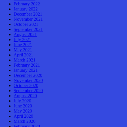
February 2022
January 2022
December 2021
November 2021
October 2021
September 2021
August 2021
July 2021
June 2021
May 2021
April 2021
March 2021
February 2021
January 2021
December 2020
November 2020
October 2020
September 2020
August 2020
July 2020
June 2020
May 2020
April 2020
March 2020
February 2020