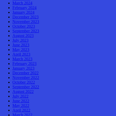
March 2024
February 2024
January 2024
December 2023
November 2023
October 2023
September 2023
August 2023
July 2023
June 2023
May 2023
April 2023
March 2023
February 2023
January 2023
December 2022
November 2022
October 2022
September 2022
August 2022
July 2022
June 2022
May 2022
April 2022
March 2022