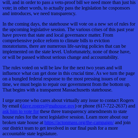
will, and in order to pass a veto-proof bill we need more than just his
vote; in other words, to actually pass the legislation he cosponsors
and introduces, we need transparency.
In the coming days, the statehouse will vote on a new set of rules for
the upcoming legislative session. The various crises of this past year
have proven that state and local governance matter. From
comprehensive police reform to climate bills to eviction
moratoriums, there are numerous life-saving policies that can be
implemented on the state level. Unfortunately, none of those have,
or will be passed without serious change and accountability.
The rules voted on will be law for the next two years and will
influence what can get done in this crucial time. As we turn the page
on a bungled federal response to the most pressing issues of our
time, we must begin to repair our government from the bottom up.
That begins with a transparent Massachusetts statehouse.
I urge anyone who cares about virtually any issue to contact Rogers
by email (
dave.rogers@mahouse.gov
) or phone (617-722-2637) and
ask him to vote for
these three transparency amendments to state
house rules for the next legislative session. Learn more about our
broken state house at
https://actonmass.org/the-campaign/
and join
our district team to get involved in our final push for a more
accountable state legislature.