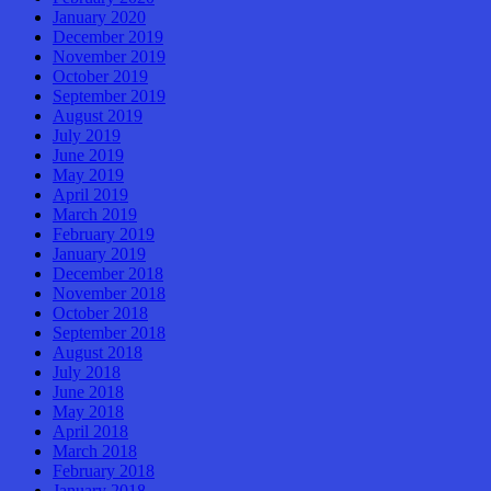
January 2020
December 2019
November 2019
October 2019
September 2019
August 2019
July 2019
June 2019
May 2019
April 2019
March 2019
February 2019
January 2019
December 2018
November 2018
October 2018
September 2018
August 2018
July 2018
June 2018
May 2018
April 2018
March 2018
February 2018
January 2018