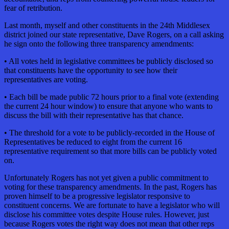
fear of retribution.
Last month, myself and other constituents in the 24th Middlesex
district joined our state representative, Dave Rogers, on a call asking
he sign onto the following three transparency amendments:
• All votes held in legislative committees be publicly disclosed so
that constituents have the opportunity to see how their
representatives are voting.
• Each bill be made public 72 hours prior to a final vote (extending
the current 24 hour window) to ensure that anyone who wants to
discuss the bill with their representative has that chance.
• The threshold for a vote to be publicly-recorded in the House of
Representatives be reduced to eight from the current 16
representative requirement so that more bills can be publicly voted
on.
Unfortunately Rogers has not yet given a public commitment to
voting for these transparency amendments. In the past, Rogers has
proven himself to be a progressive legislator responsive to
constituent concerns. We are fortunate to have a legislator who will
disclose his committee votes despite House rules. However, just
because Rogers votes the right way does not mean that other reps