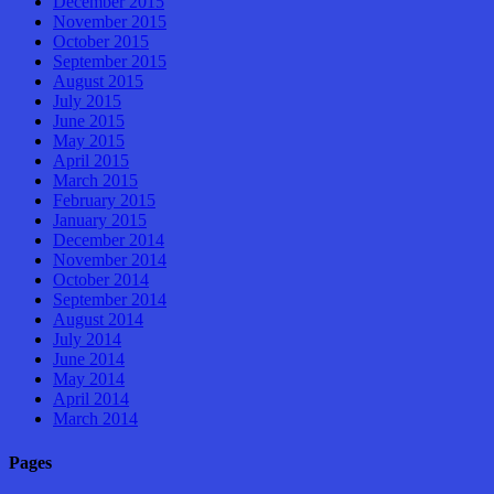
December 2015
November 2015
October 2015
September 2015
August 2015
July 2015
June 2015
May 2015
April 2015
March 2015
February 2015
January 2015
December 2014
November 2014
October 2014
September 2014
August 2014
July 2014
June 2014
May 2014
April 2014
March 2014
Pages