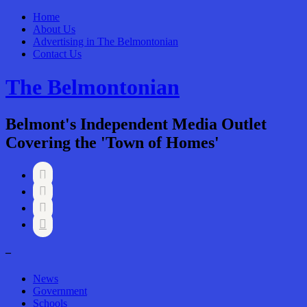
Home
About Us
Advertising in The Belmontonian
Contact Us
The Belmontonian
Belmont's Independent Media Outlet
Covering the 'Town of Homes'




–
News
Government
Schools