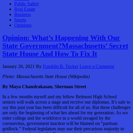
Public Safety
Real Estate
Business
Sports
Opinions
Opinion: What’s Happening With Our
State Government?Massachusetts’ Secret
State House And How To Fix It
January 26, 2021
By
Franklin B. Tucker
Leave a Comment
Photo:
Massachusetts State House (Wikipedia)
By Maya Chandrakasan, Sherman Street
In a few months myself and my fellow Belmont High School
seniors will walk across a stage and receive our diplomas. It’s safe to
say this past year has been difficult for all of us. But these challenges
are only the beginning of what lies ahead for my generation. As we
enter college and the workforce in a world ravaged by the
coronavirus, government inaction will be blamed on “partisan
gridlock.” Federal legislators may use their precarious majority to