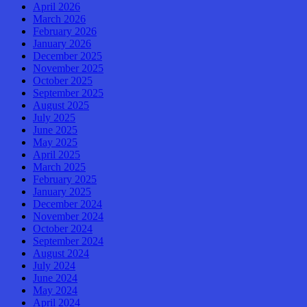
April 2026
March 2026
February 2026
January 2026
December 2025
November 2025
October 2025
September 2025
August 2025
July 2025
June 2025
May 2025
April 2025
March 2025
February 2025
January 2025
December 2024
November 2024
October 2024
September 2024
August 2024
July 2024
June 2024
May 2024
April 2024