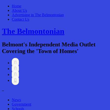
Home
About Us
Advertising in The Belmontonian
Contact Us
The Belmontonian
Belmont's Independent Media Outlet
Covering the 'Town of Homes'




–
News
Government
Schools