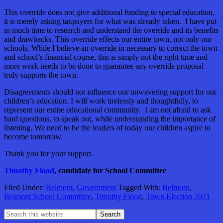
This override does not give additional funding to special education,
it is merely asking taxpayers for what was already taken. I have put
in much time to research and understand the override and its benefits
and drawbacks. This override effects our entire town, not only our
schools. While I believe an override in necessary to correct the town
and school’s financial course, this is simply not the right time and
more work needs to be done to guarantee any override proposal
truly supports the town.
Disagreements should not influence our unwavering support for our
children’s education. I will work tirelessly and thoughtfully, to
represent our entire educational community. I am not afraid to ask
hard questions, to speak out, while understanding the importance of
listening. We need to be the leaders of today our children aspire to
become tomorrow.
Thank you for your support.
Timothy Flood
, candidate for School Committee
Filed Under:
Belmont
,
Government
Tagged With:
Belmont
,
Belmont School Committee
,
Timothy Flood
,
Town Election 2021