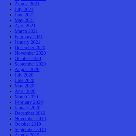
August 2021
July 2021
June 2021
May 2021
April 2021
March 2021
February 2021
January 2021
December 2020
November 2020
October 2020
September 2020
August 2020
July 2020
June 2020
May 2020
April 2020
March 2020
February 2020
January 2020
December 2019
November 2019
October 2019
September 2019
August 2019