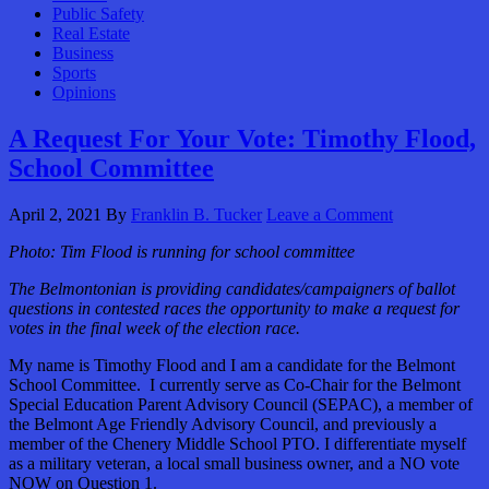
Public Safety
Real Estate
Business
Sports
Opinions
A Request For Your Vote: Timothy Flood,
School Committee
April 2, 2021
By
Franklin B. Tucker
Leave a Comment
Photo: Tim Flood is running for school committee
The Belmontonian is providing candidates/campaigners of ballot
questions in contested races the opportunity to make a request for
votes in the final week of the election race.
My name is Timothy Flood and I am a candidate for the Belmont
School Committee. I currently serve as Co-Chair for the Belmont
Special Education Parent Advisory Council (SEPAC), a member of
the Belmont Age Friendly Advisory Council, and previously a
member of the Chenery Middle School PTO. I differentiate myself
as a military veteran, a local small business owner, and a NO vote
NOW on Question 1.