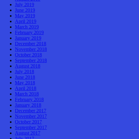
July 2019
June 2019
May 2019
April 2019
March 2019
February 2019
January 2019
December 2018
November 2018
October 2018
September 2018
August 2018
July 2018
June 2018
May 2018
April 2018
March 2018
February 2018
January 2018
December 2017
November 2017
October 2017
September 2017
August 2017
July 2017