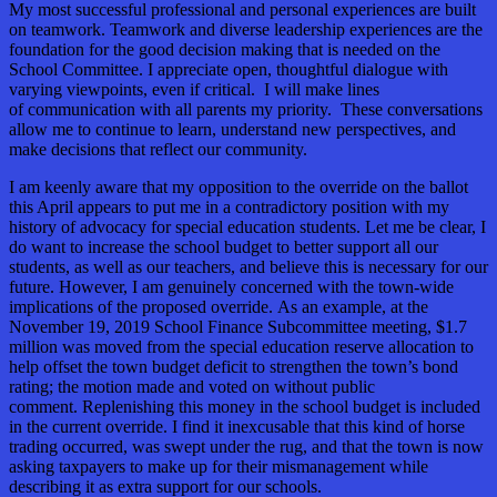
My most successful professional and personal experiences are built
on teamwork. Teamwork and diverse leadership experiences are the
foundation for the good decision making that is needed on the
School Committee. I appreciate open, thoughtful dialogue with
varying viewpoints, even if critical. I will make lines
of communication with all parents my priority. These conversations
allow me to continue to learn, understand new perspectives, and
make decisions that reflect our community.
I am keenly aware that my opposition to the override on the ballot
this April appears to put me in a contradictory position with my
history of advocacy for special education students. Let me be clear, I
do want to increase the school budget to better support all our
students, as well as our teachers, and believe this is necessary for our
future. However, I am genuinely concerned with the town-wide
implications of the proposed override. As an example, at the
November 19, 2019 School Finance Subcommittee meeting, $1.7
million was moved from the special education reserve allocation to
help offset the town budget deficit to strengthen the town’s bond
rating; the motion made and voted on without public
comment. Replenishing this money in the school budget is included
in the current override. I find it inexcusable that this kind of horse
trading occurred, was swept under the rug, and that the town is now
asking taxpayers to make up for their mismanagement while
describing it as extra support for our schools.