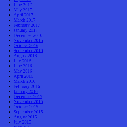
June 2017
May 2017
April 2017
March 2017
February 2017
January 2017
December 2016
November 2016
October 2016
September 2016
August 2016
July 2016
June 2016
May 2016
April 2016
March 2016
February 2016
January 2016
December 2015
November 2015
October 2015
September 2015
August 2015
July 2015