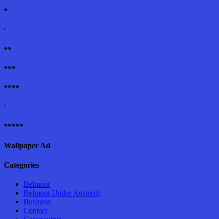
*
'
**
***
****
'
*****
Wallpaper Ad
Categories
Belmont
Belmont Under Austerity
Business
Contact