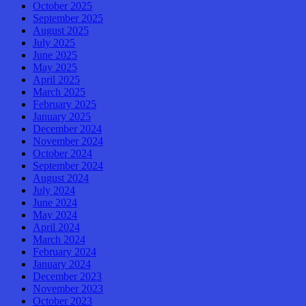
October 2025
September 2025
August 2025
July 2025
June 2025
May 2025
April 2025
March 2025
February 2025
January 2025
December 2024
November 2024
October 2024
September 2024
August 2024
July 2024
June 2024
May 2024
April 2024
March 2024
February 2024
January 2024
December 2023
November 2023
October 2023