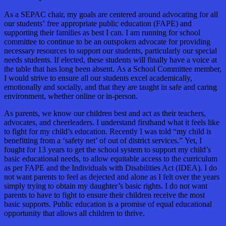
As a SEPAC chair, my goals are centered around advocating for all
our students’ free appropriate public education (FAPE) and
supporting their families as best I can. I am running for school
committee to continue to be an outspoken advocate for providing
necessary resources to support our students, particularly our special
needs students. If elected, these students will finally have a voice at
the table that has long been absent. As a School Committee member,
I would strive to ensure all our students excel academically,
emotionally and socially, and that they are taught in safe and caring
environment, whether online or in-person.
As parents, we know our children best and act as their teachers,
advocates, and cheerleaders. I understand firsthand what it feels like
to fight for my child’s education. Recently I was told “my child is
benefitting from a ‘safety net’ of out of district services.” Yet, I
fought for 13 years to get the school system to support my child’s
basic educational needs, to allow equitable access to the curriculum
as per FAPE and the Individuals with Disabilities Act (IDEA). I do
not want parents to feel as dejected and alone as I felt over the years
simply trying to obtain my daughter’s basic rights. I do not want
parents to have to fight to ensure their children receive the most
basic supports. Public education is a promise of equal educational
opportunity that allows all children to thrive.