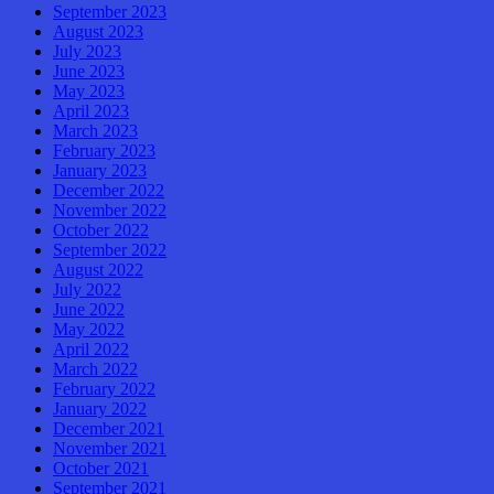
September 2023
August 2023
July 2023
June 2023
May 2023
April 2023
March 2023
February 2023
January 2023
December 2022
November 2022
October 2022
September 2022
August 2022
July 2022
June 2022
May 2022
April 2022
March 2022
February 2022
January 2022
December 2021
November 2021
October 2021
September 2021