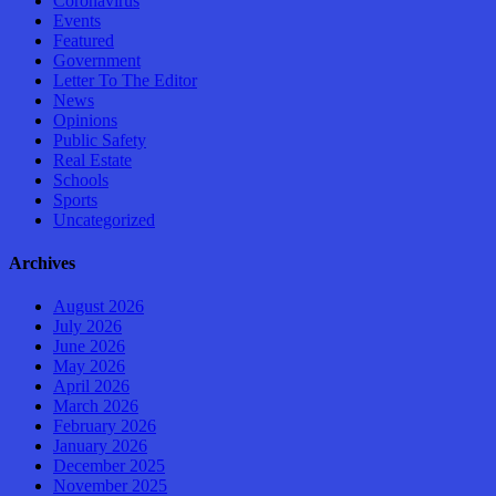
Coronavirus
Events
Featured
Government
Letter To The Editor
News
Opinions
Public Safety
Real Estate
Schools
Sports
Uncategorized
Archives
August 2026
July 2026
June 2026
May 2026
April 2026
March 2026
February 2026
January 2026
December 2025
November 2025