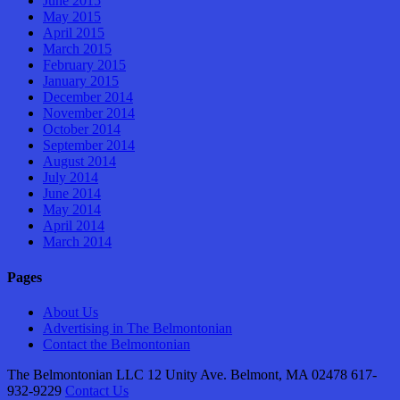
June 2015
May 2015
April 2015
March 2015
February 2015
January 2015
December 2014
November 2014
October 2014
September 2014
August 2014
July 2014
June 2014
May 2014
April 2014
March 2014
Pages
About Us
Advertising in The Belmontonian
Contact the Belmontonian
The Belmontonian LLC 12 Unity Ave. Belmont, MA 02478 617-
932-9229
Contact Us