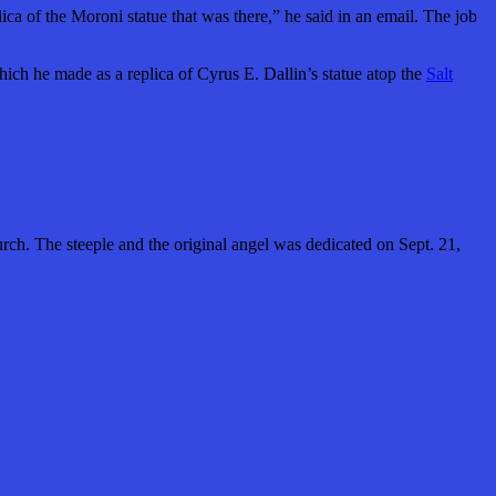
a of the Moroni statue that was there,” he said in an email. The job
ich he made as a replica of Cyrus E. Dallin’s statue atop the
Salt
h. The steeple and the original angel was dedicated on Sept. 21,