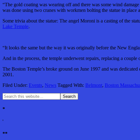
“The gold coating was wearing off and there was some wind damage to t
was done using two cranes with workmen bolting the statue in place a
Some trivia about the statue: The angel Moroni is a casting of the st
Lake Temple
.
“It looks the same but the way it was originally before the New Englan
And in the process, the temple underwent repairs, replacing a couple 
The Boston Temple’s broke ground on June 1997 and was dedicated on 
2001.
Filed Under:
Events
,
News
Tagged With:
Belmont
,
Boston Massachus
*
'
**