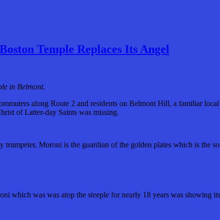
Boston Temple Replaces Its Angel
le in Belmont.
muters along Route 2 and residents on Belmont Hill, a familiar local
hrist of Latter-day Saints was missing.
ly trumpeter, Moroni is the guardian of the golden plates which is the 
oni which was was atop the steeple for nearly 18 years was showing it