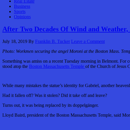
Real Estate
Business
Sports
Opinions
After Two Decades Of Wind and Weather, 
July 18, 2019
By
Franklin B. Tucker
Leave a Comment
Photo: Workmen securing the angel Moroni at the Boston Mass. Temp
Something was amiss on a recent Tuesday morning in Belmont. For com
stood atop the
Boston Massachusetts Temple
of the Church of Jesus C
While many mistakes the statue’s identity for Gabriel, another heaven
Had it fallen off? Was it stolen? Did it take off and leave?
Turns out, it was being replaced by its doppelgänger.
Lloyd Baird, president of the Boston Massachusetts Temple, said Mor