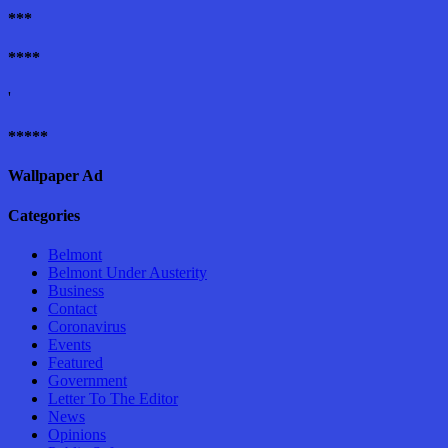
***
****
'
*****
Wallpaper Ad
Categories
Belmont
Belmont Under Austerity
Business
Contact
Coronavirus
Events
Featured
Government
Letter To The Editor
News
Opinions