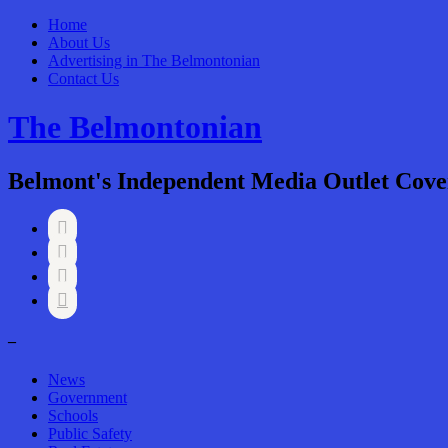
Home
About Us
Advertising in The Belmontonian
Contact Us
The Belmontonian
Belmont's Independent Media Outlet Cove




–
News
Government
Schools
Public Safety