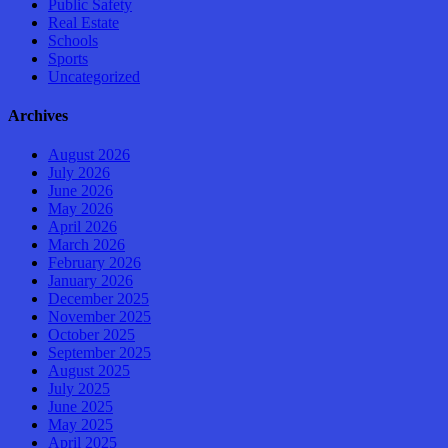
Public Safety
Real Estate
Schools
Sports
Uncategorized
Archives
August 2026
July 2026
June 2026
May 2026
April 2026
March 2026
February 2026
January 2026
December 2025
November 2025
October 2025
September 2025
August 2025
July 2025
June 2025
May 2025
April 2025