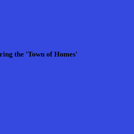
ring the 'Town of Homes'