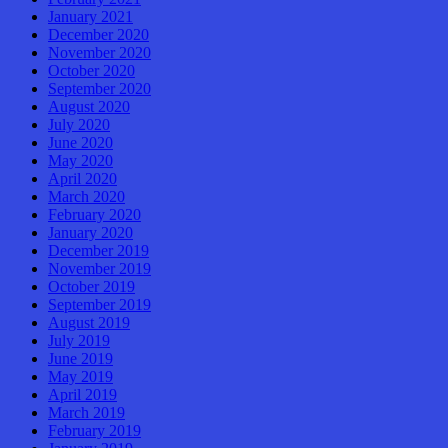
January 2021
December 2020
November 2020
October 2020
September 2020
August 2020
July 2020
June 2020
May 2020
April 2020
March 2020
February 2020
January 2020
December 2019
November 2019
October 2019
September 2019
August 2019
July 2019
June 2019
May 2019
April 2019
March 2019
February 2019