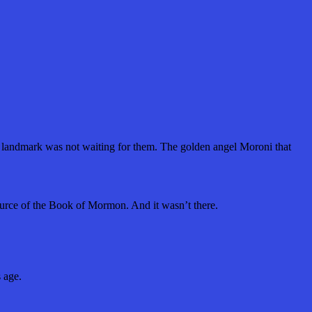
 landmark was not waiting for them. The golden angel Moroni that
source of the Book of Mormon. And it wasn’t there.
s age.