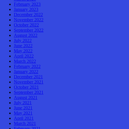
February 2023
January 2023
December 2022
November 2022
October 2022
September 2022
August 2022
July 2022
June 2022
May 2022
April 2022
March 2022
February 2022
January 2022
December 2021
November 2021
October 2021
September 2021
August 2021
July 2021
June 2021
May 2021
April 2021
March 2021
February 2021