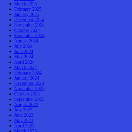
March 2025
February 2025
January 2025
December 2024
November 2024
October 2024
September 2024
August 2024
July 2024
June 2024
May 2024
April 2024
March 2024
February 2024
January 2024
December 2023
November 2023
October 2023
September 2023
August 2023
July 2023
June 2023
May 2023
April 2023
March 2023