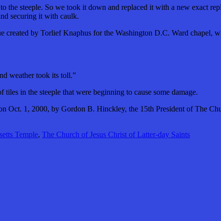
he steeple. So we took it down and replaced it with a new exact replic
nd securing it with caulk.
atue created by Torlief Knaphus for the Washington D.C. Ward chapel, wh
d weather took its toll.”
of tiles in the steeple that were beginning to cause some damage.
Oct. 1, 2000, by Gordon B. Hinckley, the 15th President of The Churc
etts Temple
,
The Church of Jesus Christ of Latter-day Saints