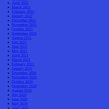
April 2022
March 2022
February 2022
January 2022
December 2021
November 2021
October 2021
September 2021
August 2021
July 2021
June 2021
May 2021
April 2021
March 2021
February 2021
January 2021
December 2020
November 2020
October 2020
September 2020
August 2020
July 2020
June 2020
May 2020
April 2020