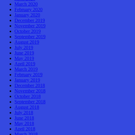
March 2020
February 2020
January 2020
December 2019
November 2019
October 2019
September 2019
August 2019
July 2019
June 2019
May 2019
April 2019
March 2019
February 2019
January 2019
December 2018
November 2018
October 2018
September 2018
August 2018
July 2018
June 2018
May 2018
April 2018
March 2018