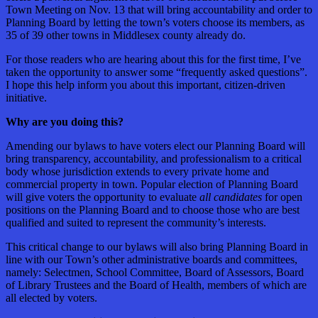
Town Meeting on Nov. 13 that will bring accountability and order to
Planning Board by letting the town’s voters choose its members, as
35 of 39 other towns in Middlesex county already do.
For those readers who are hearing about this for the first time, I’ve
taken the opportunity to answer some “frequently asked questions”.
I hope this help inform you about this important, citizen-driven
initiative.
Why are you doing this?
Amending our bylaws to have voters elect our Planning Board will
bring transparency, accountability, and professionalism to a critical
body whose jurisdiction extends to every private home and
commercial property in town. Popular election of Planning Board
will give voters the opportunity to evaluate
all candidates
for open
positions on the Planning Board and to choose those who are best
qualified and suited to represent the community’s interests.
This critical change to our bylaws will also bring Planning Board in
line with our Town’s other administrative boards and committees,
namely: Selectmen, School Committee, Board of Assessors, Board
of Library Trustees and the Board of Health, members of which are
all elected by voters.