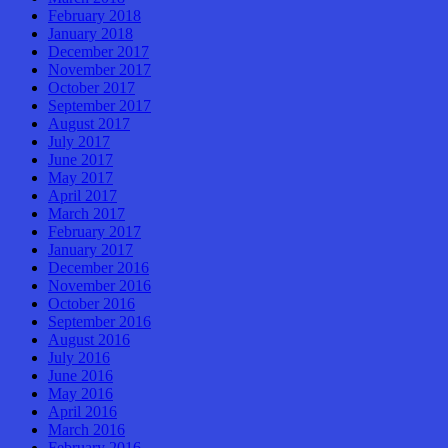
February 2018
January 2018
December 2017
November 2017
October 2017
September 2017
August 2017
July 2017
June 2017
May 2017
April 2017
March 2017
February 2017
January 2017
December 2016
November 2016
October 2016
September 2016
August 2016
July 2016
June 2016
May 2016
April 2016
March 2016
February 2016