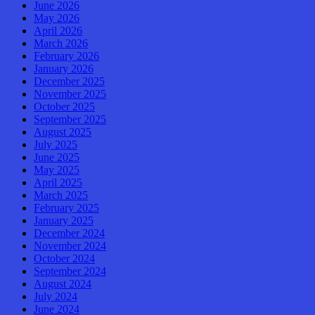
June 2026
May 2026
April 2026
March 2026
February 2026
January 2026
December 2025
November 2025
October 2025
September 2025
August 2025
July 2025
June 2025
May 2025
April 2025
March 2025
February 2025
January 2025
December 2024
November 2024
October 2024
September 2024
August 2024
July 2024
June 2024