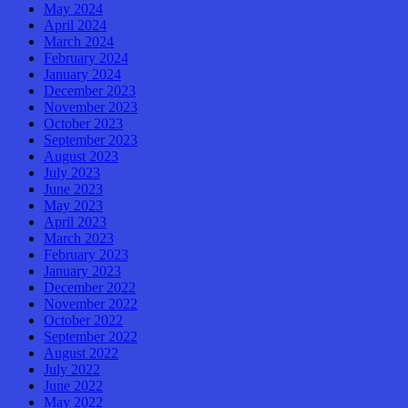
May 2024
April 2024
March 2024
February 2024
January 2024
December 2023
November 2023
October 2023
September 2023
August 2023
July 2023
June 2023
May 2023
April 2023
March 2023
February 2023
January 2023
December 2022
November 2022
October 2022
September 2022
August 2022
July 2022
June 2022
May 2022