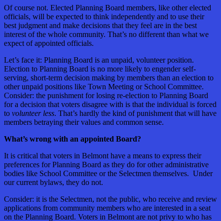
Of course not. Elected Planning Board members, like other elected
officials, will be expected to think independently and to use their
best judgment and make decisions that they feel are in the best
interest of the whole community. That’s no different than what we
expect of appointed officials.
Let’s face it: Planning Board is an unpaid, volunteer position.
Election to Planning Board is no more likely to engender self-
serving, short-term decision making by members than an election to
other unpaid positions like Town Meeting or School Committee.
Consider: the punishment for losing re-election to Planning Board
for a decision that voters disagree with is that the individual is forced
to
volunteer less
. That’s hardly the kind of punishment that will have
members betraying their values and common sense.
What’s wrong with an appointed Board?
It is critical that voters in Belmont have a means to express their
preferences for Planning Board as they do for other administrative
bodies like School Committee or the Selectmen themselves. Under
our current bylaws, they do not.
Consider: it is the Selectmen, not the public, who receive and review
applications from community members who are interested in a seat
on the Planning Board. Voters in Belmont are not privy to who has