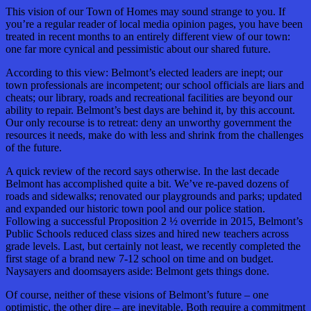
This vision of our Town of Homes may sound strange to you. If
you’re a regular reader of local media opinion pages, you have been
treated in recent months to an entirely different view of our town:
one far more cynical and pessimistic about our shared future.
According to this view: Belmont’s elected leaders are inept; our
town professionals are incompetent; our school officials are liars and
cheats; our library, roads and recreational facilities are beyond our
ability to repair. Belmont’s best days are behind it, by this account.
Our only recourse is to retreat: deny an unworthy government the
resources it needs, make do with less and shrink from the challenges
of the future.
A quick review of the record says otherwise. In the last decade
Belmont has accomplished quite a bit. We’ve re-paved dozens of
roads and sidewalks; renovated our playgrounds and parks; updated
and expanded our historic town pool and our police station.
Following a successful Proposition 2 ½ override in 2015, Belmont’s
Public Schools reduced class sizes and hired new teachers across
grade levels. Last, but certainly not least, we recently completed the
first stage of a brand new 7-12 school on time and on budget.
Naysayers and doomsayers aside: Belmont gets things done.
Of course, neither of these visions of Belmont’s future – one
optimistic, the other dire – are inevitable. Both require a commitment