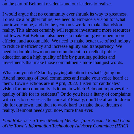
on the part of Belmont residents and our leaders to realize.
I would argue that no community ever shrunk its way to greatness.
To realize a brighter future, we need to embrace a vision for what
our town can be, and do the yeoman’s work to make that vision
reality. This almost certainly will require investment: more resources,
not fewer. But Belmont also needs to make our government more
efficient and accountable. We need to make better use of technology
to reduce inefficiency and increase agility and transparency. We
need to double down on our commitment to excellent public
education and a high quality of life by pursuing policies and
investments that make those commitments more than just words.
What can you do? Start by paying attention to what’s going on.
Attend meetings of local committees and make your voice heard at
them. Town elections are in April, 2022. Listen for candidates’
vision for our community. Is it one in which Belmont improves the
quality of life for its residents? Or do you hear a litany of complaints
with cuts to services as the cure-all? Finally, don’t be afraid to dream
big for our town, and then to work hard to make those dreams a
reality. Belmont needs you now, more than ever.
Paul Roberts is a Town Meeting Member from Precinct 8 and Chair
of the Town’s Information Technology Advisory Committee (ITAC)