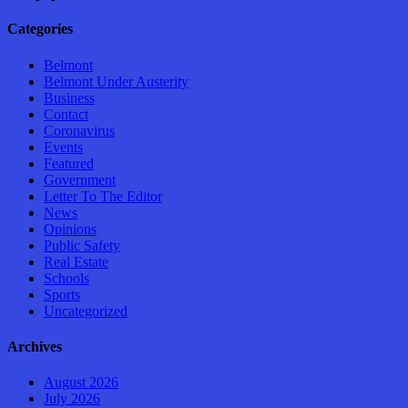
Categories
Belmont
Belmont Under Austerity
Business
Contact
Coronavirus
Events
Featured
Government
Letter To The Editor
News
Opinions
Public Safety
Real Estate
Schools
Sports
Uncategorized
Archives
August 2026
July 2026