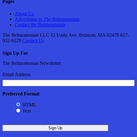
Pages
About Us
Advertising in The Belmontonian
Contact the Belmontonian
The Belmontonian LLC 12 Unity Ave. Belmont, MA 02478 617-
932-9229
Contact Us
Sign Up For
The Belmontonian Newsletter.
Email Address
Preferred Format
HTML
Text