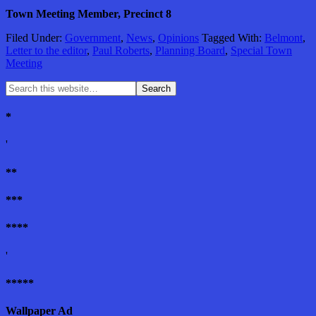
Town Meeting Member, Precinct 8
Filed Under:
Government
,
News
,
Opinions
Tagged With:
Belmont
,
Letter to the editor
,
Paul Roberts
,
Planning Board
,
Special Town
Meeting
*
'
**
***
****
'
*****
Wallpaper Ad