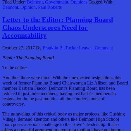
Filed Under:
Belmont
,
Government
,
Opinions
Tagged With:
Belmont
,
Opinion
,
Paul Roberts
Letter to the Editor: Planning Board
Chaos Underscores Need for
Accountability
October 27, 2017
By
Franklin B. Tucker
Leave a Comment
Photo: The Planning Board
To the editor:
And then there were three. With the unexpected resignations this
week of former Planning Board Chairwoman Liz Allison and Board
member Barbara Fiacco, Belmont’s Planning Board has been
reduced to just three members, having lost half its members to
resignation in the past month – all three under clouds of
controversy.
The unraveling of this critical body as major projects, like Cushing
Village, demand attention and others like Belmont High School
loom poses a serious challenge to the Town’s leadership. It also
offers a powerful argument in favor of a motion I have put before