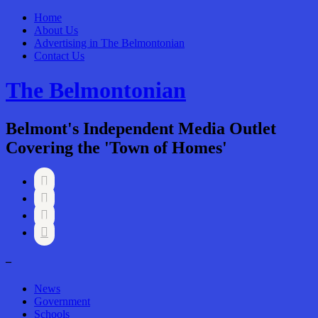
Home
About Us
Advertising in The Belmontonian
Contact Us
The Belmontonian
Belmont's Independent Media Outlet
Covering the 'Town of Homes'




–
News
Government
Schools