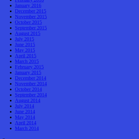
January 2016
December 2015
November 2015
October 2015
September 2015
August 2015
July 2015
June 2015
May 2015
April 2015
March 2015
February 2015
January 2015
December 2014
November 2014
October 2014
September 2014
August 2014
July 2014
June 2014
May 2014
April 2014
March 2014