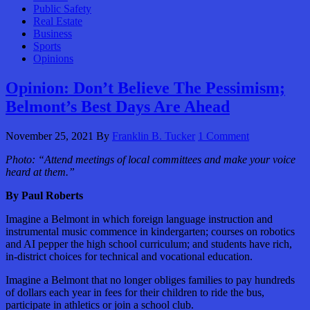
Public Safety
Real Estate
Business
Sports
Opinions
Opinion: Don’t Believe The Pessimism;
Belmont’s Best Days Are Ahead
November 25, 2021
By
Franklin B. Tucker
1 Comment
Photo:
“Attend meetings of local committees and make your voice
heard at them.”
By Paul Roberts
Imagine a Belmont in which foreign language instruction and
instrumental music commence in kindergarten; courses on robotics
and AI pepper the high school curriculum; and students have rich,
in-district choices for technical and vocational education.
Imagine a Belmont that no longer obliges families to pay hundreds
of dollars each year in fees for their children to ride the bus,
participate in athletics or join a school club.