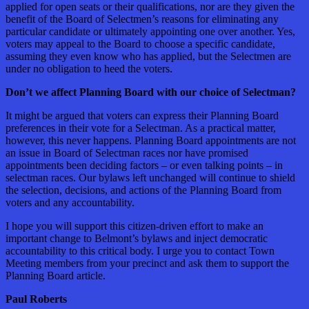
applied for open seats or their qualifications, nor are they given the
benefit of the Board of Selectmen’s reasons for eliminating any
particular candidate or ultimately appointing one over another. Yes,
voters may appeal to the Board to choose a specific candidate,
assuming they even know who has applied, but the Selectmen are
under no obligation to heed the voters.
Don’t we affect Planning Board with our choice of Selectman?
It might be argued that voters can express their Planning Board
preferences in their vote for a Selectman. As a practical matter,
however, this never happens. Planning Board appointments are not
an issue in Board of Selectman races nor have promised
appointments been deciding factors – or even talking points – in
selectman races. Our bylaws left unchanged will continue to shield
the selection, decisions, and actions of the Planning Board from
voters and any accountability.
I hope you will support this citizen-driven effort to make an
important change to Belmont’s bylaws and inject democratic
accountability to this critical body. I urge you to contact Town
Meeting members from your precinct and ask them to support the
Planning Board article.
Paul Roberts