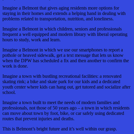
Imagine a Belmont that gives aging residents more options for
staying in their homes and extends a helping hand in dealing with
problems related to transportation, nutrition, and loneliness.
Imagine a Belmont in which children, seniors and professionals
frequent a well equipped and modern library with liberal operating
hours to study, work and learn.
Imagine a Belmont in which we use our smartphones to report a
pothole or heaved sidewalk, get a text message that lets us know
when the DPW has scheduled a fix and then another to confirm the
work is done.
Imagine a town with bustling recreational facilities: a renovated
skating rink; a bike and skate park for our kids and a dedicated
youth center where kids can hang out, get tutored and socialize after
school.
Imagine a town built to meet the needs of modern families and
professionals, not those of 50 years ago – a town in which residents
can move about town by foot, bike, or car safely using dedicated
routes that prevent injuries and deaths.
This is Belmont’s bright future and it’s well within our grasp.