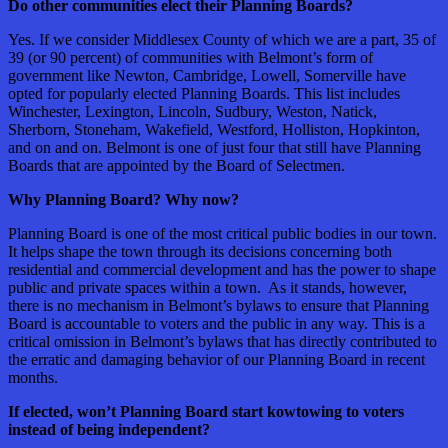
Do other communities elect their Planning Boards?
Yes. If we consider Middlesex County of which we are a part, 35 of
39 (or 90 percent) of communities with Belmont’s form of
government like Newton, Cambridge, Lowell, Somerville have
opted for popularly elected Planning Boards. This list includes
Winchester, Lexington, Lincoln, Sudbury, Weston, Natick,
Sherborn, Stoneham, Wakefield, Westford, Holliston, Hopkinton,
and on and on. Belmont is one of just four that still have Planning
Boards that are appointed by the Board of Selectmen.
Why Planning Board? Why now?
Planning Board is one of the most critical public bodies in our town.
It helps shape the town through its decisions concerning both
residential and commercial development and has the power to shape
public and private spaces within a town. As it stands, however,
there is no mechanism in Belmont’s bylaws to ensure that Planning
Board is accountable to voters and the public in any way. This is a
critical omission in Belmont’s bylaws that has directly contributed to
the erratic and damaging behavior of our Planning Board in recent
months.
If elected, won’t Planning Board start kowtowing to voters
instead of being independent?