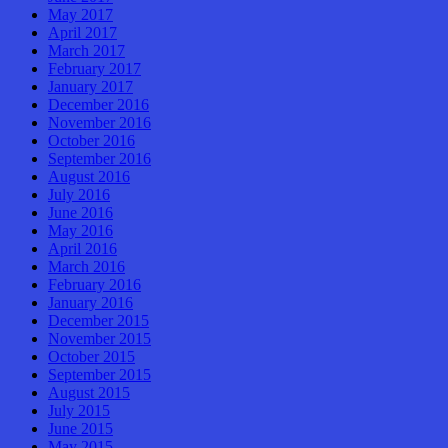
May 2017
April 2017
March 2017
February 2017
January 2017
December 2016
November 2016
October 2016
September 2016
August 2016
July 2016
June 2016
May 2016
April 2016
March 2016
February 2016
January 2016
December 2015
November 2015
October 2015
September 2015
August 2015
July 2015
June 2015
May 2015