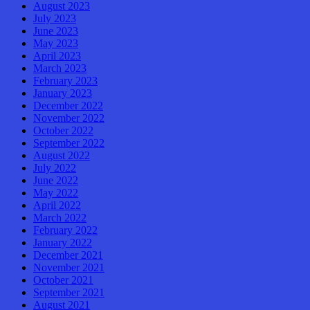
August 2023
July 2023
June 2023
May 2023
April 2023
March 2023
February 2023
January 2023
December 2022
November 2022
October 2022
September 2022
August 2022
July 2022
June 2022
May 2022
April 2022
March 2022
February 2022
January 2022
December 2021
November 2021
October 2021
September 2021
August 2021