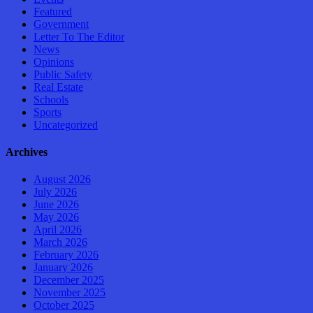
Featured
Government
Letter To The Editor
News
Opinions
Public Safety
Real Estate
Schools
Sports
Uncategorized
Archives
August 2026
July 2026
June 2026
May 2026
April 2026
March 2026
February 2026
January 2026
December 2025
November 2025
October 2025