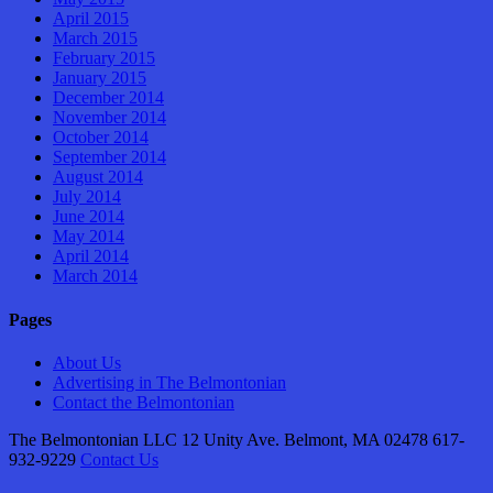
April 2015
March 2015
February 2015
January 2015
December 2014
November 2014
October 2014
September 2014
August 2014
July 2014
June 2014
May 2014
April 2014
March 2014
Pages
About Us
Advertising in The Belmontonian
Contact the Belmontonian
The Belmontonian LLC 12 Unity Ave. Belmont, MA 02478 617-
932-9229
Contact Us