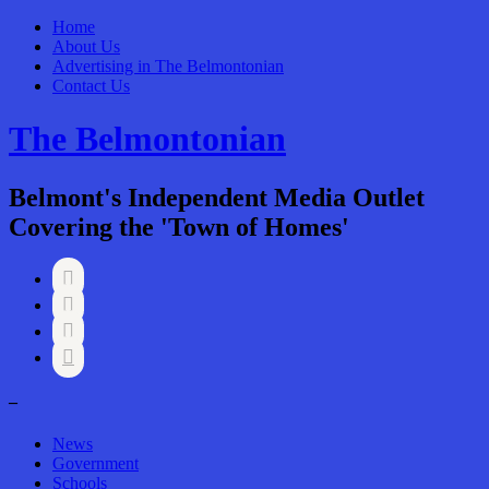
Home
About Us
Advertising in The Belmontonian
Contact Us
The Belmontonian
Belmont's Independent Media Outlet
Covering the 'Town of Homes'




–
News
Government
Schools