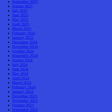
September 2025
August 2025
July 2025
June 2025
May 2025
April 2025
March 2025
February 2025
January 2025
December 2024
November 2024
October 2024
September 2024
August 2024
July 2024
June 2024
May 2024
April 2024
March 2024
February 2024
January 2024
December 2023
November 2023
October 2023
September 2023