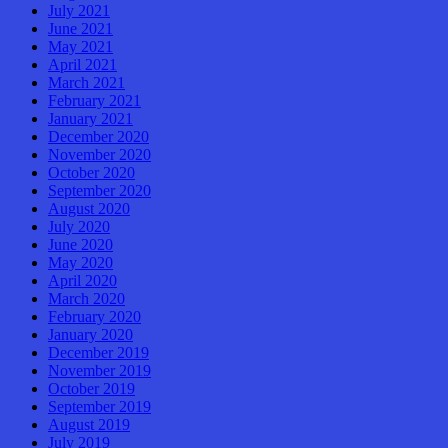
July 2021
June 2021
May 2021
April 2021
March 2021
February 2021
January 2021
December 2020
November 2020
October 2020
September 2020
August 2020
July 2020
June 2020
May 2020
April 2020
March 2020
February 2020
January 2020
December 2019
November 2019
October 2019
September 2019
August 2019
July 2019