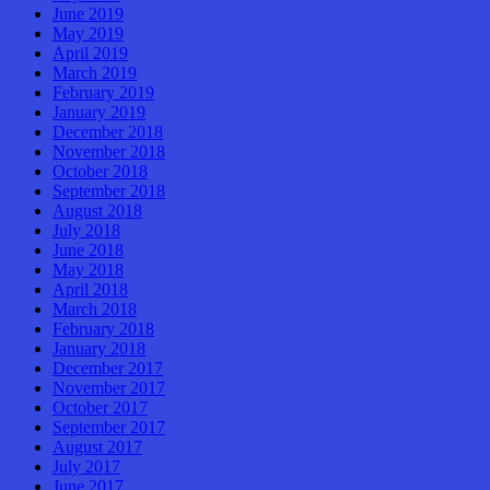
June 2019
May 2019
April 2019
March 2019
February 2019
January 2019
December 2018
November 2018
October 2018
September 2018
August 2018
July 2018
June 2018
May 2018
April 2018
March 2018
February 2018
January 2018
December 2017
November 2017
October 2017
September 2017
August 2017
July 2017
June 2017