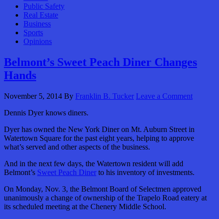
Public Safety
Real Estate
Business
Sports
Opinions
Belmont’s Sweet Peach Diner Changes
Hands
November 5, 2014
By
Franklin B. Tucker
Leave a Comment
Dennis Dyer knows diners.
Dyer has owned the New York Diner on Mt. Auburn Street in
Watertown Square for the past eight years, helping to approve
what’s served and other aspects of the business.
And in the next few days, the Watertown resident will add
Belmont’s
Sweet Peach Diner
to his inventory of investments.
On Monday, Nov. 3, the Belmont Board of Selectmen approved
unanimously a change of ownership of the Trapelo Road eatery at
its scheduled meeting at the Chenery Middle School.