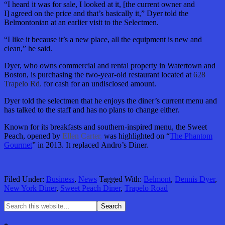
“I heard it was for sale, I looked at it, [the current owner and
I] agreed on the price and that’s basically it,” Dyer told the
Belmontonian at an earlier visit to the Selectmen.
“I like it because it’s a new place, all the equipment is new and
clean,” he said.
Dyer, who owns commercial and rental property in Watertown and
Boston, is purchasing the two-year-old restaurant located at
628
Trapelo Rd.
for cash for an undisclosed amount.
Dyer told the selectmen that he enjoys the diner’s current menu and
has talked to the staff and has no plans to change either.
Known for its breakfasts and southern-inspired menu, the Sweet
Peach, opened by
Ellen Carter,
was highlighted on “
The Phantom
Gourmet
” in 2013. It replaced Andro’s Diner.
Filed Under:
Business
,
News
Tagged With:
Belmont
,
Dennis Dyer
,
New York Diner
,
Sweet Peach Diner
,
Trapelo Road