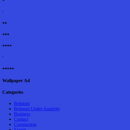
*
'
**
***
****
'
*****
Wallpaper Ad
Categories
Belmont
Belmont Under Austerity
Business
Contact
Coronavirus
Events