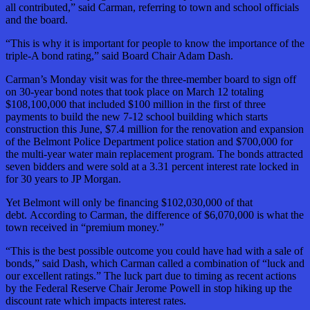
all contributed,” said Carman, referring to town and school officials
and the board.
“This is why it is important for people to know the importance of the
triple-A
bond rating,” said Board Chair Adam Dash.
Carman’s Monday visit was for the three-member board to sign off
on 30-year bond notes that took place on March 12 totaling
$108,100,000 that included $100 million in the first of three
payments to build the new 7-12 school building which starts
construction this June,
$7.4 million for the renovation and expansion
of the Belmont Police Department police station and $700,000 for
the multi-year water main replacement program. The bonds attracted
seven bidders and were sold at a 3.31 percent interest rate locked in
for 30 years to JP Morgan.
Yet Belmont will only be financing $102,030,000 of that
debt. According to Carman, the difference of $6,070,000 is what the
town received in “premium money.”
“This is the best possible outcome you could have had with a sale of
bonds,” said Dash, which Carman called a combination of “luck and
our excellent ratings.” The luck part due to timing as recent actions
by the Federal Reserve Chair Jerome Powell in stop hiking up the
discount rate which impacts interest rates.