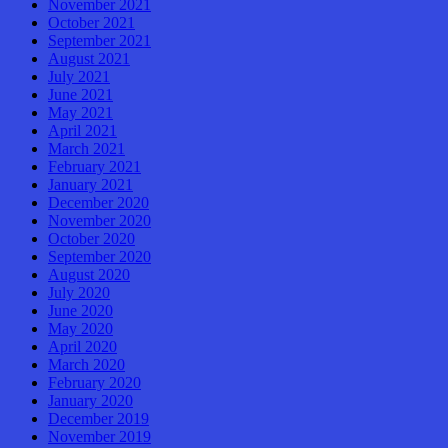
November 2021
October 2021
September 2021
August 2021
July 2021
June 2021
May 2021
April 2021
March 2021
February 2021
January 2021
December 2020
November 2020
October 2020
September 2020
August 2020
July 2020
June 2020
May 2020
April 2020
March 2020
February 2020
January 2020
December 2019
November 2019