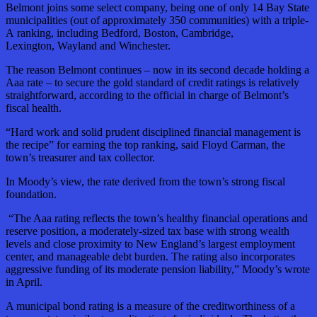
Belmont joins some select company, being one of only 14 Bay State
municipalities (out of approximately 350 communities) with a triple-
A ranking, including Bedford, Boston, Cambridge,
Lexington, Wayland and Winchester.
The reason Belmont continues – now in its second decade holding a
Aaa rate – to secure the gold standard of credit ratings is relatively
straightforward, according to the official in charge of Belmont’s
fiscal health.
“Hard work and solid prudent disciplined financial management is
the recipe” for earning the top ranking, said Floyd Carman, the
town’s treasurer and tax collector.
In Moody’s view, the rate derived from the town’s strong fiscal
foundation.
“The Aaa rating reflects the town’s healthy financial operations and
reserve position, a moderately-sized tax base with strong wealth
levels and close proximity to New England’s largest employment
center, and manageable debt burden. The rating also incorporates
aggressive funding of its moderate pension liability,” Moody’s wrote
in April.
A municipal bond rating is a measure of the creditworthiness of a