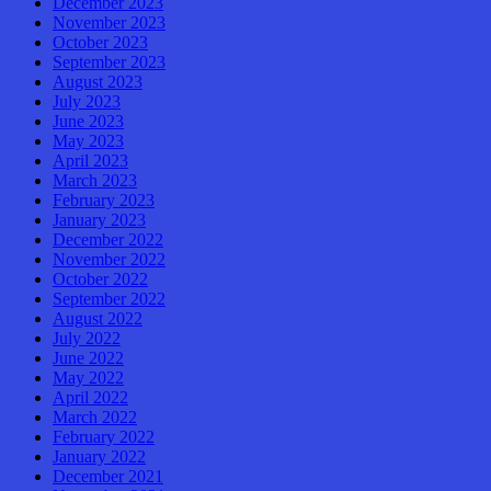
December 2023
November 2023
October 2023
September 2023
August 2023
July 2023
June 2023
May 2023
April 2023
March 2023
February 2023
January 2023
December 2022
November 2022
October 2022
September 2022
August 2022
July 2022
June 2022
May 2022
April 2022
March 2022
February 2022
January 2022
December 2021