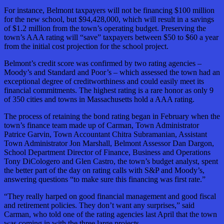
For instance, Belmont taxpayers will not be financing $100 million
for the new school, but $94,428,000, which will result in a savings
of $1.2 million from the town’s operating budget. Preserving the
town’s AAA rating will “save” taxpayers between $50 to $60 a year
from the initial cost projection for the school project.
Belmont’s credit score was confirmed by two rating agencies –
Moody’s and Standard and Poor’s – which assessed the town had an
exceptional degree of creditworthiness and could easily meet its
financial commitments. The highest rating is a rare honor as only 9
of 350 cities and towns in Massachusetts hold a AAA rating.
The process of retaining the bond rating began in February when the
town’s finance team made up of Carman, Town Administrator
Patrice Garvin, Town Accountant Chitra Subramanian, Assistant
Town Administrator Jon Marshall, Belmont Assessor Dan Dargon,
School Department Director of Finance, Business and Operations
Tony DiCologero and Glen Castro, the town’s budget analyst, spent
the better part of the day on rating calls with S&P and Moody’s,
answering questions “to make sure this financing was first rate.”
“They really harped on good financial management and good fiscal
and retirement policies. They don’t want any surprises,” said
Carman, who told one of the rating agencies last April that the town
was coming in with the three large projects.