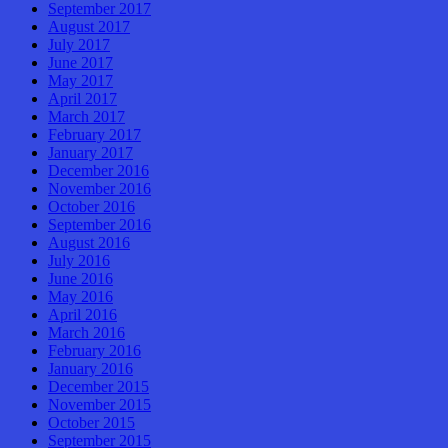
September 2017
August 2017
July 2017
June 2017
May 2017
April 2017
March 2017
February 2017
January 2017
December 2016
November 2016
October 2016
September 2016
August 2016
July 2016
June 2016
May 2016
April 2016
March 2016
February 2016
January 2016
December 2015
November 2015
October 2015
September 2015