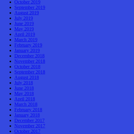
October 2019
September 2019
August 2019
July 2019
June 2019
May 2019
April 2019
March 2019
February 2019
January 2019
December 2018
November 2018
October 2018
September 2018
August 2018
July 2018
June 2018
May 2018
April 2018
March 2018
February 2018
January 2018
December 2017
November 2017
October 2017