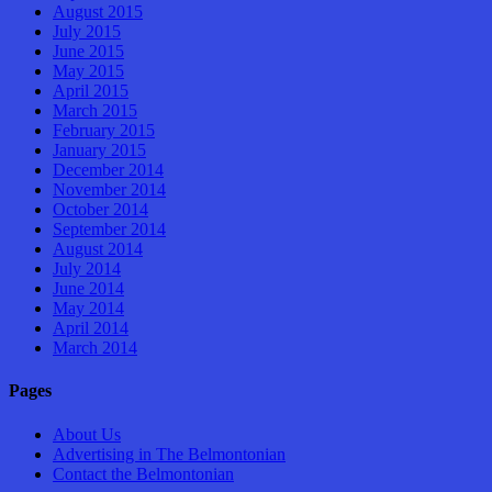
August 2015
July 2015
June 2015
May 2015
April 2015
March 2015
February 2015
January 2015
December 2014
November 2014
October 2014
September 2014
August 2014
July 2014
June 2014
May 2014
April 2014
March 2014
Pages
About Us
Advertising in The Belmontonian
Contact the Belmontonian