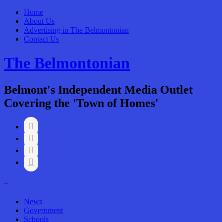
Home
About Us
Advertising in The Belmontonian
Contact Us
The Belmontonian
Belmont's Independent Media Outlet
Covering the 'Town of Homes'




–
News
Government
Schools