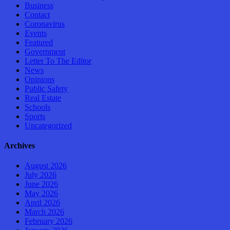
Business
Contact
Coronavirus
Events
Featured
Government
Letter To The Editor
News
Opinions
Public Safety
Real Estate
Schools
Sports
Uncategorized
Archives
August 2026
July 2026
June 2026
May 2026
April 2026
March 2026
February 2026