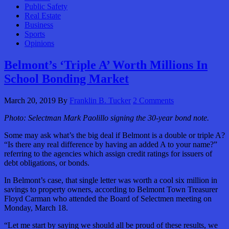
Public Safety
Real Estate
Business
Sports
Opinions
Belmont’s ‘Triple A’ Worth Millions In
School Bonding Market
March 20, 2019
By
Franklin B. Tucker
2 Comments
Photo: Selectman Mark Paolillo signing the 30-year bond note.
Some may ask what’s the big deal if Belmont is a double or triple A?
“Is there any real difference by having an added A to your name?”
referring to the agencies which assign credit ratings for issuers of
debt obligations, or bonds.
In Belmont’s case, that single letter was worth a cool six million in
savings to property owners, according to Belmont Town Treasurer
Floyd Carman who attended the Board of Selectmen meeting on
Monday, March 18.
“Let me start by saying we should all be proud of these results, we