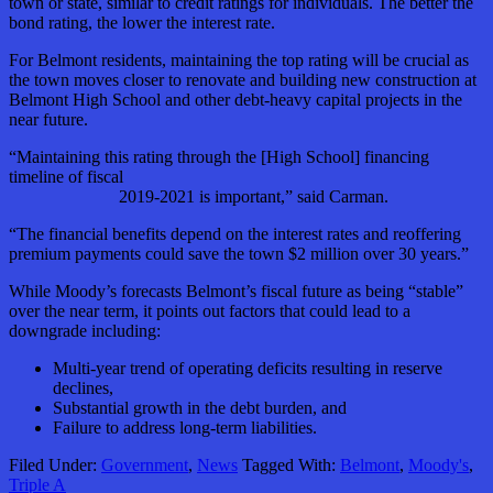
town or state, similar to credit ratings for individuals. The better the
bond rating, the lower the interest rate.
For Belmont residents, maintaining the top rating will be crucial as
the town moves closer to renovate and building new construction at
Belmont High School and other debt-heavy capital projects in the
near future.
“Maintaining this rating through the [High School] financing
timeline of fiscal
2019-2021 is important,” said Carman.
“The financial benefits depend on the interest rates and reoffering
premium payments could save the town $2 million over 30 years.”
While Moody’s forecasts Belmont’s fiscal future as being “stable”
over the near term, it points out factors that could lead to a
downgrade including:
Multi-year trend of operating deficits resulting in reserve
declines,
Substantial growth in the debt burden, and
Failure to address long-term liabilities.
Filed Under:
Government
,
News
Tagged With:
Belmont
,
Moody's
,
Triple A