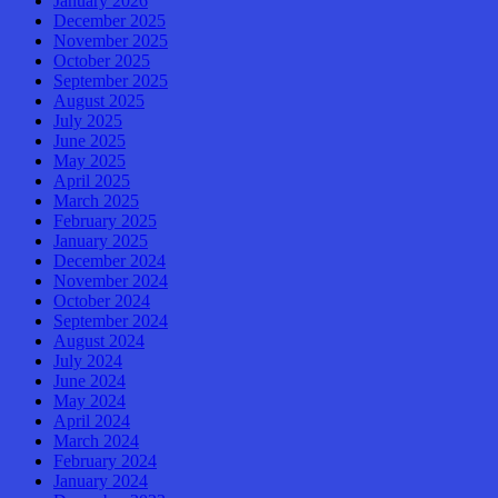
January 2026
December 2025
November 2025
October 2025
September 2025
August 2025
July 2025
June 2025
May 2025
April 2025
March 2025
February 2025
January 2025
December 2024
November 2024
October 2024
September 2024
August 2024
July 2024
June 2024
May 2024
April 2024
March 2024
February 2024
January 2024