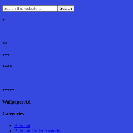
*
'
**
***
****
'
*****
Wallpaper Ad
Categories
Belmont
Belmont Under Austerity