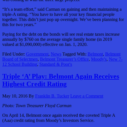
“It’s a team effort,” said Carman on gaining and then maintaining a
triple-A rating. “You have to have all your key financial people
together. This didn’t just pop up overnight. We’ve been planning for
this for two years.”
Paying for the debt on the bonds will see real estate taxes increase
annually by $760 on the average single family home (in 2019
valued at $1,090,000) effective on Jan. 1, 2020.
Filed Under:
Government
,
News
Tagged With:
Belmont
,
Belmont
Board of Selectmen
,
Belmont Treasurer’s Office
,
Moody's
,
New 7-
12 School Building
,
Standard & Poor's
Triple ‘A’ Play: Belmont Again Receives
Highest Credit Rating
May 10, 2016
By
Franklin B. Tucker
Leave a Comment
Photo: Town Treasurer Floyd Carman
On April 14, Belmont once again received the coveted Triple A
(Aaa) credit rating from Moody’s Investors Service.