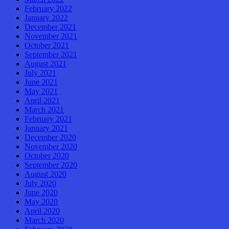
February 2022
January 2022
December 2021
November 2021
October 2021
September 2021
August 2021
July 2021
June 2021
May 2021
April 2021
March 2021
February 2021
January 2021
December 2020
November 2020
October 2020
September 2020
August 2020
July 2020
June 2020
May 2020
April 2020
March 2020