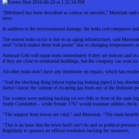
‘[Methane] has been described as carbon on steroids,” Marusiak said of
trees.
In addition to the environmental damage, the leaks cost ratepayers a
The reason leaks occur is due to an aging infrastructure, said Marusia
steel “which makes them leak-prone” due to changing temperatures an
National Grid will repair leaks immediately if they are indoors and in 
if they are close to residential buildings, but the company can wait si
All other leaks don’t have any timeframe on repairs, which has resul
“And the shocking thing [about replacing leaking pipes] it has absolu
doesn’t know the volume of escaping gas from any of the Belmont pr
The women were seeking backing on two bills in front of the state leg
Study Committee – while Senate 1767 would mandate utilities check fo
“The support from towns are vital,” said Marusiak. “The main benefit 
“This is an issue that the town itself can’t do and so political press
Baghdady to sponsor an official resolution backing the measures.