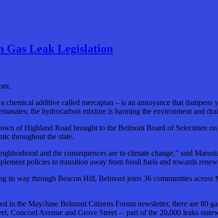
 Gas Leak Legislation
ont.
lly a chemical additive called mercaptan – is an annoyance that dampens
 emanates; the hydrocarbon mixture is harming the environment and drai
own of Highland Road brought to the Belmont Board of Selectmen on Mo
ic throughout the state.
t neighborhood and the consequences are to climate change,” said Maru
mplement policies to transition away from fossil fuels and towards rene
ng its way through Beacon Hill, Belmont joins 36 communities across Mas
 in the May/June Belmont Citizens Forum newsletter, there are 80 gas 
et, Concord Avenue and Grove Street – part of the 20,000 leaks statew