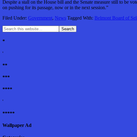
Despite a stall on the House bill and the Senate measure still to be v
on pushing for its passage, now or in the next session.”
Filed Under:
Government
,
News
Tagged With:
Belmont Board of Se
*
'
**
***
****
'
*****
Wallpaper Ad