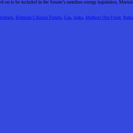
oted on to be included in the Senate’s omnibus energy legislation, Marusi
lectmen
,
Belmont Citizens Forum
,
Gas
,
leaks
,
Mothers Out Front
,
Natio