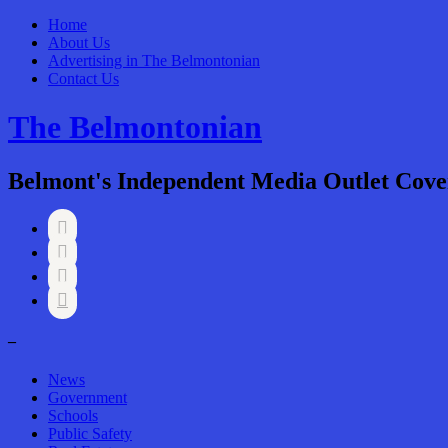
Home
About Us
Advertising in The Belmontonian
Contact Us
The Belmontonian
Belmont's Independent Media Outlet Cove




–
News
Government
Schools
Public Safety