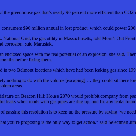
 the greenhouse gas that’s nearly 90 percent more efficient than CO2 in 
nd consumers $90 million annual in lost product, which could power 20
k. National Grid, the gas utility in Massachusetts, told Mom’s Out Front
d corrosion, said Marusiak.
an enclosed space with the real potential of an explosion, she said. The
x months before fixing them.
ted in two Belmont locations which have had been leaking gas since 199
tely nothing to do with the volume [escaping] … they could sit there fo
oblem areas.
islature on Beacon Hill: House 2870 would prohibit company from passin
r leaks when roads with gas pipes are dug up, and fix any leaks found
of passing this resolution is to keep up the pressure by saying ‘we nee
ure that you’re proposing is the only way to get action,” said Selectman