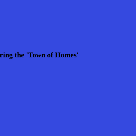
ring the 'Town of Homes'