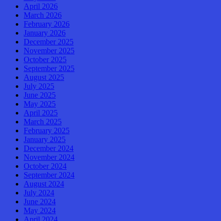
April 2026
March 2026
February 2026
January 2026
December 2025
November 2025
October 2025
September 2025
August 2025
July 2025
June 2025
May 2025
April 2025
March 2025
February 2025
January 2025
December 2024
November 2024
October 2024
September 2024
August 2024
July 2024
June 2024
May 2024
April 2024