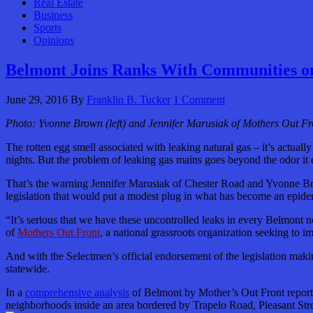
Real Estate
Business
Sports
Opinions
Belmont Joins Ranks With Communities on
June 29, 2016
By
Franklin B. Tucker
1 Comment
Photo: Yvonne Brown (left) and Jennifer Marusiak of Mothers Out Fr
The rotten egg smell associated with leaking natural gas – it’s actua
nights. But the problem of leaking gas mains goes beyond the odor it
That’s the warning Jennifer Marusiak of Chester Road and Yvonne Br
legislation that would put a modest plug in what has become an epidem
“It’s serious that we have these uncontrolled leaks in every Belmon
of
Mothers Out Front
,
a national grassroots organization seeking to i
And with the Selectmen’s official endorsement of the legislation maki
statewide.
In a
comprehensive analysis
of Belmont by Mother’s Out Front reported
neighborhoods inside an area bordered by Trapelo Road, Pleasant Stre