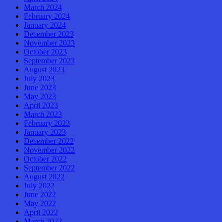
March 2024
February 2024
January 2024
December 2023
November 2023
October 2023
September 2023
August 2023
July 2023
June 2023
May 2023
April 2023
March 2023
February 2023
January 2023
December 2022
November 2022
October 2022
September 2022
August 2022
July 2022
June 2022
May 2022
April 2022
March 2022