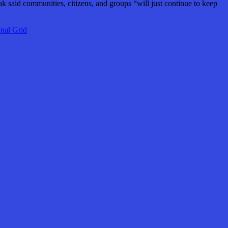
ak said communities, citizens, and groups “will just continue to keep
nal Grid