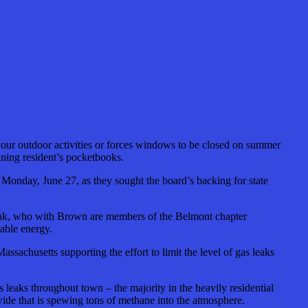
 your outdoor activities or forces windows to be closed on summer
ning resident’s pocketbooks.
nday, June 27, as they sought the board’s backing for state
siak, who with Brown are members of the Belmont chapter
wable energy.
sachusetts supporting the effort to limit the level of gas leaks
leaks throughout town – the majority in the heavily residential
ide that is spewing tons of methane into the atmosphere.