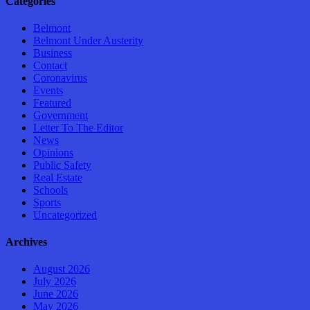
Categories
Belmont
Belmont Under Austerity
Business
Contact
Coronavirus
Events
Featured
Government
Letter To The Editor
News
Opinions
Public Safety
Real Estate
Schools
Sports
Uncategorized
Archives
August 2026
July 2026
June 2026
May 2026