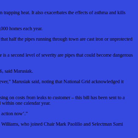
trapping heat. It also exacerbates the effects of asthma and kills
0,000 homes each year.
 that half the pipes running through town are cast iron or unprotected
re is a second level of severity are pipes that could become dangerous
6, said Marusiak.
rever,” Marusiak said, noting that National Grid acknowledged it
g on costs from leaks to customer – this bill has been sent to a
 within one calendar year.
d action now’.”
 Jim Williams, who joined Chair Mark Paolillo and Selectman Sami