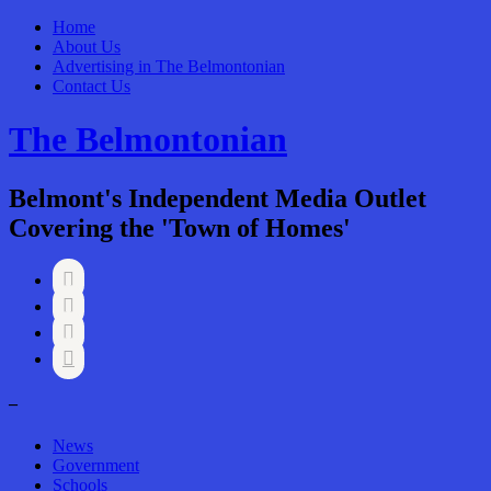
Home
About Us
Advertising in The Belmontonian
Contact Us
The Belmontonian
Belmont's Independent Media Outlet
Covering the 'Town of Homes'




–
News
Government
Schools