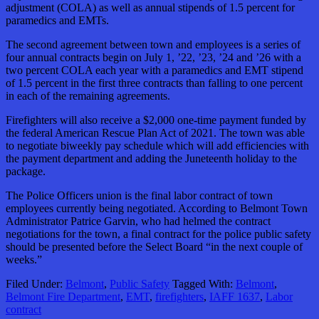
adjustment (COLA) as well as annual stipends of 1.5 percent for
paramedics and EMTs.
The second agreement between town and employees is a series of
four annual contracts begin on July 1, ’22, ’23, ’24 and ’26 with a
two percent COLA each year with a paramedics and EMT stipend
of 1.5 percent in the first three contracts than falling to one percent
in each of the remaining agreements.
Firefighters will also receive a $2,000 one-time payment funded by
the federal American Rescue Plan Act of 2021. The town was able
to negotiate biweekly pay schedule which will add efficiencies with
the payment department and adding the Juneteenth holiday to the
package.
The Police Officers union is the final labor contract of town
employees currently being negotiated. According to Belmont Town
Administrator Patrice Garvin, who had helmed the contract
negotiations for the town, a final contract for the police public safety
should be presented before the Select Board “in the next couple of
weeks.”
Filed Under:
Belmont
,
Public Safety
Tagged With:
Belmont
,
Belmont Fire Department
,
EMT
,
firefighters
,
IAFF 1637
,
Labor
contract