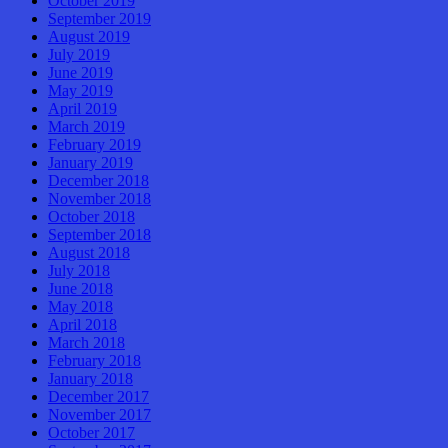
October 2019
September 2019
August 2019
July 2019
June 2019
May 2019
April 2019
March 2019
February 2019
January 2019
December 2018
November 2018
October 2018
September 2018
August 2018
July 2018
June 2018
May 2018
April 2018
March 2018
February 2018
January 2018
December 2017
November 2017
October 2017