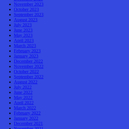
November 2023
October 2023
September 2023
August 2023
July 2023
June 2023
May 2023
April 2023
March 2023
February 2023
January 2023
December 2022
November 2022
October 2022
September 2022
August 2022
July 2022
June 2022
May 2022
April 2022
March 2022
February 2022
January 2022
December 2021
November 2021