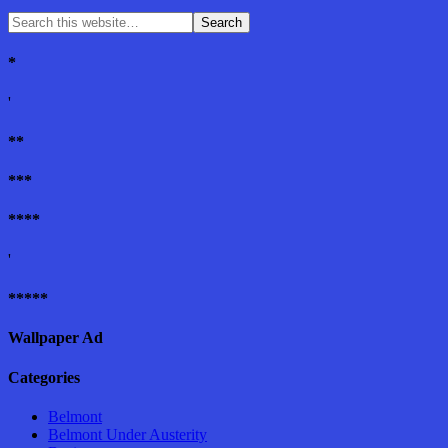
*
'
**
***
****
'
*****
Wallpaper Ad
Categories
Belmont
Belmont Under Austerity