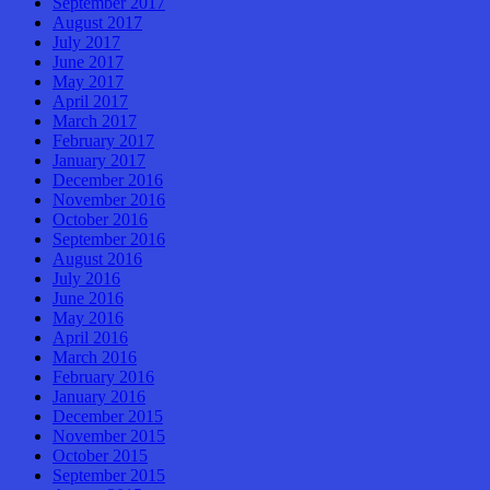
September 2017
August 2017
July 2017
June 2017
May 2017
April 2017
March 2017
February 2017
January 2017
December 2016
November 2016
October 2016
September 2016
August 2016
July 2016
June 2016
May 2016
April 2016
March 2016
February 2016
January 2016
December 2015
November 2015
October 2015
September 2015