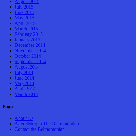
August 2015
July 2015
June 2015
May 2015
April 2015
March 2015
February 2015
January 2015
December 2014
November 2014
October 2014
September 2014
August 2014
July 2014
June 2014
May 2014
April 2014
March 2014
Pages
About Us
Advertising in The Belmontonian
Contact the Belmontonian