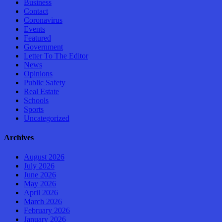
Business
Contact
Coronavirus
Events
Featured
Government
Letter To The Editor
News
Opinions
Public Safety
Real Estate
Schools
Sports
Uncategorized
Archives
August 2026
July 2026
June 2026
May 2026
April 2026
March 2026
February 2026
January 2026