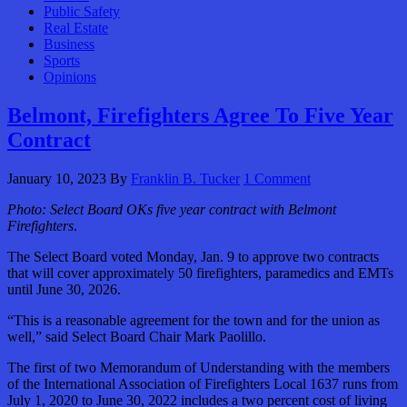
Public Safety
Real Estate
Business
Sports
Opinions
Belmont, Firefighters Agree To Five Year
Contract
January 10, 2023
By
Franklin B. Tucker
1 Comment
Photo:
Select Board OKs five year contract with Belmont
Firefighters
.
The Select Board voted Monday, Jan. 9 to approve two contracts
that will cover approximately 50 firefighters, paramedics and EMTs
until June 30, 2026.
“This is a reasonable agreement for the town and for the union as
well,” said Select Board Chair Mark Paolillo.
The first of two Memorandum of Understanding with the members
of the International Association of Firefighters Local 1637 runs from
July 1, 2020 to June 30, 2022 includes a two percent cost of living