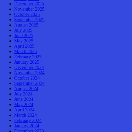
December 2025
November 2025
October 2025
September 2025
August 2025
July 2025
June 2025
May 2025
April 2025
March 2025
February 2025
January 2025
December 2024
November 2024
October 2024
September 2024
August 2024
July 2024
June 2024
May 2024
April 2024
March 2024
February 2024
January 2024
December 2023