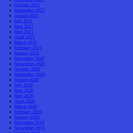
October 2021
September 2021
August 2021
July 2021
June 2021
May 2021
April 2021
March 2021
February 2021
January 2021
December 2020
November 2020
October 2020
September 2020
August 2020
July 2020
June 2020
May 2020
April 2020
March 2020
February 2020
January 2020
December 2019
November 2019