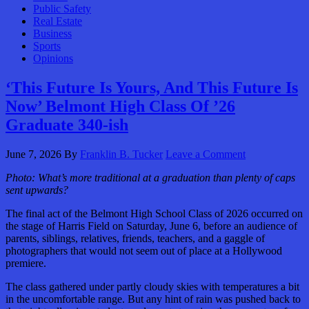
Public Safety
Real Estate
Business
Sports
Opinions
‘This Future Is Yours, And This Future Is
Now’ Belmont High Class Of ’26
Graduate 340-ish
June 7, 2026
By
Franklin B. Tucker
Leave a Comment
Photo:
What’s more traditional at a graduation than plenty of caps
sent upwards?
The final act of the Belmont High School Class of 2026 occurred on
the stage of Harris Field on Saturday, June 6, before an audience of
parents, siblings, relatives, friends, teachers, and a gaggle of
photographers that would not seem out of place at a Hollywood
premiere.
The class gathered under partly cloudy skies with temperatures a bit
in the uncomfortable range. But any hint of rain was pushed back to