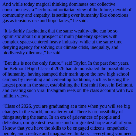
And while today magical thinking dominates our collective
consciousness, a “techno-authoritarian view of the future, devoid of
community and empathy, is settling over humanity like obnoxious
gas as tensions rise and hope fades,” he said.
“It is darkly fascinating that the same wealthy elite can be so
optimistic about our prospect of multi-planetary species with
complex space-centered heavy industry, while at the same time
denying agency for solving our climate crisis, inequality, and
biodiversity dilemma,” he said.
“But this is not the only future,” said Taylor. In the past four years,
the Belmont High Class of 2026 had demonstrated the possibilities
of humanity, having stamped their mark upon the new high school
campus by inventing and cementing traditions, such as hosting the
largest prom in the state, establishing the first mini forest in Belmont,
and creating such viral Instagram reels on the class account with two
million views.
“Class of 2026, you are graduating at a time when you will see big
changes in the world, no matter what. There is no possibility of
things staying the same. In an era of grievances of people and
defeatism, our greatest resource and our greatest hope are all of you.
I know that you have the skills to be engaged citizens, empathetic
people, and creative and imaginative thinkers—everything you need