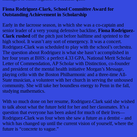
Fiona Rodriguez-Clark, School Committee Award for
Outstanding Achievement in Scholarship
Early in the lacrosse season, in which she was a co-captain and
senior leader of a very young defensive backline,
Fiona Rodriguez-
Clark rushed
off the pitch just before halftime and sprinted to the
high school. It wasn’t any sort of emergency. It was a concert.
Rodriguez-Clark was scheduled to play with the school’s orchestra.
The question about Rodriguez is what she hasn’t accomplished in
her four years at BHS: a perfect 4.33 GPA, National Merit Scholar
Letter of Commendation, AP Scholar with Distinction, co-founder
and president of the mental health initiative Morgan’s Message,
playing cello with the Boston Philharmonic and a three-time All-
State musician, a volunteer with her church in serving the unhoused
community. She will take her boundless energy to Penn in the fall,
studying mathematics.
With so much done on her resume, Rodriguez-Clark said she wished
to talk about what the future held for her and her classmates. It’s a
question that everyone has been asked for much of their lives—
Rodriguez-Clark was four when she saw a future as a dentist – and
which has changed up until the current vision of yourself, where the
future is “concrete to vague.”