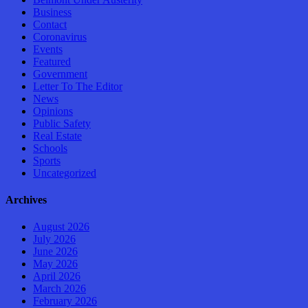
Business
Contact
Coronavirus
Events
Featured
Government
Letter To The Editor
News
Opinions
Public Safety
Real Estate
Schools
Sports
Uncategorized
Archives
August 2026
July 2026
June 2026
May 2026
April 2026
March 2026
February 2026