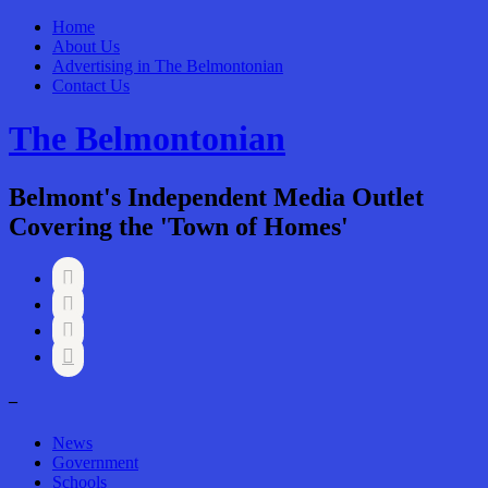
Home
About Us
Advertising in The Belmontonian
Contact Us
The Belmontonian
Belmont's Independent Media Outlet
Covering the 'Town of Homes'




–
News
Government
Schools