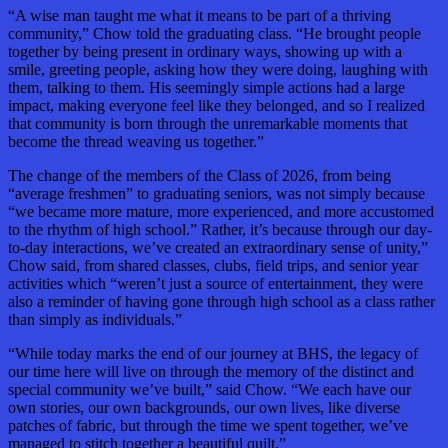
“A wise man taught me what it means to be part of a thriving
community,” Chow told the graduating class. “He brought people
together by being present in ordinary ways, showing up with a
smile, greeting people, asking how they were doing, laughing with
them, talking to them. His seemingly simple actions had a large
impact, making everyone feel like they belonged, and so I realized
that community is born through the unremarkable moments that
become the thread weaving us together.”
The change of the members of the Class of 2026, from being
“average freshmen” to graduating seniors, was not simply because
“we became more mature, more experienced, and more accustomed
to the rhythm of high school.” Rather, it’s because through our day-
to-day interactions, we’ve created an extraordinary sense of unity,”
Chow said, from shared classes, clubs, field trips, and senior year
activities which “weren’t just a source of entertainment, they were
also a reminder of having gone through high school as a class rather
than simply as individuals.”
“While today marks the end of our journey at BHS, the legacy of
our time here will live on through the memory of the distinct and
special community we’ve built,” said Chow. “We each have our
own stories, our own backgrounds, our own lives, like diverse
patches of fabric, but through the time we spent together, we’ve
managed to stitch together a beautiful quilt.”