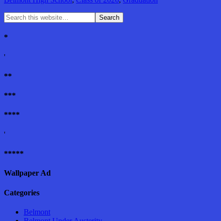
*
'
**
***
****
'
*****
Wallpaper Ad
Categories
Belmont
Belmont Under Austerity