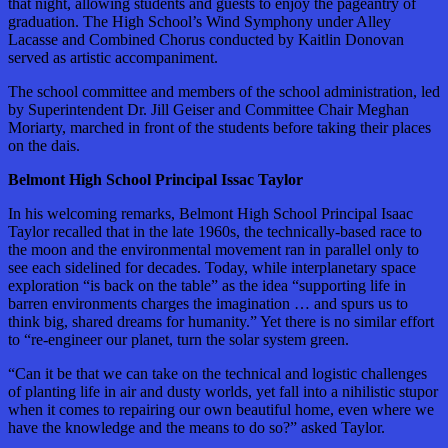
that night, allowing students and guests to enjoy the pageantry of
graduation. The High School’s Wind Symphony under Alley
Lacasse and Combined Chorus conducted by Kaitlin Donovan
served as artistic accompaniment.
The school committee and members of the school administration, led
by Superintendent Dr. Jill Geiser and Committee Chair Meghan
Moriarty, marched in front of the students before taking their places
on the dais.
Belmont High School Principal Issac Taylor
In his welcoming remarks, Belmont High School Principal Isaac
Taylor recalled that in the late 1960s, the technically-based race to
the moon and the environmental movement ran in parallel only to
see each sidelined for decades. Today, while interplanetary space
exploration “is back on the table” as the idea “supporting life in
barren environments charges the imagination … and spurs us to
think big, shared dreams for humanity.” Yet there is no similar effort
to “re-engineer our planet, turn the solar system green.
“Can it be that we can take on the technical and logistic challenges
of planting life in air and dusty worlds, yet fall into a nihilistic stupor
when it comes to repairing our own beautiful home, even where we
have the knowledge and the means to do so?” asked Taylor.