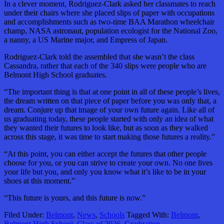
In a clever moment, Rodriguez-Clark asked her classmates to reach
under their chairs where she placed slips of paper with occupations
and accomplishments such as two-time BAA Marathon wheelchair
champ, NASA astronaut, population ecologist for the National Zoo,
a nanny, a US Marine major, and Empress of Japan.
Rodriguez-Clark told the assembled that she wasn’t the class
Cassandra, rather that each of the 340 slips were people who are
Belmont High School graduates.
“The important thing is that at one point in all of these people’s lives,
the dream written on that piece of paper before you was only that, a
dream. Conjure up that image of your own future again. Like all of
us graduating today, these people started with only an idea of what
they wanted their futures to look like, but as soon as they walked
across this stage, it was time to start making those futures a reality.”
“At this point, you can either accept the futures that other people
choose for you, or you can strive to create your own. No one lives
your life but you, and only you know what it’s like to be in your
shoes at this moment.”
“This future is yours, and this future is now.”
Filed Under:
Belmont
,
News
,
Schools
Tagged With:
Belmont
,
Belmont High School
,
Class of 2026
,
Graduation