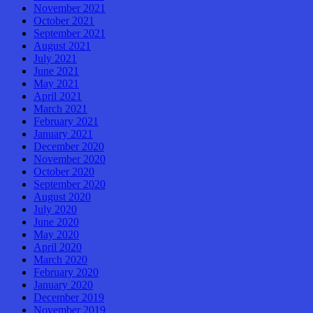
November 2021
October 2021
September 2021
August 2021
July 2021
June 2021
May 2021
April 2021
March 2021
February 2021
January 2021
December 2020
November 2020
October 2020
September 2020
August 2020
July 2020
June 2020
May 2020
April 2020
March 2020
February 2020
January 2020
December 2019
November 2019