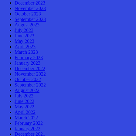
December 2023
November 2023
October 2023
September 2023
August 2023
July 2023
June 2023
May 2023
April 2023
March 2023
February 2023
January 2023
December 2022
November 2022
October 2022
September 2022
August 2022
July 2022
June 2022
May 2022
April 2022
March 2022
February 2022
January 2022
December 2021