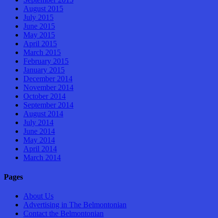
August 2015
July 2015
June 2015
May 2015
April 2015
March 2015
February 2015
January 2015
December 2014
November 2014
October 2014
September 2014
August 2014
July 2014
June 2014
May 2014
April 2014
March 2014
Pages
About Us
Advertising in The Belmontonian
Contact the Belmontonian