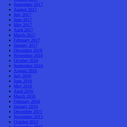
September 2017
August 2017
July 2017
June 2017
May 2017
April 2017
March 2017
February 2017
January 2017
December 2016
November 2016
October 2016
September 2016
August 2016
July 2016
June 2016
May 2016
April 2016
March 2016
February 2016
January 2016
December 2015
November 2015
October 2015
September 2015