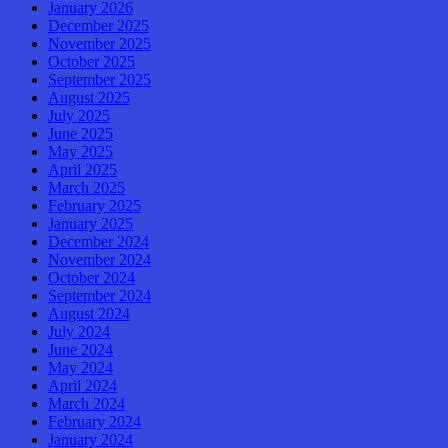
January 2026
December 2025
November 2025
October 2025
September 2025
August 2025
July 2025
June 2025
May 2025
April 2025
March 2025
February 2025
January 2025
December 2024
November 2024
October 2024
September 2024
August 2024
July 2024
June 2024
May 2024
April 2024
March 2024
February 2024
January 2024