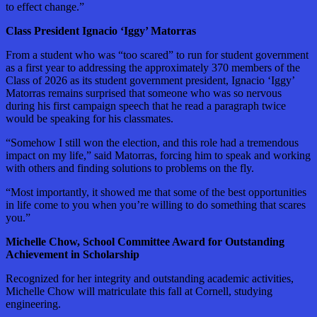
to effect change.”
Class President Ignacio ‘Iggy’ Matorras
From a student who was “too scared” to run for student government
as a first year to addressing the approximately 370 members of the
Class of 2026 as its student government president, Ignacio ‘Iggy’
Matorras remains surprised that someone who was so nervous
during his first campaign speech that he read a paragraph twice
would be speaking for his classmates.
“Somehow I still won the election, and this role had a tremendous
impact on my life,” said Matorras, forcing him to speak and working
with others and finding solutions to problems on the fly.
“Most importantly, it showed me that some of the best opportunities
in life come to you when you’re willing to do something that scares
you.”
Michelle Chow, School Committee Award for Outstanding
Achievement in Scholarship
Recognized for her integrity and outstanding academic activities,
Michelle Chow will matriculate this fall at Cornell, studying
engineering.