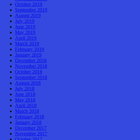
October 2019
September 2019
August 2019
July 2019
June 2019
May 2019
April 2019
March 2019
February 2019
January 2019
December 2018
November 2018
October 2018
September 2018
August 2018
July 2018
June 2018
May 2018
April 2018
March 2018
February 2018
January 2018
December 2017
November 2017
October 2017