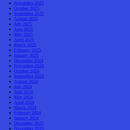
November 2025
October 2025
September 2025
August 2025
July 2025
June 2025
May 2025
April 2025
March 2025
February 2025
January 2025
December 2024
November 2024
October 2024
September 2024
August 2024
July 2024
June 2024
May 2024
April 2024
March 2024
February 2024
January 2024
December 2023
November 2023