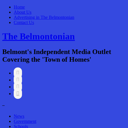
Home
About Us
Advertising in The Belmontonian
Contact Us
The Belmontonian
Belmont's Independent Media Outlet
Covering the 'Town of Homes'




–
News
Government
Schools