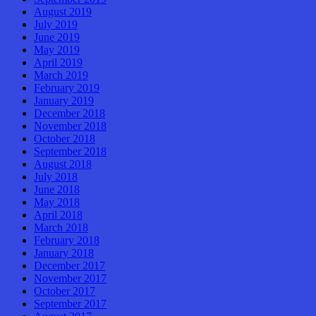
August 2019
July 2019
June 2019
May 2019
April 2019
March 2019
February 2019
January 2019
December 2018
November 2018
October 2018
September 2018
August 2018
July 2018
June 2018
May 2018
April 2018
March 2018
February 2018
January 2018
December 2017
November 2017
October 2017
September 2017