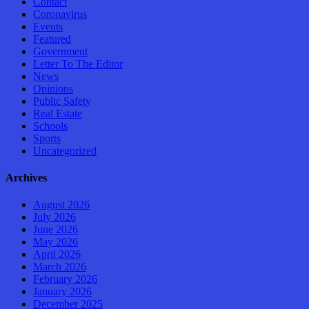
Contact
Coronavirus
Events
Featured
Government
Letter To The Editor
News
Opinions
Public Safety
Real Estate
Schools
Sports
Uncategorized
Archives
August 2026
July 2026
June 2026
May 2026
April 2026
March 2026
February 2026
January 2026
December 2025