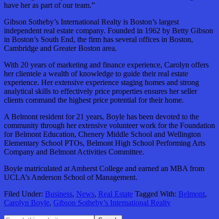
have her as part of our team.”
Gibson Sotheby’s International Realty is Boston’s largest
independent real estate company. Founded in 1962 by Betty Gibson
in Boston’s South End, the firm has several offices in Boston,
Cambridge
and Greater Boston area.
With 20 years of marketing and finance experience, Carolyn offers
her clientele a wealth of knowledge to guide their real estate
experience. Her extensive experience staging homes and strong
analytical skills to effectively price properties ensures her seller
clients command the highest price potential for their home.
A Belmont resident for 21 years, Boyle has been devoted to the
community through her extensive volunteer work for the Foundation
for Belmont Education, Chenery Middle School and Wellington
Elementary School PTOs, Belmont High School Performing Arts
Company and Belmont Activities Committee.
Boyle matriculated at Amherst College and earned an MBA from
UCLA’s Anderson School of Management.
Filed Under:
Business
,
News
,
Real Estate
Tagged With:
Belmont
,
Carolyn Boyle
,
Gibson Sotheby’s International Realty