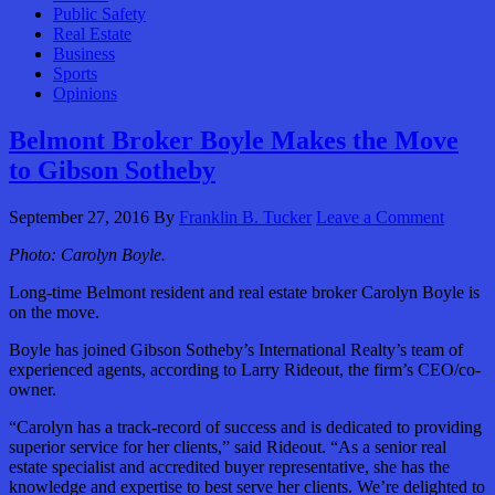
Public Safety
Real Estate
Business
Sports
Opinions
Belmont Broker Boyle Makes the Move
to Gibson Sotheby
September 27, 2016
By
Franklin B. Tucker
Leave a Comment
Photo: Carolyn Boyle.
Long-time Belmont resident and real estate broker Carolyn Boyle is
on the move.
Boyle has joined Gibson Sotheby’s International Realty’s team of
experienced agents, according to Larry Rideout, the firm’s CEO/co-
owner.
“Carolyn has a track-record of success and is dedicated to providing
superior service for her clients,” said Rideout. “As a senior real
estate specialist and accredited buyer representative, she has the
knowledge and expertise to best serve her clients. We’re delighted to