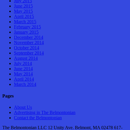
July 2015
June 2015
May 2015
April 2015
March 2015
February 2015
January 2015
December 2014
November 2014
October 2014
September 2014
August 2014
July 2014
June 2014
May 2014
April 2014
March 2014
Pages
About Us
Advertising in The Belmontonian
Contact the Belmontonian
The Belmontonian LLC 12 Unity Ave. Belmont, MA 02478 617-