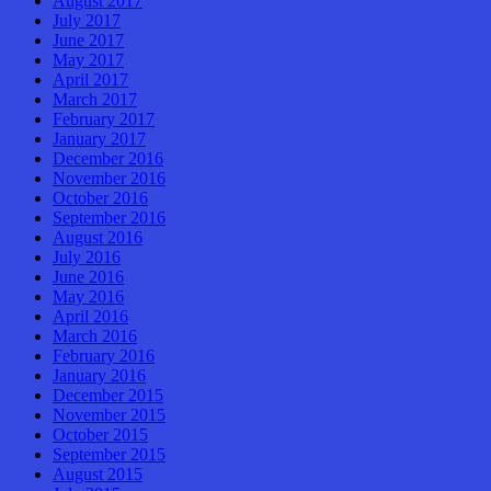
August 2017
July 2017
June 2017
May 2017
April 2017
March 2017
February 2017
January 2017
December 2016
November 2016
October 2016
September 2016
August 2016
July 2016
June 2016
May 2016
April 2016
March 2016
February 2016
January 2016
December 2015
November 2015
October 2015
September 2015
August 2015