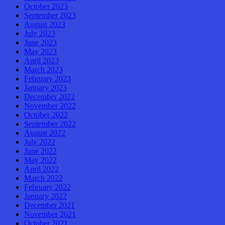
October 2023
September 2023
August 2023
July 2023
June 2023
May 2023
April 2023
March 2023
February 2023
January 2023
December 2022
November 2022
October 2022
September 2022
August 2022
July 2022
June 2022
May 2022
April 2022
March 2022
February 2022
January 2022
December 2021
November 2021
October 2021