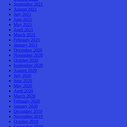
September 2021
August 2021
July 2021
June 2021
May 2021
April 2021
March 2021
February 2021
January 2021
December 2020
November 2020
October 2020
September 2020
August 2020
July 2020
June 2020
May 2020
April 2020
March 2020
February 2020
January 2020
December 2019
November 2019
October 2019
September 2019