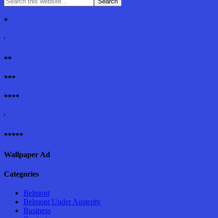
*
'
**
***
****
'
*****
Wallpaper Ad
Categories
Belmont
Belmont Under Austerity
Business