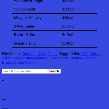
Will Brownsberger
4:22:54
George Grant
4:23:23
Meaghan Murphy
4:54:41
Sylvia Limm
5:15:42
Rachel Heller
5:15:42
Mandela Toyo
5:49:23
Filed Under:
Belmont
,
News
,
Sports
Tagged With:
127th Boston
Athletic Association Marathon
,
Becca Pizzi
,
Belmont
,
Boston
Bruins
,
Zdeno Chára
*
'
**