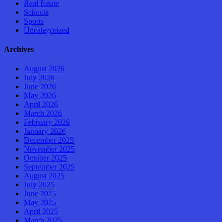
Real Estate
Schools
Sports
Uncategorized
Archives
August 2026
July 2026
June 2026
May 2026
April 2026
March 2026
February 2026
January 2026
December 2025
November 2025
October 2025
September 2025
August 2025
July 2025
June 2025
May 2025
April 2025
March 2025