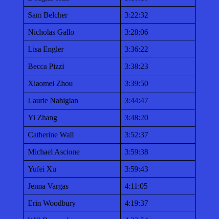
Sam Belcher
3:22:32
Nicholas Gallo
3:28:06
Lisa Engler
3:36:22
Becca Pizzi
3:38:23
Xiaomei Zhou
3:39:50
Laurie Nahigian
3:44:47
Yi Zhang
3:48:20
Catherine Wall
3:52:37
Michael Ascione
3:59:38
Yufei Xu
3:59:43
Jenna Vargas
4:11:05
Erin Woodbury
4:19:37