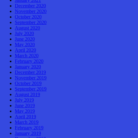
January 2021
December 2020
November 2020
October 2020
September 2020
August 2020
July 2020
June 2020
May 2020
April 2020
March 2020
February 2020
January 2020
December 2019
November 2019
October 2019
September 2019
August 2019
July 2019
June 2019
May 2019
April 2019
March 2019
February 2019
January 2019