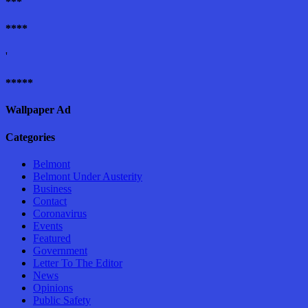
***
****
'
*****
Wallpaper Ad
Categories
Belmont
Belmont Under Austerity
Business
Contact
Coronavirus
Events
Featured
Government
Letter To The Editor
News
Opinions
Public Safety