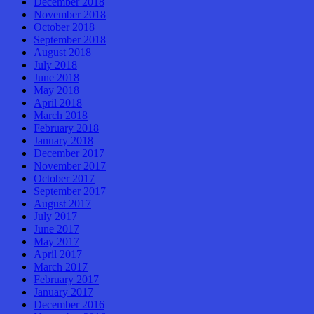
December 2018
November 2018
October 2018
September 2018
August 2018
July 2018
June 2018
May 2018
April 2018
March 2018
February 2018
January 2018
December 2017
November 2017
October 2017
September 2017
August 2017
July 2017
June 2017
May 2017
April 2017
March 2017
February 2017
January 2017
December 2016