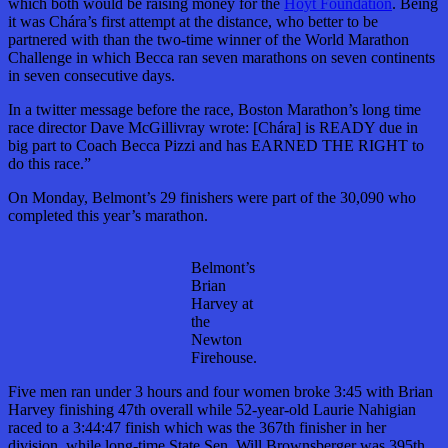
which both would be raising money for the
Hoyt Foundation
. Being
it was Chára’s first attempt at the distance, who better to be
partnered with than the two-time winner of the World Marathon
Challenge in which Becca ran seven marathons on seven continents
in seven consecutive days.
In a twitter message before the race, Boston Marathon’s long time
race director Dave McGillivray wrote: [Chára] is READY due in
big part to Coach Becca Pizzi and has EARNED THE RIGHT to
do this race.”
On Monday, Belmont’s 29 finishers were part of the 30,090 who
completed this year’s marathon.
Belmont’s
Brian
Harvey at
the
Newton
Firehouse.
Five men ran under 3 hours and four women broke 3:45 with Brian
Harvey finishing 47th overall while 52-year-old Laurie Nahigian
raced to a 3:44:47 finish which was the 367th finisher in her
division, while long-time State Sen. Will Brownsberger was 395th