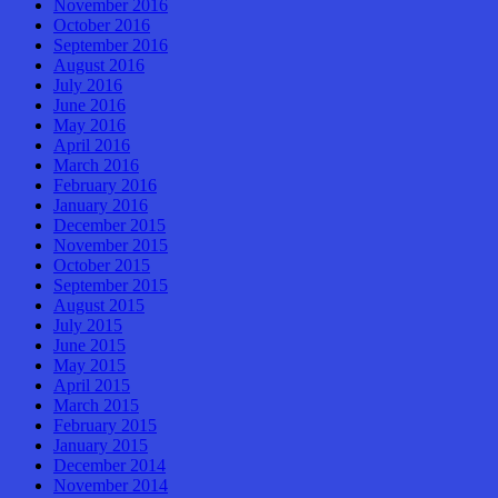
November 2016
October 2016
September 2016
August 2016
July 2016
June 2016
May 2016
April 2016
March 2016
February 2016
January 2016
December 2015
November 2015
October 2015
September 2015
August 2015
July 2015
June 2015
May 2015
April 2015
March 2015
February 2015
January 2015
December 2014
November 2014