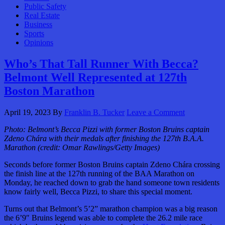
Public Safety
Real Estate
Business
Sports
Opinions
Who’s That Tall Runner With Becca?
Belmont Well Represented at 127th
Boston Marathon
April 19, 2023
By
Franklin B. Tucker
Leave a Comment
Photo: Belmont’s Becca Pizzi with former Boston Bruins captain
Zdeno Chára with their medals after finishing the 127th B.A.A.
Marathon (credit: Omar Rawlings/Getty Images)
Seconds before former Boston Bruins captain Zdeno Chára crossing
the finish line at the 127th running of the BAA Marathon on
Monday, he reached down to grab the hand someone town residents
know fairly well, Becca Pizzi, to share this special moment.
Turns out that Belmont’s 5’2” marathon champion was a big reason
the 6’9″ Bruins legend was able to complete the 26.2 mile race