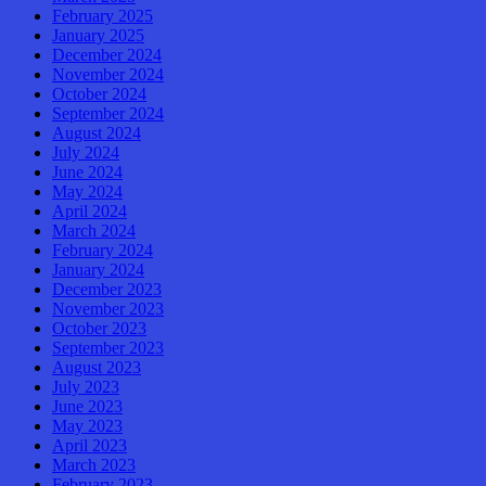
February 2025
January 2025
December 2024
November 2024
October 2024
September 2024
August 2024
July 2024
June 2024
May 2024
April 2024
March 2024
February 2024
January 2024
December 2023
November 2023
October 2023
September 2023
August 2023
July 2023
June 2023
May 2023
April 2023
March 2023
February 2023