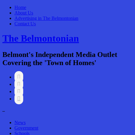
Home
About Us
Advertising in The Belmontonian
Contact Us
The Belmontonian
Belmont's Independent Media Outlet
Covering the 'Town of Homes'




–
News
Government
Schools