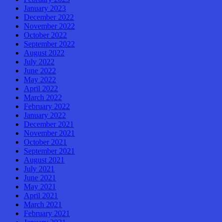
January 2023
December 2022
November 2022
October 2022
September 2022
August 2022
July 2022
June 2022
May 2022
April 2022
March 2022
February 2022
January 2022
December 2021
November 2021
October 2021
September 2021
August 2021
July 2021
June 2021
May 2021
April 2021
March 2021
February 2021