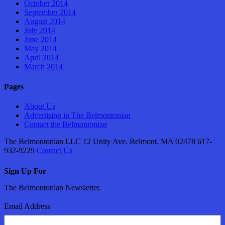
October 2014
September 2014
August 2014
July 2014
June 2014
May 2014
April 2014
March 2014
Pages
About Us
Advertising in The Belmontonian
Contact the Belmontonian
The Belmontonian LLC 12 Unity Ave. Belmont, MA 02478 617-
932-9229
Contact Us
Sign Up For
The Belmontonian Newsletter.
Email Address