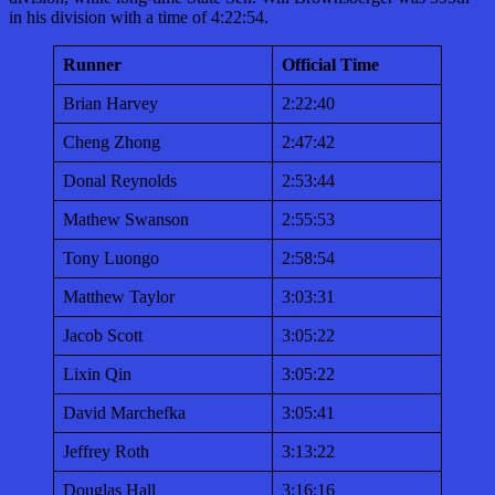
in his division with a time of 4:22:54.
Runner
Official Time
Brian Harvey
2:22:40
Cheng Zhong
2:47:42
Donal Reynolds
2:53:44
Mathew Swanson
2:55:53
Tony Luongo
2:58:54
Matthew Taylor
3:03:31
Jacob Scott
3:05:22
Lixin Qin
3:05:22
David Marchefka
3:05:41
Jeffrey Roth
3:13:22
Douglas Hall
3:16:16