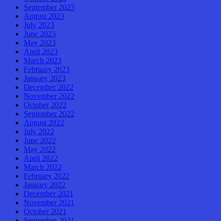
September 2023
August 2023
July 2023
June 2023
May 2023
April 2023
March 2023
February 2023
January 2023
December 2022
November 2022
October 2022
September 2022
August 2022
July 2022
June 2022
May 2022
April 2022
March 2022
February 2022
January 2022
December 2021
November 2021
October 2021
September 2021