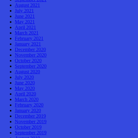
August 2021
July 2021
June 2021
May 2021
April 2021
March 2021
February 2021
January 2021
December 2020
November 2020
October 2020
September 2020
August 2020
July 2020
June 2020
May 2020
April 2020
March 2020
February 2020
January 2020
December 2019
November 2019
October 2019
September 2019