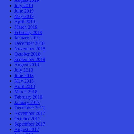
August 2019
July 2019
June 2019
May 2019
April 2019
March 2019
February 2019
January 2019
December 2018
November 2018
October 2018
September 2018
August 2018
July 2018
June 2018
May 2018
April 2018
March 2018
February 2018
January 2018
December 2017
November 2017
October 2017
September 2017
August 2017