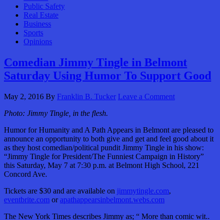
Public Safety
Real Estate
Business
Sports
Opinions
Comedian Jimmy Tingle in Belmont
Saturday Using Humor To Support Good
May 2, 2016
By
Franklin B. Tucker
Leave a Comment
Photo: Jimmy Tingle, in the flesh.
Humor for Humanity and A Path Appears in Belmont are pleased to
announce an opportunity to both give and get and feel good about it
as they host comedian/political pundit Jimmy Tingle in his show:
“Jimmy Tingle for President/The Funniest Campaign in History”
this Saturday, May 7 at 7:30 p.m. at Belmont High School, 221
Concord Ave.
Tickets are $30 and are available on
jimmytingle.com
,
eventbrite.com
or
apathappearsinbelmont.webs.com
The New York Times describes Jimmy as; “ More than comic wit..