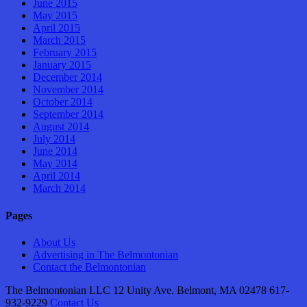
June 2015
May 2015
April 2015
March 2015
February 2015
January 2015
December 2014
November 2014
October 2014
September 2014
August 2014
July 2014
June 2014
May 2014
April 2014
March 2014
Pages
About Us
Advertising in The Belmontonian
Contact the Belmontonian
The Belmontonian LLC 12 Unity Ave. Belmont, MA 02478 617-
932-9229
Contact Us