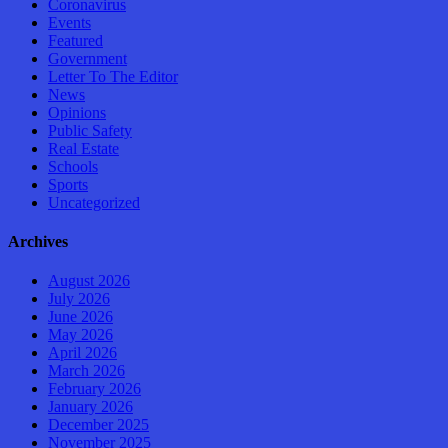
Coronavirus
Events
Featured
Government
Letter To The Editor
News
Opinions
Public Safety
Real Estate
Schools
Sports
Uncategorized
Archives
August 2026
July 2026
June 2026
May 2026
April 2026
March 2026
February 2026
January 2026
December 2025
November 2025