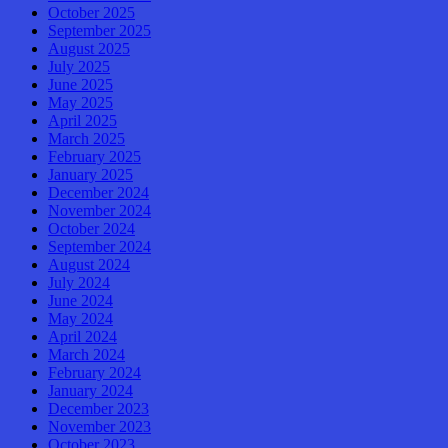
October 2025
September 2025
August 2025
July 2025
June 2025
May 2025
April 2025
March 2025
February 2025
January 2025
December 2024
November 2024
October 2024
September 2024
August 2024
July 2024
June 2024
May 2024
April 2024
March 2024
February 2024
January 2024
December 2023
November 2023
October 2023