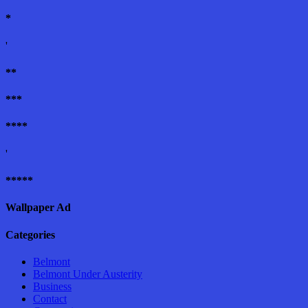
*
'
**
***
****
'
*****
Wallpaper Ad
Categories
Belmont
Belmont Under Austerity
Business
Contact