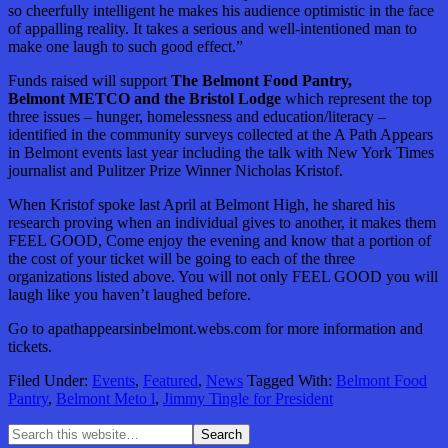
so cheerfully intelligent he makes his audience optimistic in the face
of appalling reality. It takes a serious and well-intentioned man to
make one laugh to such good effect.”
Funds raised will support
The Belmont Food Pantry,
Belmont METCO and the Bristol Lodge
which represent the top
three issues – hunger, homelessness and education/literacy –
identified in the community surveys collected at the A Path Appears
in Belmont events last year including the talk with New York Times
journalist and Pulitzer Prize Winner Nicholas Kristof.
When Kristof spoke last April at Belmont High, he shared his
research proving when an individual gives to another, it makes them
FEEL GOOD, Come enjoy the evening and know that a portion of
the cost of your ticket will be going to each of the three
organizations listed above. You will not only FEEL GOOD you will
laugh like you haven’t laughed before.
Go to apathappearsinbelmont.webs.com for more information and
tickets.
Filed Under:
Events
,
Featured
,
News
Tagged With:
Belmont Food
Pantry
,
Belmont Meto l
,
Jimmy Tingle for President