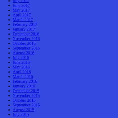
July 2017
June 2017
May 2017
April 2017
March 2017
February 2017
January 2017
December 2016
November 2016
October 2016
September 2016
August 2016
July 2016
June 2016
May 2016
April 2016
March 2016
February 2016
January 2016
December 2015
November 2015
October 2015
September 2015
August 2015
July 2015