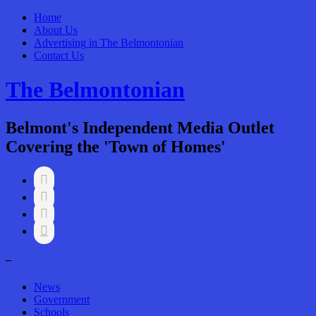
Home
About Us
Advertising in The Belmontonian
Contact Us
The Belmontonian
Belmont's Independent Media Outlet
Covering the 'Town of Homes'




–
News
Government
Schools