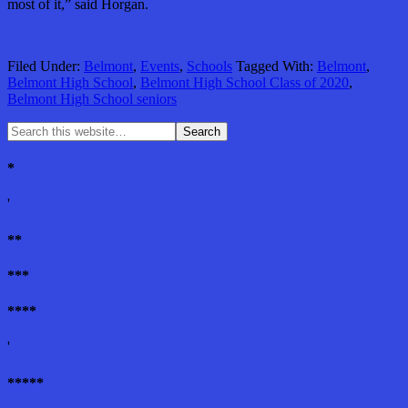
most of it,” said Horgan.
Filed Under:
Belmont
,
Events
,
Schools
Tagged With:
Belmont
,
Belmont High School
,
Belmont High School Class of 2020
,
Belmont High School seniors
*
'
**
***
****
'
*****