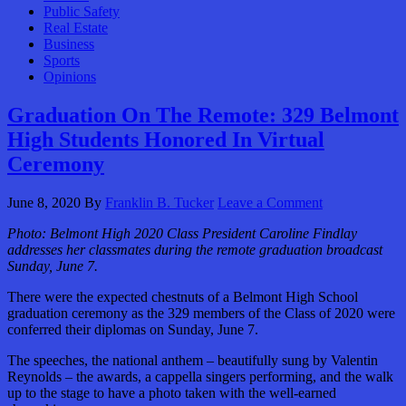
Public Safety
Real Estate
Business
Sports
Opinions
Graduation On The Remote: 329 Belmont
High Students Honored In Virtual
Ceremony
June 8, 2020
By
Franklin B. Tucker
Leave a Comment
Photo: Belmont High 2020 Class President Caroline Findlay
addresses her classmates during the remote graduation broadcast
Sunday, June 7.
There were the expected chestnuts of a Belmont High School
graduation ceremony as the 329 members of the Class of 2020 were
conferred their diplomas on Sunday, June 7.
The speeches, the national anthem – beautifully sung by Valentin
Reynolds – the awards, a cappella singers performing, and the walk
up to the stage to have a photo taken with the well-earned