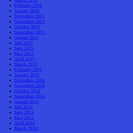
March 2016
February 2016
January 2016
December 2015
November 2015
October 2015
September 2015
August 2015
July 2015
June 2015
May 2015
April 2015
March 2015
February 2015
January 2015
December 2014
November 2014
October 2014
September 2014
August 2014
July 2014
June 2014
May 2014
April 2014
March 2014