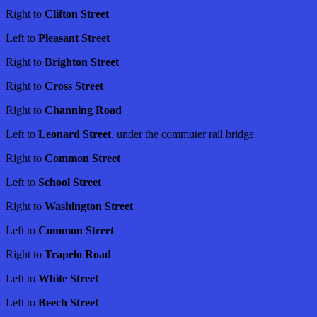
Right to
Clifton Street
Left to
Pleasant Street
Right to
Brighton Street
Right to
Cross Street
Right to
Channing Road
Left to
Leonard Street
, under the commuter rail bridge
Right to
Common Street
Left to
School Street
Right to
Washington Street
Left to
Common Street
Right to
Trapelo Road
Left to
White Street
Left to
Beech Street