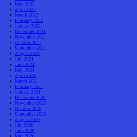
May 2022
April 2022
March 2022
February 2022
January 2022
December 2021
November 2021
October 2021
September 2021
August 2021
July 2021
June 2021
May 2021
April 2021
March 2021
February 2021
January 2021
December 2020
November 2020
October 2020
September 2020
August 2020
July 2020
June 2020
May 2020