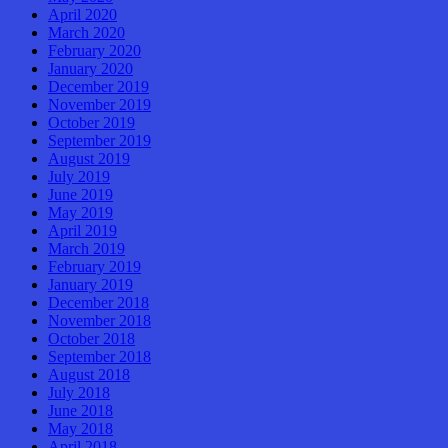
April 2020
March 2020
February 2020
January 2020
December 2019
November 2019
October 2019
September 2019
August 2019
July 2019
June 2019
May 2019
April 2019
March 2019
February 2019
January 2019
December 2018
November 2018
October 2018
September 2018
August 2018
July 2018
June 2018
May 2018
April 2018