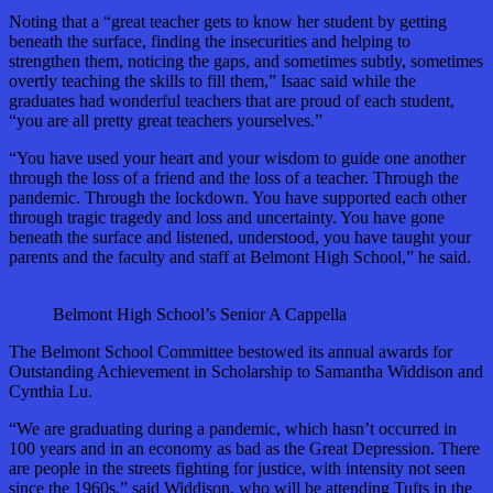
Noting that a “great teacher gets to know her student by getting
beneath the surface, finding the insecurities and helping to
strengthen them, noticing the gaps, and sometimes subtly, sometimes
overtly teaching the skills to fill them,” Isaac said while the
graduates had wonderful teachers that are proud of each student,
“you are all pretty great teachers yourselves.”
“You have used your heart and your wisdom to guide one another
through the loss of a friend and the loss of a teacher. Through the
pandemic. Through the lockdown. You have supported each other
through tragic tragedy and loss and uncertainty. You have gone
beneath the surface and listened, understood, you have taught your
parents and the faculty and staff at Belmont High School,” he said.
Belmont High School’s Senior A Cappella
The Belmont School Committee bestowed its annual awards for
Outstanding Achievement in Scholarship to Samantha Widdison and
Cynthia Lu.
“We are graduating during a pandemic, which hasn’t occurred in
100 years and in an economy as bad as the Great Depression. There
are people in the streets fighting for justice, with intensity not seen
since the 1960s,” said Widdison, who will be attending Tufts in the