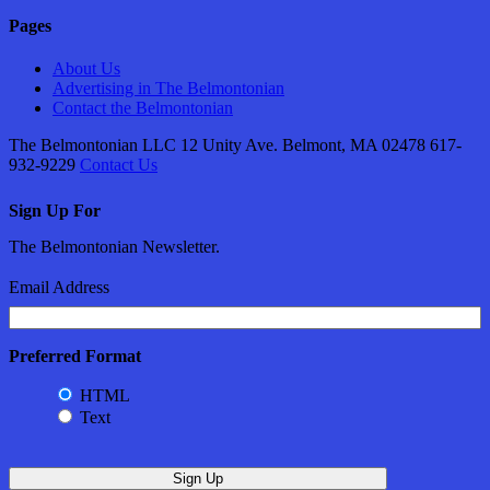
Pages
About Us
Advertising in The Belmontonian
Contact the Belmontonian
The Belmontonian LLC 12 Unity Ave. Belmont, MA 02478 617-
932-9229
Contact Us
Sign Up For
The Belmontonian Newsletter.
Email Address
Preferred Format
HTML
Text