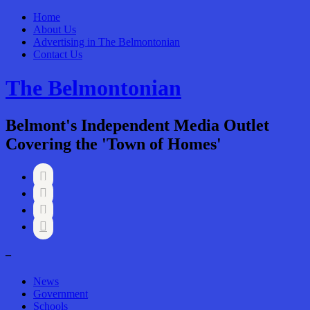
Home
About Us
Advertising in The Belmontonian
Contact Us
The Belmontonian
Belmont's Independent Media Outlet
Covering the 'Town of Homes'




–
News
Government
Schools