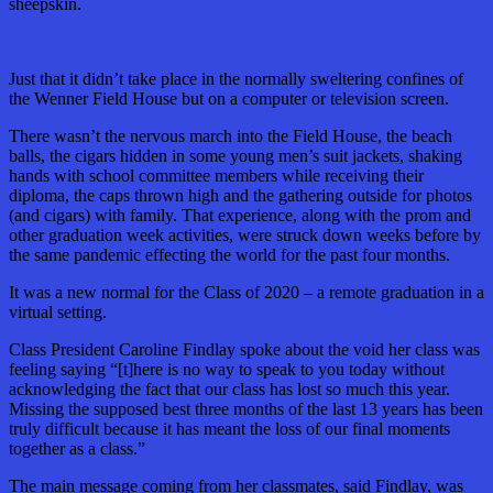
sheepskin.
Just that it didn’t take place in the normally sweltering confines of
the Wenner Field House but on a computer or television screen.
There wasn’t the nervous march into the Field House, the beach
balls, the cigars hidden in some young men’s suit jackets, shaking
hands with school committee members while receiving their
diploma, the caps thrown high and the gathering outside for photos
(and cigars) with family. That experience, along with the prom and
other graduation week activities, were struck down weeks before by
the same pandemic effecting the world for the past four months.
It was a new normal for the Class of 2020 – a remote graduation in a
virtual setting.
Class President Caroline Findlay spoke about the void her class was
feeling saying “[t]here is no way to speak to you today without
acknowledging the fact that our class has lost so much this year.
Missing the supposed best three months of the last 13 years has been
truly difficult because it has meant the loss of our final moments
together as a class.”
The main message coming from her classmates, said Findlay, was