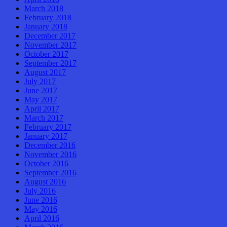
March 2018
February 2018
January 2018
December 2017
November 2017
October 2017
September 2017
August 2017
July 2017
June 2017
May 2017
April 2017
March 2017
February 2017
January 2017
December 2016
November 2016
October 2016
September 2016
August 2016
July 2016
June 2016
May 2016
April 2016