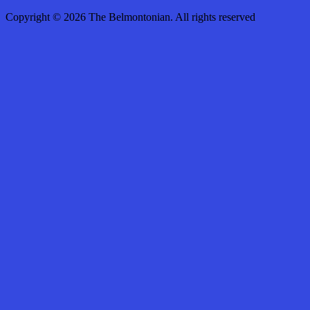
Copyright © 2026 The Belmontonian. All rights reserved