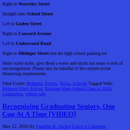
Right to
Waverley Street
Straight onto
School Street
Left to
Goden Street
Right to
Concord Avenue
Left to
Underwood Road
Right to
Hittinger Street
and the high school parking lot.
Make some noise, give them a wave and shout out some words of
encouragement. Please also be mindful of the current social
distancing requirements.
Filed Under:
Belmont
,
Events
,
News
,
Schools
Tagged With:
Belmont High School
,
Belmont High School Class of 2020
,
Graduation
,
rolling rally
Recognizing Graduating Seniors, One
Cup At A Time [VIDEO]
May 22, 2020
By
Franklin B. Tucker
Leave a Comment