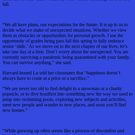
fall.
“We all have plans, our expectations for the future. It is up to us to
decide what we make of unexpected situations. Whether we view
them as obstacles or opportunities for personal growth. I use the
opportunity of grades being pass fail this spring to fully embrace
senior ‘slide.’ As we move on to the next chapter of our lives, let’s
take one day at a time. Don’t worry about the unexpected. You are
currently surviving a pandemic being quarantined with your family.
You can survive anything,” she said.
Harvard-bound Lu told her classmates that “happiness doesn’t
always have to come at a price or a sacrifice.”
“We are never too old to find delight in a snowman or a charity
popsicle, or to dive headfirst into something new the way we used to
jump into swimming pools, exploring new subjects and activities,
meet new people and wander to new places, and soon you’ll find
new homes.”
“While growing up often seems like a process of discomfort and