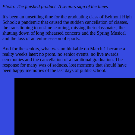
Photo: The finished product: A seniors sign of the times
It’s been an unsettling time for the graduating class of Belmont High
School; a pandemic that caused the sudden cancellation of classes,
the transitioning to on-line learning, missing their classmates, the
shutting down of long rehearsed concerts and the Spring Musical
and the loss of an entire season of sports.
And for the seniors, what was unthinkable on March 1 became a
reality weeks later: no prom, no senior events, no live awards
ceremonies and the cancellation of a traditional graduation. The
response for many was of sadness, lost moments that should have
been happy memories of the last days of public school.