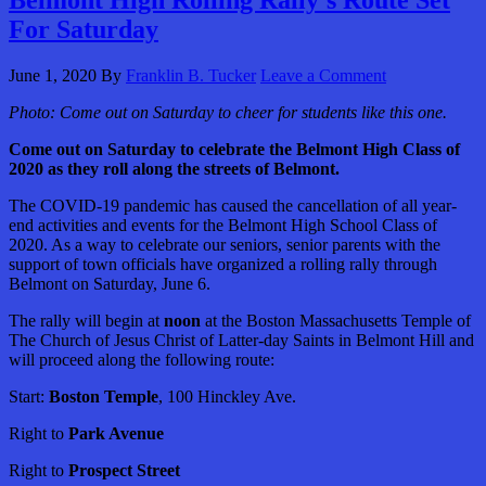
Belmont High Rolling Rally’s Route Set
For Saturday
June 1, 2020
By
Franklin B. Tucker
Leave a Comment
Photo:
Come out on Saturday to cheer for students like this one.
Come out on Saturday to celebrate the Belmont High Class of
2020 as they roll along the streets of Belmont.
The COVID-19 pandemic has caused the cancellation of all year-
end activities and events for the Belmont High School Class of
2020. As a way to celebrate our seniors, senior parents with the
support of town officials have organized a rolling rally through
Belmont on Saturday, June 6.
The rally will begin at
noon
at the Boston Massachusetts Temple of
The Church of Jesus Christ of Latter-day Saints in Belmont Hill and
will proceed along the following route:
Start:
Boston Temple
, 100 Hinckley Ave.
Right to
Park Avenue
Right to
Prospect Street