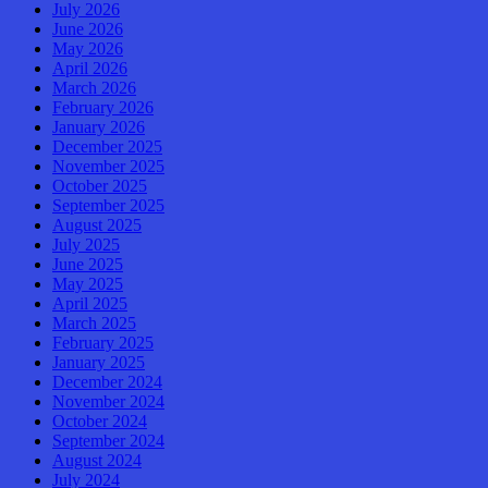
July 2026
June 2026
May 2026
April 2026
March 2026
February 2026
January 2026
December 2025
November 2025
October 2025
September 2025
August 2025
July 2025
June 2025
May 2025
April 2025
March 2025
February 2025
January 2025
December 2024
November 2024
October 2024
September 2024
August 2024
July 2024