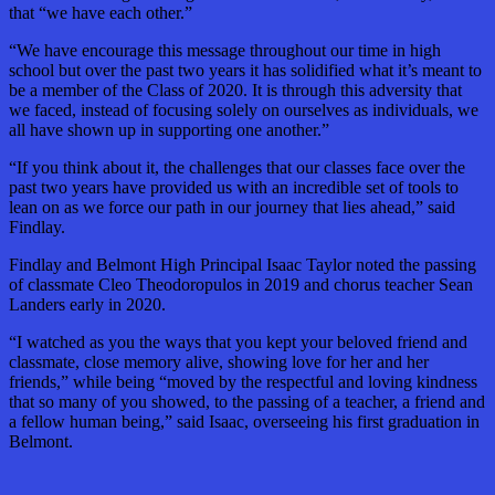
that “we have each other.”
“We have encourage this message throughout our time in high
school but over the past two years it has solidified what it’s meant to
be a member of the Class of 2020. It is through this adversity that
we faced, instead of focusing solely on ourselves as individuals, we
all have shown up in supporting one another.”
“If you think about it, the challenges that our classes face over the
past two years have provided us with an incredible set of tools to
lean on as we force our path in our journey that lies ahead,” said
Findlay.
Findlay and Belmont High Principal Isaac Taylor noted the passing
of classmate Cleo Theodoropulos in 2019 and chorus teacher Sean
Landers early in 2020.
“I watched as you the ways that you kept your beloved friend and
classmate, close memory alive, showing love for her and her
friends,” while being “moved by the respectful and loving kindness
that so many of you showed, to the passing of a teacher, a friend and
a fellow human being,” said Isaac, overseeing his first graduation in
Belmont.