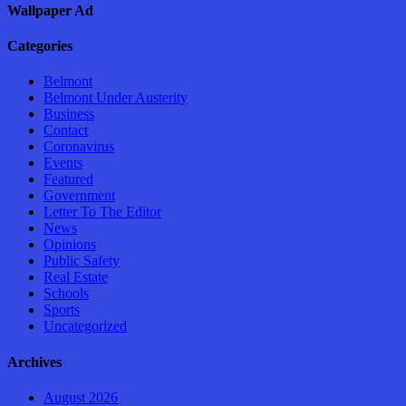
Wallpaper Ad
Categories
Belmont
Belmont Under Austerity
Business
Contact
Coronavirus
Events
Featured
Government
Letter To The Editor
News
Opinions
Public Safety
Real Estate
Schools
Sports
Uncategorized
Archives
August 2026