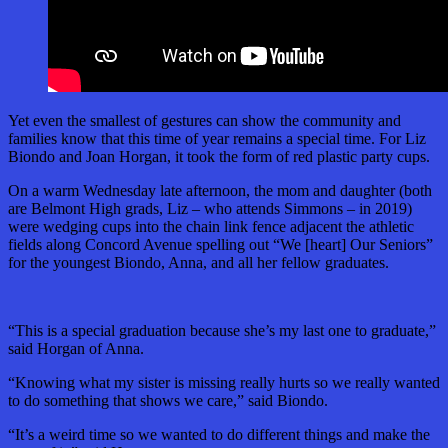
Yet even the smallest of gestures can show the community and
families know that this time of year remains a special time. For Liz
Biondo and Joan Horgan, it took the form of red plastic party cups.
On a warm Wednesday late afternoon, the mom and daughter (both
are Belmont High grads, Liz – who attends Simmons – in 2019)
were wedging cups into the chain link fence adjacent the athletic
fields along Concord Avenue spelling out “We [heart] Our Seniors”
for the youngest Biondo, Anna, and all her fellow graduates.
“This is a special graduation because she’s my last one to graduate,”
said Horgan of Anna.
“Knowing what my sister is missing really hurts so we really wanted
to do something that shows we care,” said Biondo.
“It’s a weird time so we wanted to do different things and make the