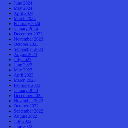
June 2024
May 2024
April 2024
March 2024
February 2024
January 2024
December 2023
November 2023
October 2023
September 2023
August 2023
July 2023
June 2023
May 2023
April 2023
March 2023
February 2023
January 2023
December 2022
November 2022
October 2022
September 2022
August 2022
July 2022
June 2022