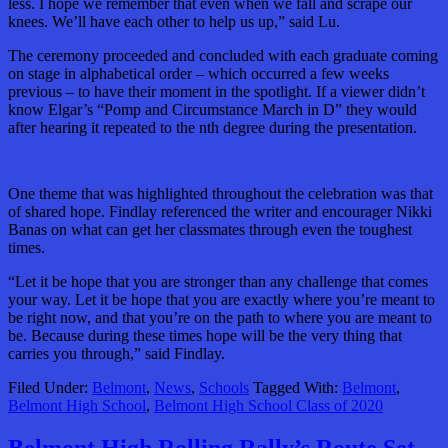
less. I hope we remember that even when we fall and scrape our
knees. We’ll have each other to help us up,” said Lu.
The ceremony proceeded and concluded with each graduate coming
on stage in alphabetical order – which occurred a few weeks
previous – to have their moment in the spotlight. If a viewer didn’t
know Elgar’s “Pomp and Circumstance March in D” they would
after hearing it repeated to the nth degree during the presentation.
One theme that was highlighted throughout the celebration was that
of shared hope. Findlay referenced the writer and encourager Nikki
Banas on what can get her classmates through even the toughest
times.
“Let it be hope that you are stronger than any challenge that comes
your way. Let it be hope that you are exactly where you’re meant to
be right now, and that you’re on the path to where you are meant to
be. Because during these times hope will be the very thing that
carries you through,” said Findlay.
Filed Under:
Belmont
,
News
,
Schools
Tagged With:
Belmont
,
Belmont High School
,
Belmont High School Class of 2020