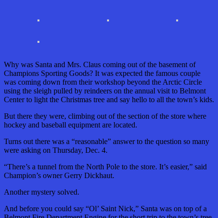
Why was Santa and Mrs. Claus coming out of the basement of
Champions Sporting Goods? It was expected the famous couple
was coming down from their workshop beyond the Arctic Circle
using the sleigh pulled by reindeers on the annual visit to Belmont
Center to light the Christmas tree and say hello to all the town’s kids.
But there they were, climbing out of the section of the store where
hockey and baseball equipment are located.
Turns out there was a “reasonable” answer to the question so many
were asking on Thursday, Dec. 4.
“There’s a tunnel from the North Pole to the store. It’s easier,” said
Champion’s owner Gerry Dickhaut.
Another mystery solved.
And before you could say “Ol’ Saint Nick,” Santa was on top of a
Belmont Fire Department Engine for the short trip to the town’s tree