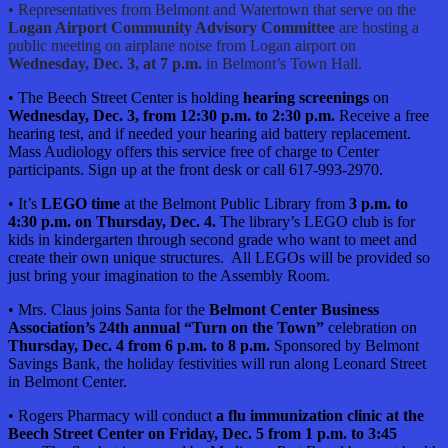
• Representatives from Belmont and Watertown that serve on the
Logan Airport Community Advisory Committee
are hosting a
public meeting on airplane noise from Logan airport on
Wednesday, Dec. 3, at 7 p.m.
in Belmont’s Town Hall.
• The Beech Street Center is holding
hearing screenings
on
Wednesday, Dec. 3, from 12:30 p.m. to 2:30 p.m.
Receive a free
hearing test, and if needed your hearing aid battery replacement.
Mass Audiology offers this service free of charge to Center
participants. Sign up at the front desk or call 617-993-2970.
• It’s
LEGO time
at the Belmont Public Library from
3 p.m. to
4:30 p.m. on Thursday, Dec. 4.
The library’s LEGO club is for
kids in kindergarten through second grade who want to meet and
create their own unique stru
ctures. All LEGOs will be provided so
just bring your imagination to the Assembly Room.
• Mrs. Claus joins Santa for the
Belmont Center Business
Association’s 24th annual “Turn on the Town”
celebration on
Thursday, Dec. 4 from 6 p.m. to 8 p.m.
Sponsored by Belmont
Savings Bank, the holiday festivities will run along Leonard Street
in Belmont Center.
• Rogers Pharmacy will conduct
a flu immunization clinic at the
Beech Street Center on Friday, Dec. 5 from 1 p.m. to 3:45