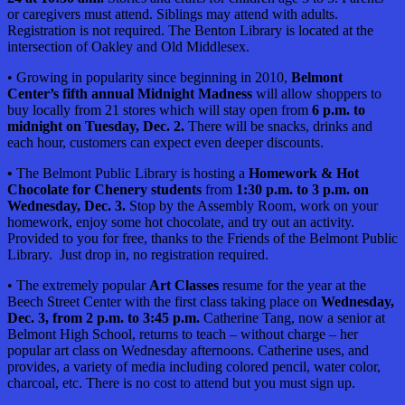
or caregivers must attend. Siblings may attend with adults.
Registration is not required. The Benton Library is located at the
intersection of Oakley and Old Middlesex.
• Growing in popularity since beginning in 2010,
Belmont
Center’s fifth annual Midnight Madness
will allow shoppers to
buy locally from 21 stores which will stay open from
6 p.m. to
midnight on Tuesday, Dec. 2.
There will be snacks, drinks and
each hour, customers can expect even deeper discounts.
•
The Belmont Public Library is hosting a
Homework & Hot
Chocolate for Chenery students
from
1:30 p.m. to 3 p.m. on
Wednesday, Dec. 3.
Stop by the Assembly Room, work on your
homework, enjoy some hot chocolate, and try out an activity.
Provided to you for free, thanks to the Friends of the Belmont Public
Library. Just drop in, no registration required.
• The extremely popular
Art Classes
resume for the year at the
Beech Street Center with the first class taking place on
Wednesday,
Dec. 3, from 2 p.m. to 3:45 p.m.
Catherine Tang, now a senior at
Belmont High School, returns to teach – without charge – her
popular art class on Wednesday afternoons. Catherine uses, and
provides, a variety of media including colored pencil, water color,
charcoal, etc. There is no cost to attend but you must sign up.