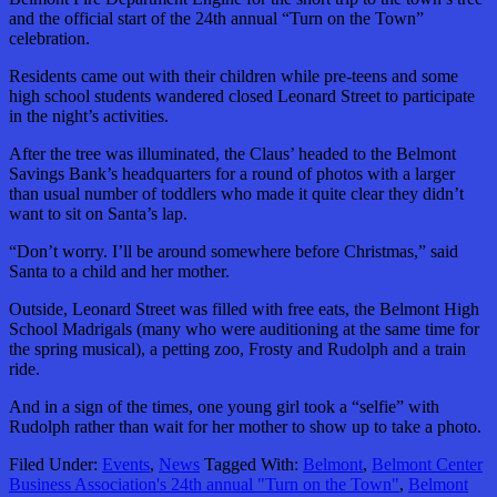
and the official start of the 24th annual “Turn on the Town”
celebration.
Residents came out with their children while pre-teens and some
high school students wandered closed Leonard Street to participate
in the night’s activities.
After the tree was illuminated, the Claus’ headed to the Belmont
Savings Bank’s headquarters for a round of photos with a larger
than usual number of toddlers who made it quite clear they didn’t
want to sit on Santa’s lap.
“Don’t worry. I’ll be around somewhere before Christmas,” said
Santa to a child and her mother.
Outside, Leonard Street was filled with free eats, the Belmont High
School Madrigals (many who were auditioning at the same time for
the spring musical), a petting zoo, Frosty and Rudolph and a train
ride.
And in a sign of the times, one young girl took a “selfie” with
Rudolph rather than wait for her mother to show up to take a photo.
Filed Under:
Events
,
News
Tagged With:
Belmont
,
Belmont Center
Business Association's 24th annual "Turn on the Town"
,
Belmont