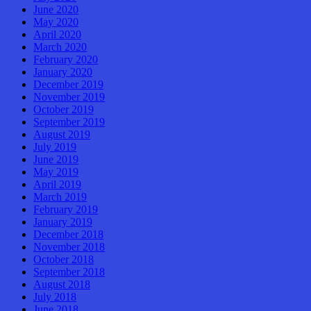
June 2020
May 2020
April 2020
March 2020
February 2020
January 2020
December 2019
November 2019
October 2019
September 2019
August 2019
July 2019
June 2019
May 2019
April 2019
March 2019
February 2019
January 2019
December 2018
November 2018
October 2018
September 2018
August 2018
July 2018
June 2018