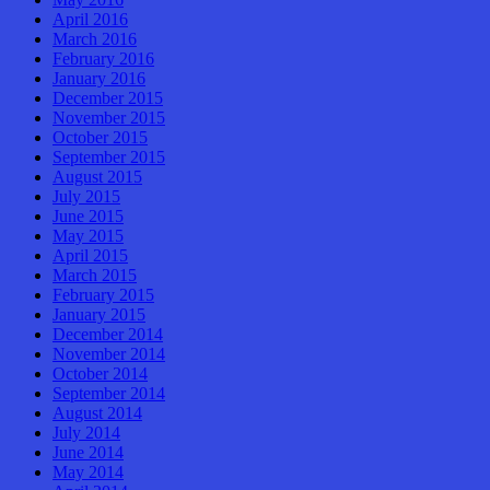
April 2016
March 2016
February 2016
January 2016
December 2015
November 2015
October 2015
September 2015
August 2015
July 2015
June 2015
May 2015
April 2015
March 2015
February 2015
January 2015
December 2014
November 2014
October 2014
September 2014
August 2014
July 2014
June 2014
May 2014