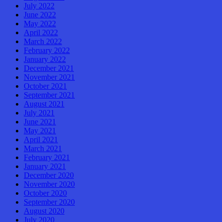
July 2022
June 2022
May 2022
April 2022
March 2022
February 2022
January 2022
December 2021
November 2021
October 2021
September 2021
August 2021
July 2021
June 2021
May 2021
April 2021
March 2021
February 2021
January 2021
December 2020
November 2020
October 2020
September 2020
August 2020
July 2020