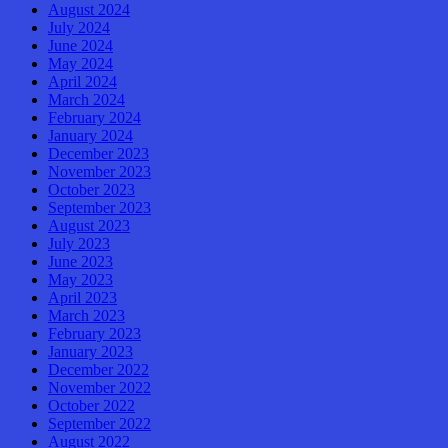
August 2024
July 2024
June 2024
May 2024
April 2024
March 2024
February 2024
January 2024
December 2023
November 2023
October 2023
September 2023
August 2023
July 2023
June 2023
May 2023
April 2023
March 2023
February 2023
January 2023
December 2022
November 2022
October 2022
September 2022
August 2022