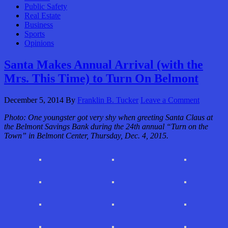
Public Safety
Real Estate
Business
Sports
Opinions
Santa Makes Annual Arrival (with the
Mrs. This Time) to Turn On Belmont
December 5, 2014
By
Franklin B. Tucker
Leave a Comment
Photo: One youngster got very shy when greeting Santa Claus at
the Belmont Savings Bank during the 24th annual “Turn on the
Town” in Belmont Center, Thursday, Dec. 4, 2015.