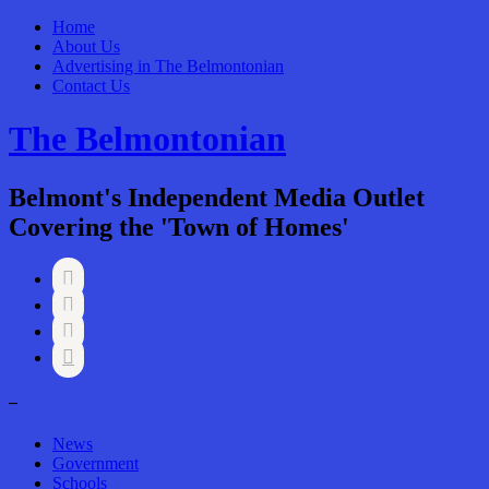
Home
About Us
Advertising in The Belmontonian
Contact Us
The Belmontonian
Belmont's Independent Media Outlet
Covering the 'Town of Homes'




–
News
Government
Schools