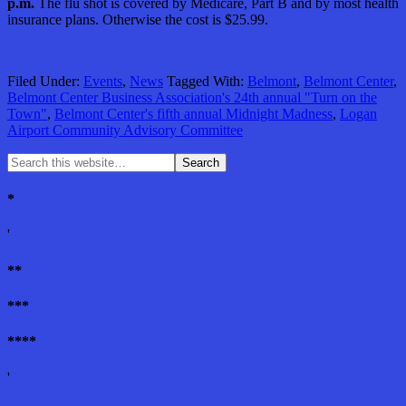
p.m.
The flu shot is covered by Medicare, Part B and by most health
insurance plans. Otherwise the cost is $25.99.
Filed Under:
Events
,
News
Tagged With:
Belmont
,
Belmont Center
,
Belmont Center Business Association's 24th annual "Turn on the
Town"
,
Belmont Center's fifth annual Midnight Madness
,
Logan
Airport Community Advisory Committee
*
'
**
***
****
'