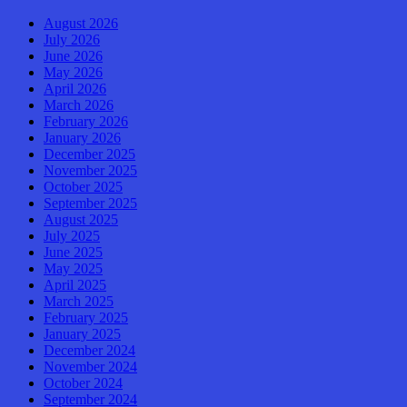
August 2026
July 2026
June 2026
May 2026
April 2026
March 2026
February 2026
January 2026
December 2025
November 2025
October 2025
September 2025
August 2025
July 2025
June 2025
May 2025
April 2025
March 2025
February 2025
January 2025
December 2024
November 2024
October 2024
September 2024