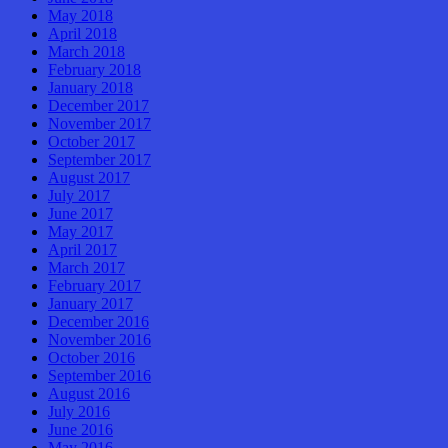
May 2018
April 2018
March 2018
February 2018
January 2018
December 2017
November 2017
October 2017
September 2017
August 2017
July 2017
June 2017
May 2017
April 2017
March 2017
February 2017
January 2017
December 2016
November 2016
October 2016
September 2016
August 2016
July 2016
June 2016
May 2016