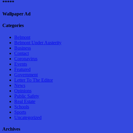
*****
Wallpaper Ad
Categories
Belmont
Belmont Under Austerity
Business
Contact
Coronavirus
Events
Featured
Government
Letter To The Editor
News
Opinions
Public Safety
Real Estate
Schools
Sports
Uncategorized
Archives