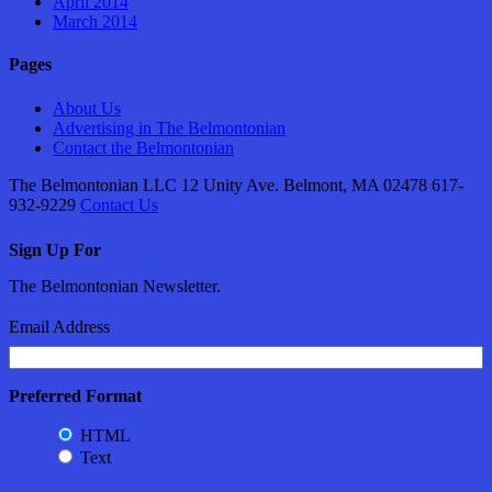
April 2014
March 2014
Pages
About Us
Advertising in The Belmontonian
Contact the Belmontonian
The Belmontonian LLC 12 Unity Ave. Belmont, MA 02478 617-
932-9229
Contact Us
Sign Up For
The Belmontonian Newsletter.
Email Address
Preferred Format
HTML
Text