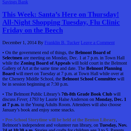
Savings Bank
This Week: Santa’s Here on Thursday!
All-Night Shopping Tuesday, Flu Clinic
Friday on the Beech
December 1, 2014
By
Franklin B. Tucker
Leave a Comment
• On the government end of things, the
Belmont Board of
Selectmen
are meeting on Monday, Dec. 1 at 7 p.m. in Town Hall
while the
Zoning Board of Appeals
will hold court in the Belmont
Gallery of Art at the same time and date. The
Belmont Planning
Board
will meet on Tuesday at 7 p.m. at Town Hall while over at
the Chenery Middle School, the
Belmont School Committee
will
be in session beginning at 7:30 p.m.
• The Belmont Public Library’s
7th-8th Grade Book Club
will
discuss
Fever, 1793
by Laurie Halse Anderson on
Monday, Dec. 1
at 7 p.m.
in the Young Adults Room. Attendees will also choose
January’s book and enjoy some snacks.
• Pre-School Storytime will be held at the Benton Library
,
Belmont’s independent and volunteer run library, on
Tuesday, Nov.
24
at 10:30 a.m.
Stories and crafts for children age 3 to 5. Parents