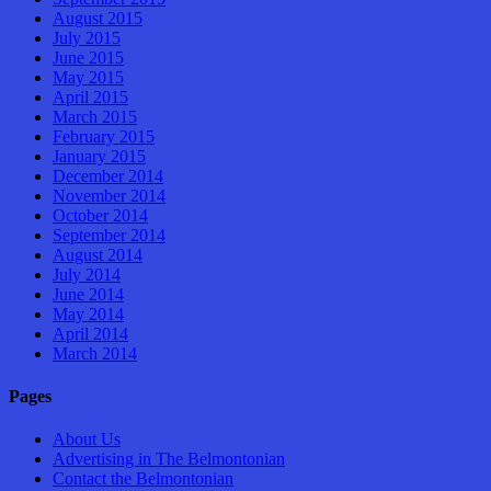
August 2015
July 2015
June 2015
May 2015
April 2015
March 2015
February 2015
January 2015
December 2014
November 2014
October 2014
September 2014
August 2014
July 2014
June 2014
May 2014
April 2014
March 2014
Pages
About Us
Advertising in The Belmontonian
Contact the Belmontonian