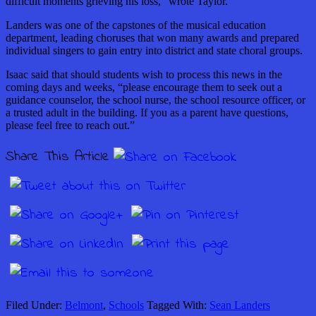
difficult moments grieving his loss,” wrote Taylor.
Landers was one of the capstones of the musical education
department, leading choruses that won many awards and prepared
individual singers to gain entry into district and state choral groups.
Isaac said that should students wish to process this news in the
coming days and weeks, “please encourage them to seek out a
guidance counselor, the school nurse, the school resource officer, or
a trusted adult in the building. If you as a parent have questions,
please feel free to reach out.”
Share This Article
Filed Under:
Belmont
,
Schools
Tagged With:
Sean Landers