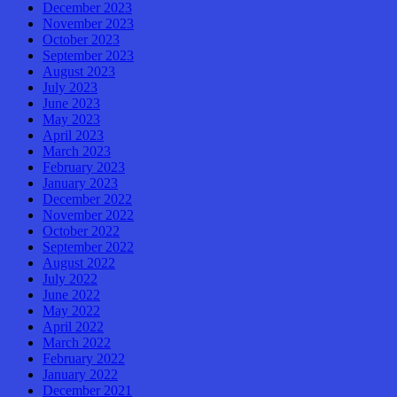
December 2023
November 2023
October 2023
September 2023
August 2023
July 2023
June 2023
May 2023
April 2023
March 2023
February 2023
January 2023
December 2022
November 2022
October 2022
September 2022
August 2022
July 2022
June 2022
May 2022
April 2022
March 2022
February 2022
January 2022
December 2021