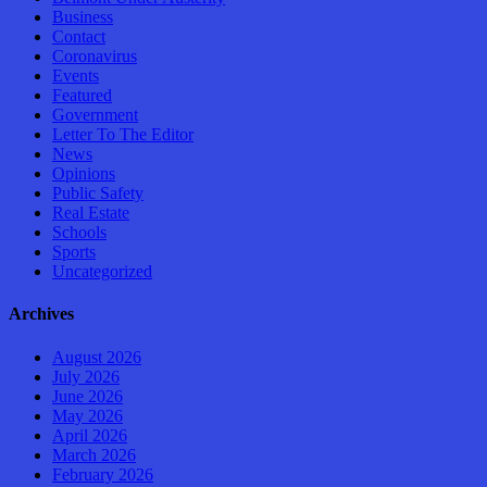
Business
Contact
Coronavirus
Events
Featured
Government
Letter To The Editor
News
Opinions
Public Safety
Real Estate
Schools
Sports
Uncategorized
Archives
August 2026
July 2026
June 2026
May 2026
April 2026
March 2026
February 2026