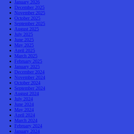
January 2026
December 2025
November 2025
October 2025
September 2025
August 2025
July 2025
June 2025
May 2025
April 2025
March 2025
February 2025
January 2025
December 2024
November 2024
October 2024
September 2024
August 2024
July 2024
June 2024
May 2024
April 2024
March 2024
February 2024
January 2024