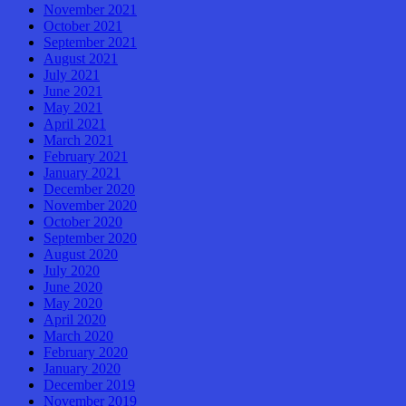
November 2021
October 2021
September 2021
August 2021
July 2021
June 2021
May 2021
April 2021
March 2021
February 2021
January 2021
December 2020
November 2020
October 2020
September 2020
August 2020
July 2020
June 2020
May 2020
April 2020
March 2020
February 2020
January 2020
December 2019
November 2019