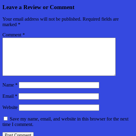
Leave a Review or Comment
Your email address will not be published.
Required fields are
marked
*
Comment
*
Name
*
Email
*
Website
Save my name, email, and website in this browser for the next
time I comment.