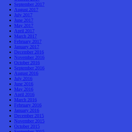
September 2017
August 2017
July 2017
June 2017
May 2017
April 2017
March 2017
February 2017
January 2017
December 2016
November 2016
October 2016
September 2016
August 2016
July 2016
June 2016
May 2016
April 2016
March 2016
February 2016
January 2016
December 2015
November 2015
October 2015
September 2015