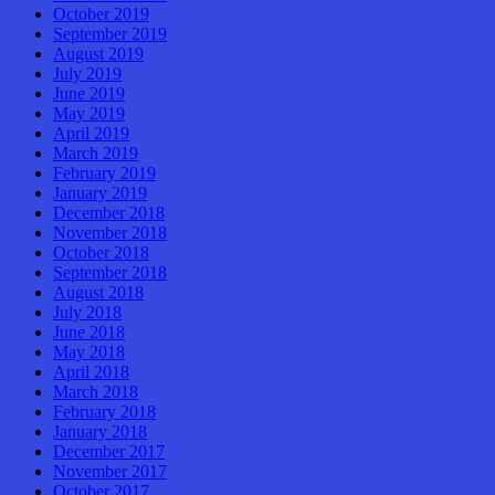
October 2019
September 2019
August 2019
July 2019
June 2019
May 2019
April 2019
March 2019
February 2019
January 2019
December 2018
November 2018
October 2018
September 2018
August 2018
July 2018
June 2018
May 2018
April 2018
March 2018
February 2018
January 2018
December 2017
November 2017
October 2017