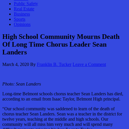
Public Safety
Real Estate
Business
Sports
Opinions
High School Community Mourns Death
Of Long Time Chorus Leader Sean
Landers
March 4, 2020
By
Franklin B. Tucker
Leave a Comment
Photo: Sean Landers
Long-time Belmont schools chorus teacher Sean Landers has died,
according to an email from Isaac Taylor, Belmont High principal.
“Our school community was saddened to learn of the death of
chorus teacher Sean Landers. Sean was a teacher in the district for
twelve years, teaching at the middle and high schools. Our
community will all miss him very much and will spend many