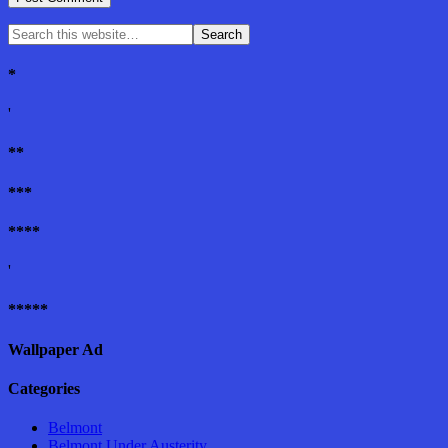
*
'
**
***
****
'
*****
Wallpaper Ad
Categories
Belmont
Belmont Under Austerity