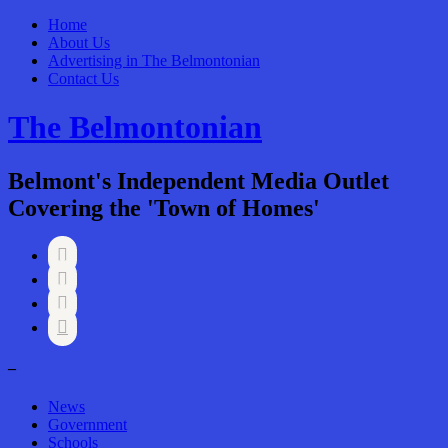
Home
About Us
Advertising in The Belmontonian
Contact Us
The Belmontonian
Belmont's Independent Media Outlet
Covering the 'Town of Homes'




–
News
Government
Schools