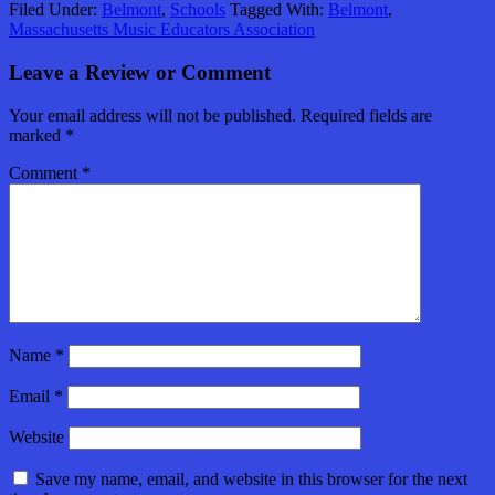
Filed Under:
Belmont
,
Schools
Tagged With:
Belmont
,
Massachusetts Music Educators Association
Leave a Review or Comment
Your email address will not be published.
Required fields are
marked
*
Comment
*
Name
*
Email
*
Website
Save my name, email, and website in this browser for the next