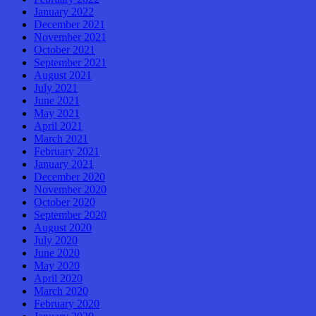
January 2022
December 2021
November 2021
October 2021
September 2021
August 2021
July 2021
June 2021
May 2021
April 2021
March 2021
February 2021
January 2021
December 2020
November 2020
October 2020
September 2020
August 2020
July 2020
June 2020
May 2020
April 2020
March 2020
February 2020