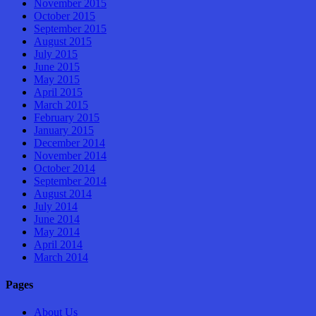
November 2015
October 2015
September 2015
August 2015
July 2015
June 2015
May 2015
April 2015
March 2015
February 2015
January 2015
December 2014
November 2014
October 2014
September 2014
August 2014
July 2014
June 2014
May 2014
April 2014
March 2014
Pages
About Us