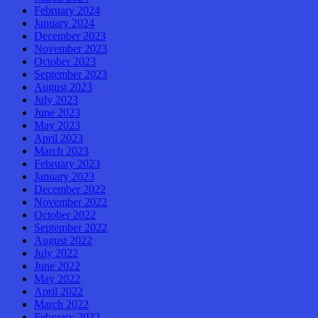
February 2024
January 2024
December 2023
November 2023
October 2023
September 2023
August 2023
July 2023
June 2023
May 2023
April 2023
March 2023
February 2023
January 2023
December 2022
November 2022
October 2022
September 2022
August 2022
July 2022
June 2022
May 2022
April 2022
March 2022
February 2022