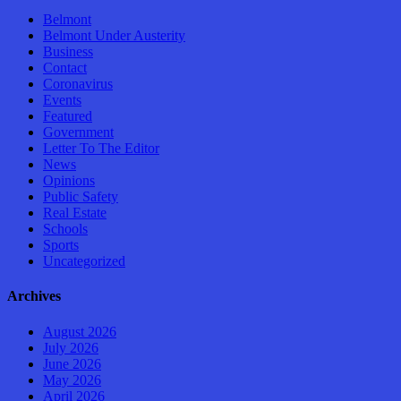
Belmont
Belmont Under Austerity
Business
Contact
Coronavirus
Events
Featured
Government
Letter To The Editor
News
Opinions
Public Safety
Real Estate
Schools
Sports
Uncategorized
Archives
August 2026
July 2026
June 2026
May 2026
April 2026