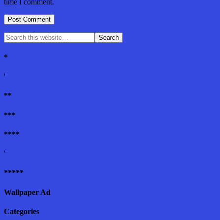
time I comment.
*
'
**
***
****
'
*****
Wallpaper Ad
Categories