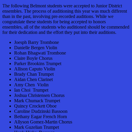
The following Belmont students were accepted to Junior District
ensembles. The process of auditioning this year was much different
than in the past, involving pre-recorded auditions. While we
congratulate these students for being accepted to honors
ensembles, all
of the students who auditioned should be commended
for their dedication and the effort they put into their auditions.
Joesph Barry Trombone
Danielle Bergen Violin
Rohan Bhagwati Trombone
Claire Boyle Chorus
Parker Brookins Trumpet
Allison Caputo Violin
Brady Chan Trumpet
Aidan Chen Clarinet
Amy Chen Violin
Ian Choi Trumpet
Joshua Christensen Chorus
Mark Chumack Trumpet
Quincy Crockett Oboe
Caroline Dudzinski Bassoon
Bethany Eagar French Horn
Allyson Gomez-Martin Chorus
Mark Guzelian Trumpet