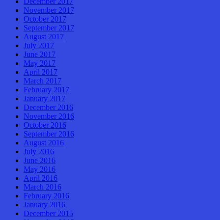
December 2017
November 2017
October 2017
September 2017
August 2017
July 2017
June 2017
May 2017
April 2017
March 2017
February 2017
January 2017
December 2016
November 2016
October 2016
September 2016
August 2016
July 2016
June 2016
May 2016
April 2016
March 2016
February 2016
January 2016
December 2015