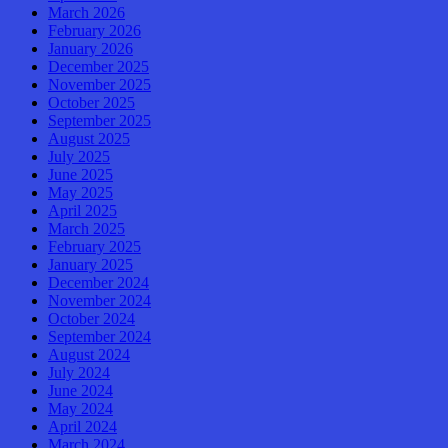
March 2026
February 2026
January 2026
December 2025
November 2025
October 2025
September 2025
August 2025
July 2025
June 2025
May 2025
April 2025
March 2025
February 2025
January 2025
December 2024
November 2024
October 2024
September 2024
August 2024
July 2024
June 2024
May 2024
April 2024
March 2024