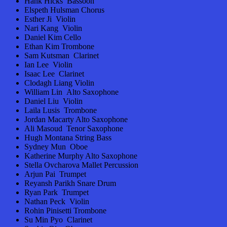
Hank Hicks Bassoon
Elspeth Hulsman Chorus
Esther Ji Violin
Nari Kang Violin
Daniel Kim Cello
Ethan Kim Trombone
Sam Kutsman Clarinet
Ian Lee Violin
Isaac Lee Clarinet
Clodagh Liang Violin
William Lin Alto Saxophone
Daniel Liu Violin
Laila Lusis Trombone
Jordan Macarty Alto Saxophone
Ali Masoud Tenor Saxophone
Hugh Montana String Bass
Sydney Mun Oboe
Katherine Murphy Alto Saxophone
Stella Ovcharova Mallet Percussion
Arjun Pai Trumpet
Reyansh Parikh Snare Drum
Ryan Park Trumpet
Nathan Peck Violin
Rohin Pinisetti Trombone
Su Min Pyo Clarinet