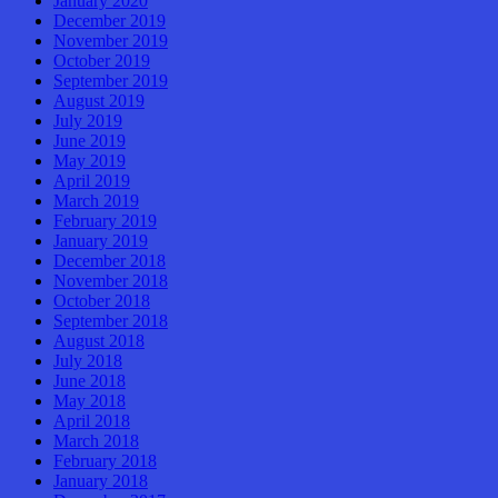
January 2020
December 2019
November 2019
October 2019
September 2019
August 2019
July 2019
June 2019
May 2019
April 2019
March 2019
February 2019
January 2019
December 2018
November 2018
October 2018
September 2018
August 2018
July 2018
June 2018
May 2018
April 2018
March 2018
February 2018
January 2018