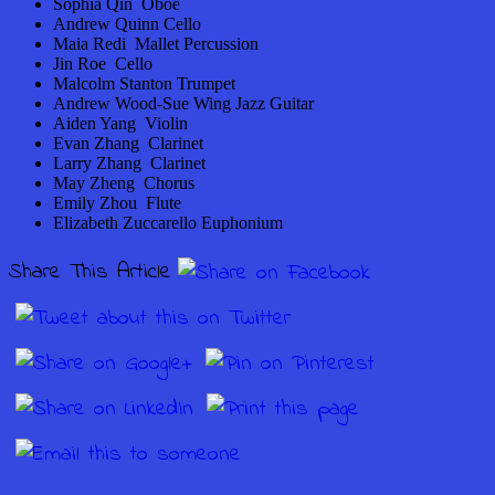
Sophia Qin Oboe
Andrew Quinn Cello
Maia Redi Mallet Percussion
Jin Roe Cello
Malcolm Stanton Trumpet
Andrew Wood-Sue Wing Jazz Guitar
Aiden Yang Violin
Evan Zhang Clarinet
Larry Zhang Clarinet
May Zheng Chorus
Emily Zhou Flute
Elizabeth Zuccarello Euphonium
Share This Article