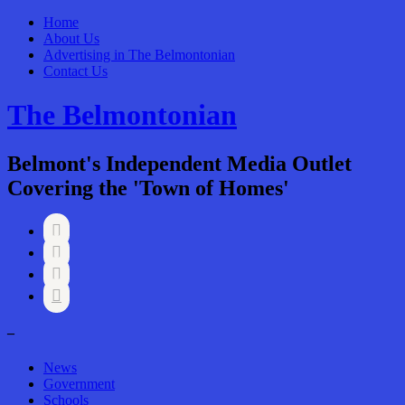
Home
About Us
Advertising in The Belmontonian
Contact Us
The Belmontonian
Belmont's Independent Media Outlet
Covering the 'Town of Homes'




–
News
Government
Schools