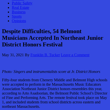
Public Safety
Real Estate
Business
Sports
Opinions
Despite Difficulties, 54 Belmont
Musicians Accepted In Northeast Junior
District Honors Festival
May 31, 2021
By
Franklin B. Tucker
Leave a Comment
Photo: Singers and instrumentalists score at Jr. District Honors
Fifty-four students from Chenery Middle and Belmont High schools
were accepted to perform in the Massachusetts Music Educators
Association Northeast Junior District honors ensembles this year,
according to Arto Asadoorian, the Belmont Public School’s Director
of Fine and Performing Arts. The remote festival took place on May
1, and included students from school districts across eastern and
northeast Massachusetts.