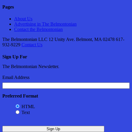
Pages
About Us
Advertising in The Belmontonian
Contact the Belmontonian
The Belmontonian LLC 12 Unity Ave. Belmont, MA 02478 617-
932-9229
Contact Us
Sign Up For
The Belmontonian Newsletter.
Email Address
Preferred Format
HTML
Text