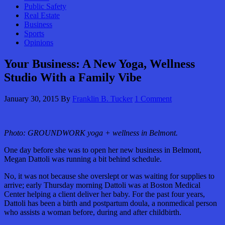
Public Safety
Real Estate
Business
Sports
Opinions
Your Business: A New Yoga, Wellness
Studio With a Family Vibe
January 30, 2015
By
Franklin B. Tucker
1 Comment
Photo: GROUNDWORK yoga + wellness in Belmont.
One day before she was to open her new business in Belmont,
Megan Dattoli was running a bit behind schedule.
No, it was not because she overslept or was waiting for supplies to
arrive; early Thursday morning Dattoli was at Boston Medical
Center helping a client deliver her baby. For the past four years,
Dattoli has been a birth and postpartum doula, a nonmedical person
who assists a woman before, during and after childbirth.