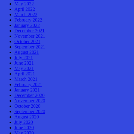
May 2022
April 2022
March 2022
February 2022
January 2022
December 2021
November 2021
October 2021
September 2021
August 2021
July 2021
June 2021
May 2021
April 2021
March 2021
February 2021
January 2021
December 2020
November 2020
October 2020
September 2020
August 2020
July 2020
June 2020
May 2020