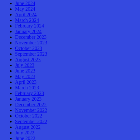
June 2024
May 2024
April 2024
March 2024
February 2024
January 2024
December 2023
November 2023
October 2023
September 2023
August 2023
July 2023
June 2023
May 2023
April 2023
March 2023
February 2023
January 2023
December 2022
November 2022
October 2022
September 2022
August 2022
July 2022
June 2022