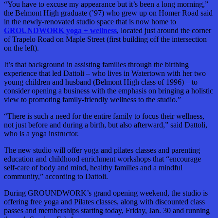
“You have to excuse my appearance but it’s been a long morning,”
the Belmont High graduate (’97) who grew up on Homer Road said
in the newly-renovated studio space that is now home to
GROUNDWORK yoga + wellness
, located just around the corner
of Trapelo Road on Maple Street (first building off the intersection
on the left).
It’s that background in assisting families through the birthing
experience that led Dattoli – who lives in Watertown with her two
young children and husband (Belmont High class of 1996) – to
consider opening a business with the emphasis on bringing a holistic
view to promoting family-friendly wellness to the studio.”
“There is such a need for the entire family to focus their wellness,
not just before and during a birth, but also afterward,” said Dattoli,
who is a yoga instructor.
The new studio will offer yoga and pilates classes and parenting
education and childhood enrichment workshops that “encourage
self-care of body and mind, healthy families and a mindful
community,” according to Dattoli.
During GROUNDWORK’s grand opening weekend, the studio is
offering free yoga and Pilates classes, along with discounted class
passes and memberships starting today, Friday, Jan. 30 and running