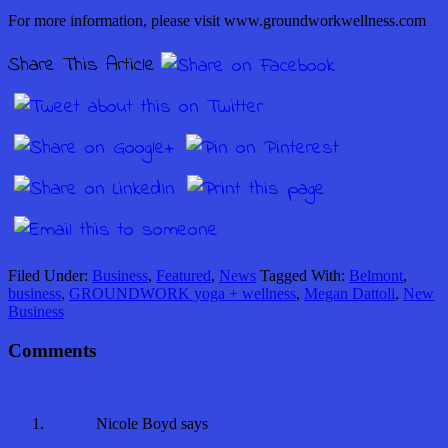
For more information, please visit www.groundworkwellness.com
Share This Article
Filed Under:
Business
,
Featured
,
News
Tagged With:
Belmont
,
business
,
GROUNDWORK yoga + wellness
,
Megan Dattoli
,
New
Business
Comments
Nicole Boyd
says