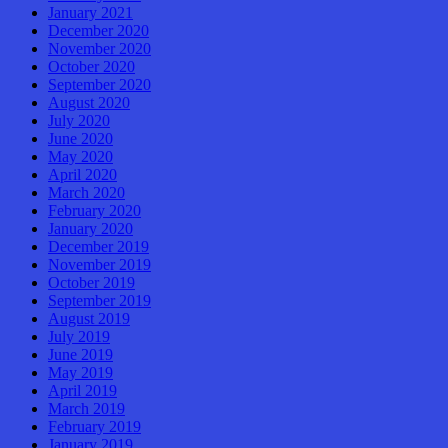
January 2021
December 2020
November 2020
October 2020
September 2020
August 2020
July 2020
June 2020
May 2020
April 2020
March 2020
February 2020
January 2020
December 2019
November 2019
October 2019
September 2019
August 2019
July 2019
June 2019
May 2019
April 2019
March 2019
February 2019
January 2019