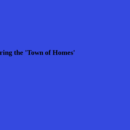
ring the 'Town of Homes'