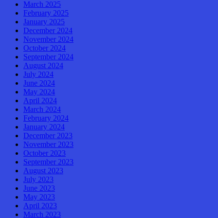
March 2025
February 2025
January 2025
December 2024
November 2024
October 2024
September 2024
August 2024
July 2024
June 2024
May 2024
April 2024
March 2024
February 2024
January 2024
December 2023
November 2023
October 2023
September 2023
August 2023
July 2023
June 2023
May 2023
April 2023
March 2023