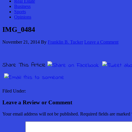
Real Estate
Business
Sports
Opinions
IMG_0484
November 21, 2014
By
Franklin B. Tucker
Leave a Comment
Share This Article
Filed Under:
Leave a Review or Comment
Your email address will not be published.
Required fields are marked