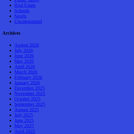
Real Estate
Schools
Sports
Uncategorized
Archives
August 2026
July 2026
June 2026
May 2026
April 2026
March 2026
February 2026
January 2026
December 2025
November 2025
October 2025
September 2025
August 2025
July 2025
June 2025
May 2025
April 2025