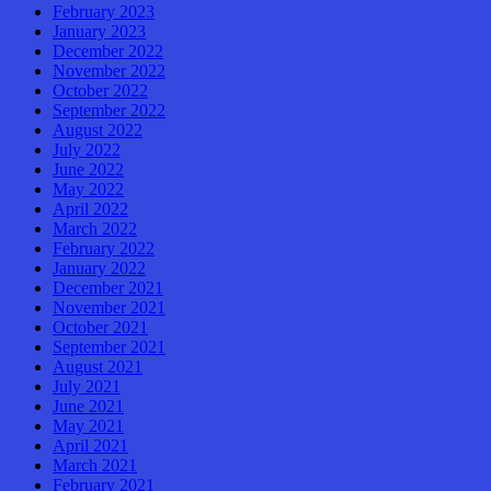
February 2023
January 2023
December 2022
November 2022
October 2022
September 2022
August 2022
July 2022
June 2022
May 2022
April 2022
March 2022
February 2022
January 2022
December 2021
November 2021
October 2021
September 2021
August 2021
July 2021
June 2021
May 2021
April 2021
March 2021
February 2021