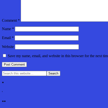
Comment
*
Name
*
Email
*
Website
Save my name, email, and website in this browser for the next ti
*
'
**