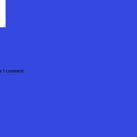
me I comment.