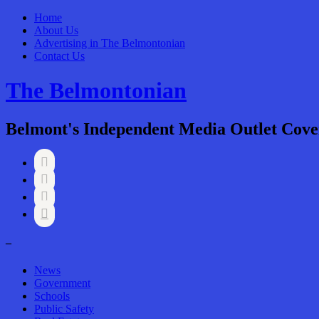
Home
About Us
Advertising in The Belmontonian
Contact Us
The Belmontonian
Belmont's Independent Media Outlet Cove




–
News
Government
Schools
Public Safety