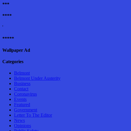
***
****
'
*****
Wallpaper Ad
Categories
Belmont
Belmont Under Austerity
Business
Contact
Coronavirus
Events
Featured
Government
Letter To The Editor
News
Opinions
Public Safety