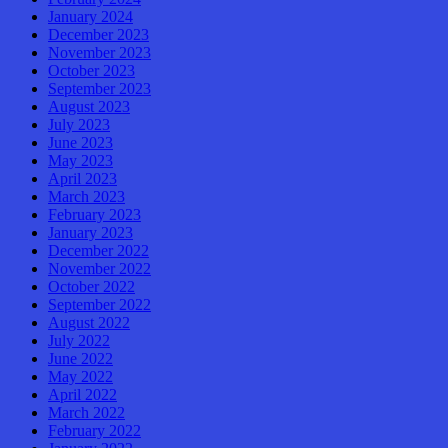
January 2024
December 2023
November 2023
October 2023
September 2023
August 2023
July 2023
June 2023
May 2023
April 2023
March 2023
February 2023
January 2023
December 2022
November 2022
October 2022
September 2022
August 2022
July 2022
June 2022
May 2022
April 2022
March 2022
February 2022