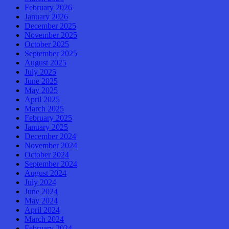
February 2026
January 2026
December 2025
November 2025
October 2025
September 2025
August 2025
July 2025
June 2025
May 2025
April 2025
March 2025
February 2025
January 2025
December 2024
November 2024
October 2024
September 2024
August 2024
July 2024
June 2024
May 2024
April 2024
March 2024
February 2024