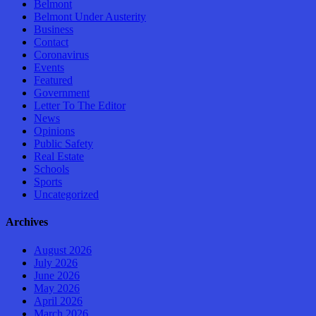
Belmont
Belmont Under Austerity
Business
Contact
Coronavirus
Events
Featured
Government
Letter To The Editor
News
Opinions
Public Safety
Real Estate
Schools
Sports
Uncategorized
Archives
August 2026
July 2026
June 2026
May 2026
April 2026
March 2026