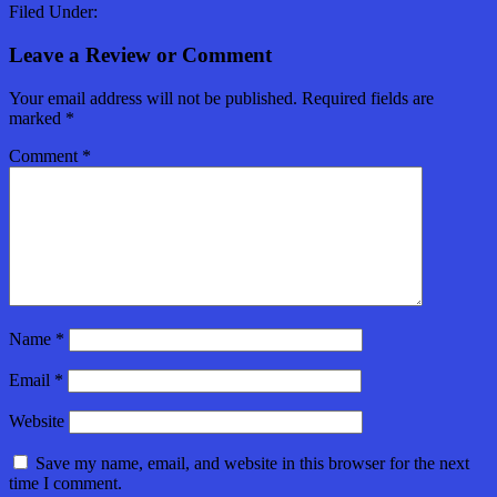
Filed Under:
Leave a Review or Comment
Your email address will not be published.
Required fields are
marked
*
Comment
*
Name
*
Email
*
Website
Save my name, email, and website in this browser for the next
time I comment.