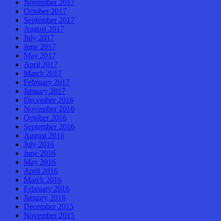
November 2017
October 2017
September 2017
August 2017
July 2017
June 2017
May 2017
April 2017
March 2017
February 2017
January 2017
December 2016
November 2016
October 2016
September 2016
August 2016
July 2016
June 2016
May 2016
April 2016
March 2016
February 2016
January 2016
December 2015
November 2015