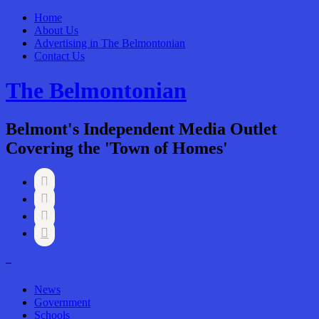
Home
About Us
Advertising in The Belmontonian
Contact Us
The Belmontonian
Belmont's Independent Media Outlet
Covering the 'Town of Homes'




–
News
Government
Schools