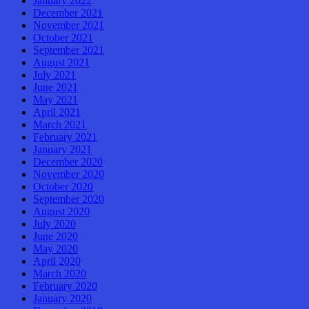
January 2022
December 2021
November 2021
October 2021
September 2021
August 2021
July 2021
June 2021
May 2021
April 2021
March 2021
February 2021
January 2021
December 2020
November 2020
October 2020
September 2020
August 2020
July 2020
June 2020
May 2020
April 2020
March 2020
February 2020
January 2020