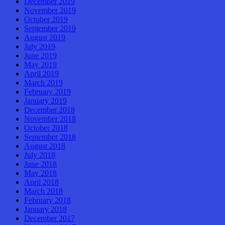
December 2019
November 2019
October 2019
September 2019
August 2019
July 2019
June 2019
May 2019
April 2019
March 2019
February 2019
January 2019
December 2018
November 2018
October 2018
September 2018
August 2018
July 2018
June 2018
May 2018
April 2018
March 2018
February 2018
January 2018
December 2017