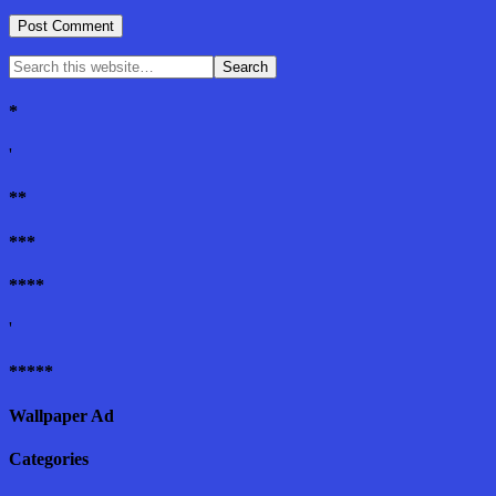
*
'
**
***
****
'
*****
Wallpaper Ad
Categories