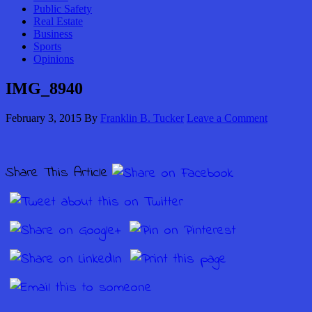
Public Safety
Real Estate
Business
Sports
Opinions
IMG_8940
February 3, 2015
By
Franklin B. Tucker
Leave a Comment
Share This Article