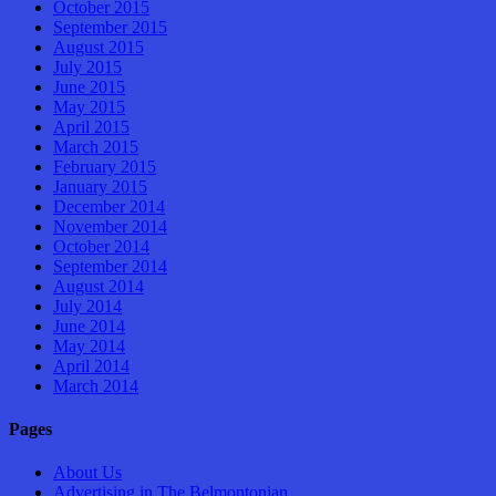
October 2015
September 2015
August 2015
July 2015
June 2015
May 2015
April 2015
March 2015
February 2015
January 2015
December 2014
November 2014
October 2014
September 2014
August 2014
July 2014
June 2014
May 2014
April 2014
March 2014
Pages
About Us
Advertising in The Belmontonian