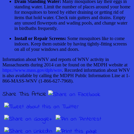
Drain Standing Water:
Many mosquitoes lay their eggs in
standing water. Limit the number of places around your home
for mosquitoes to breed by either draining or getting rid of
items that hold water. Check rain gutters and drains. Empty
any unused flowerpots and wading pools, and change water
in birdbaths frequently.
Install or Repair Screens:
Some mosquitoes like to come
indoors. Keep them outside by having tightly-fitting screens
on all of your windows and doors.
Information about WNV and reports of WNV activity in
Massachusetts during 2014 can be found on the MDPH website at
https://www.mass.gov/dph/wnv
. Recorded information about WNV
is also available by calling the MDPH Public Information Line at 1-
866-MASS-WNV (1-866-627-7968).
Share This Article