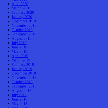
April 2020
March 2020
February 2020
January 2020
December 2019
November 2019
October 2019
September 2019
August 2019
July 2019
June 2019
May 2019
April 2019
March 2019
February 2019
January 2019
December 2018
November 2018
October 2018
September 2018
August 2018
July 2018
June 2018
May 2018
April 2018