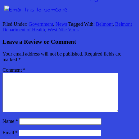
Filed Under:
Government
,
News
Tagged With:
Belmont
,
Belmont
Department of Health
,
West Nile Virus
Leave a Review or Comment
Your email address will not be published.
Required fields are
marked
*
Comment
*
Name
*
Email
*