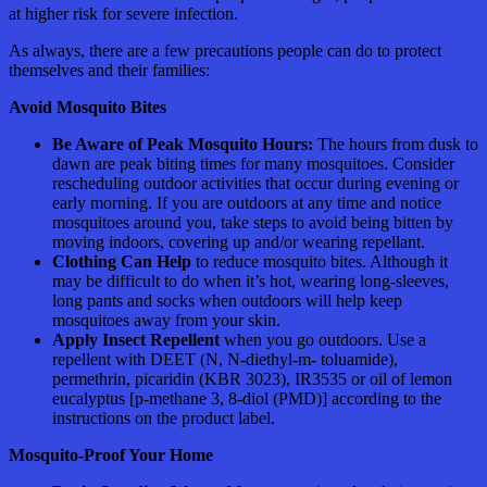
at higher risk for severe infection.
As always, there are a few precautions people can do to protect
themselves and their families:
Avoid Mosquito Bites
Be Aware of Peak Mosquito Hours:
The hours from dusk to
dawn are peak biting times for many mosquitoes. Consider
rescheduling outdoor activities that occur during evening or
early morning. If you are outdoors at any time and notice
mosquitoes around you, take steps to avoid being bitten by
moving indoors, covering up and/or wearing repellant.
Clothing Can Help
to reduce mosquito bites. Although it
may be difficult to do when it’s hot, wearing long-sleeves,
long pants and socks when outdoors will help keep
mosquitoes away from your skin.
Apply Insect Repellent
when you go outdoors. Use a
repellent with DEET (N, N-diethyl-m- toluamide),
permethrin, picaridin (KBR 3023), IR3535 or oil of lemon
eucalyptus [p-methane 3, 8-diol (PMD)] according to the
instructions on the product label.
Mosquito-Proof Your Home