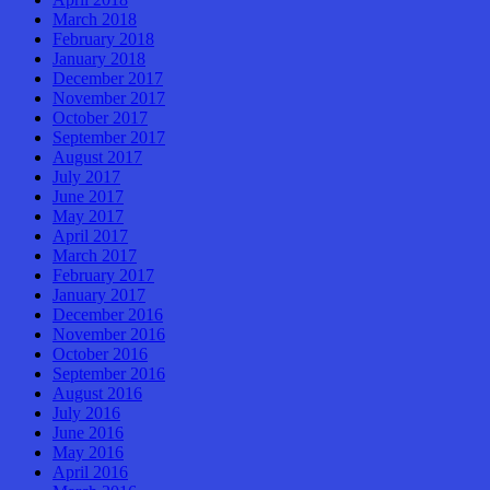
March 2018
February 2018
January 2018
December 2017
November 2017
October 2017
September 2017
August 2017
July 2017
June 2017
May 2017
April 2017
March 2017
February 2017
January 2017
December 2016
November 2016
October 2016
September 2016
August 2016
July 2016
June 2016
May 2016
April 2016