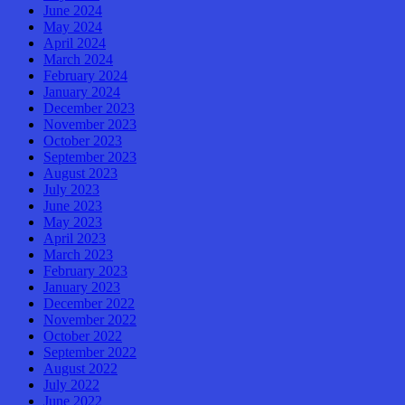
June 2024
May 2024
April 2024
March 2024
February 2024
January 2024
December 2023
November 2023
October 2023
September 2023
August 2023
July 2023
June 2023
May 2023
April 2023
March 2023
February 2023
January 2023
December 2022
November 2022
October 2022
September 2022
August 2022
July 2022
June 2022