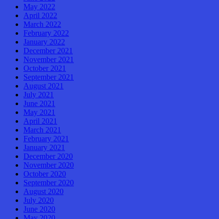
May 2022
April 2022
March 2022
February 2022
January 2022
December 2021
November 2021
October 2021
September 2021
August 2021
July 2021
June 2021
May 2021
April 2021
March 2021
February 2021
January 2021
December 2020
November 2020
October 2020
September 2020
August 2020
July 2020
June 2020
May 2020