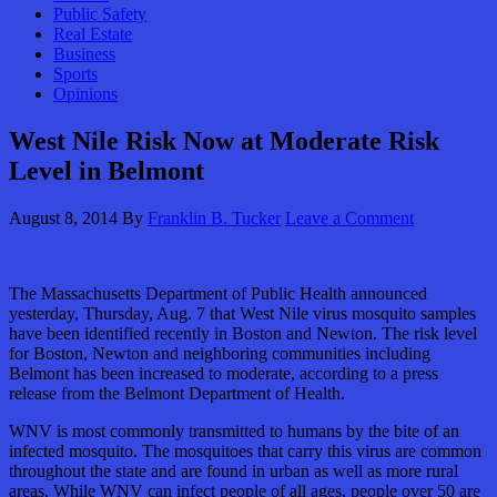
Public Safety
Real Estate
Business
Sports
Opinions
West Nile Risk Now at Moderate Risk
Level in Belmont
August 8, 2014
By
Franklin B. Tucker
Leave a Comment
The Massachusetts Department of Public Health announced
yesterday, Thursday, Aug. 7 that West Nile virus mosquito samples
have been identified recently in Boston and Newton. The risk level
for Boston, Newton and neighboring communities including
Belmont has been increased to moderate, according to a press
release from the Belmont Department of Health.
WNV is most commonly transmitted to humans by the bite of an
infected mosquito. The mosquitoes that carry this virus are common
throughout the state and are found in urban as well as more rural
areas. While WNV can infect people of all ages, people over 50 are