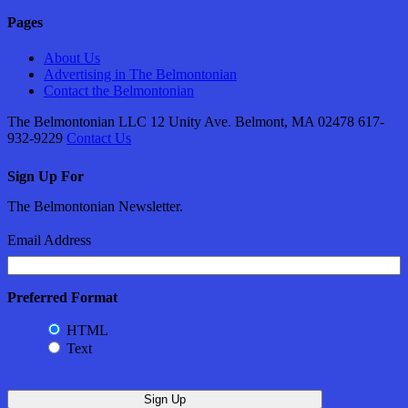
Pages
About Us
Advertising in The Belmontonian
Contact the Belmontonian
The Belmontonian LLC 12 Unity Ave. Belmont, MA 02478 617-
932-9229
Contact Us
Sign Up For
The Belmontonian Newsletter.
Email Address
Preferred Format
HTML
Text