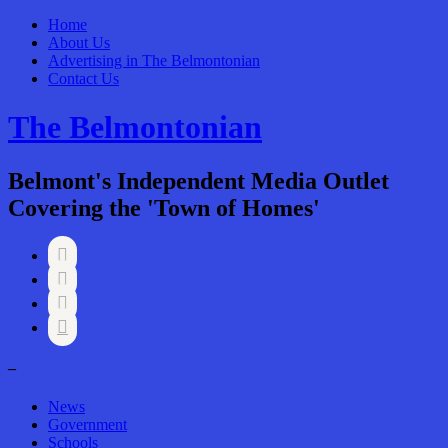
Home
About Us
Advertising in The Belmontonian
Contact Us
The Belmontonian
Belmont's Independent Media Outlet
Covering the 'Town of Homes'




–
News
Government
Schools