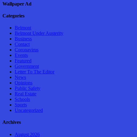
Wallpaper Ad
Categories
Belmont
Belmont Under Austerity
Business
Contact
Coronavirus
Events
Featured
Government
Letter To The Editor
News
Opinions
Public Safety
Real Estate
Schools
Sports
Uncategorized
Archives
August 2026