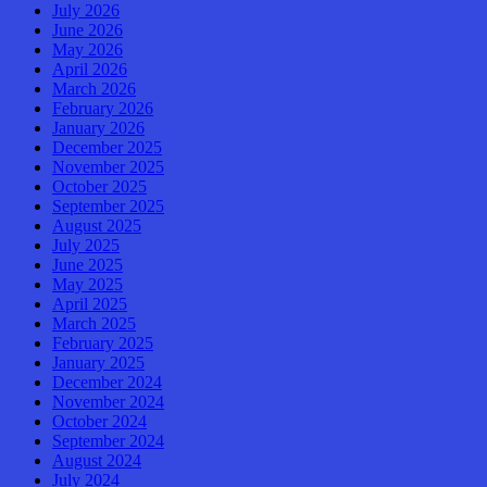
July 2026
June 2026
May 2026
April 2026
March 2026
February 2026
January 2026
December 2025
November 2025
October 2025
September 2025
August 2025
July 2025
June 2025
May 2025
April 2025
March 2025
February 2025
January 2025
December 2024
November 2024
October 2024
September 2024
August 2024
July 2024