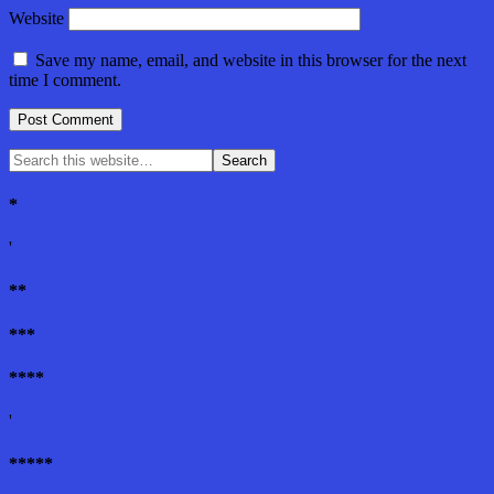
Website
Save my name, email, and website in this browser for the next
time I comment.
*
'
**
***
****
'
*****