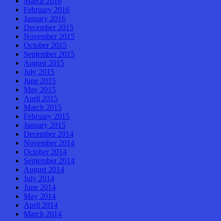
March 2016
February 2016
January 2016
December 2015
November 2015
October 2015
September 2015
August 2015
July 2015
June 2015
May 2015
April 2015
March 2015
February 2015
January 2015
December 2014
November 2014
October 2014
September 2014
August 2014
July 2014
June 2014
May 2014
April 2014
March 2014