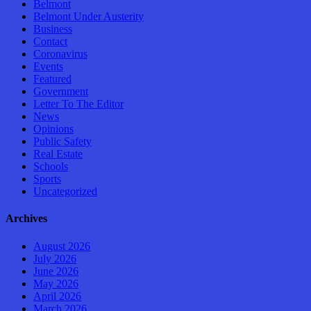
Belmont
Belmont Under Austerity
Business
Contact
Coronavirus
Events
Featured
Government
Letter To The Editor
News
Opinions
Public Safety
Real Estate
Schools
Sports
Uncategorized
Archives
August 2026
July 2026
June 2026
May 2026
April 2026
March 2026