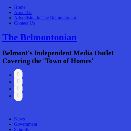
Home
About Us
Advertising in The Belmontonian
Contact Us
The Belmontonian
Belmont's Independent Media Outlet
Covering the 'Town of Homes'




–
News
Government
Schools