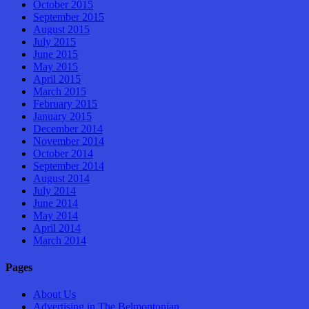
October 2015
September 2015
August 2015
July 2015
June 2015
May 2015
April 2015
March 2015
February 2015
January 2015
December 2014
November 2014
October 2014
September 2014
August 2014
July 2014
June 2014
May 2014
April 2014
March 2014
Pages
About Us
Advertising in The Belmontonian