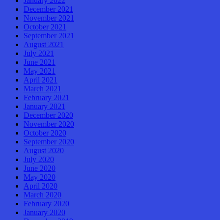
January 2022
December 2021
November 2021
October 2021
September 2021
August 2021
July 2021
June 2021
May 2021
April 2021
March 2021
February 2021
January 2021
December 2020
November 2020
October 2020
September 2020
August 2020
July 2020
June 2020
May 2020
April 2020
March 2020
February 2020
January 2020