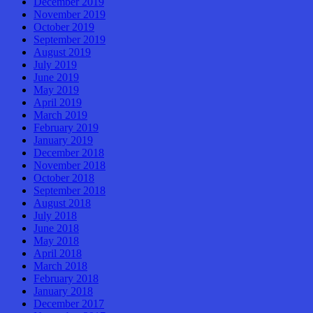
December 2019
November 2019
October 2019
September 2019
August 2019
July 2019
June 2019
May 2019
April 2019
March 2019
February 2019
January 2019
December 2018
November 2018
October 2018
September 2018
August 2018
July 2018
June 2018
May 2018
April 2018
March 2018
February 2018
January 2018
December 2017