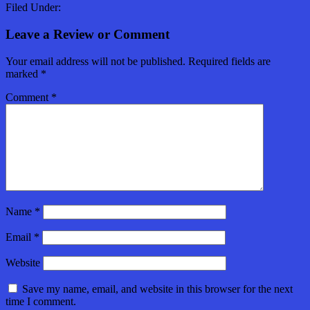
Filed Under:
Leave a Review or Comment
Your email address will not be published.
Required fields are
marked
*
Comment
*
Name
*
Email
*
Website
Save my name, email, and website in this browser for the next
time I comment.