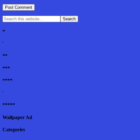
*
'
**
***
****
'
*****
Wallpaper Ad
Categories