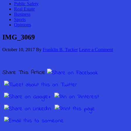
Public Safety
Real Estate
Business
Sports
Opinions
IMG_3069
October 10, 2017
By
Franklin B. Tucker
Leave a Comment
Share This Article