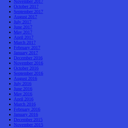
November 2017
October 2017
September 2017
August 2017
July 2017
June 2017
May 2017
April 2017
March 2017
February 2017
January 2017
December 2016
November 2016
October 2016
September 2016
August 2016
July 2016
June 2016
May 2016
April 2016
March 2016
February 2016
January 2016
December 2015
November 2015