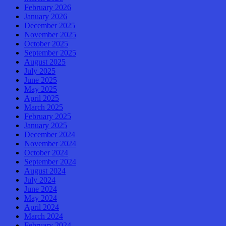
February 2026
January 2026
December 2025
November 2025
October 2025
September 2025
August 2025
July 2025
June 2025
May 2025
April 2025
March 2025
February 2025
January 2025
December 2024
November 2024
October 2024
September 2024
August 2024
July 2024
June 2024
May 2024
April 2024
March 2024
February 2024