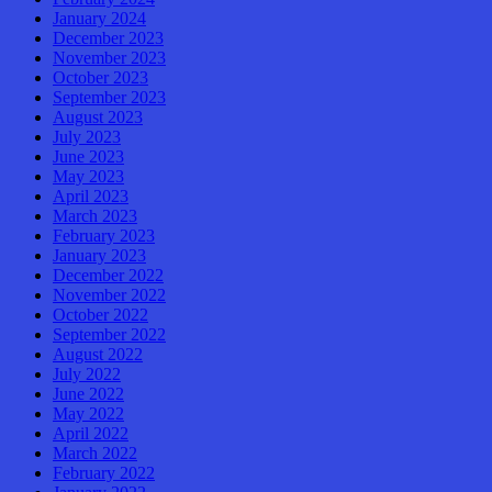
January 2024
December 2023
November 2023
October 2023
September 2023
August 2023
July 2023
June 2023
May 2023
April 2023
March 2023
February 2023
January 2023
December 2022
November 2022
October 2022
September 2022
August 2022
July 2022
June 2022
May 2022
April 2022
March 2022
February 2022