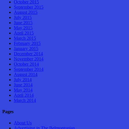
October 2015
September 2015
August 2015
July 2015
June 2015
May 2015
April 2015
March 2015
February 2015
January 2015
December 2014
November 2014
October 2014
September 2014
August 2014
July 2014
June 2014
May 2014
April 2014
March 2014
Pages
About Us
Advertising in The Belmontonian