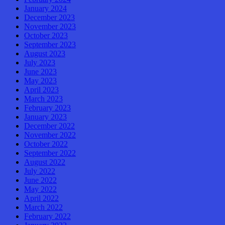
January 2024
December 2023
November 2023
October 2023
September 2023
August 2023
July 2023
June 2023
May 2023
April 2023
March 2023
February 2023
January 2023
December 2022
November 2022
October 2022
September 2022
August 2022
July 2022
June 2022
May 2022
April 2022
March 2022
February 2022