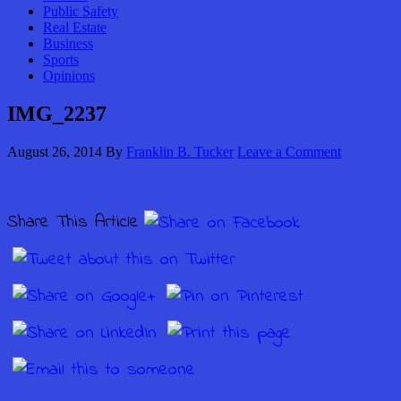
Public Safety
Real Estate
Business
Sports
Opinions
IMG_2237
August 26, 2014
By
Franklin B. Tucker
Leave a Comment
Share This Article