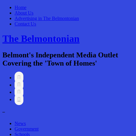
Home
About Us
Advertising in The Belmontonian
Contact Us
The Belmontonian
Belmont's Independent Media Outlet
Covering the 'Town of Homes'




–
News
Government
Schools