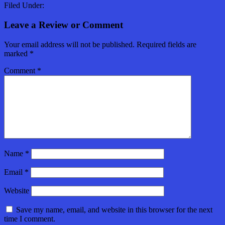
Filed Under:
Leave a Review or Comment
Your email address will not be published.
Required fields are
marked
*
Comment
*
Name
*
Email
*
Website
Save my name, email, and website in this browser for the next
time I comment.