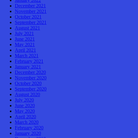
January 2022
December 2021
November 2021
October 2021
September 2021
August 2021
July 2021
June 2021
May 2021
April 2021
March 2021
February 2021
January 2021
December 2020
November 2020
October 2020
September 2020
August 2020
July 2020
June 2020
May 2020
April 2020
March 2020
February 2020
January 2020