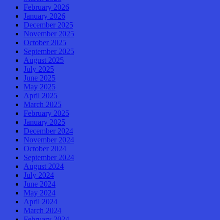
February 2026
January 2026
December 2025
November 2025
October 2025
September 2025
August 2025
July 2025
June 2025
May 2025
April 2025
March 2025
February 2025
January 2025
December 2024
November 2024
October 2024
September 2024
August 2024
July 2024
June 2024
May 2024
April 2024
March 2024
February 2024