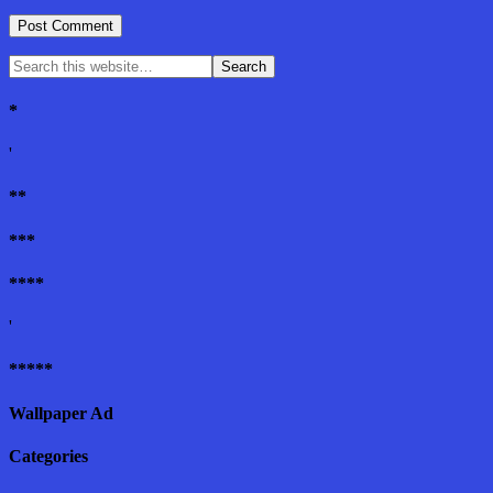
*
'
**
***
****
'
*****
Wallpaper Ad
Categories