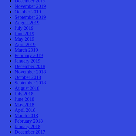
December 2019
November 2019
October 2019
September 2019
August 2019
July 2019
June 2019
May 2019
April 2019
March 2019
February 2019
January 2019
December 2018
November 2018
October 2018
September 2018
August 2018
July 2018
June 2018
May 2018
April 2018
March 2018
February 2018
January 2018
December 2017