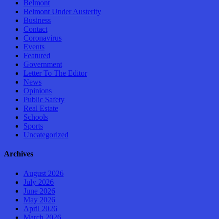
Belmont
Belmont Under Austerity
Business
Contact
Coronavirus
Events
Featured
Government
Letter To The Editor
News
Opinions
Public Safety
Real Estate
Schools
Sports
Uncategorized
Archives
August 2026
July 2026
June 2026
May 2026
April 2026
March 2026