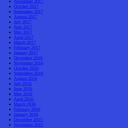
November 2017
October 2017
September 2017
August 2017
July 2017
June 2017
May 2017
April 2017
March 2017
February 2017
January 2017
December 2016
November 2016
October 2016
September 2016
August 2016
July 2016
June 2016
May 2016
April 2016
March 2016
February 2016
January 2016
December 2015
November 2015