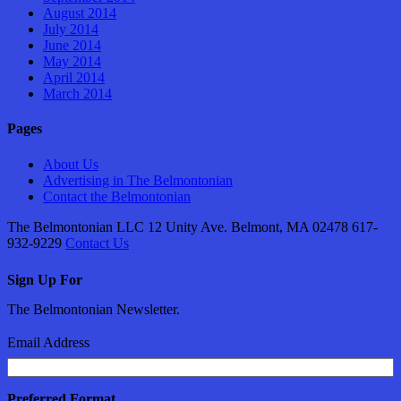
August 2014
July 2014
June 2014
May 2014
April 2014
March 2014
Pages
About Us
Advertising in The Belmontonian
Contact the Belmontonian
The Belmontonian LLC 12 Unity Ave. Belmont, MA 02478 617-
932-9229
Contact Us
Sign Up For
The Belmontonian Newsletter.
Email Address
Preferred Format