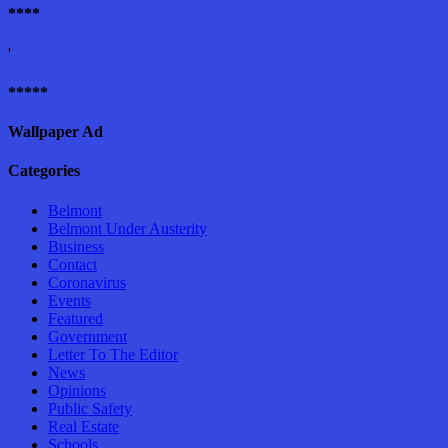
****
'
*****
Wallpaper Ad
Categories
Belmont
Belmont Under Austerity
Business
Contact
Coronavirus
Events
Featured
Government
Letter To The Editor
News
Opinions
Public Safety
Real Estate
Schools