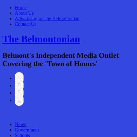
Home
About Us
Advertising in The Belmontonian
Contact Us
The Belmontonian
Belmont's Independent Media Outlet
Covering the 'Town of Homes'




–
News
Government
Schools