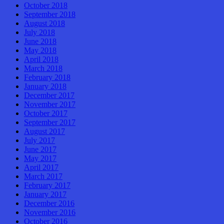
October 2018
September 2018
August 2018
July 2018
June 2018
May 2018
April 2018
March 2018
February 2018
January 2018
December 2017
November 2017
October 2017
September 2017
August 2017
July 2017
June 2017
May 2017
April 2017
March 2017
February 2017
January 2017
December 2016
November 2016
October 2016