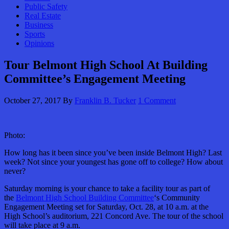
Public Safety
Real Estate
Business
Sports
Opinions
Tour Belmont High School At Building
Committee’s Engagement Meeting
October 27, 2017
By
Franklin B. Tucker
1 Comment
Photo:
How long has it been since you’ve been inside Belmont High? Last
week? Not since your youngest has gone off to college? How about
never?
Saturday morning is your chance to take a facility tour as part of
the
Belmont High School Building Committee
‘s Community
Engagement Meeting set for Saturday, Oct. 28, at 10 a.m. at the
High School’s auditorium, 221 Concord Ave. The tour of the school
will take place at 9 a.m.