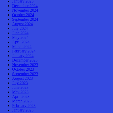
January 2025
December 2024
November 2024
October 2024
September 2024
August 2024
July 2024
June 2024
May 2024
April 2024
March 2024
February 2024
January 2024
December 2023
November 2023
October 2023
September 2023
August 2023
July 2023
June 2023
May 2023
April 2023
March 2023
February 2023
January 2023