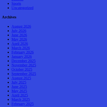
Sports
Uncategorized
Archives
August 2026
July 2026
June 2026
May 2026
April 2026
March 2026
February 2026
January 2026
December 2025
November 2025
October 2025
September 2025
August 2025
July 2025
June 2025
May 2025
April 2025
March 2025
February 2025