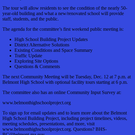
The tour will allow residents to see the condition of the nearly 50-
year-old building and what a new/renovated school will provide
staff, students, and the public.
The agenda for the committee’s first weekend public meeting is:
High School Building Project Updates
District Alternative Solutions
Existing Conditions and Space Summary
Traffic Update
Exploring Site Options
Questions & Comments
The next Community Meeting will be Tuesday, Dec. 12 at 7 p.m. at
Belmont High School with optional facility tours starting at 6 p.m.
The committee also has an online Community Input Survey at:
www.belmonthighschoolproject.org
To sign up for email updates and to learn more about the Belmont
High School Building Project, including project timelines, videos,
meeting schedules, presentations, and more, visit
www.belmonthighschoolproject.org. Questions? BHS-
BC@belmont-ma.gov