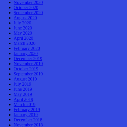
November 2020
October 2020
September 2020
August 2020
July 2020
June 2020
May 2020
April 2020
March 2020
February 2020
January 2020
December 2019
November 2019
October 2019
September 2019
August 2019
July 2019
June 2019
May 2019
April 2019
March 2019
February 2019
January 2019
December 2018
November 2018