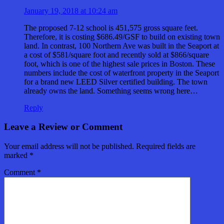
January 19, 2018 at 10:24 am
The proposed 7-12 school is 451,575 gross square feet.
Therefore, it is costing $686.49/GSF to build on existing town
land. In contrast, 100 Northern Ave was built in the Seaport at
a cost of $581/square foot and recently sold at $866/square
foot, which is one of the highest sale prices in Boston. These
numbers include the cost of waterfront property in the Seaport
for a brand new LEED Silver certified building. The town
already owns the land. Something seems wrong here…
Reply
Leave a Review or Comment
Your email address will not be published.
Required fields are
marked
*
Comment
*