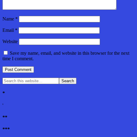
Name
*
Email
*
Website
Save my name, email, and website in this browser for the next
time I comment.
*
'
**
***