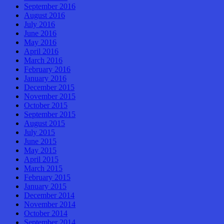
September 2016
August 2016
July 2016
June 2016
May 2016
April 2016
March 2016
February 2016
January 2016
December 2015
November 2015
October 2015
September 2015
August 2015
July 2015
June 2015
May 2015
April 2015
March 2015
February 2015
January 2015
December 2014
November 2014
October 2014
September 2014