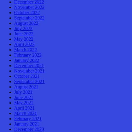
December 2022
November 2022
October 2022
September 2022
August 2022
July 2022
June 2022
May 2022
April 2022
March 2022
February 2022
January 2022
December 2021
November 2021
October 2021
September 2021
August 2021
July 2021
June 2021
May 2021
April 2021
March 2021
February 2021
January 2021
December 2020