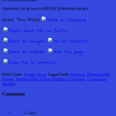
Questions can be sent to BHS-BC@belmont-ma.gov
Share This Article
Filed Under:
Events
,
News
Tagged With:
Belmont
,
Belmont High
School
,
Belmont High School Building Committee
,
Community
Meeting
Comments
G
says