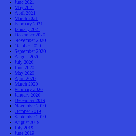
June 2021
May 2021
April 2021
March 2021
February 2021
January 2021
December 2020
November 2020
October 2020
September 2020
August 2020
July 2020
June 2020
May 2020
April 2020
March 2020
February 2020
January 2020
December 2019
November 2019
October 2019
September 2019
August 2019
July 2019
June 2019