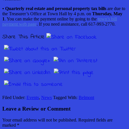
• Quarterly real estate and personal property tax bills
are due to
the Treasurer’s Office at Town Hall by 4 p.m. on
Thursday, May
1
. You can make the payment online by going to the
town’s bill
payment web page
. If you need assistance, call 617-993-2770.
Share This Article
Filed Under:
Events
,
News
Tagged With:
Belmont
Leave a Review or Comment
Your email address will not be published.
Required fields are
marked
*