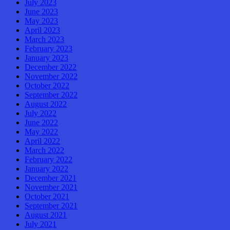
July 2023
June 2023
May 2023
April 2023
March 2023
February 2023
January 2023
December 2022
November 2022
October 2022
September 2022
August 2022
July 2022
June 2022
May 2022
April 2022
March 2022
February 2022
January 2022
December 2021
November 2021
October 2021
September 2021
August 2021
July 2021