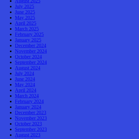
August 2025
July 2025
June 2025
May 2025
April 2025
March 2025
February 2025
January 2025
December 2024
November 2024
October 2024
September 2024
August 2024
July 2024
June 2024
May 2024
April 2024
March 2024
February 2024
January 2024
December 2023
November 2023
October 2023
September 2023
August 2023