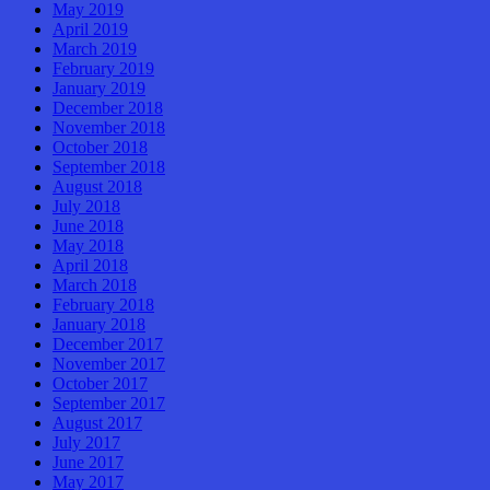
May 2019
April 2019
March 2019
February 2019
January 2019
December 2018
November 2018
October 2018
September 2018
August 2018
July 2018
June 2018
May 2018
April 2018
March 2018
February 2018
January 2018
December 2017
November 2017
October 2017
September 2017
August 2017
July 2017
June 2017
May 2017