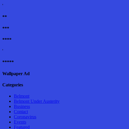
'
**
***
****
'
*****
Wallpaper Ad
Categories
Belmont
Belmont Under Austerity
Business
Contact
Coronavirus
Events
Featured