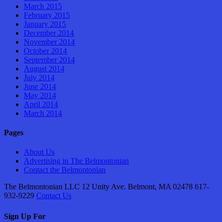
March 2015
February 2015
January 2015
December 2014
November 2014
October 2014
September 2014
August 2014
July 2014
June 2014
May 2014
April 2014
March 2014
Pages
About Us
Advertising in The Belmontonian
Contact the Belmontonian
The Belmontonian LLC 12 Unity Ave. Belmont, MA 02478 617-
932-9229
Contact Us
Sign Up For