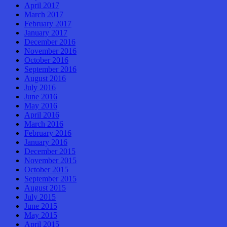
April 2017
March 2017
February 2017
January 2017
December 2016
November 2016
October 2016
September 2016
August 2016
July 2016
June 2016
May 2016
April 2016
March 2016
February 2016
January 2016
December 2015
November 2015
October 2015
September 2015
August 2015
July 2015
June 2015
May 2015
April 2015