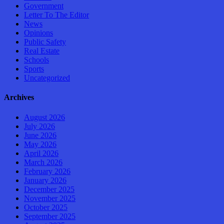
Government
Letter To The Editor
News
Opinions
Public Safety
Real Estate
Schools
Sports
Uncategorized
Archives
August 2026
July 2026
June 2026
May 2026
April 2026
March 2026
February 2026
January 2026
December 2025
November 2025
October 2025
September 2025