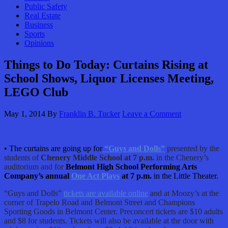
Public Safety
Real Estate
Business
Sports
Opinions
Things to Do Today: Curtains Rising at
School Shows, Liquor Licenses Meeting,
LEGO Club
May 1, 2014
By
Franklin B. Tucker
Leave a Comment
• The curtains are going up for
“Guys and Dolls”
presented by the
students of
Chenery Middle School at 7 p.m.
in the Chenery’s
auditorium and for
Belmont High School Performing Arts
Company’s annual
One Act Plays
at 7 p.m.
in the Little Theater.
“Guys and Dolls”
tickets are available online
and at Moozy’s at the
corner of Trapelo Road and Belmont Street and Champions
Sporting Goods in Belmont Center. Preconcert tickets are $10 adults
and $8 for students. Tickets will also be available at the door with