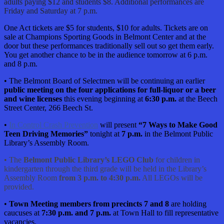
adults paying $12 and students $8. Additional performances are
Friday and Saturday at 7 p.m.
One Act tickets are $5 for students, $10 for adults. Tickets are on
sale at Champions Sporting Goods in Belmont Center and at the
door but these performances traditionally sell out so get them early.
You get another chance to be in the audience tomorrow at 6 p.m.
and 8 p.m.
• The Belmont Board of Selectmen will be continuing an earlier
public meeting on the four applications for full-liquor or a beer
and wine licenses
this evening beginning at
6:30 p.m.
at the Beech
Street Center, 266 Beech St.
•
In Control Crash Prevention
will present
“7 Ways to Make Good
Teen Driving Memories”
tonight at
7 p.m.
in the Belmont Public
Library’s Assembly Room.
• The
Belmont Public Library’s LEGO Club
for children in
kindergarten through the third grade will be held in the Library’s
Assembly Room
from 3 p.m. to 4:30 p.m.
All LEGOs will be
provided.
•
Town Meeting members from precincts 7 and 8
are holding
caucuses at
7:30 p.m. and 7 p.m.
at Town Hall to fill representative
vacancies.