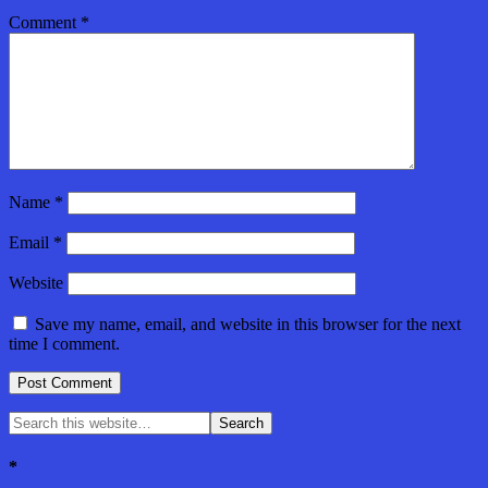
Comment
*
Name
*
Email
*
Website
Save my name, email, and website in this browser for the next
time I comment.
*