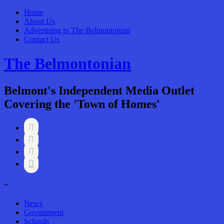
Home
About Us
Advertising in The Belmontonian
Contact Us
The Belmontonian
Belmont's Independent Media Outlet
Covering the 'Town of Homes'




–
News
Government
Schools