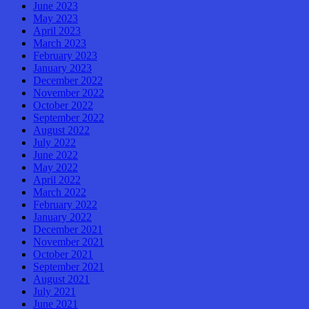
June 2023
May 2023
April 2023
March 2023
February 2023
January 2023
December 2022
November 2022
October 2022
September 2022
August 2022
July 2022
June 2022
May 2022
April 2022
March 2022
February 2022
January 2022
December 2021
November 2021
October 2021
September 2021
August 2021
July 2021
June 2021