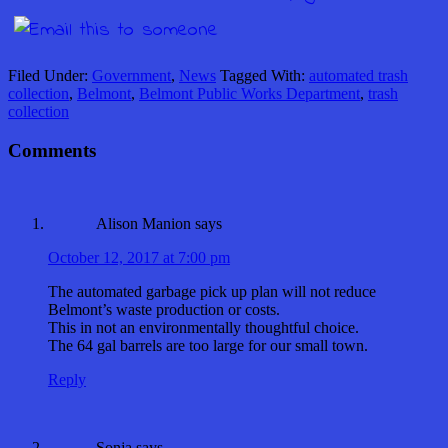
Filed Under:
Government
,
News
Tagged With:
automated trash
collection
,
Belmont
,
Belmont Public Works Department
,
trash
collection
Comments
Alison Manion
says
October 12, 2017 at 7:00 pm
The automated garbage pick up plan will not reduce
Belmont’s waste production or costs.
This in not an environmentally thoughtful choice.
The 64 gal barrels are too large for our small town.
Reply
Sonja
says