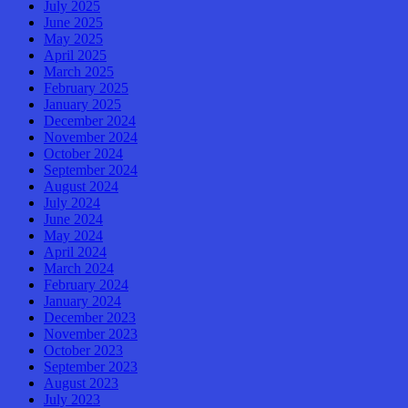
July 2025
June 2025
May 2025
April 2025
March 2025
February 2025
January 2025
December 2024
November 2024
October 2024
September 2024
August 2024
July 2024
June 2024
May 2024
April 2024
March 2024
February 2024
January 2024
December 2023
November 2023
October 2023
September 2023
August 2023
July 2023