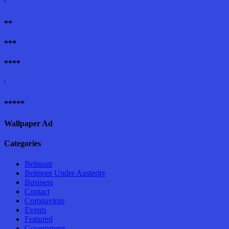
'
**
***
****
'
*****
Wallpaper Ad
Categories
Belmont
Belmont Under Austerity
Business
Contact
Coronavirus
Events
Featured
Government