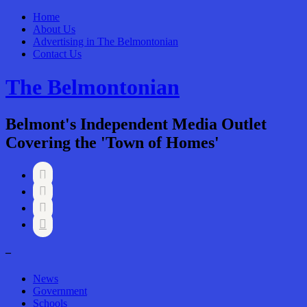
Home
About Us
Advertising in The Belmontonian
Contact Us
The Belmontonian
Belmont's Independent Media Outlet
Covering the 'Town of Homes'




–
News
Government
Schools