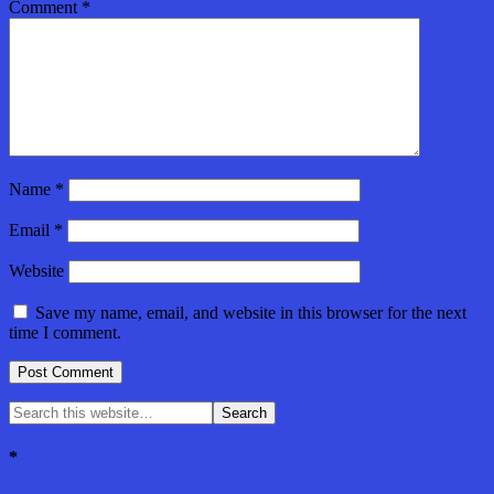
Comment
*
Name
*
Email
*
Website
Save my name, email, and website in this browser for the next
time I comment.
*