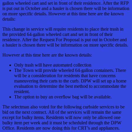
gallon wheeled cart and set in front of their residence. After the RFP
is put out in October and a hauler is chosen there will be information
on more specific details. However at this time here are the known
details:
This change in service will require residents to place their trash in
the provided 64-gallon wheeled cart and set in front of their
residence. After the Request For Proposal is put out in October and
a hauler is chosen there will be information on more specific details.
However at this time here are the known details:
Only trash will have automated collection
The Town will provide wheeled 64-gallon containers. There
will be a consideration for residents that have concerns
maneuvering their carts to the curb. DPW will set up a home
evaluation to determine the best method to accommodate the
resident.
The option to buy an overflow bag will be available.
The
selectman
also voted for the following curbside services to be
bid on the next contract. All of the services will remain the same
except for bulky items. Residents will now only be allowed one
bulky item per week and it must be scheduled through the DPW
Office. Residents are now doing this for CRT’s and appliances.