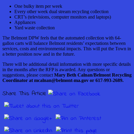
One bulky item per week
Every other week dual stream recycling collection
CRT’s (televisions, computer
monitors
and laptops)
Appliances
Yard waste collection
The Belmont DPW feels that the automated collection with 64-
gallon carts will balance Belmont residents’ expectations between
services, costs and environmental impacts. This will put the Town in
a better position now and in the future.
There will be additional detail information with more specific details
in the months after the RFP is awarded. Any questions or
suggestions, please contact
Mary Beth Calnan/Belmont Recycling
Coordinator at mcalnan@belmont-ma.gov or 617-993-2689.
Share This Article