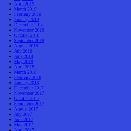
April 2019
March 2019
February 2019
January 2019
December 2018
November 2018
October 2018
September 2018
August 2018
July 2018
June 2018
May 2018
April 2018
March 2018
February 2018
January 2018
December 2017
November 2017
October 2017
September 2017
August 2017
July 2017
June 2017
May 2017
April 2017