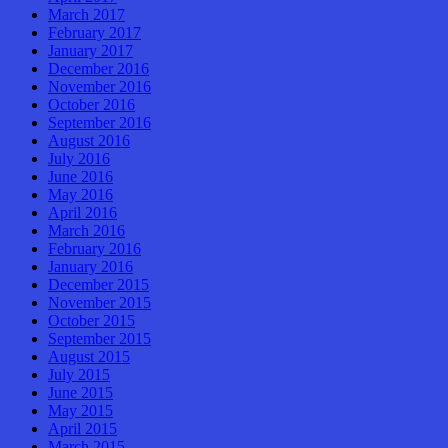
March 2017
February 2017
January 2017
December 2016
November 2016
October 2016
September 2016
August 2016
July 2016
June 2016
May 2016
April 2016
March 2016
February 2016
January 2016
December 2015
November 2015
October 2015
September 2015
August 2015
July 2015
June 2015
May 2015
April 2015
March 2015