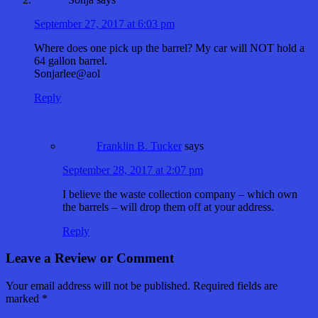
September 27, 2017 at 6:03 pm
Where does one pick up the barrel? My car will NOT hold a
64 gallon barrel.
Sonjarlee@aol
Reply
Franklin B. Tucker
says
September 28, 2017 at 2:07 pm
I believe the waste collection company – which own
the barrels – will drop them off at your address.
Reply
Leave a Review or Comment
Your email address will not be published.
Required fields are
marked
*