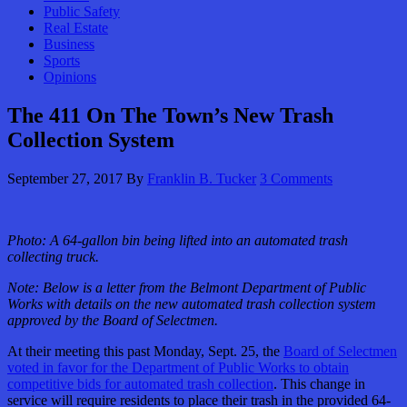
Public Safety
Real Estate
Business
Sports
Opinions
The 411 On The Town’s New Trash
Collection System
September 27, 2017
By
Franklin B. Tucker
3 Comments
Photo: A 64-gallon bin being lifted into an automated trash
collecting truck.
Note: Below is a letter from the Belmont Department of Public
Works with details on the new automated trash collection system
approved by the Board of Selectmen.
At their meeting this past Monday, Sept. 25, the
Board of Selectmen
voted in favor for the Department of Public Works to obtain
competitive bids for automated trash collection
. This change in
service will require residents to place their trash in the provided 64-