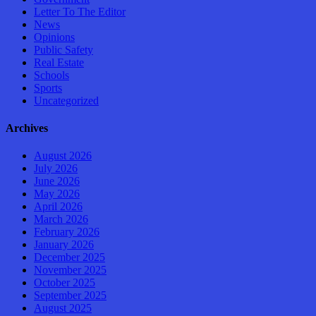
Letter To The Editor
News
Opinions
Public Safety
Real Estate
Schools
Sports
Uncategorized
Archives
August 2026
July 2026
June 2026
May 2026
April 2026
March 2026
February 2026
January 2026
December 2025
November 2025
October 2025
September 2025
August 2025