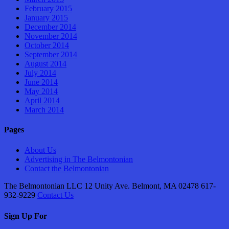
February 2015
January 2015
December 2014
November 2014
October 2014
September 2014
August 2014
July 2014
June 2014
May 2014
April 2014
March 2014
Pages
About Us
Advertising in The Belmontonian
Contact the Belmontonian
The Belmontonian LLC 12 Unity Ave. Belmont, MA 02478 617-
932-9229
Contact Us
Sign Up For