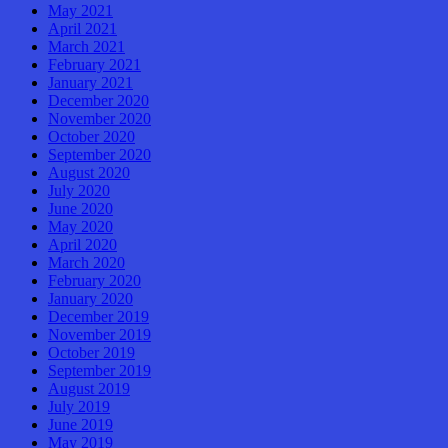
May 2021
April 2021
March 2021
February 2021
January 2021
December 2020
November 2020
October 2020
September 2020
August 2020
July 2020
June 2020
May 2020
April 2020
March 2020
February 2020
January 2020
December 2019
November 2019
October 2019
September 2019
August 2019
July 2019
June 2019
May 2019