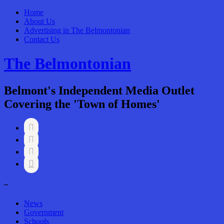
Home
About Us
Advertising in The Belmontonian
Contact Us
The Belmontonian
Belmont's Independent Media Outlet
Covering the 'Town of Homes'




–
News
Government
Schools