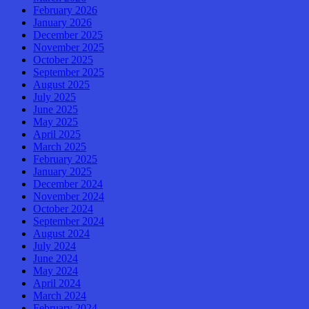
February 2026
January 2026
December 2025
November 2025
October 2025
September 2025
August 2025
July 2025
June 2025
May 2025
April 2025
March 2025
February 2025
January 2025
December 2024
November 2024
October 2024
September 2024
August 2024
July 2024
June 2024
May 2024
April 2024
March 2024
February 2024