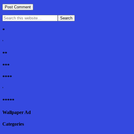
*
'
**
***
****
'
*****
Wallpaper Ad
Categories