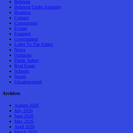
Belmont
Belmont Under Austerity
Business
Contact
Coronavirus
Events
Featured
Government
Letter To The Editor
News
Opinions
Public Safety
Real Estate
Schools
Sports
Uncategorized
Archives
August 2026
July 2026
June 2026
May 2026
April 2026
March 2026