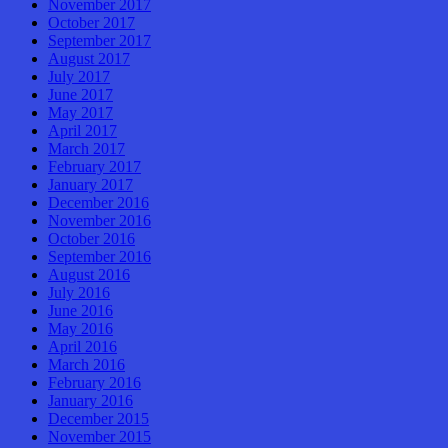
November 2017
October 2017
September 2017
August 2017
July 2017
June 2017
May 2017
April 2017
March 2017
February 2017
January 2017
December 2016
November 2016
October 2016
September 2016
August 2016
July 2016
June 2016
May 2016
April 2016
March 2016
February 2016
January 2016
December 2015
November 2015