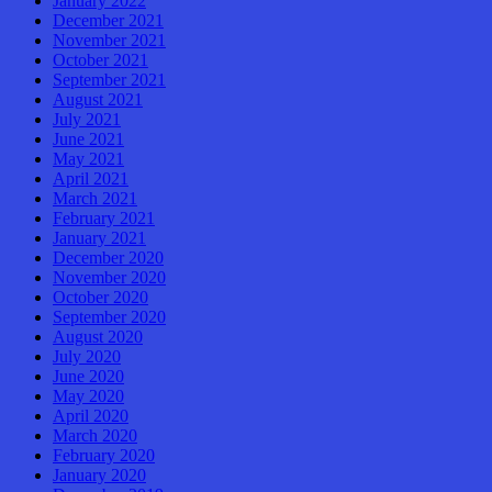
January 2022
December 2021
November 2021
October 2021
September 2021
August 2021
July 2021
June 2021
May 2021
April 2021
March 2021
February 2021
January 2021
December 2020
November 2020
October 2020
September 2020
August 2020
July 2020
June 2020
May 2020
April 2020
March 2020
February 2020
January 2020