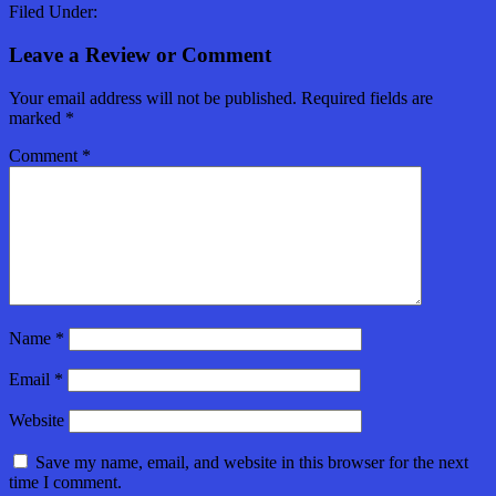
Filed Under:
Leave a Review or Comment
Your email address will not be published.
Required fields are
marked
*
Comment
*
Name
*
Email
*
Website
Save my name, email, and website in this browser for the next
time I comment.