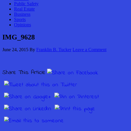
Public Safety
Real Estate
Business
Sports
Opinions
IMG_9628
June 24, 2015
By
Franklin B. Tucker
Leave a Comment
Share This Article