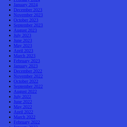
January 2024
December 2023
November 2023
October 2023
September 2023
August 2023
July 2023
June 2023
May 2023
April 2023
March 2023
February 2023
January 2023
December 2022
November 2022
October 2022
September 2022
August 2022
July 2022
June 2022
May 2022
April 2022
March 2022
February 2022