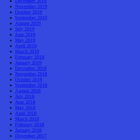
December 2019
November 2019
October 2019
September 2019
August 2019
July 2019
June 2019
May 2019
April 2019
March 2019
February 2019
January 2019
December 2018
November 2018
October 2018
September 2018
August 2018
July 2018
June 2018
May 2018
April 2018
March 2018
February 2018
January 2018
December 2017