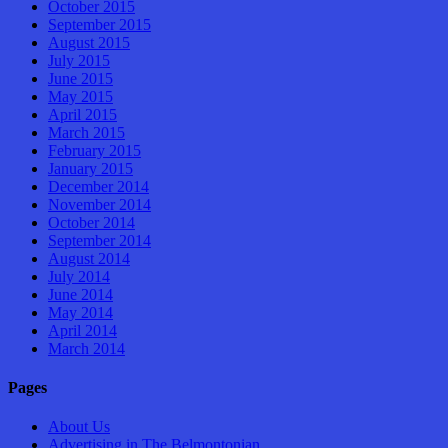
October 2015
September 2015
August 2015
July 2015
June 2015
May 2015
April 2015
March 2015
February 2015
January 2015
December 2014
November 2014
October 2014
September 2014
August 2014
July 2014
June 2014
May 2014
April 2014
March 2014
Pages
About Us
Advertising in The Belmontonian