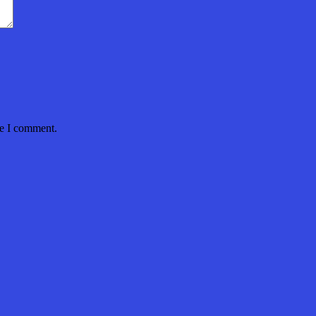
me I comment.