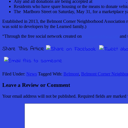
Any and all donations are being accepted at
https://ow.ly/x6urt
.
Residents who have spare housing or the means to donate vehic
The Marlboro Street on Saturday, May 31, for a marketplace ya
Established in 2013, the Belmont Corner Neighborhood Association r
was sold to developers by the Learned family.)
“Through the free social network created on
www.nextdoor.com
and t
Share This Article
Filed Under:
News
Tagged With:
Belmont
,
Belmont Corner Neighbor
Leave a Review or Comment
Your email address will not be published.
Required fields are marked