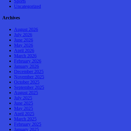
Sports
Uncategorized
Archives
August 2026
July 2026
June 2026
May 2026
April 2026
March 2026
February 2026
January 2026
December 2025
November 2025
October 2025
September 2025
August 2025
July 2025
June 2025
May 2025
April 2025
March 2025
February 2025
January 2025