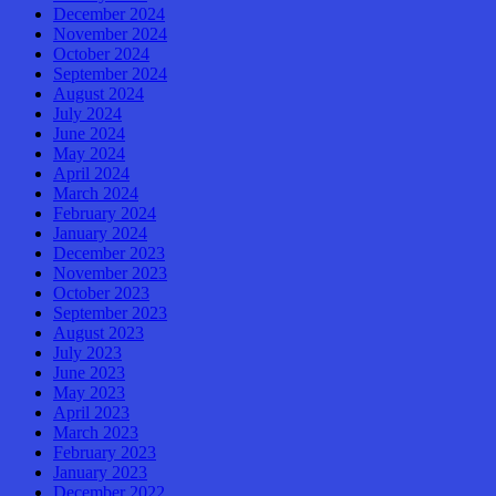
December 2024
November 2024
October 2024
September 2024
August 2024
July 2024
June 2024
May 2024
April 2024
March 2024
February 2024
January 2024
December 2023
November 2023
October 2023
September 2023
August 2023
July 2023
June 2023
May 2023
April 2023
March 2023
February 2023
January 2023
December 2022