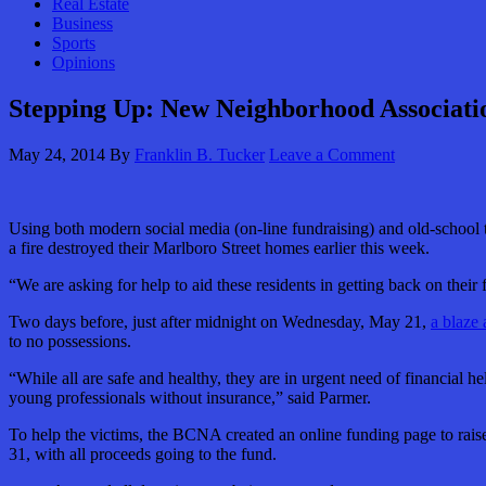
Real Estate
Business
Sports
Opinions
Stepping Up: New Neighborhood Associatio
May 24, 2014
By
Franklin B. Tucker
Leave a Comment
Using both modern social media (on-line fundraising) and old-school tac
a fire destroyed their Marlboro Street homes earlier this week.
“We are asking for help to aid these residents in getting back on the
Two days before, just after midnight on Wednesday, May 21,
a blaze 
to no possessions.
“While all are safe and healthy, they are in urgent need of financial he
young professionals without insurance,” said Parmer.
To help the victims, the BCNA created an online funding page to raise 
31, with all proceeds going to the fund.