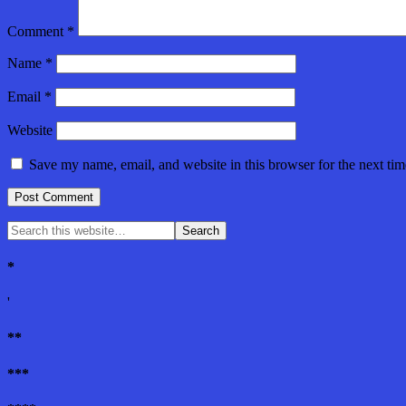
Comment
*
Name
*
Email
*
Website
Save my name, email, and website in this browser for the next ti
*
'
**
***