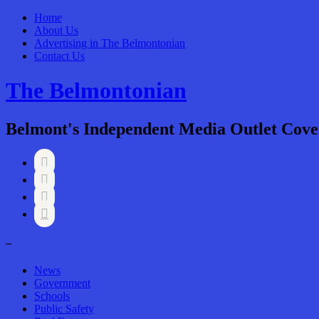
Home
About Us
Advertising in The Belmontonian
Contact Us
The Belmontonian
Belmont's Independent Media Outlet Cove




–
News
Government
Schools
Public Safety