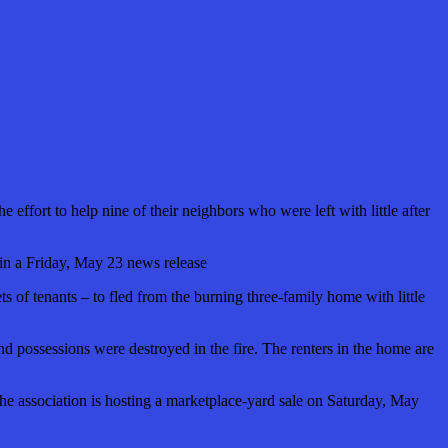
effort to help nine of their neighbors who were left with little after
 in a Friday, May 23 news release
s of tenants – to fled from the burning three-family home with little
 and possessions were destroyed in the fire. The renters in the home are
 the association is hosting a marketplace-yard sale on Saturday, May