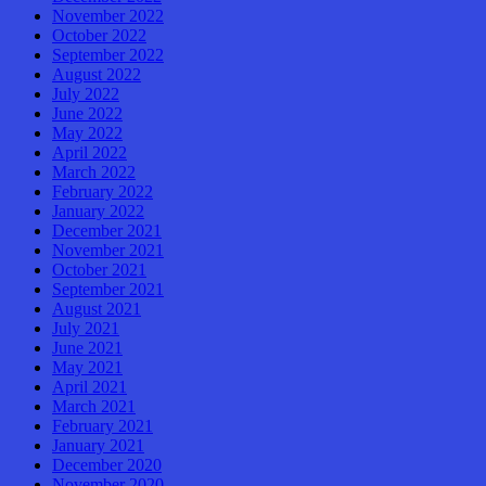
November 2022
October 2022
September 2022
August 2022
July 2022
June 2022
May 2022
April 2022
March 2022
February 2022
January 2022
December 2021
November 2021
October 2021
September 2021
August 2021
July 2021
June 2021
May 2021
April 2021
March 2021
February 2021
January 2021
December 2020
November 2020