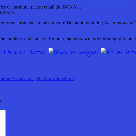
les or furniture, please email the BCNA at
belmontcorner@gmail.com
.
rd sale.
epresents residents in the corner of Belmont bordering Watertown and 
he kindness and concern for our neighbors, we provide support to our 
hood Association
,
Marlboro Street fire
*