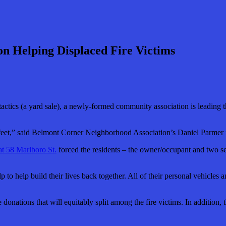
n Helping Displaced Fire Victims
tics (a yard sale), a newly-formed community association is leading the 
ir feet,” said Belmont Corner Neighborhood Association’s Daniel Parmer
at 58 Marlboro St.
forced the residents – the owner/occupant and two set
lp to help build their lives back together. All of their personal vehicles
donations that will equitably split among the fire victims. In addition,