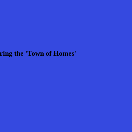
ring the 'Town of Homes'