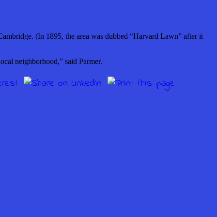
Cambridge. (In 1895, the area was dubbed “Harvard Lawn” after it
local neighborhood,” said Parmer.