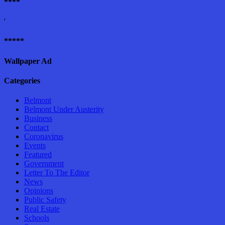
****
'
*****
Wallpaper Ad
Categories
Belmont
Belmont Under Austerity
Business
Contact
Coronavirus
Events
Featured
Government
Letter To The Editor
News
Opinions
Public Safety
Real Estate
Schools