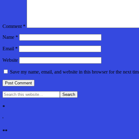
Comment
*
Name
*
Email
*
Website
Save my name, email, and website in this browser for the next ti
*
'
**