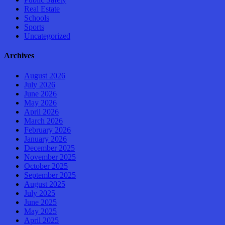
Real Estate
Schools
Sports
Uncategorized
Archives
August 2026
July 2026
June 2026
May 2026
April 2026
March 2026
February 2026
January 2026
December 2025
November 2025
October 2025
September 2025
August 2025
July 2025
June 2025
May 2025
April 2025