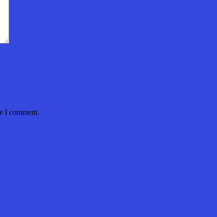
me I comment.