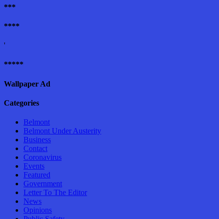
***
****
'
*****
Wallpaper Ad
Categories
Belmont
Belmont Under Austerity
Business
Contact
Coronavirus
Events
Featured
Government
Letter To The Editor
News
Opinions
Public Safety