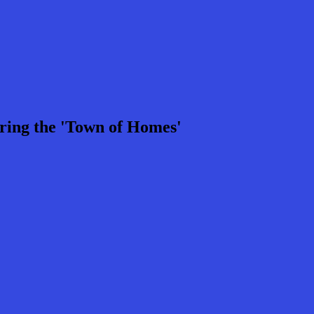
ring the 'Town of Homes'