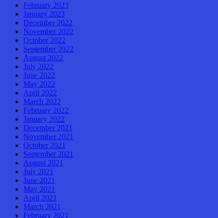
February 2023
January 2023
December 2022
November 2022
October 2022
September 2022
August 2022
July 2022
June 2022
May 2022
April 2022
March 2022
February 2022
January 2022
December 2021
November 2021
October 2021
September 2021
August 2021
July 2021
June 2021
May 2021
April 2021
March 2021
February 2021