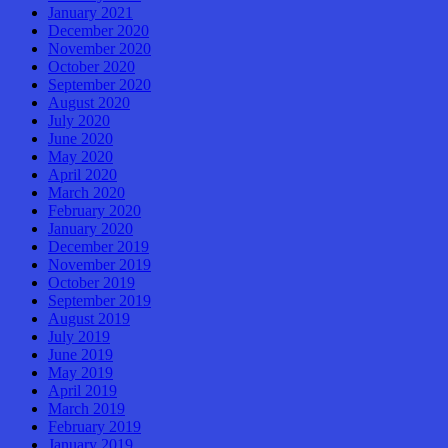
January 2021
December 2020
November 2020
October 2020
September 2020
August 2020
July 2020
June 2020
May 2020
April 2020
March 2020
February 2020
January 2020
December 2019
November 2019
October 2019
September 2019
August 2019
July 2019
June 2019
May 2019
April 2019
March 2019
February 2019
January 2019