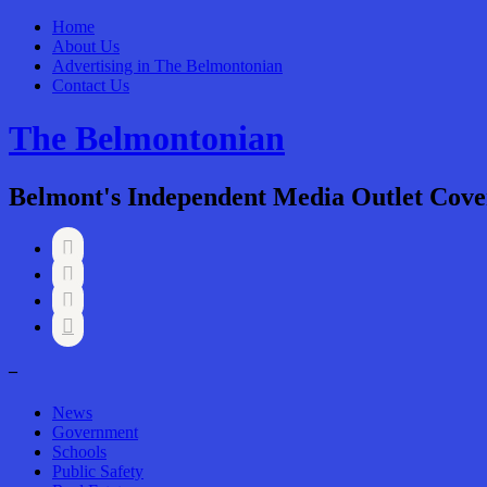
Home
About Us
Advertising in The Belmontonian
Contact Us
The Belmontonian
Belmont's Independent Media Outlet Cove




–
News
Government
Schools
Public Safety