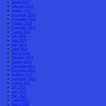
March 2025
February 2025
January 2025
December 2024
November 2024
October 2024
September 2024
August 2024
July 2024
June 2024
May 2024
April 2024
March 2024
February 2024
January 2024
December 2023
November 2023
October 2023
September 2023
August 2023
July 2023
June 2023
May 2023
April 2023
March 2023