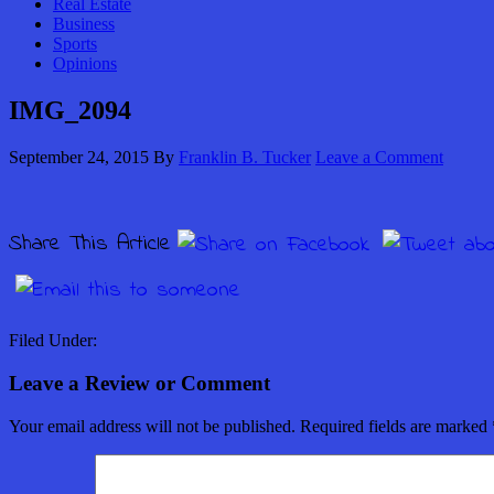
Real Estate
Business
Sports
Opinions
IMG_2094
September 24, 2015
By
Franklin B. Tucker
Leave a Comment
Share This Article
Filed Under:
Leave a Review or Comment
Your email address will not be published.
Required fields are marked