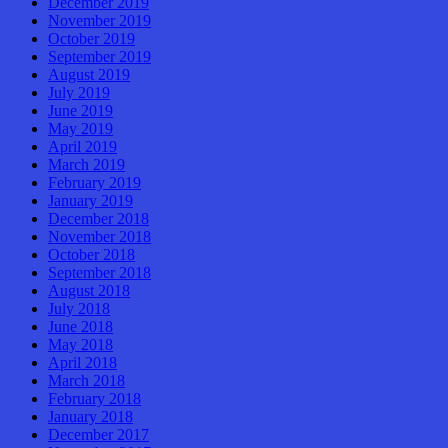
December 2019
November 2019
October 2019
September 2019
August 2019
July 2019
June 2019
May 2019
April 2019
March 2019
February 2019
January 2019
December 2018
November 2018
October 2018
September 2018
August 2018
July 2018
June 2018
May 2018
April 2018
March 2018
February 2018
January 2018
December 2017