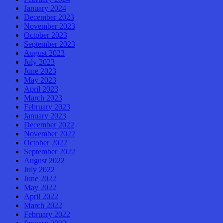
January 2024
December 2023
November 2023
October 2023
September 2023
August 2023
July 2023
June 2023
May 2023
April 2023
March 2023
February 2023
January 2023
December 2022
November 2022
October 2022
September 2022
August 2022
July 2022
June 2022
May 2022
April 2022
March 2022
February 2022