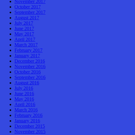
November 2017
October 2017
September 2017
August 2017
July 2017
June 2017
May 2017
April 2017
March 2017
February 2017
January 2017
December 2016
November 2016
October 2016
September 2016
August 2016
July 2016
June 2016
May 2016
April 2016
March 2016
February 2016
January 2016
December 2015
November 2015