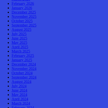
February 2026
January 2026
December 2025
November 2025
October 2025
September 2025
August 2025
July 2025
June 2025
May 2025
April 2025
March 2025
February 2025
January 2025
December 2024
November 2024
October 2024
September 2024
August 2024
July 2024
June 2024
May 2024
April 2024
March 2024
February 2024