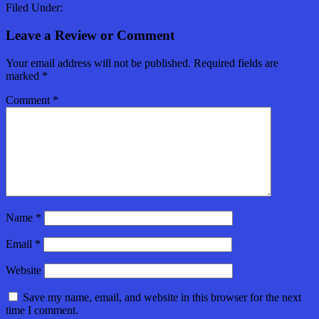
Filed Under:
Leave a Review or Comment
Your email address will not be published.
Required fields are
marked
*
Comment
*
Name
*
Email
*
Website
Save my name, email, and website in this browser for the next
time I comment.