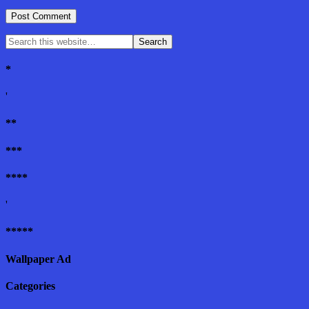
*
'
**
***
****
'
*****
Wallpaper Ad
Categories