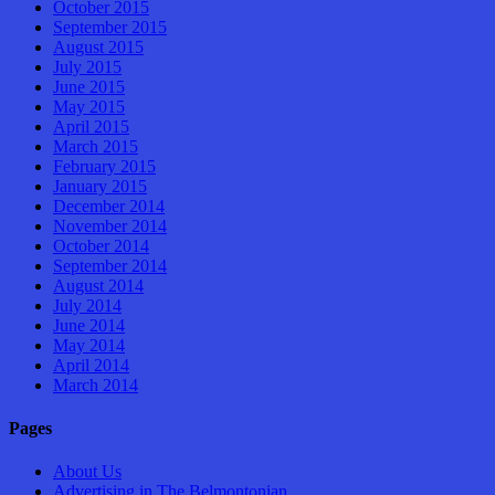
October 2015
September 2015
August 2015
July 2015
June 2015
May 2015
April 2015
March 2015
February 2015
January 2015
December 2014
November 2014
October 2014
September 2014
August 2014
July 2014
June 2014
May 2014
April 2014
March 2014
Pages
About Us
Advertising in The Belmontonian