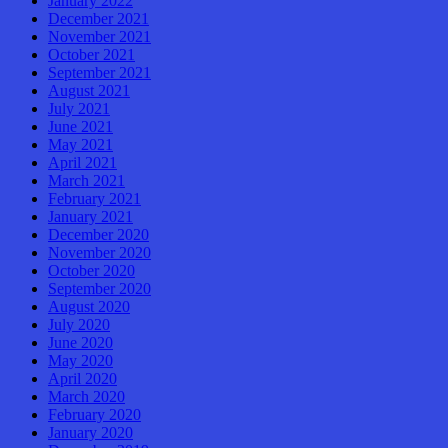
January 2022
December 2021
November 2021
October 2021
September 2021
August 2021
July 2021
June 2021
May 2021
April 2021
March 2021
February 2021
January 2021
December 2020
November 2020
October 2020
September 2020
August 2020
July 2020
June 2020
May 2020
April 2020
March 2020
February 2020
January 2020