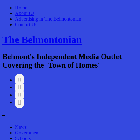
Home
About Us
Advertising in The Belmontonian
Contact Us
The Belmontonian
Belmont's Independent Media Outlet
Covering the 'Town of Homes'




–
News
Government
Schools