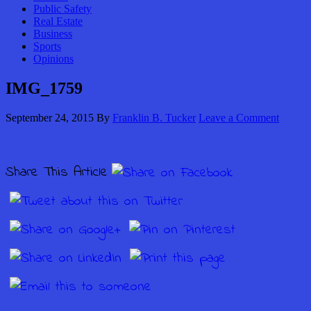
Public Safety
Real Estate
Business
Sports
Opinions
IMG_1759
September 24, 2015
By
Franklin B. Tucker
Leave a Comment
Share This Article