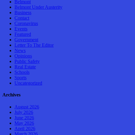
Belmont
Belmont Under Austerity
Business
Contact
Coronavirus
Events
Featured
Government
Letter To The Editor
News
Opinions
Public Safety
Real Estate
Schools
Sports
Uncategorized
Archives
August 2026
July 2026
June 2026
May 2026
April 2026
March 2026