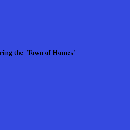
ring the 'Town of Homes'