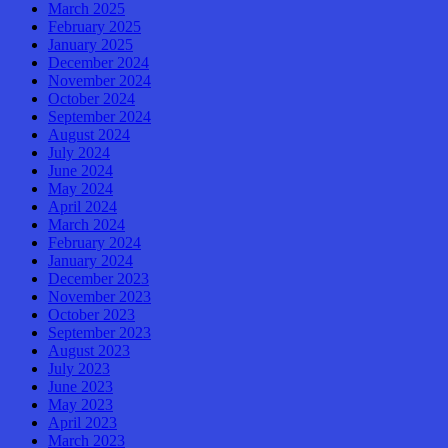
March 2025
February 2025
January 2025
December 2024
November 2024
October 2024
September 2024
August 2024
July 2024
June 2024
May 2024
April 2024
March 2024
February 2024
January 2024
December 2023
November 2023
October 2023
September 2023
August 2023
July 2023
June 2023
May 2023
April 2023
March 2023