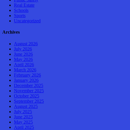
Real Estate
Schools
Sports
Uncategorized
Archives
August 2026
July 2026
June 2026
May 2026
April 2026
March 2026
February 2026
January 2026
December 2025
November 2025
October 2025
September 2025
August 2025
July 2025
June 2025
May 2025
April 2025