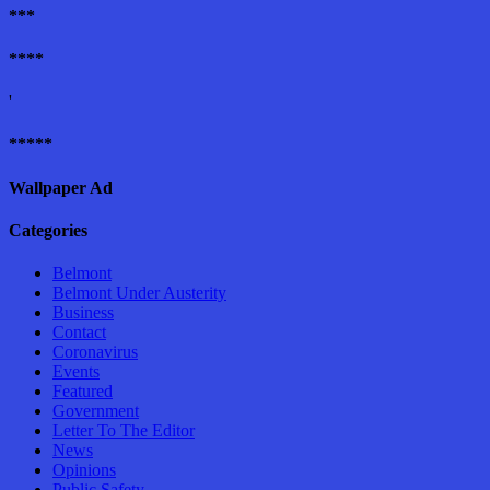
***
****
'
*****
Wallpaper Ad
Categories
Belmont
Belmont Under Austerity
Business
Contact
Coronavirus
Events
Featured
Government
Letter To The Editor
News
Opinions
Public Safety