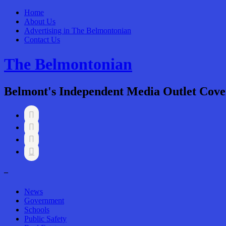
Home
About Us
Advertising in The Belmontonian
Contact Us
The Belmontonian
Belmont's Independent Media Outlet Cove




–
News
Government
Schools
Public Safety