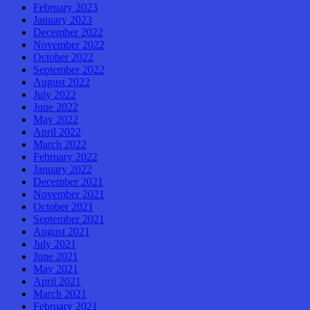
February 2023
January 2023
December 2022
November 2022
October 2022
September 2022
August 2022
July 2022
June 2022
May 2022
April 2022
March 2022
February 2022
January 2022
December 2021
November 2021
October 2021
September 2021
August 2021
July 2021
June 2021
May 2021
April 2021
March 2021
February 2021