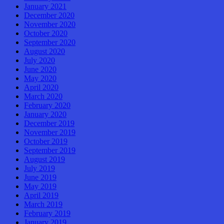
January 2021
December 2020
November 2020
October 2020
September 2020
August 2020
July 2020
June 2020
May 2020
April 2020
March 2020
February 2020
January 2020
December 2019
November 2019
October 2019
September 2019
August 2019
July 2019
June 2019
May 2019
April 2019
March 2019
February 2019
January 2019