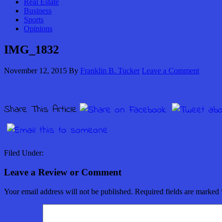
Real Estate
Business
Sports
Opinions
IMG_1832
November 12, 2015
By
Franklin B. Tucker
Leave a Comment
Share This Article
Filed Under:
Leave a Review or Comment
Your email address will not be published.
Required fields are marked