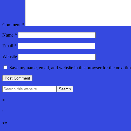
Comment
*
Name
*
Email
*
Website
Save my name, email, and website in this browser for the next ti
*
'
**