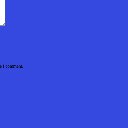
me I comment.