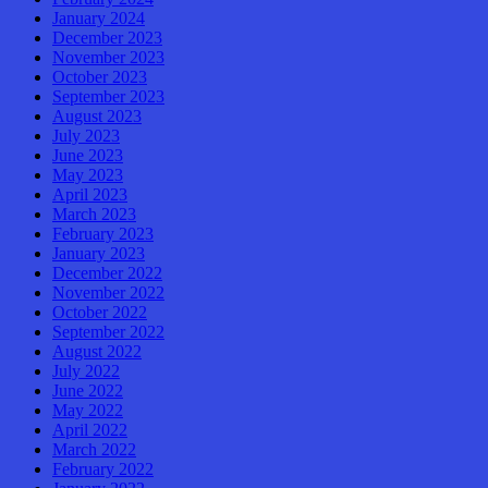
January 2024
December 2023
November 2023
October 2023
September 2023
August 2023
July 2023
June 2023
May 2023
April 2023
March 2023
February 2023
January 2023
December 2022
November 2022
October 2022
September 2022
August 2022
July 2022
June 2022
May 2022
April 2022
March 2022
February 2022