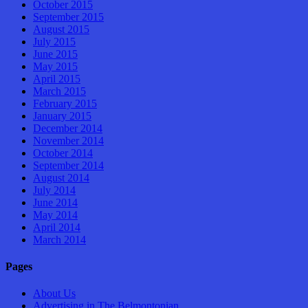
October 2015
September 2015
August 2015
July 2015
June 2015
May 2015
April 2015
March 2015
February 2015
January 2015
December 2014
November 2014
October 2014
September 2014
August 2014
July 2014
June 2014
May 2014
April 2014
March 2014
Pages
About Us
Advertising in The Belmontonian