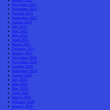
January 2022
December 2021
November 2021
October 2021
September 2021
August 2021
July 2021
June 2021
May 2021
April 2021
March 2021
February 2021
January 2021
December 2020
November 2020
October 2020
September 2020
August 2020
July 2020
June 2020
May 2020
April 2020
March 2020
February 2020
January 2020