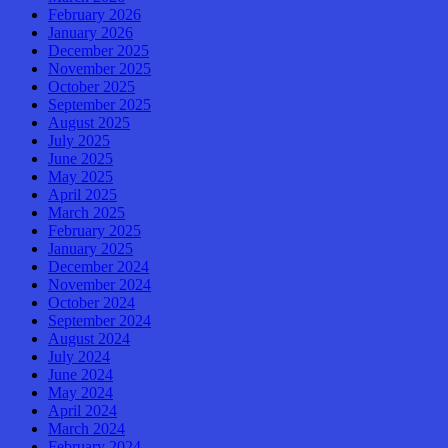
February 2026
January 2026
December 2025
November 2025
October 2025
September 2025
August 2025
July 2025
June 2025
May 2025
April 2025
March 2025
February 2025
January 2025
December 2024
November 2024
October 2024
September 2024
August 2024
July 2024
June 2024
May 2024
April 2024
March 2024
February 2024