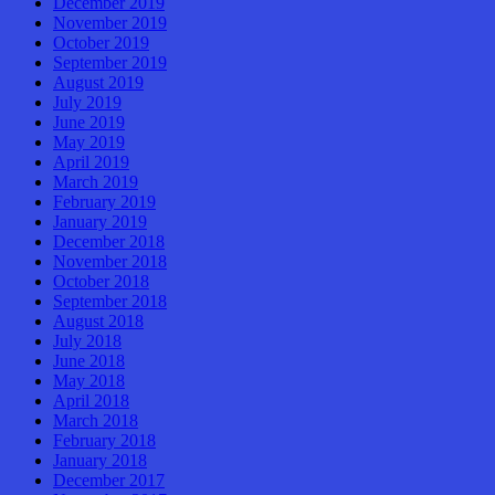
December 2019
November 2019
October 2019
September 2019
August 2019
July 2019
June 2019
May 2019
April 2019
March 2019
February 2019
January 2019
December 2018
November 2018
October 2018
September 2018
August 2018
July 2018
June 2018
May 2018
April 2018
March 2018
February 2018
January 2018
December 2017