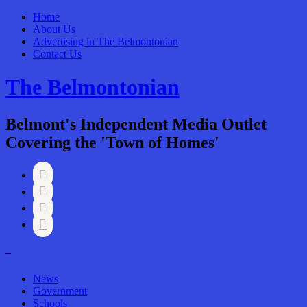
Home
About Us
Advertising in The Belmontonian
Contact Us
The Belmontonian
Belmont's Independent Media Outlet
Covering the 'Town of Homes'




–
News
Government
Schools