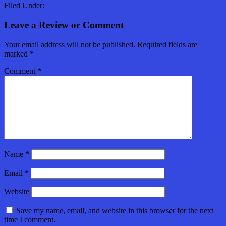
Filed Under:
Leave a Review or Comment
Your email address will not be published.
Required fields are
marked
*
Comment
*
Name
*
Email
*
Website
Save my name, email, and website in this browser for the next
time I comment.