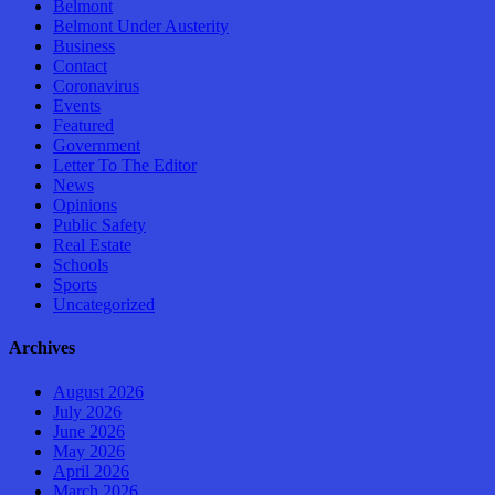
Belmont
Belmont Under Austerity
Business
Contact
Coronavirus
Events
Featured
Government
Letter To The Editor
News
Opinions
Public Safety
Real Estate
Schools
Sports
Uncategorized
Archives
August 2026
July 2026
June 2026
May 2026
April 2026
March 2026