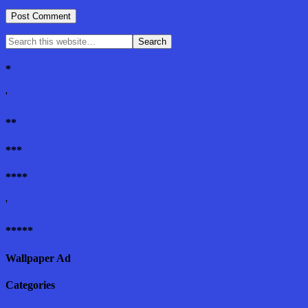
*
'
**
***
****
'
*****
Wallpaper Ad
Categories