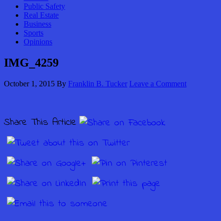
Public Safety
Real Estate
Business
Sports
Opinions
IMG_4259
October 1, 2015
By
Franklin B. Tucker
Leave a Comment
Share This Article