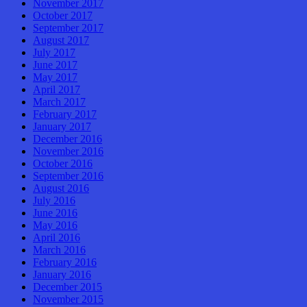
November 2017
October 2017
September 2017
August 2017
July 2017
June 2017
May 2017
April 2017
March 2017
February 2017
January 2017
December 2016
November 2016
October 2016
September 2016
August 2016
July 2016
June 2016
May 2016
April 2016
March 2016
February 2016
January 2016
December 2015
November 2015