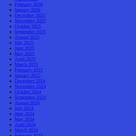
February 2026
January 2026
December 2025
November 2025
October 2025
September 2025
August 2025
July 2025
June 2025
May 2025
April 2025
March 2025
February 2025
January 2025
December 2024
November 2024
October 2024
September 2024
August 2024
July 2024
June 2024
May 2024
April 2024
March 2024
February 2024