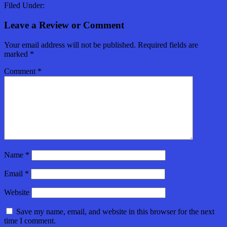
Filed Under:
Leave a Review or Comment
Your email address will not be published.
Required fields are
marked
*
Comment
*
Name
*
Email
*
Website
Save my name, email, and website in this browser for the next
time I comment.