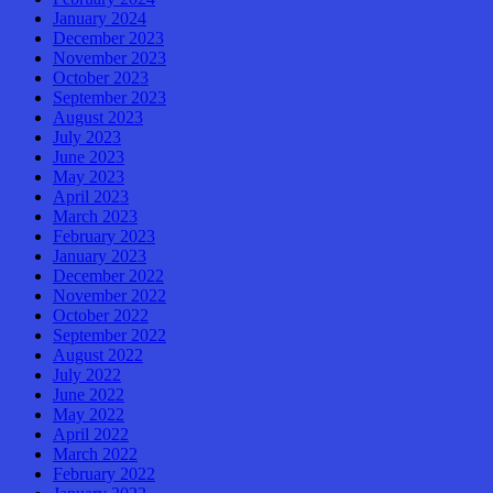
January 2024
December 2023
November 2023
October 2023
September 2023
August 2023
July 2023
June 2023
May 2023
April 2023
March 2023
February 2023
January 2023
December 2022
November 2022
October 2022
September 2022
August 2022
July 2022
June 2022
May 2022
April 2022
March 2022
February 2022