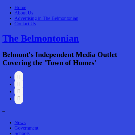
Home
About Us
Advertising in The Belmontonian
Contact Us
The Belmontonian
Belmont's Independent Media Outlet
Covering the 'Town of Homes'




–
News
Government
Schools