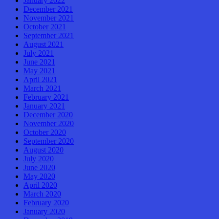
January 2022
December 2021
November 2021
October 2021
September 2021
August 2021
July 2021
June 2021
May 2021
April 2021
March 2021
February 2021
January 2021
December 2020
November 2020
October 2020
September 2020
August 2020
July 2020
June 2020
May 2020
April 2020
March 2020
February 2020
January 2020