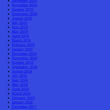
December 2019
November 2019
October 2019
September 2019
August 2019
July 2019
June 2019
May 2019
April 2019
March 2019
February 2019
January 2019
December 2018
November 2018
October 2018
September 2018
August 2018
July 2018
June 2018
May 2018
April 2018
March 2018
February 2018
January 2018
December 2017