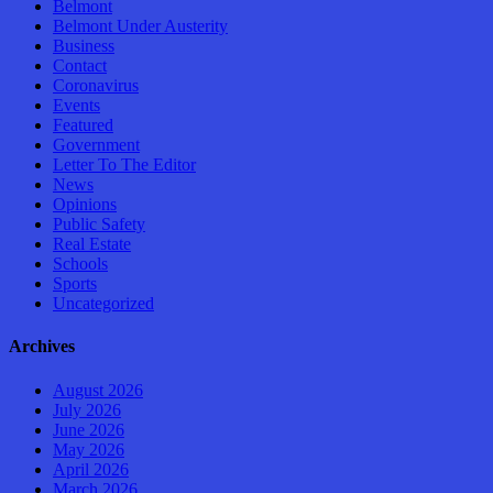
Belmont
Belmont Under Austerity
Business
Contact
Coronavirus
Events
Featured
Government
Letter To The Editor
News
Opinions
Public Safety
Real Estate
Schools
Sports
Uncategorized
Archives
August 2026
July 2026
June 2026
May 2026
April 2026
March 2026