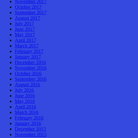
November 2017
October 2017
September 2017
August 2017
July 2017
June 2017
May 2017
April 2017
March 2017
February 2017
January 2017
December 2016
November 2016
October 2016
September 2016
August 2016
July 2016
June 2016
May 2016
April 2016
March 2016
February 2016
January 2016
December 2015
November 2015