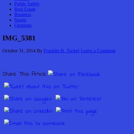
Public Safety
Real Estate
Business
Sports
Opinions
IMG_5381
October 31, 2014
By
Franklin B. Tucker
Leave a Comment
Share This Article