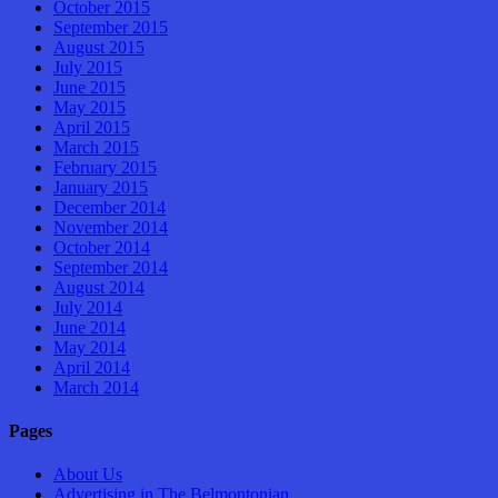
October 2015
September 2015
August 2015
July 2015
June 2015
May 2015
April 2015
March 2015
February 2015
January 2015
December 2014
November 2014
October 2014
September 2014
August 2014
July 2014
June 2014
May 2014
April 2014
March 2014
Pages
About Us
Advertising in The Belmontonian