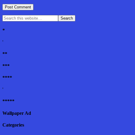
*
'
**
***
****
'
*****
Wallpaper Ad
Categories